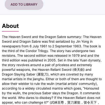
ADD TO LIBRARY
About
The Heaven Sword and the Dragon Sabre summary: The Heaven
Sword and Dragon Sabre was first serialized by Jin Yong in
newspapers from 6 July 1961 to 2 September 1963. The book is
the third of the Condor Trilogy. The story has undergone two
revisions. The second edition was released in 1979 and and the
third edition was published in 2005. Set in the late Yuan dynasty,
the story revolves around a pair of priceless and extremely
powerful weapons, the Heaven Reliant Sword (倚天劍) and
Dragon Slaying Saber (屠龍刀), which are coveted by many
martial artists in the jianghu. Either or both of them are thought to
allow their wielder to rule the wulin (martial artists’ community),
according to a widely circulated mantra which goes, “Honoured
by the wulin, the precious Saber slays the Dragon. It commands
the world. Who dares to disobey? If the Heaven Reliant does not
appear, who can challenge it?” (武林至尊，寶刀屠龍，號令天下，