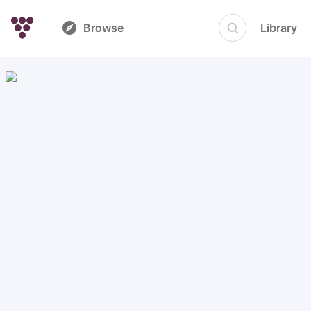
Browse
Library