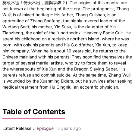
莫敢不從！倚天不出，誰與爭鋒？). The origins of this mantra are
not known at the beginning of the story. The protagonist, Zhang
Wuji, is of mixed heritage: His father, Zhang Cuishan, is an
apprentice of Zhang Sanfeng, the highly revered leader of the
Wudang Sect; his mother, Yin Susu, is the daughter of Yin
Tianzheng, the chief of the “unorthodox” Heavenly Eagle Cult. He
spent his childhood on a reclusive northern island, where he was
born, with only his parents and his G.o.dfather, Xie Xun, to keep
him company. When he is about 10 years old, he returns to the
Chinese mainland with his parents. They soon find themselves the
target of several martial artists, who try to force them to reveal
the whereabouts of Xie Xun and the Dragon Slaying Saber. His
parents refuse and commit suicide. At the same time, Zhang Wuji
is wounded by the Xuanming Elders, but he survives after seeking
medical treatment from Hu Qingniu, an eccentric physician.
Table of Contents
Latest Release：
Epilogue
5 years ago