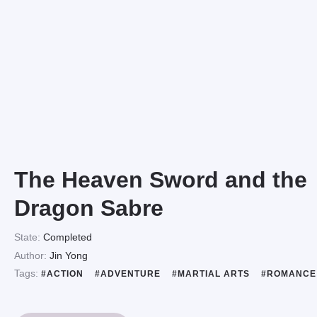
The Heaven Sword and the
Dragon Sabre
State:
Completed
Author:
Jin Yong
Tags:
#ACTION
#ADVENTURE
#MARTIAL ARTS
#ROMANC