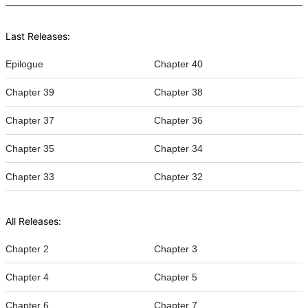
Last Releases:
Epilogue
Chapter 40
Chapter 39
Chapter 38
Chapter 37
Chapter 36
Chapter 35
Chapter 34
Chapter 33
Chapter 32
All Releases:
Chapter 2
Chapter 3
Chapter 4
Chapter 5
Chapter 6
Chapter 7