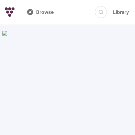
Browse
Library