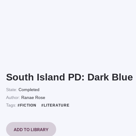
South Island PD: Dark Blue
State:
Completed
Author:
Ranae Rose
Tags:
#FICTION
#LITERATURE
ADD TO LIBRARY