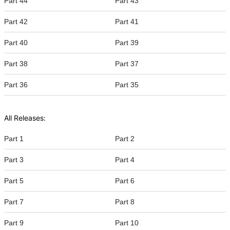
Part 44
Part 43
Part 42
Part 41
Part 40
Part 39
Part 38
Part 37
Part 36
Part 35
All Releases:
Part 1
Part 2
Part 3
Part 4
Part 5
Part 6
Part 7
Part 8
Part 9
Part 10