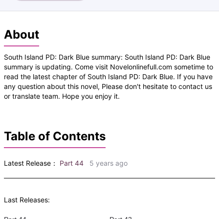
About
South Island PD: Dark Blue summary: South Island PD: Dark Blue
summary is updating. Come visit Novelonlinefull.com sometime to
read the latest chapter of South Island PD: Dark Blue. If you have
any question about this novel, Please don't hesitate to contact us
or translate team. Hope you enjoy it.
Table of Contents
Latest Release：
Part 44
5 years ago
Last Releases: