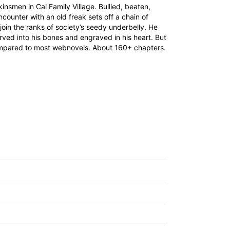
insmen in Cai Family Village. Bullied, beaten,
counter with an old freak sets off a chain of
join the ranks of society’s seedy underbelly. He
rved into his bones and engraved in his heart. But
rt compared to most webnovels. About 160+ chapters.