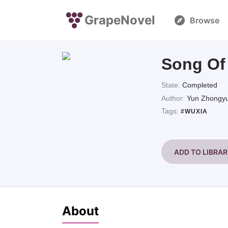
GrapeNovel
Browse
Song Of 
State:
Completed
Author:
Yun Zhongy
Tags:
#WUXIA
ADD TO LIBRA
About