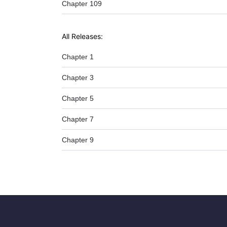
Chapter 109
All Releases:
Chapter 1
Chapter 3
Chapter 5
Chapter 7
Chapter 9