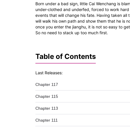
Born under a bad sign, little Cai Wenchang is blam
under-clothed and underfed, forced to work hard d
events that will change his fate. Having taken all
will walk his own path and show them that he is n
once you enter the jianghu, it is not so easy to g
So no need to stack up too much first.
Table of Contents
Last Releases:
Chapter 117
Chapter 115
Chapter 113
Chapter 111