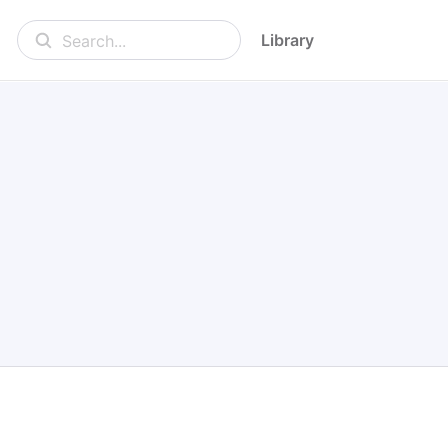
Library
Search...