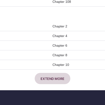
Chapter 108
Chapter 2
Chapter 4
Chapter 6
Chapter 8
Chapter 10
EXTEND MORE