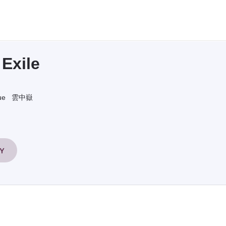
Exile
ue
雲中嶽
RY