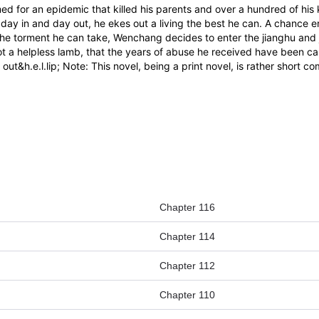
ed for an epidemic that killed his parents and over a hundred of his k
ay in and day out, he ekes out a living the best he can. A chance en
 the torment he can take, Wenchang decides to enter the jianghu and 
ot a helpless lamb, that the years of abuse he received have been ca
et out&h.e.l.lip; Note: This novel, being a print novel, is rather sho
Chapter 116
Chapter 114
Chapter 112
Chapter 110