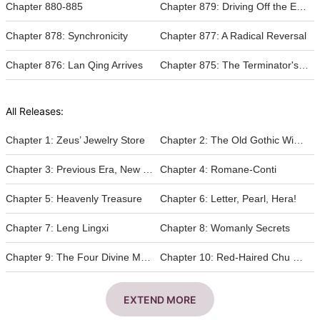
Chapter 880-885
Chapter 879: Driving Off the Enemy
Chapter 878: Synchronicity
Chapter 877: A Radical Reversal
Chapter 876: Lan Qing Arrives
Chapter 875: The Terminator's Undead Sorcery
All Releases:
Chapter 1: Zeus’ Jewelry Store
Chapter 2: The Old Gothic Winery
Chapter 3: Previous Era, New Era
Chapter 4: Romane-Conti
Chapter 5: Heavenly Treasure
Chapter 6: Letter, Pearl, Hera!
Chapter 7: Leng Lingxi
Chapter 8: Womanly Secrets
Chapter 9: The Four Divine Monarchs
Chapter 10: Red-Haired Chu Cheng
EXTEND MORE