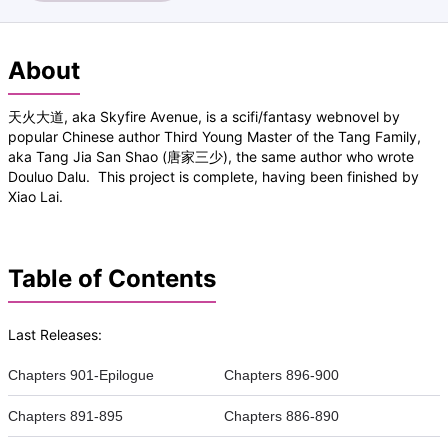
About
天火大道, aka Skyfire Avenue, is a scifi/fantasy webnovel by
popular Chinese author Third Young Master of the Tang Family,
aka Tang Jia San Shao (唐家三少), the same author who wrote
Douluo Dalu. This project is complete, having been finished by
Xiao Lai.
Table of Contents
Last Releases:
Chapters 901-Epilogue
Chapters 896-900
Chapters 891-895
Chapters 886-890