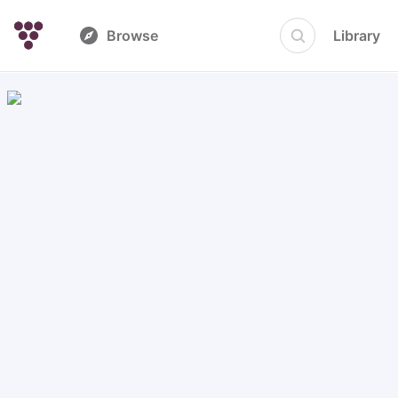
Browse
Library