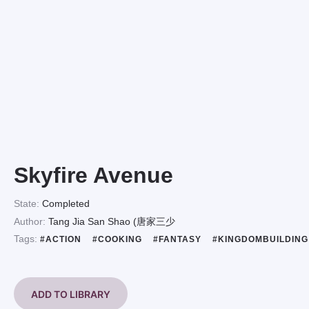
Skyfire Avenue
State:
Completed
Author:
Tang Jia San Shao (唐家三少
Tags:
#ACTION
#COOKING
#FANTASY
#KINGDOMBUILDIN
ADD TO LIBRARY