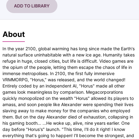
ADD TO LIBRARY
About
In the year 2100, global warming has long since made the Earth's
natural surface uninhabitable with a new ice age. Humanity takes
refuge in huge, closed cities, but life is difficult. Video games are
the opium of the people, letting them escape the chaos of life in
immense metropolises. In 2100, the first fully immersive
VRMMORPG, "Horus," was released, and the world changed!
Entirely coded by an independent AI, "Horus" made all other
games look meaningless by comparison. Megacorporations
quickly monopolized on the wealth "Horus" allowed its players to
amass, and soon people like Alexander were spending their lives
slaving away to make money for the companies who employed
them. But on the day Alexander died of exhaustion, collapsing in
his gaming booth... ...He woke up, alive, nine years earlier. One
day before "Horus's" launch. "This time, I'll do it right! I know
everything that's going to happen! I'll become the strongest, and