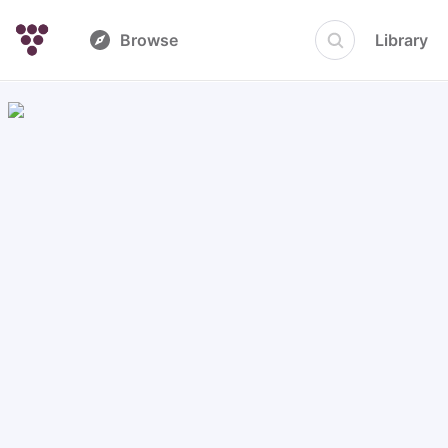
Browse
Library