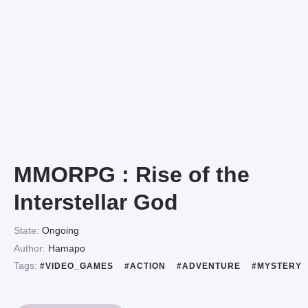
MMORPG : Rise of the
Interstellar God
State:
Ongoing
Author:
Hamapo
Tags:
#VIDEO_GAMES
#ACTION
#ADVENTURE
#MYSTERY