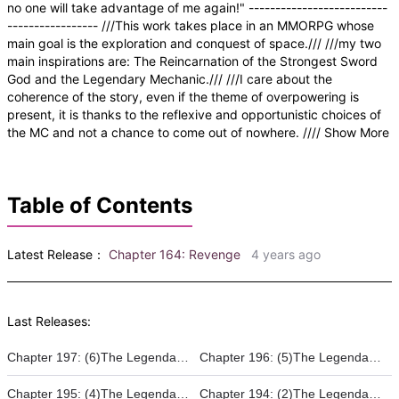
no one will take advantage of me again!" --------------------------
----------------- ///This work takes place in an MMORPG whose
main goal is the exploration and conquest of space./// ///my two
main inspirations are: The Reincarnation of the Strongest Sword
God and the Legendary Mechanic./// ///I care about the
coherence of the story, even if the theme of overpowering is
present, it is thanks to the reflexive and opportunistic choices of
the MC and not a chance to come out of nowhere. //// Show More
Table of Contents
Latest Release：
Chapter 164: Revenge
4 years ago
Last Releases:
Chapter 197: (6)The Legendary Warrior - Projet Horus
Chapter 196: (5)The Legendary Warrior - The ascent of a supergild
Chapter 195: (4)The Legendary Warrior - The Rise of the Legend
Chapter 194: (2)The Legendary Warrior - Renovatio HQ