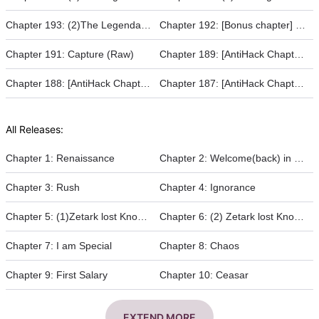
Chapter 193: (2)The Legendary Warrior - Duel of the Fate
Chapter 192: [Bonus chapter] The Legendary Warrior (Raw)
Chapter 191: Capture (Raw)
Chapter 189: [AntiHack Chapter 16]
Chapter 188: [AntiHack Chapter 15]
Chapter 187: [AntiHack Chapter 14]
All Releases:
Chapter 1: Renaissance
Chapter 2: Welcome(back) in Horus
Chapter 3: Rush
Chapter 4: Ignorance
Chapter 5: (1)Zetark lost Knowledge
Chapter 6: (2) Zetark lost Knowledge
Chapter 7: I am Special
Chapter 8: Chaos
Chapter 9: First Salary
Chapter 10: Ceasar
EXTEND MORE