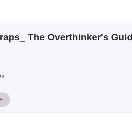
raps_ The Overthinker's Gui
KS
RY