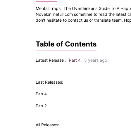
Mental Traps_ The Overthinker's Guide To A Happi
Novelonlinefull.com sometime to read the latest c
don't hesitate to contact us or translate team. Hop
Table of Contents
Latest Release：
Part 4
5 years ago
Last Releases:
Part 4
Part 2
All Releases: