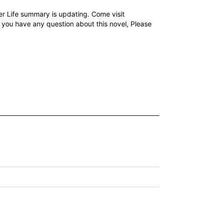
r Life summary is updating. Come visit
f you have any question about this novel, Please