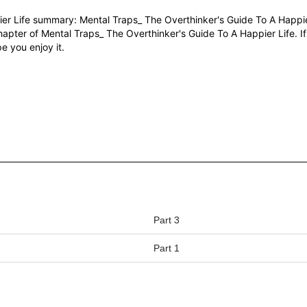
er Life summary: Mental Traps_ The Overthinker's Guide To A Happie
hapter of Mental Traps_ The Overthinker's Guide To A Happier Life. I
e you enjoy it.
Part 3
Part 1