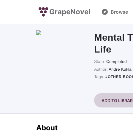
GrapeNovel
Browse
Mental T
Life
State:
Completed
Author:
Andre Kukla
Tags:
#OTHER BOO
ADD TO LIBRA
About