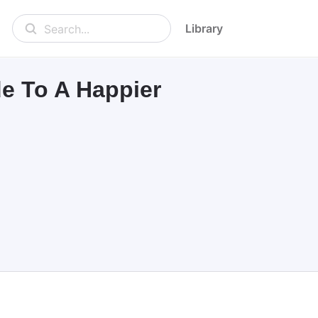
Library
Search...
de To A Happier