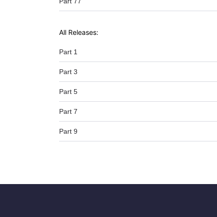
Part 77
All Releases:
Part 1
Part 3
Part 5
Part 7
Part 9