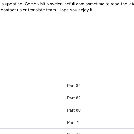
updating. Come visit Novelonlinefull.com sometime to read the late
 contact us or translate team. Hope you enjoy it.
Part 84
Part 82
Part 80
Part 78