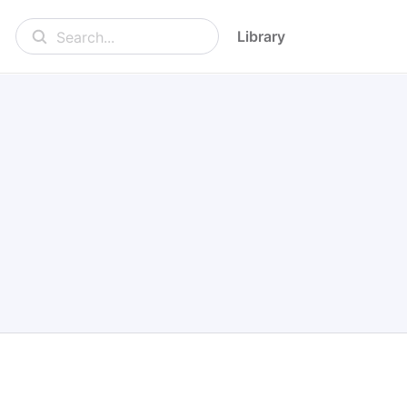
Library
Search...