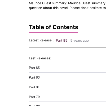
Maurice Guest summary: Maurice Guest summary is 
question about this novel, Please don't hesitate to
Table of Contents
Latest Release：
Part 85
5 years ago
Last Releases:
Part 85
Part 83
Part 81
Part 79