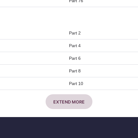
Part 76
Part 2
Part 4
Part 6
Part 8
Part 10
EXTEND MORE