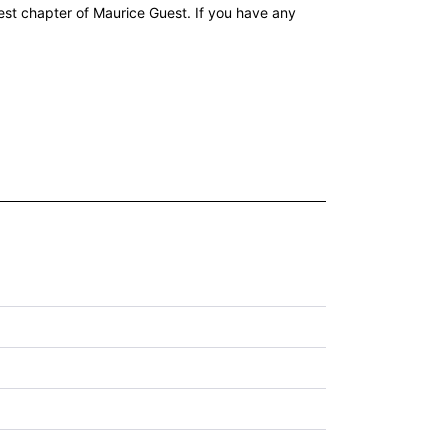
st chapter of Maurice Guest. If you have any