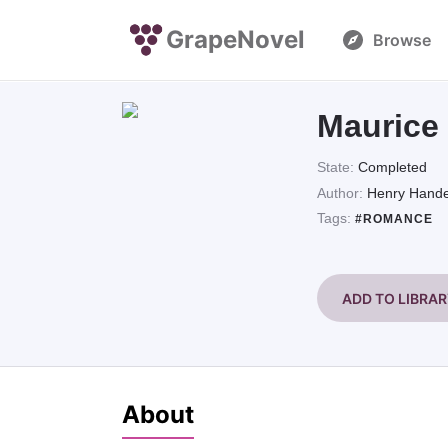
GrapeNovel
Browse
Maurice
State:
Completed
Author:
Henry Hande
Tags:
#ROMANCE
ADD TO LIBRA
About