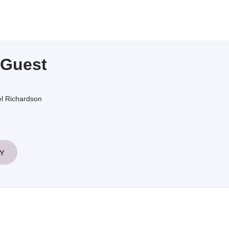
 Guest
l Richardson
RY