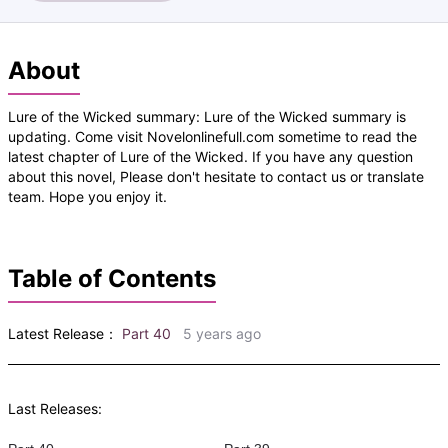
About
Lure of the Wicked summary: Lure of the Wicked summary is
updating. Come visit Novelonlinefull.com sometime to read the
latest chapter of Lure of the Wicked. If you have any question
about this novel, Please don't hesitate to contact us or translate
team. Hope you enjoy it.
Table of Contents
Latest Release：
Part 40
5 years ago
Last Releases: