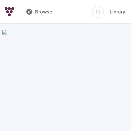
Browse
Library