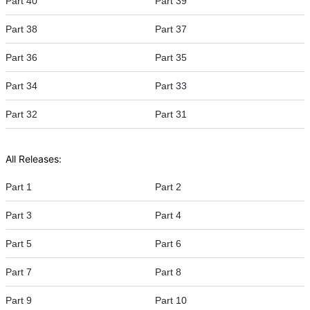
Part 40
Part 39
Part 38
Part 37
Part 36
Part 35
Part 34
Part 33
Part 32
Part 31
All Releases:
Part 1
Part 2
Part 3
Part 4
Part 5
Part 6
Part 7
Part 8
Part 9
Part 10