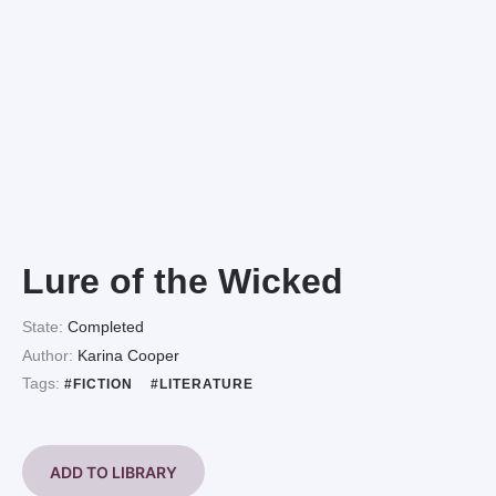
Lure of the Wicked
State:
Completed
Author:
Karina Cooper
Tags:
#FICTION
#LITERATURE
ADD TO LIBRARY