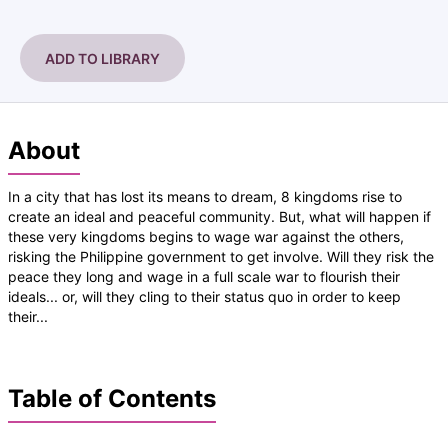
ADD TO LIBRARY
About
In a city that has lost its means to dream, 8 kingdoms rise to
create an ideal and peaceful community. But, what will happen if
these very kingdoms begins to wage war against the others,
risking the Philippine government to get involve. Will they risk the
peace they long and wage in a full scale war to flourish their
ideals... or, will they cling to their status quo in order to keep
their...
Table of Contents