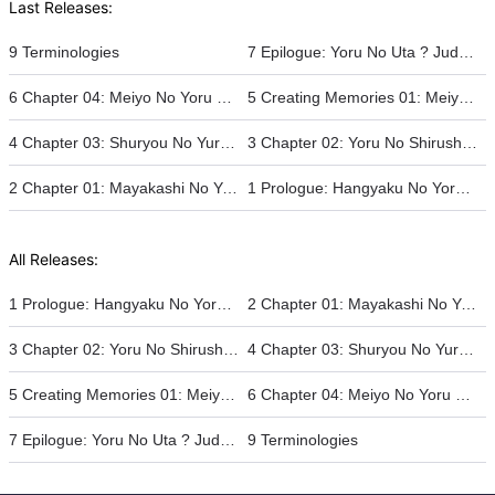
Last Releases:
9 Terminologies
7 Epilogue: Yoru No Uta ? Judgement's Requiem
6 Chapter 04: Meiyo No Yoru ? The Jade Empire's Daughter And Her Pride
5 Creating Memories 01: Meiyo No Katachi ? The Pride Befitting That Of A King
4 Chapter 03: Shuryou No Yuro ? The Remnants Of The Old Rebellion
3 Chapter 02: Yoru No Shirushi ? The Crests Of The New World
2 Chapter 01: Mayakashi No Yoru ? The Sampaguita That Blooms In The Nigh
1 Prologue: Hangyaku No Yoru ? At Rebellion's End
All Releases:
1 Prologue: Hangyaku No Yoru ? At Rebellion's End
2 Chapter 01: Mayakashi No Yoru ? The Sampaguita That Blooms In The Nigh
3 Chapter 02: Yoru No Shirushi ? The Crests Of The New World
4 Chapter 03: Shuryou No Yuro ? The Remnants Of The Old Rebellion
5 Creating Memories 01: Meiyo No Katachi ? The Pride Befitting That Of A King
6 Chapter 04: Meiyo No Yoru ? The Jade Empire's Daughter And Her Pride
7 Epilogue: Yoru No Uta ? Judgement's Requiem
9 Terminologies