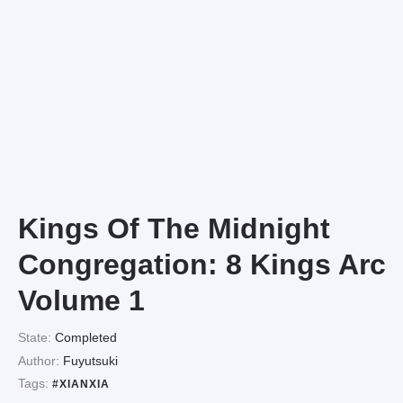
Kings Of The Midnight
Congregation: 8 Kings Arc
Volume 1
State:
Completed
Author:
Fuyutsuki
Tags:
#XIANXIA