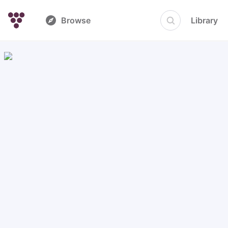
Browse
Library