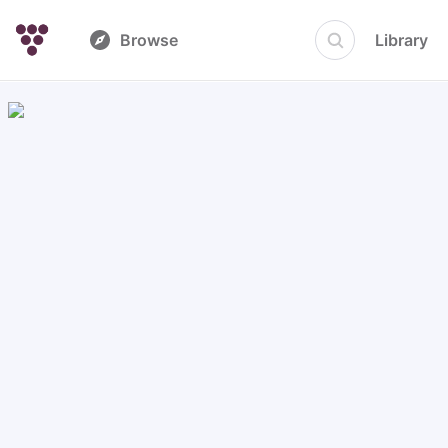
Browse
Library