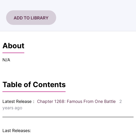
ADD TO LIBRARY
About
N/A
Table of Contents
Latest Release：
Chapter 1268: Famous From One Battle
2
years ago
Last Releases: