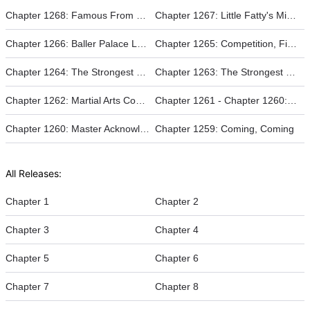
Chapter 1268: Famous From One Battle
Chapter 1267: Little Fatty's Might
Chapter 1266: Baller Palace Lord
Chapter 1265: Competition, Fight!
Chapter 1264: The Strongest Guardian (2)
Chapter 1263: The Strongest Guardian (1)
Chapter 1262: Martial Arts Competition
Chapter 1261 - Chapter 1260: Master Acknowledging a Father
Chapter 1260: Master Acknowledging a Father
Chapter 1259: Coming, Coming
All Releases:
Chapter 1
Chapter 2
Chapter 3
Chapter 4
Chapter 5
Chapter 6
Chapter 7
Chapter 8