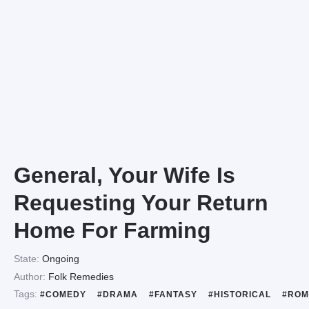
General, Your Wife Is
Requesting Your Return
Home For Farming
State:
Ongoing
Author:
Folk Remedies
Tags:
#COMEDY
#DRAMA
#FANTASY
#HISTORICAL
#ROM