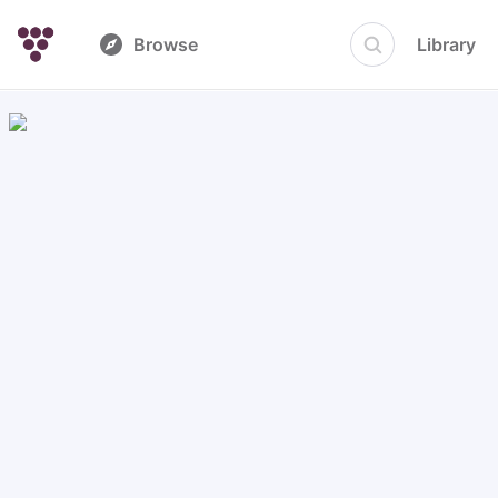
Browse
Library