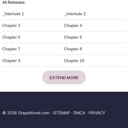
All Releases:
_Interlude 1
_Interlude 2
Chapter 3
Chapter 4
Chapter 5
Chapter 6
Chapter 7
Chapter 8
Chapter 9
Chapter 10
EXTEND MORE
© 2026 GrapeNovel.com ·
SITEMAP
·
DMCA
·
PRIVACY