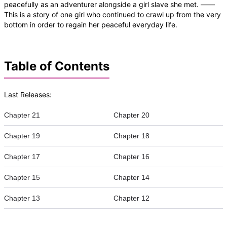
peacefully as an adventurer alongside a girl slave she met. ——
This is a story of one girl who continued to crawl up from the very
bottom in order to regain her peaceful everyday life.
Table of Contents
Last Releases:
Chapter 21
Chapter 20
Chapter 19
Chapter 18
Chapter 17
Chapter 16
Chapter 15
Chapter 14
Chapter 13
Chapter 12