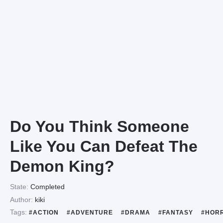
Do You Think Someone
Like You Can Defeat The
Demon King?
State:
Completed
Author:
kiki
Tags:
#ACTION
#ADVENTURE
#DRAMA
#FANTASY
#HOR