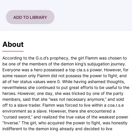
ADD TO LIBRARY
About
According to the G.o.d’s prophecy, the girl Flamm was chosen to
be one of the members of the demon king’s subjugation journey.
Everyone was a hero possessed a top cla.s.s power. However, for
some reason only Flamm did not possess the power to fight, and
all of her status values were 0. While having ashamed thoughts,
nevertheless she continued to put great efforts to be useful to the
heroes. However, one day, she was tricked by one of the party
members, said that she “was not necessary anymore,” and sold
off to a slave trader. Flamm was forced to live within a coa.r.s.e
environment as a slave. However, there she encountered a
“cursed sword,” and realized the true value of the weakest power
“Inverse.” The girl, who acquired the power to fight, was honestly
indifferent to the demon king already and decided to live