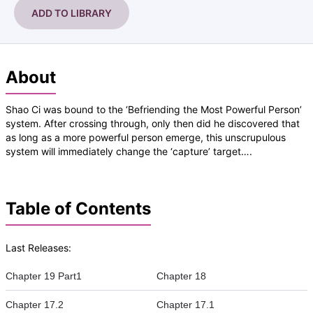
ADD TO LIBRARY
About
Shao Ci was bound to the ‘Befriending the Most Powerful Person’
system. After crossing through, only then did he discovered that
as long as a more powerful person emerge, this unscrupulous
system will immediately change the ‘capture’ target….
Table of Contents
Last Releases:
Chapter 19 Part1
Chapter 18
Chapter 17.2
Chapter 17.1