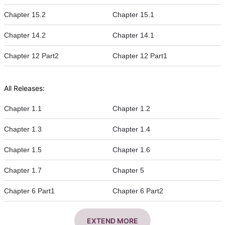
Chapter 15.2
Chapter 15.1
Chapter 14.2
Chapter 14.1
Chapter 12 Part2
Chapter 12 Part1
All Releases:
Chapter 1.1
Chapter 1.2
Chapter 1.3
Chapter 1.4
Chapter 1.5
Chapter 1.6
Chapter 1.7
Chapter 5
Chapter 6 Part1
Chapter 6 Part2
EXTEND MORE