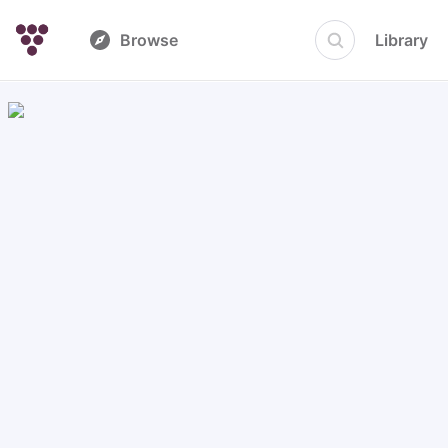
Browse
Library