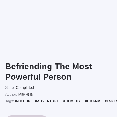
Befriending The Most
Powerful Person
State:
Completed
Author:
阿黑黑黑
Tags:
#ACTION
#ADVENTURE
#COMEDY
#DRAMA
#FANT