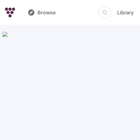
Browse
Library