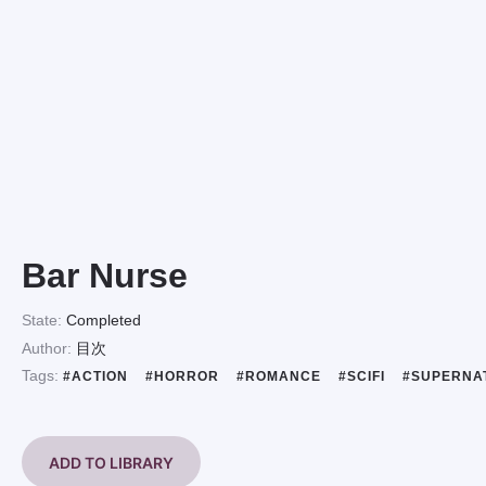
Bar Nurse
State:
Completed
Author:
目次
Tags:
#ACTION
#HORROR
#ROMANCE
#SCIFI
#SUPERNA
ADD TO LIBRARY