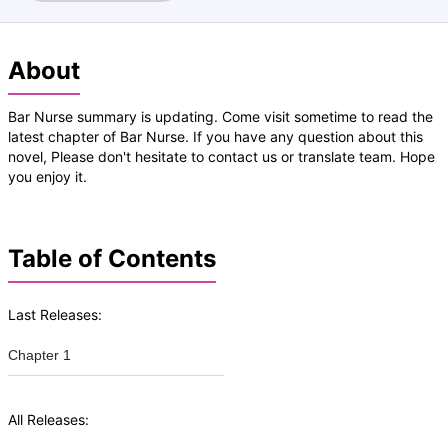
About
Bar Nurse summary is updating. Come visit sometime to read the
latest chapter of Bar Nurse. If you have any question about this
novel, Please don't hesitate to contact us or translate team. Hope
you enjoy it.
Table of Contents
Last Releases:
Chapter 1
All Releases: