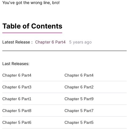
You’ve got the wrong line, bro!
Table of Contents
Latest Release：
Chapter 6 Part4
5 years ago
Last Releases:
Chapter 6 Part4
Chapter 6 Part4
Chapter 6 Part3
Chapter 6 Part2
Chapter 6 Part1
Chapter 5 Part9
Chapter 5 Part8
Chapter 5 Part7
Chapter 5 Part6
Chapter 5 Part5