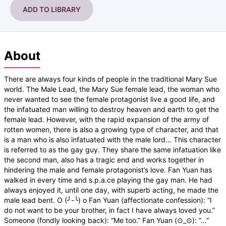
ADD TO LIBRARY
About
There are always four kinds of people in the traditional Mary Sue
world. The Male Lead, the Mary Sue female lead, the woman who
never wanted to see the female protagonist live a good life, and
the infatuated man willing to destroy heaven and earth to get the
female lead. However, with the rapid expansion of the army of
rotten women, there is also a growing type of character, and that
is a man who is also infatuated with the male lord… This character
is referred to as the gay guy. They share the same infatuation like
the second man, also has a tragic end and works together in
hindering the male and female protagonist’s love. Fan Yuan has
walked in every time and s.p.a.ce playing the gay man. He had
always enjoyed it, until one day, with superb acting, he made the
male lead bent. O (╯-╰) o Fan Yuan (affectionate confession): “I
do not want to be your brother, in fact I have always loved you.”
Someone (fondly looking back): “Me too.” Fan Yuan (⊙_⊙): “…”