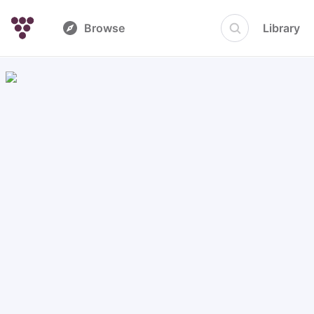
Browse
Library