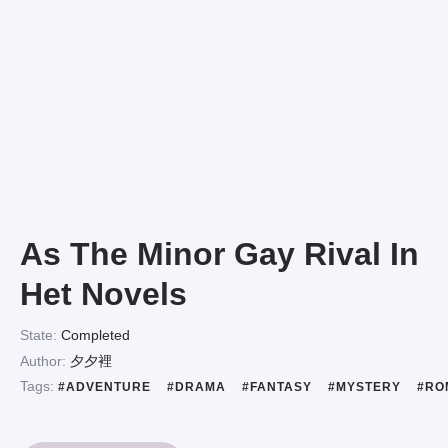
As The Minor Gay Rival In
Het Novels
State:
Completed
Author:
夕夕裡
Tags:
#ADVENTURE
#DRAMA
#FANTASY
#MYSTERY
#RO