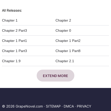
All Releases:
Chapter 1
Chapter 2
Chapter 2 Part3
Chapter 0
Chapter 1 Part1
Chapter 1 Part2
Chapter 1 Part3
Chapter 1 Part8
Chapter 1.9
Chapter 2.1
EXTEND MORE
© 2026 GrapeNovel.com ·
SITEMAP
·
DMCA
·
PRIVACY