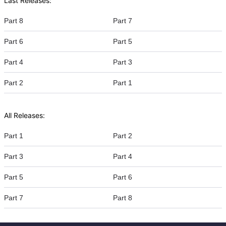
Last Releases:
Part 8
Part 7
Part 6
Part 5
Part 4
Part 3
Part 2
Part 1
All Releases:
Part 1
Part 2
Part 3
Part 4
Part 5
Part 6
Part 7
Part 8