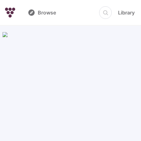
Browse
Library