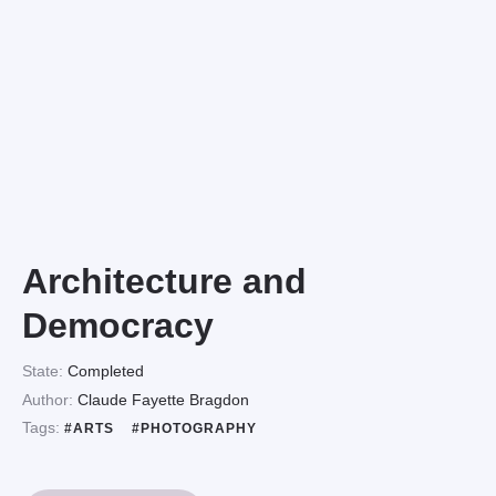
Architecture and
Democracy
State:
Completed
Author:
Claude Fayette Bragdon
Tags:
#ARTS
#PHOTOGRAPHY