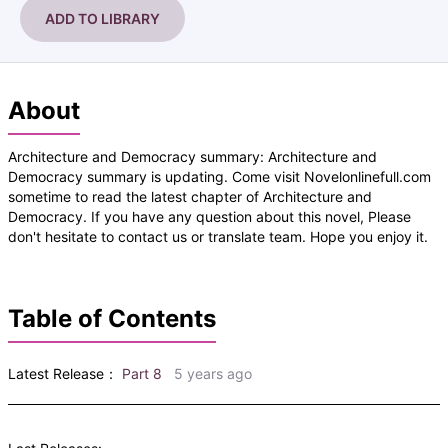
ADD TO LIBRARY
About
Architecture and Democracy summary: Architecture and
Democracy summary is updating. Come visit Novelonlinefull.com
sometime to read the latest chapter of Architecture and
Democracy. If you have any question about this novel, Please
don't hesitate to contact us or translate team. Hope you enjoy it.
Table of Contents
Latest Release：
Part 8
5 years ago