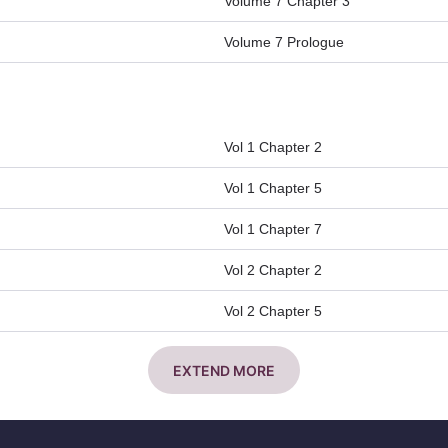
Volume 7 Chapter 3
Volume 7 Prologue
Vol 1 Chapter 2
Vol 1 Chapter 5
Vol 1 Chapter 7
Vol 2 Chapter 2
Vol 2 Chapter 5
EXTEND MORE