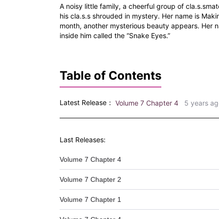
A noisy little family, a cheerful group of cla.s.sma
his cla.s.s shrouded in mystery. Her name is Makin
month, another mysterious beauty appears. Her nam
inside him called the “Snake Eyes.”
Table of Contents
Latest Release：
Volume 7 Chapter 4
5 years ag
Last Releases:
Volume 7 Chapter 4
Volume 7 Chapter 2
Volume 7 Chapter 1