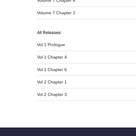
Volume 7 Chapter 4
Volume 7 Chapter 2
All Releases:
Vol 1 Prologue
Vol 1 Chapter 4
Vol 1 Chapter 6
Vol 2 Chapter 1
Vol 2 Chapter 3