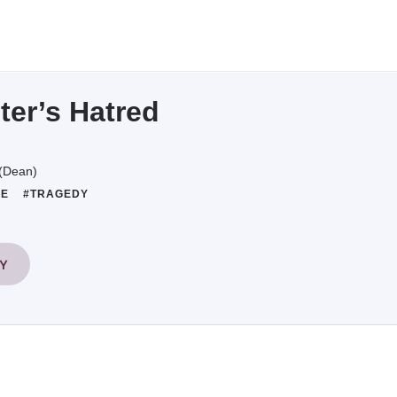
ter’s Hatred
(Dean)
FE
#TRAGEDY
RY