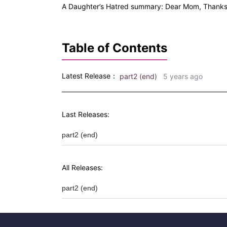
A Daughter’s Hatred summary: Dear Mom, Thanks 
Table of Contents
Latest Release：
part2 (end)
5 years ago
Last Releases:
part2 (end)
All Releases:
part2 (end)