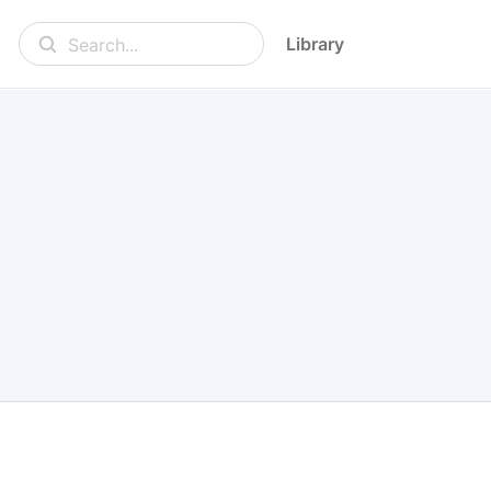
Library
Search...