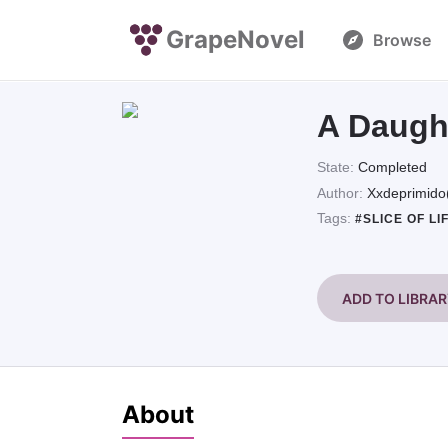
GrapeNovel
Browse
A Daugh
State:
Completed
Author:
Xxdeprimido
Tags:
#SLICE OF LI
ADD TO LIBRA
About