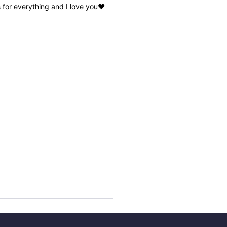
for everything and I love you♥