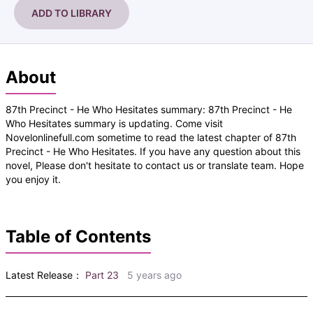
ADD TO LIBRARY
About
87th Precinct - He Who Hesitates summary: 87th Precinct - He
Who Hesitates summary is updating. Come visit
Novelonlinefull.com sometime to read the latest chapter of 87th
Precinct - He Who Hesitates. If you have any question about this
novel, Please don't hesitate to contact us or translate team. Hope
you enjoy it.
Table of Contents
Latest Release：
Part 23
5 years ago