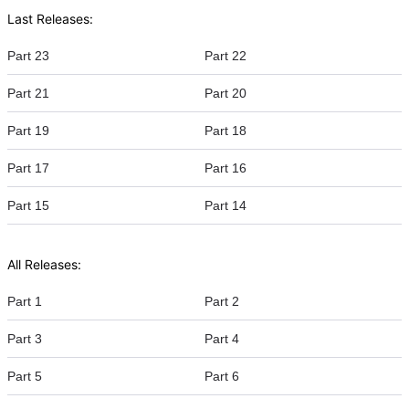
Last Releases:
Part 23
Part 22
Part 21
Part 20
Part 19
Part 18
Part 17
Part 16
Part 15
Part 14
All Releases:
Part 1
Part 2
Part 3
Part 4
Part 5
Part 6