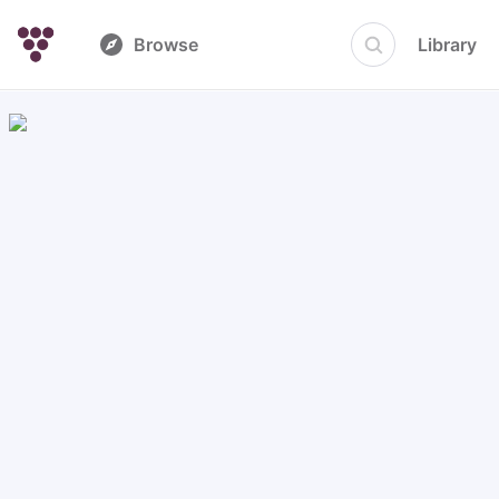
Browse
Library