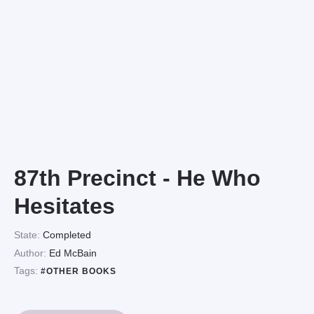
87th Precinct - He Who
Hesitates
State:
Completed
Author:
Ed McBain
Tags:
#OTHER BOOKS