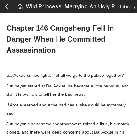
Wild Princess: Marrying An Ugly Prince - Chapter 146 Cangsheng Fell In Danger When He Committed Assassination
Library
Chapter 146 Cangsheng Fell In
Danger When He Committed
Assassination
Bai Aoxue smiled lightly, “Shall we go to the palace together?”
Jun Yeyan stared at Bai Aoxue, he became a little nervous, and
didn't know how to tell her the bad news.
If Aoxue learned about the bad news, she would be extremely
sad.
Jun Yeyan's handsome eyebrows were raised a little, his mouth
closed, and there were deep concerns about Bai Aoxue in his