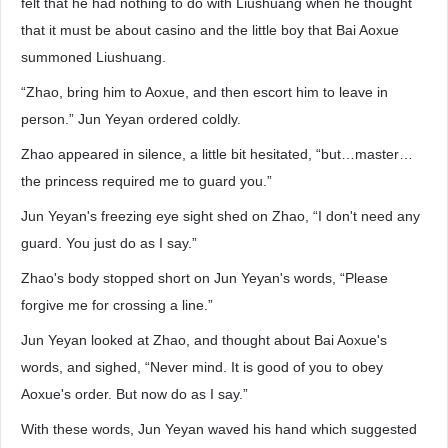
felt that he had nothing to do with Liushuang when he thought
that it must be about casino and the little boy that Bai Aoxue
summoned Liushuang.
“Zhao, bring him to Aoxue, and then escort him to leave in
person.” Jun Yeyan ordered coldly.
Zhao appeared in silence, a little bit hesitated, “but…master…
the princess required me to guard you.”
Jun Yeyan's freezing eye sight shed on Zhao, “I don't need any
guard. You just do as I say.”
Zhao's body stopped short on Jun Yeyan's words, “Please
forgive me for crossing a line.”
Jun Yeyan looked at Zhao, and thought about Bai Aoxue's
words, and sighed, “Never mind. It is good of you to obey
Aoxue's order. But now do as I say.”
With these words, Jun Yeyan waved his hand which suggested