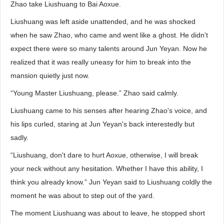
Zhao take Liushuang to Bai Aoxue.
Liushuang was left aside unattended, and he was shocked
when he saw Zhao, who came and went like a ghost. He didn't
expect there were so many talents around Jun Yeyan. Now he
realized that it was really uneasy for him to break into the
mansion quietly just now.
“Young Master Liushuang, please.” Zhao said calmly.
Liushuang came to his senses after hearing Zhao's voice, and
his lips curled, staring at Jun Yeyan's back interestedly but
sadly.
“Liushuang, don't dare to hurt Aoxue, otherwise, I will break
your neck without any hesitation. Whether I have this ability, I
think you already know.” Jun Yeyan said to Liushuang coldly the
moment he was about to step out of the yard.
The moment Liushuang was about to leave, he stopped short