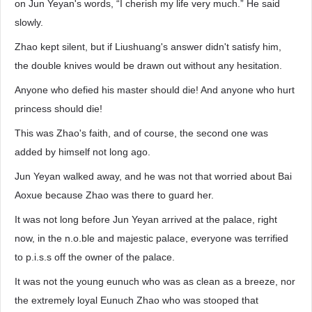
on Jun Yeyan's words, “I cherish my life very much.” He said
slowly.
Zhao kept silent, but if Liushuang's answer didn't satisfy him,
the double knives would be drawn out without any hesitation.
Anyone who defied his master should die! And anyone who hurt
princess should die!
This was Zhao's faith, and of course, the second one was
added by himself not long ago.
Jun Yeyan walked away, and he was not that worried about Bai
Aoxue because Zhao was there to guard her.
It was not long before Jun Yeyan arrived at the palace, right
now, in the n.o.ble and majestic palace, everyone was terrified
to p.i.s.s off the owner of the palace.
It was not the young eunuch who was as clean as a breeze, nor
the extremely loyal Eunuch Zhao who was stooped that