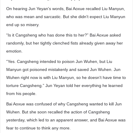
On hearing Jun Yeyan's words, Bai Aoxue recalled Liu Manyun,
who was mean and sarcastic. But she didn't expect Liu Manyun
end up so misery.
“Is it Cangsheng who has done this to her?” Bai Aoxue asked
randomly, but her tightly clenched fists already given away her
emotion.
“Yes. Cangsheng intended to poison Jun Wuhen, but Liu
Manyun got poisoned mistakenly and saved Jun Wuhen. Jun
Wuhen right now is with Liu Manyun, so he doesn't have time to
torture Cangsheng.” Jun Yeyan told her everything he learned
from his people.
Bai Aoxue was confused of why Cangsheng wanted to kill Jun
Wuhen. But she soon recalled the action of Cangsheng
yesterday, which led to an apparent answer, and Bai Aoxue was
fear to continue to think any more.