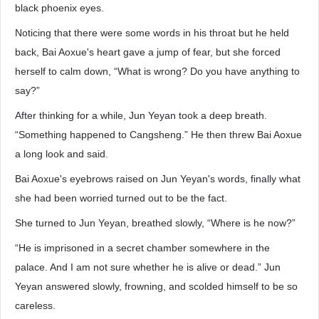
black phoenix eyes.
Noticing that there were some words in his throat but he held
back, Bai Aoxue's heart gave a jump of fear, but she forced
herself to calm down, “What is wrong? Do you have anything to
say?”
After thinking for a while, Jun Yeyan took a deep breath.
“Something happened to Cangsheng.” He then threw Bai Aoxue
a long look and said.
Bai Aoxue's eyebrows raised on Jun Yeyan's words, finally what
she had been worried turned out to be the fact.
She turned to Jun Yeyan, breathed slowly, “Where is he now?”
“He is imprisoned in a secret chamber somewhere in the
palace. And I am not sure whether he is alive or dead.” Jun
Yeyan answered slowly, frowning, and scolded himself to be so
careless.