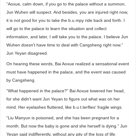
“Aoxue, calm down, if you go to the palace without a summon,
Jun Wuhen will suspect. And besides, you are injured right now,
it is not good for you to take the b.u.mpy ride back and forth. I
will go to the palace to learn the situation and collect
information, and later, I will take you to the palace. I believe Jun
Wuhen doesn't have time to deal with Cangsheng right now.”
Jun Yeyan disagreed.
On hearing these words, Bai Aoxue realized a sensational event
must have happened in the palace, and the event was caused
by Cangsheng.
“What happened in the palace?” Bai Aoxue lowered her head,
for she didn't want Jun Yeyan to figure out what was on her
mind. Her eyelashes fluttered, like b.u.t.terflies' fragile wings.
“Liu Manyun is poisoned, and she has been pregnant for a
month. But now the baby is gone and she herself is dying.” Jun
Yeyan said indifferently, without any pity of the loss of life.