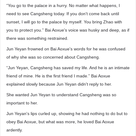
“You go to the palace in a hurry. No matter what happens, I
need to see Cangsheng today. If you don't come back until
sunset, I will go to the palace by myself. You bring Zhao with
you to protect you.” Bai Aoxue's voice was husky and deep, as if
there was something restrained.
Jun Yeyan frowned on Bai Aoxue's words for he was confused
of why she was so concerned about Cangsheng.
“Jun Yeyan, Cangsheng has saved my life. And he is an intimate
friend of mine. He is the first friend I made.” Bai Aoxue
explained slowly because Jun Yeyan didn't reply to her.
She wanted Jun Yeyan to understand Cangsheng was so
important to her.
Jun Yeyan's lips curled up, showing he had nothing to do but to
obey Bai Aoxue, but what was more, he loved Bai Aoxue
ardently.