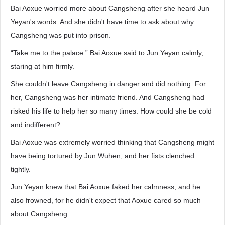
Bai Aoxue worried more about Cangsheng after she heard Jun
Yeyan's words. And she didn't have time to ask about why
Cangsheng was put into prison.
“Take me to the palace.” Bai Aoxue said to Jun Yeyan calmly,
staring at him firmly.
She couldn't leave Cangsheng in danger and did nothing. For
her, Cangsheng was her intimate friend. And Cangsheng had
risked his life to help her so many times. How could she be cold
and indifferent?
Bai Aoxue was extremely worried thinking that Cangsheng might
have being tortured by Jun Wuhen, and her fists clenched
tightly.
Jun Yeyan knew that Bai Aoxue faked her calmness, and he
also frowned, for he didn't expect that Aoxue cared so much
about Cangsheng.