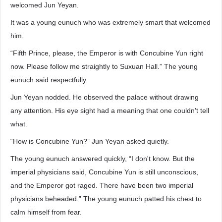
welcomed Jun Yeyan.
It was a young eunuch who was extremely smart that welcomed
him.
“Fifth Prince, please, the Emperor is with Concubine Yun right
now. Please follow me straightly to Suxuan Hall.” The young
eunuch said respectfully.
Jun Yeyan nodded. He observed the palace without drawing
any attention. His eye sight had a meaning that one couldn't tell
what.
“How is Concubine Yun?” Jun Yeyan asked quietly.
The young eunuch answered quickly, “I don't know. But the
imperial physicians said, Concubine Yun is still unconscious,
and the Emperor got raged. There have been two imperial
physicians beheaded.” The young eunuch patted his chest to
calm himself from fear.