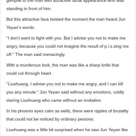
glimpse to the man with attractive facial appearance who was
standing in front of him.
But this attractive face twisted the moment the man heard Jun
Yeyan's words.
“I don't want to fight with you. But I advise you not to make me
angry, because you could not imagine the result of p.i.s.sing me
off.” The man said menacingly.
With a murderous look, the man was like a sharp knife that
could cut through heart.
“Liushuang, I advise you not to make me angry, and I can kill
you any minute.” Jun Yeyan said without any emotions, coldly
staring Liushuang who came without an invitation.
In his phoenix eyes calm as wells, there were ripples of brutality
that could not be noticed by ordinary persons.
Liushuang was a little bit surprised when he saw Jun Yeyan like