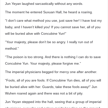
Jun Yeyan laughed sarcastically without any words.
The moment he entered Suxuan Hall, he heard a roaring.
“I don't care what method you use, just save her! I have lost my
baby, and I haven't killed you! If you cannot save her, all of you
will be buried alive with Concubine Yun!”
“Your majesty, please don't be so angry. I really run out of
method.”
“The poison is too strong. And there is nothing I can do to save
Concubine Yun. Your majesty, please forgive me.”
The imperial physicians begged for mercy one after another.
“Fools, all of you are fools. If Concubine Yun dies, all of you will
be buried alive with her. Guards, take these fools away!” Jun
Wuhen roared again and there was not a bit of pity.
Jun Yeyan stepped into the hall, seeing that a group of imperial