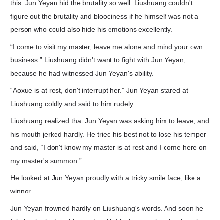
this. Jun Yeyan hid the brutality so well. Liushuang couldn't
figure out the brutality and bloodiness if he himself was not a
person who could also hide his emotions excellently.
“I come to visit my master, leave me alone and mind your own
business.” Liushuang didn't want to fight with Jun Yeyan,
because he had witnessed Jun Yeyan's ability.
“Aoxue is at rest, don't interrupt her.” Jun Yeyan stared at
Liushuang coldly and said to him rudely.
Liushuang realized that Jun Yeyan was asking him to leave, and
his mouth jerked hardly. He tried his best not to lose his temper
and said, “I don't know my master is at rest and I come here on
my master's summon.”
He looked at Jun Yeyan proudly with a tricky smile face, like a
winner.
Jun Yeyan frowned hardly on Liushuang's words. And soon he