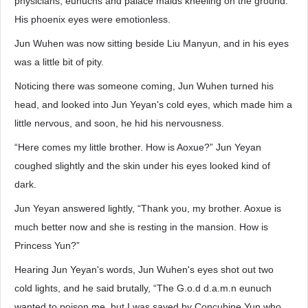
physicians, eunuchs and palace maids kneeling on the ground.
His phoenix eyes were emotionless.
Jun Wuhen was now sitting beside Liu Manyun, and in his eyes
was a little bit of pity.
Noticing there was someone coming, Jun Wuhen turned his
head, and looked into Jun Yeyan's cold eyes, which made him a
little nervous, and soon, he hid his nervousness.
“Here comes my little brother. How is Aoxue?” Jun Yeyan
coughed slightly and the skin under his eyes looked kind of
dark.
Jun Yeyan answered lightly, “Thank you, my brother. Aoxue is
much better now and she is resting in the mansion. How is
Princess Yun?”
Hearing Jun Yeyan's words, Jun Wuhen's eyes shot out two
cold lights, and he said brutally, “The G.o.d d.a.m.n eunuch
wanted to poison me, but I was saved by Concubine Yun who