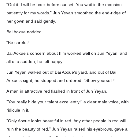
“Got it. I will be back before sunset. You wait in the mansion
patiently for my words.” Jun Yeyan smoothed the end-ridge of
her gown and said gently.
Bai Aoxue nodded.
“Be careful!”
Bai Aoxue's concern about him worked well on Jun Yeyan, and
all of a sudden, he felt happy.
Jun Yeyan walked out of Bai Aoxue's yard, and out of Bai
Aoxue's sight, he stopped and ordered, “Show yourself!”
A man in attractive red flashed in front of Jun Yeyan.
“You really hide your talent excellently!” a clear male voice, with
ridicule in it.
“Only Aoxue looks beautiful in red. Any other people in red will
ruin the beauty of red.” Jun Yeyan raised his eyebrows, gave a