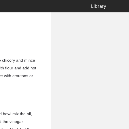
Library
he chicory and mince
ith flour and add hot
ve with croutons or
 bowl mix the oil,
d the vinegar