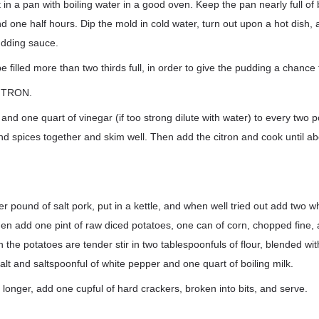
t in a pan with boiling water in a good oven. Keep the pan nearly full of
d one half hours. Dip the mold in cold water, turn out upon a hot dish, 
udding sauce.
 filled more than two thirds full, in order to give the pudding a chance 
ITRON.
nd one quart of vinegar (if too strong dilute with water) to every two po
nd spices together and skim well. Then add the citron and cook until a
r pound of salt pork, put in a kettle, and when well tried out add two wh
then add one pint of raw diced potatoes, one can of corn, chopped fine, a
the potatoes are tender stir in two tablespoonfuls of flour, blended with
alt and saltspoonful of white pepper and one quart of boiling milk.
longer, add one cupful of hard crackers, broken into bits, and serve.