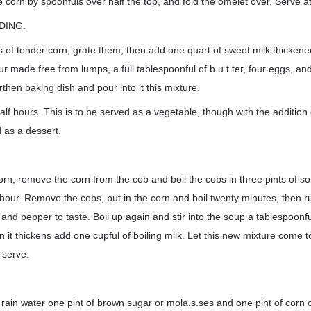
he corn by spoonfuls over half the top, and fold the omelet over. Serve a
DING.
of tender corn; grate them; then add one quart of sweet milk thickene
ur made free from lumps, a full tablespoonful of b.u.t.ter, four eggs, an
arthen baking dish and pour into it this mixture.
f hours. This is to be served as a vegetable, though with the addition 
 as a dessert.
orn, remove the corn from the cob and boil the cobs in three pints of s
 hour. Remove the cobs, put in the corn and boil twenty minutes, then r
 and pepper to taste. Boil up again and stir into the soup a tablespoonfu
n it thickens add one cupful of boiling milk. Let this new mixture come t
 serve.
 rain water one pint of brown sugar or mola.s.ses and one pint of corn o