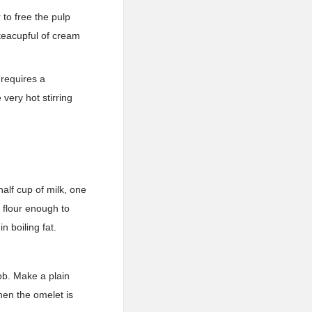
 to free the pulp
 teacupful of cream
t requires a
 very hot stirring
alf cup of milk, one
 flour enough to
n boiling fat.
cob. Make a plain
hen the omelet is