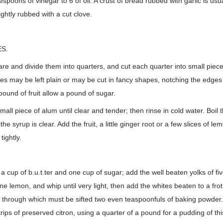
espoons of vinegar to 6 of oil. A crust of bread rubbed with garlic is usu
ightly rubbed with a cut clove.
S.
pare and divide them into quarters, and cut each quarter into small piec
lices may be left plain or may be cut in fancy shapes, notching the edges
pound of fruit allow a pound of sugar.
small piece of alum until clear and tender; then rinse in cold water. Boil
he syrup is clear. Add the fruit, a little ginger root or a few slices of le
 tightly.
a cup of b.u.t.ter and one cup of sugar; add the well beaten yolks of fiv
ne lemon, and whip until very light, then add the whites beaten to a frot
ur, through which must be sifted two even teaspoonfuls of baking powder.
 strips of preserved citron, using a quarter of a pound for a pudding of thi