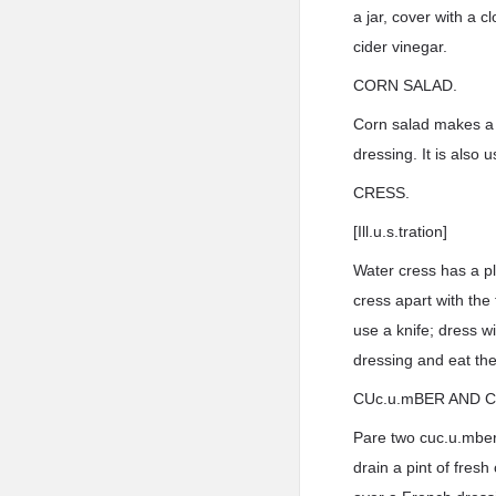
a jar, cover with a c
cider vinegar.
CORN SALAD.
Corn salad makes a m
dressing. It is also
CRESS.
[Ill.u.s.tration]
Water cress has a pl
cress apart with the 
use a knife; dress w
dressing and eat them
CUc.u.mBER AND 
Pare two cuc.u.mbers
drain a pint of fres