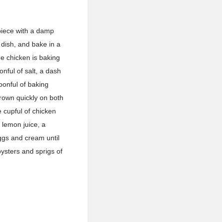
 piece with a damp
 dish, and bake in a
he chicken is baking
onful of salt, a dash
oonful of baking
brown quickly on both
e cupful of chicken
 lemon juice, a
ggs and cream until
oysters and sprigs of