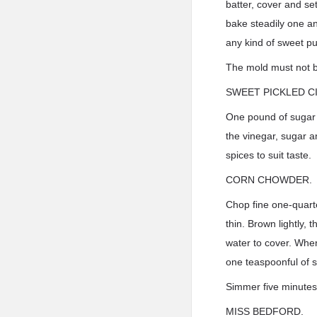
batter, cover and se
bake steadily one an
any kind of sweet p
The mold must not be
SWEET PICKLED C
One pound of sugar a
the vinegar, sugar a
spices to suit taste.
CORN CHOWDER.
Chop fine one-quarte
thin. Brown lightly, 
water to cover. When 
one teaspoonful of s
Simmer five minutes 
MISS BEDFORD.