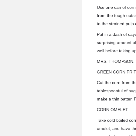
Use one can of corn 
from the tough outsi
to the strained pulp
Put in a dash of caye
surprising amount of 
well before taking up
MRS. THOMPSON.
GREEN CORN FRIT
Cut the corn from th
tablespoonful of sug
make a thin batter. P
CORN OMELET.
Take cold boiled cor
omelet, and have the