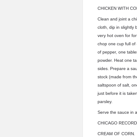
CHICKEN WITH CO
Clean and joint a ch
cloth, dip in slight
very hot oven for for
chop one cup full of
of pepper, one table
powder. Heat one tab
sides. Prepare a sau
stock (made from the
saltspoon of salt, 
just before it is tak
parsley.
Serve the sauce in a
CHICAGO RECORD
CREAM OF CORN.