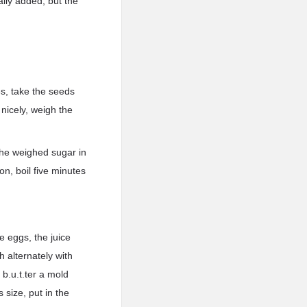
ally added, but the
es, take the seeds
 nicely, weigh the
 the weighed sugar in
mon, boil five minutes
e eggs, the juice
h alternately with
 b.u.t.ter a mold
s size, put in the