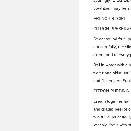
sparingly--1-1/2 tabl
bowl itself may be sl
FRENCH RECIPE.
CITRON PRESERVE
Select sound fruit, 
out carefully; the s
citron, and to every 
Boil in water with a 
water and skim until t
and fill hot jars. Seal
CITRON PUDDING.
Cream together half 
and grated peel of o
two full cups of flo
lavishly, line it with