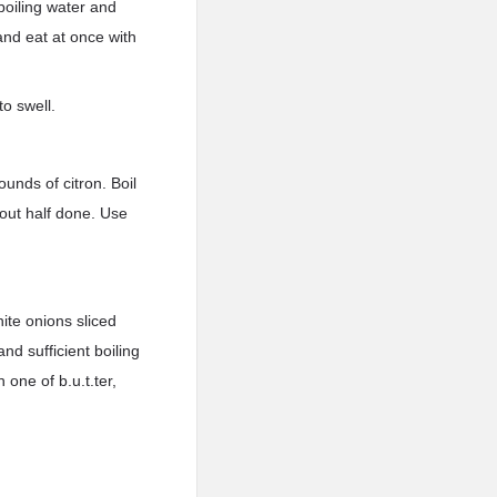
 boiling water and
and eat at once with
to swell.
unds of citron. Boil
bout half done. Use
ite onions sliced
nd sufficient boiling
 one of b.u.t.ter,