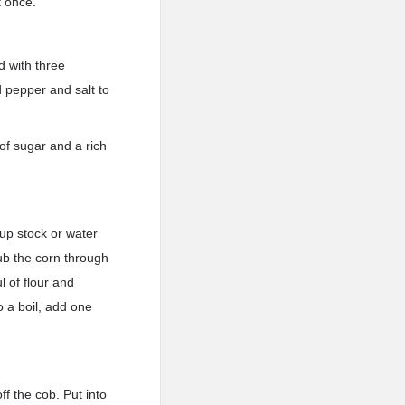
t once.
d with three
d pepper and salt to
of sugar and a rich
oup stock or water
ub the corn through
l of flour and
o a boil, add one
ff the cob. Put into