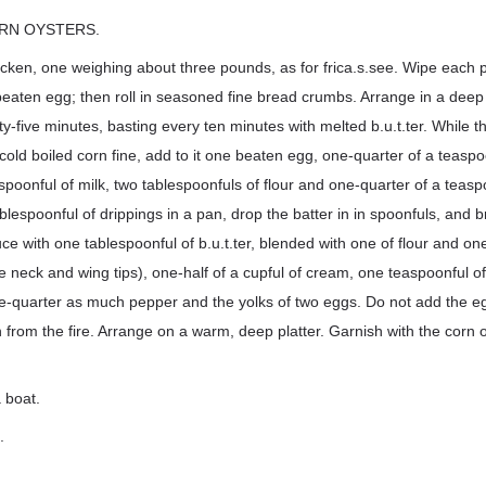
RN OYSTERS.
icken, one weighing about three pounds, as for frica.s.see. Wipe each
ly beaten egg; then roll in seasoned fine bread crumbs. Arrange in a deep
ty-five minutes, basting every ten minutes with melted b.u.t.ter. While t
 cold boiled corn fine, add to it one beaten egg, one-quarter of a teaspo
spoonful of milk, two tablespoonfuls of flour and one-quarter of a teasp
lespoonful of drippings in a pan, drop the batter in in spoonfuls, and 
ce with one tablespoonful of b.u.t.ter, blended with one of flour and on
 neck and wing tips), one-half of a cupful of cream, one teaspoonful of
one-quarter as much pepper and the yolks of two eggs. Do not add the e
en from the fire. Arrange on a warm, deep platter. Garnish with the corn 
 boat.
.