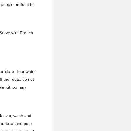
people prefer it to
. Serve with French
arniture. Tear water
f the roots, do not
ble without any
ck over, wash and
alad-bowl and pour