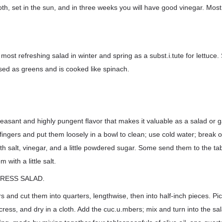
loth, set in the sun, and in three weeks you will have good vinegar. Most 
ost refreshing salad in winter and spring as a subst.i.tute for lettuce
 used as greens and is cooked like spinach.
easant and highly pungent flavor that makes it valuable as a salad or g
fingers and put them loosely in a bowl to clean; use cold water; break of
ith salt, vinegar, and a little powdered sugar. Some send them to the ta
 with a little salt.
CRESS SALAD.
 and cut them into quarters, lengthwise, then into half-inch pieces. Pi
h cress, and dry in a cloth. Add the cuc.u.mbers; mix and turn into the s