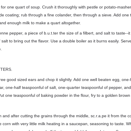
for one quart of soup. Crush it thoroughly with pestle or potato-masher
de coating; rub through a fine colander, then through a sieve. Add one
 and enough milk to make a quart altogether.
nne pepper, a piece of b.u.t.ter the size of a filbert, and salt to taste--i
salt to bring out the flavor. Use a double boiler as it burns easily. Serve
.
TERS.
ree good sized ears and chop it slightly. Add one well beaten egg, one-h
ar, one-half teaspoonful of salt, one-quarter teaspoonful of pepper, and
ut one teaspoonful of baking powder in the flour, fry to a golden brown i
n and after cutting the grains through the middle, sc.r.a.pe it from the 
 corn with very little milk heating in a saucepan, seasoning to taste. W