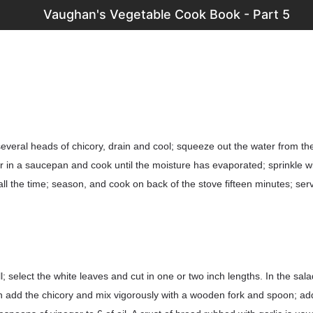
Vaughan's Vegetable Cook Book - Part 5
several heads of chicory, drain and cool; squeeze out the water from t
ter in a saucepan and cook until the moisture has evaporated; sprinkle w
g all the time; season, and cook on back of the stove fifteen minutes; ser
 select the white leaves and cut in one or two inch lengths. In the salad
n add the chicory and mix vigorously with a wooden fork and spoon; ad