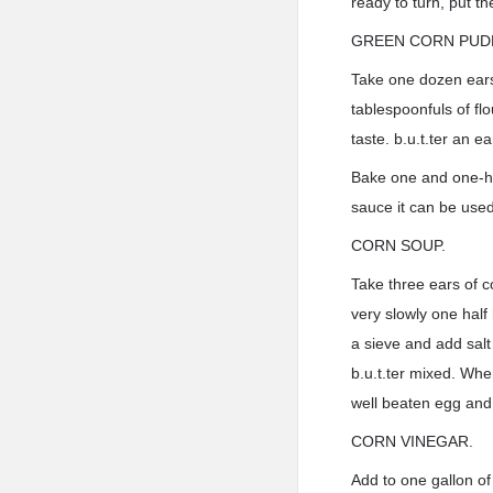
ready to turn, put t
GREEN CORN PUD
Take one dozen ears 
tablespoonfuls of flo
taste. b.u.t.ter an e
Bake one and one-hal
sauce it can be used
CORN SOUP.
Take three ears of c
very slowly one half
a sieve and add salt
b.u.t.ter mixed. Whe
well beaten egg and
CORN VINEGAR.
Add to one gallon of