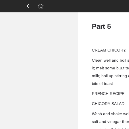
Part 5
CREAM CHICORY.
Clean well and boil 
it; melt some b.u.t.
milk; boil up stirrin
bits of toast.
FRENCH RECIPE.
CHICORY SALAD.
Wash and shake well;
salt and vinegar the