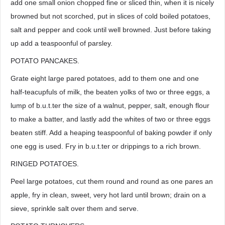
add one small onion chopped fine or sliced thin, when it is nicely
browned but not scorched, put in slices of cold boiled potatoes,
salt and pepper and cook until well browned. Just before taking
up add a teaspoonful of parsley.
POTATO PANCAKES.
Grate eight large pared potatoes, add to them one and one
half-teacupfuls of milk, the beaten yolks of two or three eggs, a
lump of b.u.t.ter the size of a walnut, pepper, salt, enough flour
to make a batter, and lastly add the whites of two or three eggs
beaten stiff. Add a heaping teaspoonful of baking powder if only
one egg is used. Fry in b.u.t.ter or drippings to a rich brown.
RINGED POTATOES.
Peel large potatoes, cut them round and round as one pares an
apple, fry in clean, sweet, very hot lard until brown; drain on a
sieve, sprinkle salt over them and serve.