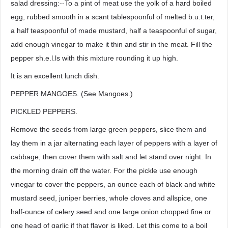
salad dressing:--To a pint of meat use the yolk of a hard boiled
egg, rubbed smooth in a scant tablespoonful of melted b.u.t.ter,
a half teaspoonful of made mustard, half a teaspoonful of sugar,
add enough vinegar to make it thin and stir in the meat. Fill the
pepper sh.e.l.ls with this mixture rounding it up high.
It is an excellent lunch dish.
PEPPER MANGOES. (See Mangoes.)
PICKLED PEPPERS.
Remove the seeds from large green peppers, slice them and
lay them in a jar alternating each layer of peppers with a layer of
cabbage, then cover them with salt and let stand over night. In
the morning drain off the water. For the pickle use enough
vinegar to cover the peppers, an ounce each of black and white
mustard seed, juniper berries, whole cloves and allspice, one
half-ounce of celery seed and one large onion chopped fine or
one head of garlic if that flavor is liked. Let this come to a boil