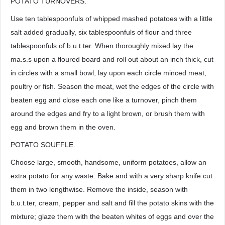
POTATO TURNOVERS.
Use ten tablespoonfuls of whipped mashed potatoes with a little
salt added gradually, six tablespoonfuls of flour and three
tablespoonfuls of b.u.t.ter. When thoroughly mixed lay the
ma.s.s upon a floured board and roll out about an inch thick, cut
in circles with a small bowl, lay upon each circle minced meat,
poultry or fish. Season the meat, wet the edges of the circle with
beaten egg and close each one like a turnover, pinch them
around the edges and fry to a light brown, or brush them with
egg and brown them in the oven.
POTATO SOUFFLE.
Choose large, smooth, handsome, uniform potatoes, allow an
extra potato for any waste. Bake and with a very sharp knife cut
them in two lengthwise. Remove the inside, season with
b.u.t.ter, cream, pepper and salt and fill the potato skins with the
mixture; glaze them with the beaten whites of eggs and over the