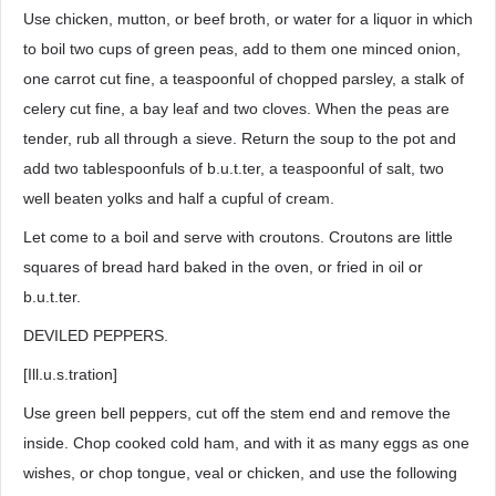
Use chicken, mutton, or beef broth, or water for a liquor in which
to boil two cups of green peas, add to them one minced onion,
one carrot cut fine, a teaspoonful of chopped parsley, a stalk of
celery cut fine, a bay leaf and two cloves. When the peas are
tender, rub all through a sieve. Return the soup to the pot and
add two tablespoonfuls of b.u.t.ter, a teaspoonful of salt, two
well beaten yolks and half a cupful of cream.
Let come to a boil and serve with croutons. Croutons are little
squares of bread hard baked in the oven, or fried in oil or
b.u.t.ter.
DEVILED PEPPERS.
[Ill.u.s.tration]
Use green bell peppers, cut off the stem end and remove the
inside. Chop cooked cold ham, and with it as many eggs as one
wishes, or chop tongue, veal or chicken, and use the following