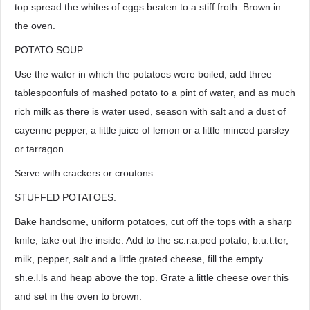
top spread the whites of eggs beaten to a stiff froth. Brown in
the oven.
POTATO SOUP.
Use the water in which the potatoes were boiled, add three
tablespoonfuls of mashed potato to a pint of water, and as much
rich milk as there is water used, season with salt and a dust of
cayenne pepper, a little juice of lemon or a little minced parsley
or tarragon.
Serve with crackers or croutons.
STUFFED POTATOES.
Bake handsome, uniform potatoes, cut off the tops with a sharp
knife, take out the inside. Add to the sc.r.a.ped potato, b.u.t.ter,
milk, pepper, salt and a little grated cheese, fill the empty
sh.e.l.ls and heap above the top. Grate a little cheese over this
and set in the oven to brown.