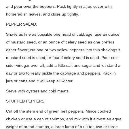
and pour over the peppers. Pack tightly in a jar, cover with
horseradish leaves, and close up tightly.
PEPPER SALAD.
Shave as fine as possible one head of cabbage, use an ounce
of mustard seed, or an ounce of celery seed as one prefers
either flavor; cut one or two yellow peppers into thin shavings if
mustard seed is used, or four if celery seed is used. Pour cold
cider vinegar over all, add a little salt and sugar and let stand a
day or two to really pickle the cabbage and peppers. Pack in
jars or cans and it will keep all winter.
Serve with oysters and cold meats.
STUFFED PEPPERS.
Cut off the stem end of green bell peppers. Mince cooked
chicken or use a can of shrimps, and mix with it almost an equal
weight of bread crumbs, a large lump of b.u.t.ter, two or three