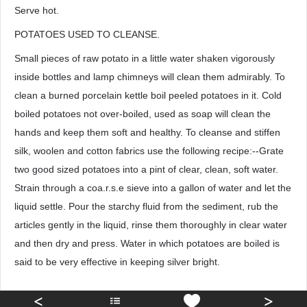
Serve hot.
POTATOES USED TO CLEANSE.
Small pieces of raw potato in a little water shaken vigorously
inside bottles and lamp chimneys will clean them admirably. To
clean a burned porcelain kettle boil peeled potatoes in it. Cold
boiled potatoes not over-boiled, used as soap will clean the
hands and keep them soft and healthy. To cleanse and stiffen
silk, woolen and cotton fabrics use the following recipe:--Grate
two good sized potatoes into a pint of clear, clean, soft water.
Strain through a coa.r.s.e sieve into a gallon of water and let the
liquid settle. Pour the starchy fluid from the sediment, rub the
articles gently in the liquid, rinse them thoroughly in clear water
and then dry and press. Water in which potatoes are boiled is
said to be very effective in keeping silver bright.
<
>