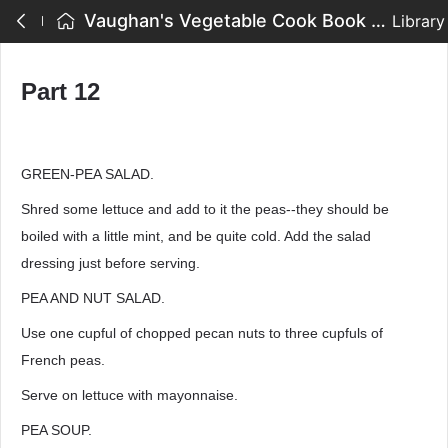
Vaughan's Vegetable Cook Book - Part 12
Library
Part 12
GREEN-PEA SALAD.
Shred some lettuce and add to it the peas--they should be
boiled with a little mint, and be quite cold. Add the salad
dressing just before serving.
PEA AND NUT SALAD.
Use one cupful of chopped pecan nuts to three cupfuls of
French peas.
Serve on lettuce with mayonnaise.
PEA SOUP.