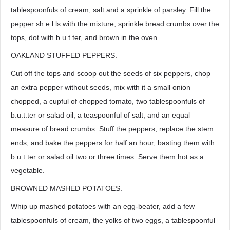
tablespoonfuls of cream, salt and a sprinkle of parsley. Fill the
pepper sh.e.l.ls with the mixture, sprinkle bread crumbs over the
tops, dot with b.u.t.ter, and brown in the oven.
OAKLAND STUFFED PEPPERS.
Cut off the tops and scoop out the seeds of six peppers, chop
an extra pepper without seeds, mix with it a small onion
chopped, a cupful of chopped tomato, two tablespoonfuls of
b.u.t.ter or salad oil, a teaspoonful of salt, and an equal
measure of bread crumbs. Stuff the peppers, replace the stem
ends, and bake the peppers for half an hour, basting them with
b.u.t.ter or salad oil two or three times. Serve them hot as a
vegetable.
BROWNED MASHED POTATOES.
Whip up mashed potatoes with an egg-beater, add a few
tablespoonfuls of cream, the yolks of two eggs, a tablespoonful