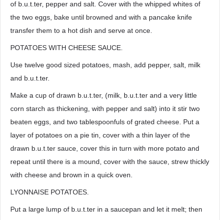
of b.u.t.ter, pepper and salt. Cover with the whipped whites of
the two eggs, bake until browned and with a pancake knife
transfer them to a hot dish and serve at once.
POTATOES WITH CHEESE SAUCE.
Use twelve good sized potatoes, mash, add pepper, salt, milk
and b.u.t.ter.
Make a cup of drawn b.u.t.ter, (milk, b.u.t.ter and a very little
corn starch as thickening, with pepper and salt) into it stir two
beaten eggs, and two tablespoonfuls of grated cheese. Put a
layer of potatoes on a pie tin, cover with a thin layer of the
drawn b.u.t.ter sauce, cover this in turn with more potato and
repeat until there is a mound, cover with the sauce, strew thickly
with cheese and brown in a quick oven.
LYONNAISE POTATOES.
Put a large lump of b.u.t.ter in a saucepan and let it melt; then