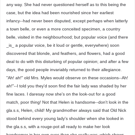
any way. She had never questioned herself as to this being the
case, but the idea had been nourished since her earliest
infancy--had never been disputed, except perhaps when latterly
a town belle, or even a more conceited specimen, a country
belle, visited in the neighbourhood; but popular voice (and there
_is_ a popular voice, be it loud or gentle, everywhere) soon
discovered that blonde, and feathers, and flowers, had a good
deal to do with this disturbing of popular opinion; and after a few
days, the good people invariably returned to their allegiance.
"Ah! ah!" old Mrs. Myles would observe on these occasions--Ah!
ah!"--I told you they'd soon find the fair lady was shaded by her
fine laces. I daresay now she's on the look-out for a good
match, poor thing! Not that Helen is handsome--don't look in the
gla.s.s, Helen, child! My grandmother always said that Old Nick
stood behind every young lady's shoulder when she looked in
the gla.s.s, with a rouge-pot all ready to make her look
handsomer in her own eyes than she really was; which shows