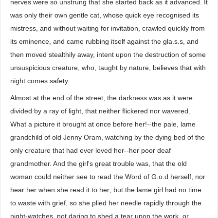
nerves were so unstrung that she started back as it advanced. It
was only their own gentle cat, whose quick eye recognised its
mistress, and without waiting for invitation, crawled quickly from
its eminence, and came rubbing itself against the gla.s.s, and
then moved stealthily away, intent upon the destruction of some
unsuspicious creature, who, taught by nature, believes that with
night comes safety.
Almost at the end of the street, the darkness was as it were
divided by a ray of light, that neither flickered nor wavered.
What a picture it brought at once before her!--the pale, lame
grandchild of old Jenny Oram, watching by the dying bed of the
only creature that had ever loved her--her poor deaf
grandmother. And the girl's great trouble was, that the old
woman could neither see to read the Word of G.o.d herself, nor
hear her when she read it to her; but the lame girl had no time
to waste with grief, so she plied her needle rapidly through the
night-watches, not daring to shed a tear upon the work, or