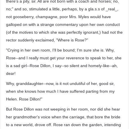
there's a pity, sir. All are not born with a coach and horses; no,
no;" and so, stimulated a little, perhaps, by a gla.s.s of _real_,
not gooseberry, champagne, poor Mrs. Myles would have
galloped on with a strange commentary upon her own conduct
(of the motives to which she was perfectly ignorant,) had not the
rector suddenly exclaimed, "Where is Rose?"
"Crying in her own room, I'll be bound; I'm sure she is. Why,
Rose--and I really must get your reverence to speak to her, she
is a sad girl--Rose Dillon, I say--so silent and homely-like--ah,
dear!
Why, granddaughter--now, is it not undutiful of her, good sir,
when she knows how much I have suffered parting from my
Helen. Rose Dillon!"
But Rose Dillon was not weeping in her room, nor did she hear
her grandmother's voice when the carriage, that bore the bride
to a new world, drove off. Rose ran down the garden, intending