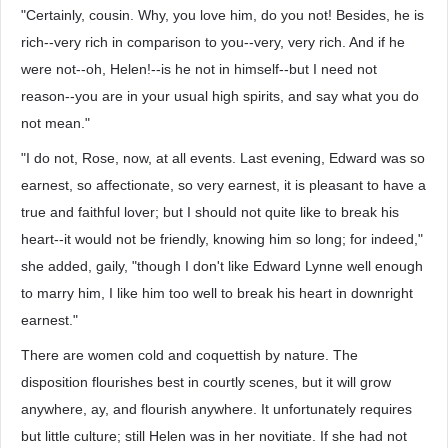
"Certainly, cousin. Why, you love him, do you not! Besides, he is
rich--very rich in comparison to you--very, very rich. And if he
were not--oh, Helen!--is he not in himself--but I need not
reason--you are in your usual high spirits, and say what you do
not mean."
"I do not, Rose, now, at all events. Last evening, Edward was so
earnest, so affectionate, so very earnest, it is pleasant to have a
true and faithful lover; but I should not quite like to break his
heart--it would not be friendly, knowing him so long; for indeed,"
she added, gaily, "though I don't like Edward Lynne well enough
to marry him, I like him too well to break his heart in downright
earnest."
There are women cold and coquettish by nature. The
disposition flourishes best in courtly scenes, but it will grow
anywhere, ay, and flourish anywhere. It unfortunately requires
but little culture; still Helen was in her novitiate. If she had not