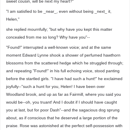
sweet cousin, will be next my heart?"
"I am satisfied to be _near_, even without being _next_ it,
Helen,"
she replied mournfully; "but why have you kept this matter
concealed from me so long? Why have you"--
"Found!" interrupted a well-known voice; and at the same
moment Edward Lynne shook a shower of perfumed hawthorn
blossoms from the scattered hedge which he struggled through;
and repeating "Found!" in his full echoing voice, stood panting
before the startled girls. "I have had such a hunt!" he exclaimed
joyfully--"such a hunt for you, Helen! I have been over
Woodland brook, and up as far as Fairmill, where you said you
would be--oh, you truant! And I doubt if I should have caught
you at last, but for poor Dash"--and the sagacious dog sprung
about, as if conscious that he deserved a large portion of the
praise. Rose was astonished at the perfect self-possession with