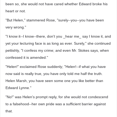
been so, she would not have cared whether Edward broke his
heart or not.
"But Helen," stammered Rose, "surely--you--you have been
very wrong."
"I know it--I know--there, don't you _hear me_ say I know it, and
yet your lecturing face is as long as ever. Surely," she continued
pettishly, "I confess my crime; and even Mr. Stokes says, when
confessed it is amended."
"Helen!" exclaimed Rose suddenly; "Helen!--if what you have
now said is really true, you have only told me half the truth.
Helen Marsh, you have seen some one you like better than
Edward Lynne."
"No!" was Helen's prompt reply, for she would not condescend
to a falsehood--her own pride was a sufficient barrier against
that.