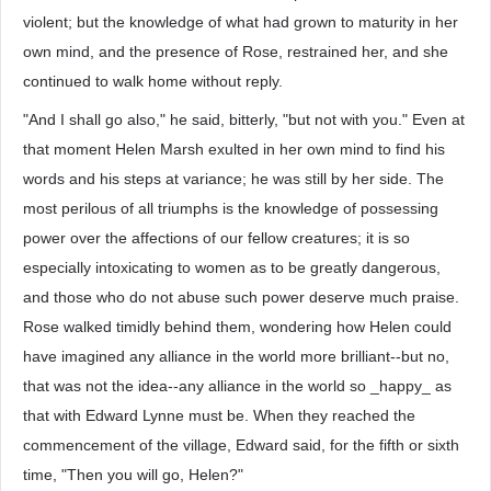
violent; but the knowledge of what had grown to maturity in her
own mind, and the presence of Rose, restrained her, and she
continued to walk home without reply.
"And I shall go also," he said, bitterly, "but not with you." Even at
that moment Helen Marsh exulted in her own mind to find his
words and his steps at variance; he was still by her side. The
most perilous of all triumphs is the knowledge of possessing
power over the affections of our fellow creatures; it is so
especially intoxicating to women as to be greatly dangerous,
and those who do not abuse such power deserve much praise.
Rose walked timidly behind them, wondering how Helen could
have imagined any alliance in the world more brilliant--but no,
that was not the idea--any alliance in the world so _happy_ as
that with Edward Lynne must be. When they reached the
commencement of the village, Edward said, for the fifth or sixth
time, "Then you will go, Helen?"