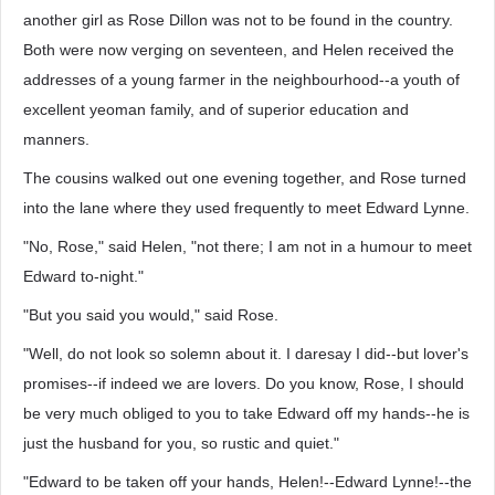
another girl as Rose Dillon was not to be found in the country.
Both were now verging on seventeen, and Helen received the
addresses of a young farmer in the neighbourhood--a youth of
excellent yeoman family, and of superior education and
manners.
The cousins walked out one evening together, and Rose turned
into the lane where they used frequently to meet Edward Lynne.
"No, Rose," said Helen, "not there; I am not in a humour to meet
Edward to-night."
"But you said you would," said Rose.
"Well, do not look so solemn about it. I daresay I did--but lover's
promises--if indeed we are lovers. Do you know, Rose, I should
be very much obliged to you to take Edward off my hands--he is
just the husband for you, so rustic and quiet."
"Edward to be taken off your hands, Helen!--Edward Lynne!--the