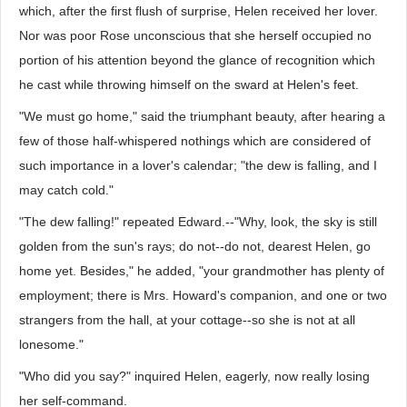
which, after the first flush of surprise, Helen received her lover.
Nor was poor Rose unconscious that she herself occupied no
portion of his attention beyond the glance of recognition which
he cast while throwing himself on the sward at Helen's feet.
"We must go home," said the triumphant beauty, after hearing a
few of those half-whispered nothings which are considered of
such importance in a lover's calendar; "the dew is falling, and I
may catch cold."
"The dew falling!" repeated Edward.--"Why, look, the sky is still
golden from the sun's rays; do not--do not, dearest Helen, go
home yet. Besides," he added, "your grandmother has plenty of
employment; there is Mrs. Howard's companion, and one or two
strangers from the hall, at your cottage--so she is not at all
lonesome."
"Who did you say?" inquired Helen, eagerly, now really losing
her self-command.