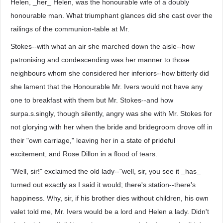
Helen, _her_ Helen, was the honourable wife of a doubly
honourable man. What triumphant glances did she cast over the
railings of the communion-table at Mr.
Stokes--with what an air she marched down the aisle--how
patronising and condescending was her manner to those
neighbours whom she considered her inferiors--how bitterly did
she lament that the Honourable Mr. Ivers would not have any
one to breakfast with them but Mr. Stokes--and how
surpa.s.singly, though silently, angry was she with Mr. Stokes for
not glorying with her when the bride and bridegroom drove off in
their "own carriage," leaving her in a state of prideful
excitement, and Rose Dillon in a flood of tears.
"Well, sir!" exclaimed the old lady--"well, sir, you see it _has_
turned out exactly as I said it would; there's station--there's
happiness. Why, sir, if his brother dies without children, his own
valet told me, Mr. Ivers would be a lord and Helen a lady. Didn't