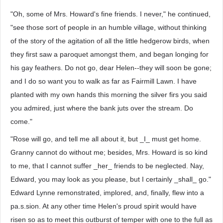
"Oh, some of Mrs. Howard's fine friends. I never," he continued,
"see those sort of people in an humble village, without thinking
of the story of the agitation of all the little hedgerow birds, when
they first saw a paroquet amongst them, and began longing for
his gay feathers. Do not go, dear Helen--they will soon be gone;
and I do so want you to walk as far as Fairmill Lawn. I have
planted with my own hands this morning the silver firs you said
you admired, just where the bank juts over the stream. Do
come."
"Rose will go, and tell me all about it, but _I_ must get home.
Granny cannot do without me; besides, Mrs. Howard is so kind
to me, that I cannot suffer _her_ friends to be neglected. Nay,
Edward, you may look as you please, but I certainly _shall_ go."
Edward Lynne remonstrated, implored, and, finally, flew into a
pa.s.sion. At any other time Helen's proud spirit would have
risen so as to meet this outburst of temper with one to the full as