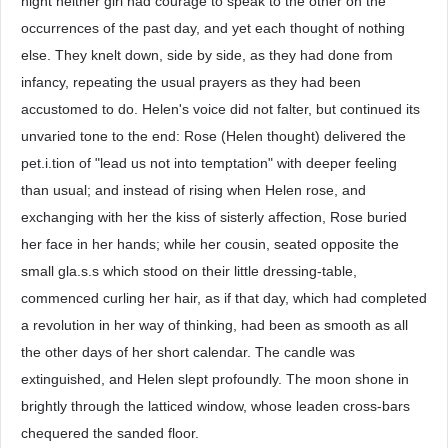
night neither girl had courage to speak to the other on the
occurrences of the past day, and yet each thought of nothing
else. They knelt down, side by side, as they had done from
infancy, repeating the usual prayers as they had been
accustomed to do. Helen's voice did not falter, but continued its
unvaried tone to the end: Rose (Helen thought) delivered the
pet.i.tion of "lead us not into temptation" with deeper feeling
than usual; and instead of rising when Helen rose, and
exchanging with her the kiss of sisterly affection, Rose buried
her face in her hands; while her cousin, seated opposite the
small gla.s.s which stood on their little dressing-table,
commenced curling her hair, as if that day, which had completed
a revolution in her way of thinking, had been as smooth as all
the other days of her short calendar. The candle was
extinguished, and Helen slept profoundly. The moon shone in
brightly through the latticed window, whose leaden cross-bars
chequered the sanded floor.