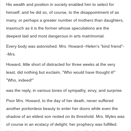
His wealth and position in society enabled him to select for
himself; and he did so, of course, to the disappointment of as
many, or perhaps a greater number of mothers than daughters,
inasmuch as it is the former whose speculations are the
deepest laid and most dangerous in arts matrimonial.
Every body was astonished. Mrs. Howard--Helen's "kind friend"-
-Mrs.
Howard, little short of distracted for three weeks at the very
least, did nothing but exclaim, "Who would have thought it!"
"Who, indeed!"
was the reply, in various tones of sympathy, envy, and surprise.
Poor Mrs. Howard, to the day of her death, never suffered
another portionless beauty to enter her doors while even the
shadow of an eldest son rested on its threshold. Mrs. Myles was
of course in an ecstacy of delight; her prophecy was fulfilled.