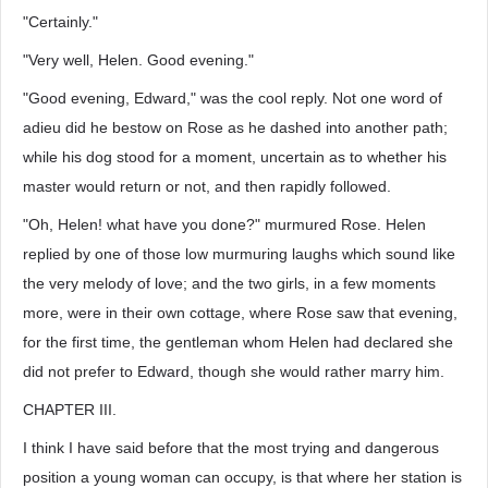
"Certainly."
"Very well, Helen. Good evening."
"Good evening, Edward," was the cool reply. Not one word of
adieu did he bestow on Rose as he dashed into another path;
while his dog stood for a moment, uncertain as to whether his
master would return or not, and then rapidly followed.
"Oh, Helen! what have you done?" murmured Rose. Helen
replied by one of those low murmuring laughs which sound like
the very melody of love; and the two girls, in a few moments
more, were in their own cottage, where Rose saw that evening,
for the first time, the gentleman whom Helen had declared she
did not prefer to Edward, though she would rather marry him.
CHAPTER III.
I think I have said before that the most trying and dangerous
position a young woman can occupy, is that where her station is