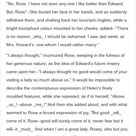
"No, Rose, I have not seen any one I like better than Edward.
But, Rose"--She buried her face in her hands, and as suddenly
withdrew them, and shaking back her luxuriant ringlets, while a
bright triumphant colour mounted to her cheeks, added--"There
is no reason _why_ I should be ashamed. I saw, last week, at
Mrs. Howard's, one whom I would rather marry."
"I always thought," murmured Rose, weeping in the fulness of
her generous nature, as the idea of Edward's future misery
came upon her--"I always thought no good would come of your
visiting a lady so much above us." It would be impossible to
describe the contemptuous expression of Helen's finely
moulded features, while she repeated, as if to herself, "Above
_us_!--above _me_!" And then she added aloud, and with what
seemed to Rose a forced expression of joy, "But good _will_
come of it, Rose--good will surely come of it; never fear but it
will--it _must_. And when I am a great lady, Rosey, who but you,