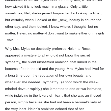
how wicked it is to look much in a gla.s.s. Only a little
sometimes, Nell, darling--we'll forgive her for looking _a little_;
but certainly when I looked at the _new_ beauty in church the
other day, and then looked, I know where, I thought--but no
matter, Helen, no matter--I don't want to make either of my girls
_vain_."
Why Mrs. Myles so decidedly preferred Helen to Rose,
appeared a mystery to all who did not know the secret
sympathy, the silent unsatisfied ambition, that lurked in the
bosoms of both the old and the young. Mrs. Myles had lived for
a long time upon the reputation of her own beauty; and
whenever she needed _sympathy_ (a food which the weak-
minded devour rapidly,) she lamented to one or two intimates,
while indulging in the luxury of _tea_, that she was an ill-used
person, simply because she had not been a baronet's lady at
the very least. Helen's ambition echoed that of her