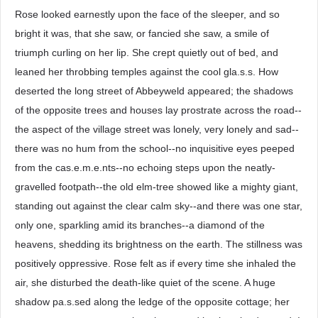
Rose looked earnestly upon the face of the sleeper, and so
bright it was, that she saw, or fancied she saw, a smile of
triumph curling on her lip. She crept quietly out of bed, and
leaned her throbbing temples against the cool gla.s.s. How
deserted the long street of Abbeyweld appeared; the shadows
of the opposite trees and houses lay prostrate across the road--
the aspect of the village street was lonely, very lonely and sad--
there was no hum from the school--no inquisitive eyes peeped
from the cas.e.m.e.nts--no echoing steps upon the neatly-
gravelled footpath--the old elm-tree showed like a mighty giant,
standing out against the clear calm sky--and there was one star,
only one, sparkling amid its branches--a diamond of the
heavens, shedding its brightness on the earth. The stillness was
positively oppressive. Rose felt as if every time she inhaled the
air, she disturbed the death-like quiet of the scene. A huge
shadow pa.s.sed along the ledge of the opposite cottage; her