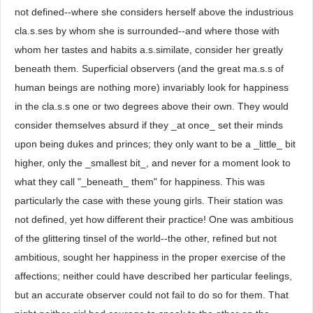
not defined--where she considers herself above the industrious
cla.s.ses by whom she is surrounded--and where those with
whom her tastes and habits a.s.similate, consider her greatly
beneath them. Superficial observers (and the great ma.s.s of
human beings are nothing more) invariably look for happiness
in the cla.s.s one or two degrees above their own. They would
consider themselves absurd if they _at once_ set their minds
upon being dukes and princes; they only want to be a _little_ bit
higher, only the _smallest bit_, and never for a moment look to
what they call "_beneath_ them" for happiness. This was
particularly the case with these young girls. Their station was
not defined, yet how different their practice! One was ambitious
of the glittering tinsel of the world--the other, refined but not
ambitious, sought her happiness in the proper exercise of the
affections; neither could have described her particular feelings,
but an accurate observer could not fail to do so for them. That