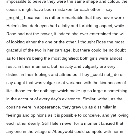
impossible to believe they were the same shape and colour, the
cousins might have been mistaken for each other--I say
_might_, because it is rather remarkable that they never were.
Helen's fine dark eyes had a lofty and forbidding aspect, while
Rose had not the power, if indeed she ever entertained the will,
of looking either the one or the other. I thought Rose the most
graceful of the two in her carriage, but there could be no doubt
as to Helen's being the most dignified; both girls were almost
rustic in their manners, but rusticity and vulgarity are very
distinct in their feelings and attributes. They _could not_ do or
say aught that was vulgar or at variance with the kindnesses of
life--those tender nothings which make up so large a something
in the account of every day's existence. Similar, withal, as the
cousins were in appearance, they grew up as dissimilar in
feelings and opinions as it is possible to conceive, and yet loving
each other dearly. Still Helen never for a moment fancied that
any one in the village of Abbeyweld could compete with her in