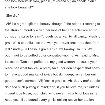
she look beautiful! Now, please, reverend sir, do speak, didn't
she look beautiful?"
"She did."
"Ah! it's a great gift that beauty; though," she added, resorting to
the strain of morality which persons of her character are apt to
consider a salve for sin--"though it's all vanity, all vanity. 'Flesh is
gra.s.s'--a beautiful text that was your reverence preached from
last Sunday--'All flesh is gra.s.s.' Ah, well-a-day! so it is. We
ought not to be puffed up or conceited--no, no. As I said to Mrs.
Leicester, 'Don't be puffed up, my good woman, because your
niece has what folk call a pretty face, nor don't expect that she's
to make a good market of it--it's but skin deep; remember our
good rector's sermon, 'All flesh is gra.s.s.'' Ah, deary me! people
do need such putting in mind; and, if you believe me, sir, unless
indeed it be Rose, poor child, who never had a bit of love in her
head yet, I'll be bound every girl is looking above her station--