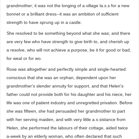
grandmother; it was not the longing of a village la.s.s for a new
bonnet or a brilliant dress--it was an ambition of sufficient
strength to have sprung up in a castle.
She resolved to be something beyond what she was; and there
are very few who have strength to give birth to, and cherish up
a resolve, who will not achieve a purpose, be it for good or bad,
for weal or for wo.
Rose was altogether and perfectly simple and single-hearted:
conscious that she was an orphan, dependent upon her
grandmother's slender annuity for support, and that Helen's
father could not provide both for his daughter and his niece, her
life was one of patient industry and unregretted privation. Before
she was fifteen, she had persuaded her grandmother to part
with her serving maiden, and with very little a.s.sistance from
Helen, she performed the labours of their cottage, aided twice
a-week by an elderly woman, who often declared that such