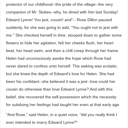
protector of our childhood--the pride of the village--the very
companion of Mr. Stokes--why, he dined with him last Sunday!
Edward Lynne! You jest, cousin! and"-- Rose Dillon paused
suddenly, for she was going to add, "You ought not to jest with
me." She checked herself in time; stooped down to gather some
flowers to hide her agitation; felt her cheeks flush, her heart
beat, her head swim, and then a chill creep through her frame.
Helen had unconsciously awoke the hope which Rose had
never dared to confess unto herself. The waking was ecstatic;
but she knew the depth of Edward's love for Helen. She had
been his confidant--she believed it was a jest--how could her
cousin do otherwise than love Edward Lynne? And with this
belief, she recovered the self-possession which the necessity
for subduing her feelings had taught her even at that early age.
"And Rose," said Helen, in a quiet voice, "did you really think I
ever intended to marry Edward Lynne?"