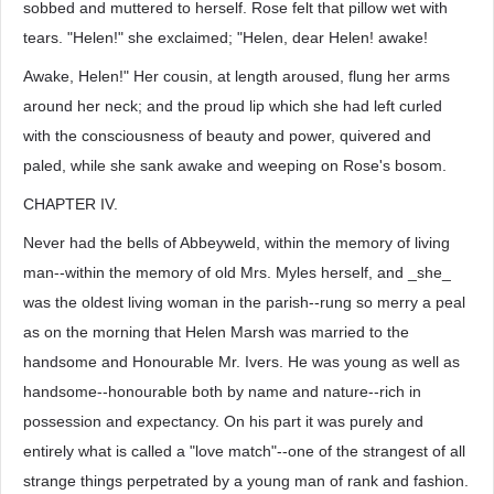
sobbed and muttered to herself. Rose felt that pillow wet with
tears. "Helen!" she exclaimed; "Helen, dear Helen! awake!
Awake, Helen!" Her cousin, at length aroused, flung her arms
around her neck; and the proud lip which she had left curled
with the consciousness of beauty and power, quivered and
paled, while she sank awake and weeping on Rose's bosom.
CHAPTER IV.
Never had the bells of Abbeyweld, within the memory of living
man--within the memory of old Mrs. Myles herself, and _she_
was the oldest living woman in the parish--rung so merry a peal
as on the morning that Helen Marsh was married to the
handsome and Honourable Mr. Ivers. He was young as well as
handsome--honourable both by name and nature--rich in
possession and expectancy. On his part it was purely and
entirely what is called a "love match"--one of the strangest of all
strange things perpetrated by a young man of rank and fashion.