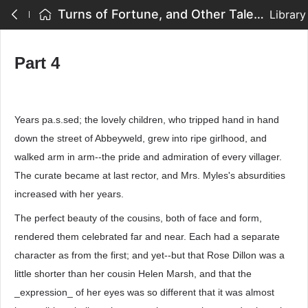
Turns of Fortune, and Other Tales - Part 4
Library
Part 4
Years pa.s.sed; the lovely children, who tripped hand in hand
down the street of Abbeyweld, grew into ripe girlhood, and
walked arm in arm--the pride and admiration of every villager.
The curate became at last rector, and Mrs. Myles's absurdities
increased with her years.
The perfect beauty of the cousins, both of face and form,
rendered them celebrated far and near. Each had a separate
character as from the first; and yet--but that Rose Dillon was a
little shorter than her cousin Helen Marsh, and that the
_expression_ of her eyes was so different that it was almost