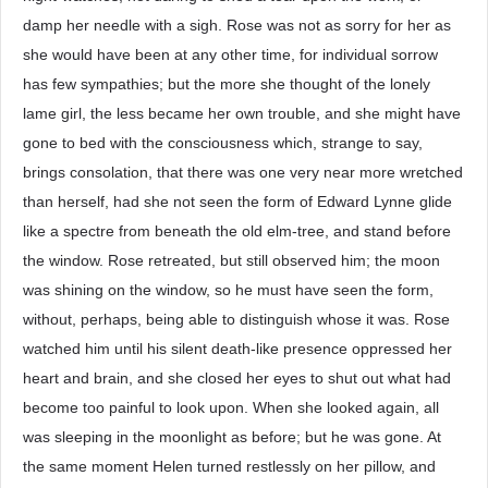
damp her needle with a sigh. Rose was not as sorry for her as
she would have been at any other time, for individual sorrow
has few sympathies; but the more she thought of the lonely
lame girl, the less became her own trouble, and she might have
gone to bed with the consciousness which, strange to say,
brings consolation, that there was one very near more wretched
than herself, had she not seen the form of Edward Lynne glide
like a spectre from beneath the old elm-tree, and stand before
the window. Rose retreated, but still observed him; the moon
was shining on the window, so he must have seen the form,
without, perhaps, being able to distinguish whose it was. Rose
watched him until his silent death-like presence oppressed her
heart and brain, and she closed her eyes to shut out what had
become too painful to look upon. When she looked again, all
was sleeping in the moonlight as before; but he was gone. At
the same moment Helen turned restlessly on her pillow, and