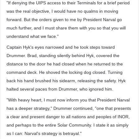
"If denying the UIPS access to their Terminals for a brief period
was the real objective, I would have no qualms in moving
forward. But the orders given to me by President Narval go
much further, and I must share them with you so that you will
understand what we face."
Captain Hyk's eyes narrowed and he took steps toward
Drummer. Brad, standing silently behind Hyk, covered the
distance to the door he had closed when he returned to the
command deck. He shoved the locking dog closed. Turning
back his hand brushed his sidearm, releasing the safety. Hyk
halted several paces from Drummer, who ignored him.
"With heavy heart, I must now inform you that President Narval
has a deeper strategy," Drummer continued, "one that presents
a clear and present danger to all nations and peoples of INOR,
and perhaps to the entire Solar Community. I state it as simply
as I can: Narval's strategy is betrayal."