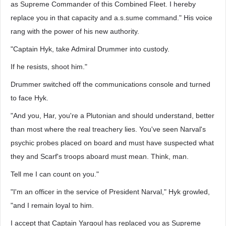
as Supreme Commander of this Combined Fleet. I hereby
replace you in that capacity and a.s.sume command." His voice
rang with the power of his new authority.
"Captain Hyk, take Admiral Drummer into custody.
If he resists, shoot him."
Drummer switched off the communications console and turned
to face Hyk.
"And you, Har, you're a Plutonian and should understand, better
than most where the real treachery lies. You've seen Narval's
psychic probes placed on board and must have suspected what
they and Scarf's troops aboard must mean. Think, man.
Tell me I can count on you."
"I'm an officer in the service of President Narval," Hyk growled,
"and I remain loyal to him.
I accept that Captain Yargoul has replaced you as Supreme