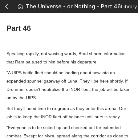
The Universe - or Nothing - Part 46
Library
Part 46
Speaking rapidly, not wasting words, Brad shared information
that Ram pa.s.sed to him before his departure.
"A UIPS battle fleet should be loading about now into an
expanded spunnel gateway off Luna. They'll be here shortly. If
Drummer doesn't neutralize the INOR fleet, the job will be taken
on by the UIPS.
But they'll need time to re-group as they enter this arena. Our
job is to keep the INOR fleet off balance until ours is ready.
"Everyone is to be suited-up and checked out for extended
combat. Except for Myra, spread along the corridor as close to