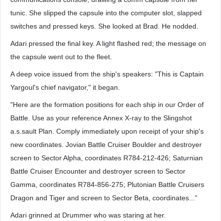
tunic. She slipped the capsule into the computer slot, slapped
switches and pressed keys. She looked at Brad. He nodded.
Adari pressed the final key. A light flashed red; the message on
the capsule went out to the fleet.
A deep voice issued from the ship's speakers: "This is Captain
Yargoul's chief navigator," it began.
"Here are the formation positions for each ship in our Order of
Battle. Use as your reference Annex X-ray to the Slingshot
a.s.sault Plan. Comply immediately upon receipt of your ship's
new coordinates. Jovian Battle Cruiser Boulder and destroyer
screen to Sector Alpha, coordinates R784-212-426; Saturnian
Battle Cruiser Encounter and destroyer screen to Sector
Gamma, coordinates R784-856-275; Plutonian Battle Cruisers
Dragon and Tiger and screen to Sector Beta, coordinates..."
Adari grinned at Drummer who was staring at her.