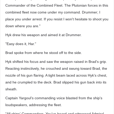
Commander of the Combined Fleet. The Plutonian forces in this
combined fleet now come under my command. Drummer; I
place you under arrest. If you resist I won't hesitate to shoot you
down where you are."
Hyk drew his weapon and aimed it at Drummer.
"Easy does it, Har."
Brad spoke from where he stood off to the side.
Hyk shifted his focus and saw the weapon raised in Brad's grip.
Reacting instinctively, he crouched and swung toward Brad, the
nozzle of his gun flaring. A tight beam laced across Hyk's chest,
and he crumpled to the deck. Brad slipped his gun back into its
sheath.
Captain Yargoul's commanding voice blasted from the ship's
loudspeakers, addressing the fleet.
"All ships' Commanders. You've heard and witnessed Admiral