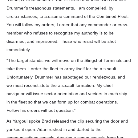
Drummer's treasonous statements. I am compelled, by
circ.u.mstances, to a.s.sume command of the Combined Fleet.
You will follow my orders; I order that any commander or crew-
member who refuses to recognize my authority is to be
disarmed, and imprisoned. Those who resist will be shot
immediately.
"The target stands: we will move on the Slingshot Terminals and
take them. I order the fleet to array itself for the a.s.sault.
Unfortunately, Drummer has sabotaged our rendezvous, and
we must reconst.i.tute the a.s.sault formation. My chief
navigator will issue sector orientation and vectors to each ship
in the fleet so that we can form up for combat operations.
Follow his orders without question."
As Yargoul spoke Brad released the clip securing the door and
yanked it open. Adari rushed in and darted to the
communications console, drawing a comm capsule from her