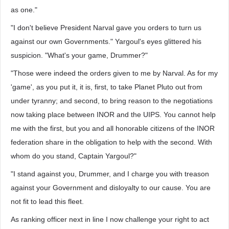
as one."
"I don't believe President Narval gave you orders to turn us
against our own Governments." Yargoul's eyes glittered his
suspicion. "What's your game, Drummer?"
"Those were indeed the orders given to me by Narval. As for my
'game', as you put it, it is, first, to take Planet Pluto out from
under tyranny; and second, to bring reason to the negotiations
now taking place between INOR and the UIPS. You cannot help
me with the first, but you and all honorable citizens of the INOR
federation share in the obligation to help with the second. With
whom do you stand, Captain Yargoul?"
"I stand against you, Drummer, and I charge you with treason
against your Government and disloyalty to our cause. You are
not fit to lead this fleet.
As ranking officer next in line I now challenge your right to act