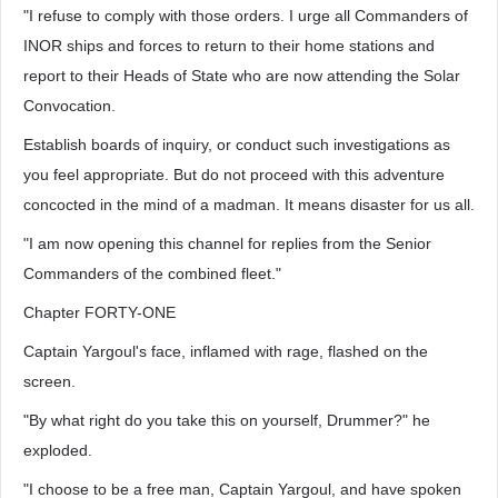
"I refuse to comply with those orders. I urge all Commanders of
INOR ships and forces to return to their home stations and
report to their Heads of State who are now attending the Solar
Convocation.
Establish boards of inquiry, or conduct such investigations as
you feel appropriate. But do not proceed with this adventure
concocted in the mind of a madman. It means disaster for us all.
"I am now opening this channel for replies from the Senior
Commanders of the combined fleet."
Chapter FORTY-ONE
Captain Yargoul's face, inflamed with rage, flashed on the
screen.
"By what right do you take this on yourself, Drummer?" he
exploded.
"I choose to be a free man, Captain Yargoul, and have spoken