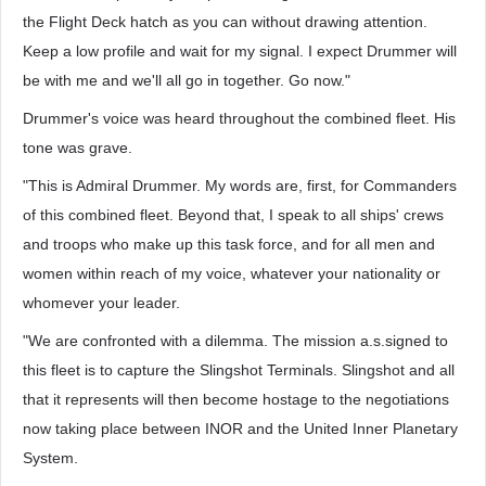
the Flight Deck hatch as you can without drawing attention.
Keep a low profile and wait for my signal. I expect Drummer will
be with me and we'll all go in together. Go now."
Drummer's voice was heard throughout the combined fleet. His
tone was grave.
"This is Admiral Drummer. My words are, first, for Commanders
of this combined fleet. Beyond that, I speak to all ships' crews
and troops who make up this task force, and for all men and
women within reach of my voice, whatever your nationality or
whomever your leader.
"We are confronted with a dilemma. The mission a.s.signed to
this fleet is to capture the Slingshot Terminals. Slingshot and all
that it represents will then become hostage to the negotiations
now taking place between INOR and the United Inner Planetary
System.