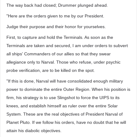
The way back had closed; Drummer plunged ahead.
"Here are the orders given to me by our President.
Judge their purpose and their honor for yourselves.
First, to capture and hold the Terminals. As soon as the
Terminals are taken and secured, I am under orders to subvert
all ships' Commanders of our allies so that they swear
allegiance only to Narval. Those who refuse, under psychic
probe verification, are to be killed on the spot.
"If this is done, Narval will have consolidated enough military
power to dominate the entire Outer Region. When his position is
firm, his strategy is to use Slingshot to force the UIPS to its
knees, and establish himself as ruler over the entire Solar
System. These are the real objectives of President Narval of
Planet Pluto. If we follow his orders, have no doubt that he will
attain his diabolic objectives.