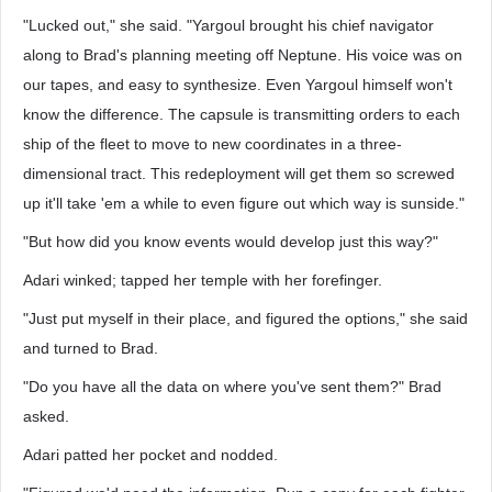
"Lucked out," she said. "Yargoul brought his chief navigator
along to Brad's planning meeting off Neptune. His voice was on
our tapes, and easy to synthesize. Even Yargoul himself won't
know the difference. The capsule is transmitting orders to each
ship of the fleet to move to new coordinates in a three-
dimensional tract. This redeployment will get them so screwed
up it'll take 'em a while to even figure out which way is sunside."
"But how did you know events would develop just this way?"
Adari winked; tapped her temple with her forefinger.
"Just put myself in their place, and figured the options," she said
and turned to Brad.
"Do you have all the data on where you've sent them?" Brad
asked.
Adari patted her pocket and nodded.