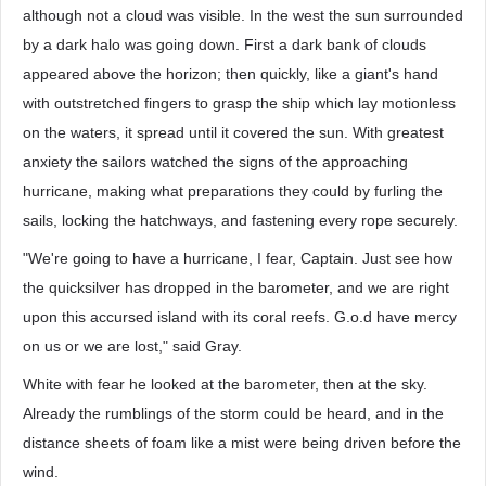
although not a cloud was visible. In the west the sun surrounded
by a dark halo was going down. First a dark bank of clouds
appeared above the horizon; then quickly, like a giant's hand
with outstretched fingers to grasp the ship which lay motionless
on the waters, it spread until it covered the sun. With greatest
anxiety the sailors watched the signs of the approaching
hurricane, making what preparations they could by furling the
sails, locking the hatchways, and fastening every rope securely.
"We're going to have a hurricane, I fear, Captain. Just see how
the quicksilver has dropped in the barometer, and we are right
upon this accursed island with its coral reefs. G.o.d have mercy
on us or we are lost," said Gray.
White with fear he looked at the barometer, then at the sky.
Already the rumblings of the storm could be heard, and in the
distance sheets of foam like a mist were being driven before the
wind.