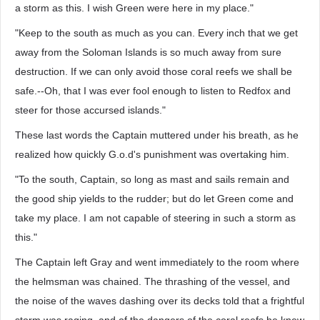
a storm as this. I wish Green were here in my place."
"Keep to the south as much as you can. Every inch that we get
away from the Soloman Islands is so much away from sure
destruction. If we can only avoid those coral reefs we shall be
safe.--Oh, that I was ever fool enough to listen to Redfox and
steer for those accursed islands."
These last words the Captain muttered under his breath, as he
realized how quickly G.o.d's punishment was overtaking him.
"To the south, Captain, so long as mast and sails remain and
the good ship yields to the rudder; but do let Green come and
take my place. I am not capable of steering in such a storm as
this."
The Captain left Gray and went immediately to the room where
the helmsman was chained. The thrashing of the vessel, and
the noise of the waves dashing over its decks told that a frightful