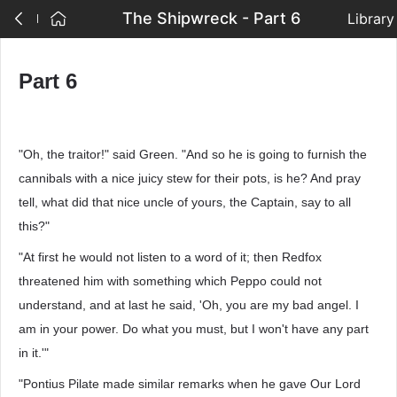
The Shipwreck - Part 6
Library
Part 6
"Oh, the traitor!" said Green. "And so he is going to furnish the
cannibals with a nice juicy stew for their pots, is he? And pray
tell, what did that nice uncle of yours, the Captain, say to all
this?"
"At first he would not listen to a word of it; then Redfox
threatened him with something which Peppo could not
understand, and at last he said, 'Oh, you are my bad angel. I
am in your power. Do what you must, but I won't have any part
in it.'"
"Pontius Pilate made similar remarks when he gave Our Lord