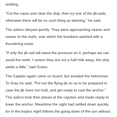
tackling.
"Cut the ropes and clear the ship; then try one of the jib-sails,
otherwise there will be no such thing as steering," he said.
The sailors obeyed quickly. They were approaching nearer and
nearer to the reefs, over which the breakers washed with a
thundering noise.
"If only the jib-sail will stand the pressure on it, perhaps we can
avoid the reefs. I reckon they are not a half mile away; the ship
yields a little," said Green.
The Captain again came on board, but avoided the helmsman.
To Gray he said, "Put out the flying-jib so as to be prepared in
case the jib does not hold, and get ready to cast the anchor."
The sailors took their places at the capstan and made ready to
lower the anchor. Meantime the night had settled down quickly,
for in the tropics night follows the going down of the sun without