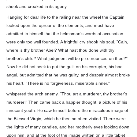
shook and creaked in its agony.
Hanging for dear life to the railing near the wheel the Captain
looked upon the uproar of the elements, and must have
admitted to himself that the helmsman's words of accusation
were only too well founded. A frightful cry shook his soul. "Cain,
where is thy brother Abel? What hast thou done with thy
brother's child? What judgment will be p.r.o.nounced on thee?"
Now he did not seek to put the guilt on his corrupter, his bad
angel, but admitted that he was guilty, and despair almost broke
his heart. "There is no forgiveness, miserable sinner,"
whispered the arch enemy. "Thou art a murderer, thy brother's
murderer!" Then came back a happier thought, a picture of his
innocent youth. He saw himself before the miraculous image of
the Blessed Virgin, which he then so often visited. There were
the lights of many candles, and her motherly eyes looking down
upon him, and at the foot of the image written on a little tablet