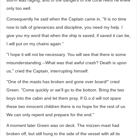
storm was raging, and of the dangers of the coral reefs he knew
only too well.
Consequently he said when the Captain came in, "It is no time
now to talk of grievances and discipline, you need my help. I
give you my word that when the ship is saved, if saved it can be,
I will put on my chains again."
"I hope it will not be necessary. You will see that there is some
misunderstanding.--What was that awful crash? Death is upon
us," cried the Captain, interrupting himself.
"One of the masts has broken and gone over board!" cried
Green. "Come quickly or we'll go to the bottom. Bring the two
boys into the cabin and let them pray. If G.o.d will not spare
these two innocent children there is no hope for the rest of us.
We can only repent and prepare for the end."
A moment later Green was on deck. The mizzen-mast had
broken off, but still hung to the side of the vessel with all its