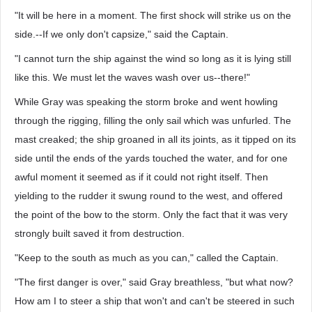
"It will be here in a moment. The first shock will strike us on the
side.--If we only don't capsize," said the Captain.
"I cannot turn the ship against the wind so long as it is lying still
like this. We must let the waves wash over us--there!"
While Gray was speaking the storm broke and went howling
through the rigging, filling the only sail which was unfurled. The
mast creaked; the ship groaned in all its joints, as it tipped on its
side until the ends of the yards touched the water, and for one
awful moment it seemed as if it could not right itself. Then
yielding to the rudder it swung round to the west, and offered
the point of the bow to the storm. Only the fact that it was very
strongly built saved it from destruction.
"Keep to the south as much as you can," called the Captain.
"The first danger is over," said Gray breathless, "but what now?
How am I to steer a ship that won't and can't be steered in such