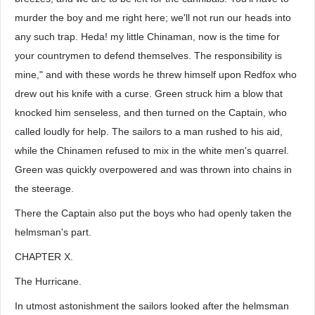
murder the boy and me right here; we'll not run our heads into
any such trap. Heda! my little Chinaman, now is the time for
your countrymen to defend themselves. The responsibility is
mine," and with these words he threw himself upon Redfox who
drew out his knife with a curse. Green struck him a blow that
knocked him senseless, and then turned on the Captain, who
called loudly for help. The sailors to a man rushed to his aid,
while the Chinamen refused to mix in the white men's quarrel.
Green was quickly overpowered and was thrown into chains in
the steerage.
There the Captain also put the boys who had openly taken the
helmsman's part.
CHAPTER X.
The Hurricane.
In utmost astonishment the sailors looked after the helmsman