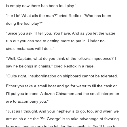
is empty now there has been foul play."
"h.e.l.lo! What ails the man?" cried Redfox. "Who has been
doing the foul play?"
"Since you ask I'll tell you. You have. And as you let the water
run out you can see to getting more to put in. Under no
circ.u.mstances will I do it."
"Well, Captain, what do you think of the fellow's impudence? I
say he belongs in chains," cried Redfox in a rage.
"Quite right. Insubordination on shipboard cannot be tolerated.
Either you take a small boat and go for water to fill the cask or
I'll put you in irons. A dozen Chinamen and the small interpreter
are to accompany you."
"Just as I thought. And your nephew is to go, too, and when we
are on sh.o.r.e the 'St. George' is to take advantage of favoring
breezes, and we are to be left for the cannibals. You'll have to