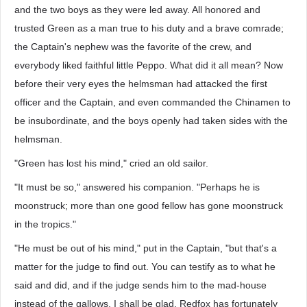
and the two boys as they were led away. All honored and
trusted Green as a man true to his duty and a brave comrade;
the Captain's nephew was the favorite of the crew, and
everybody liked faithful little Peppo. What did it all mean? Now
before their very eyes the helmsman had attacked the first
officer and the Captain, and even commanded the Chinamen to
be insubordinate, and the boys openly had taken sides with the
helmsman.
"Green has lost his mind," cried an old sailor.
"It must be so," answered his companion. "Perhaps he is
moonstruck; more than one good fellow has gone moonstruck
in the tropics."
"He must be out of his mind," put in the Captain, "but that's a
matter for the judge to find out. You can testify as to what he
said and did, and if the judge sends him to the mad-house
instead of the gallows, I shall be glad. Redfox has fortunately