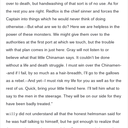
over to death, but handwashing of that sort is of no use. As for
the rest you are right. Redfox is the chief sinner and forces the
Captain into things which he would never think of doing
otherwise.--But what are we to do? Here we are helpless in the
power of these monsters. We might give them over to the
authorities at the first port at which we touch, but the trouble
with that plan comes in just here: Gray will not listen to or
believe what that little Chinaman says. It couldn't be done
without a life and death struggle. I must win over the Chinamen-
-and if I fail, by so much as a hair-breadth, I'll go to the gallows
as a rebel.--And yet--I must risk my life for you as well as for the
rest of us. Quick, bring your little friend here. I'll tell him what to
say to the men in the steerage. They will be on our side for they
have been badly treated."
w.i.l.l.y did not understand all that the honest helmsman said for
he was half talking to himself, but he got enough to realize that