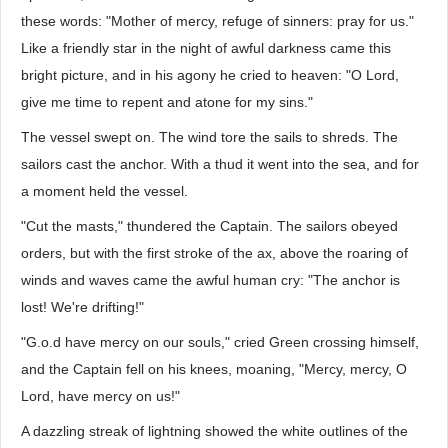
these words: "Mother of mercy, refuge of sinners: pray for us."
Like a friendly star in the night of awful darkness came this
bright picture, and in his agony he cried to heaven: "O Lord,
give me time to repent and atone for my sins."
The vessel swept on. The wind tore the sails to shreds. The
sailors cast the anchor. With a thud it went into the sea, and for
a moment held the vessel.
"Cut the masts," thundered the Captain. The sailors obeyed
orders, but with the first stroke of the ax, above the roaring of
winds and waves came the awful human cry: "The anchor is
lost! We're drifting!"
"G.o.d have mercy on our souls," cried Green crossing himself,
and the Captain fell on his knees, moaning, "Mercy, mercy, O
Lord, have mercy on us!"
A dazzling streak of lightning showed the white outlines of the