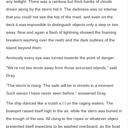
any twilight. There was a rainbow but thick banks of clouds
driven along by the storm hid it. The darkness was so intense
that you could not see the top of the mast, and even on the
deck it was impossible to distinguish objects only a step or two
away. Now and again a flash of lightning showed the foaming
breakers washing over the reefs and the dark outlines of the
island beyond them.
Anxiously every eye was turned towards the point of danger.
"We're not two knots away from those accursed islands," said
Gray.
"The storm is rising. The sails will be in shreds in a moment.
Such waves I have never seen before," answered Gray.
The ship danced like a nutsh.e.l.l on the raging waters. The
bowsprit raised itself high in the air, while the stern was buried in
the trough of the sea. All clung to the ropes or whatever object
presented itself expecting to be washed overboard, as the boat