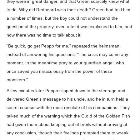
they were in great danger, and that Green scarcely knew what
to do. Why did Redbeard wish their death? Green had told him
a number of times, but the boy could not understand the
question of the property, even after it was explained to him, and
now there was no time to talk about it.
"Be quick, go get Peppo for me," repeated the helmsman,
instead of answering his questions. "The crisis may come any
moment. In the meantime pray to your guardian angel, who
once saved you miraculously from the power of these
monsters."
A few minutes later Peppo slipped down to the steerage and
delivered Green's message to his uncle, and he in turn held a
secret counsel with the most resolute of his companions. They
talked much of the warning which the G.o.d of the Golden Fish
had given them about keeping out of broils without arriving at
any conclusion, though their feelings prompted them to wreak