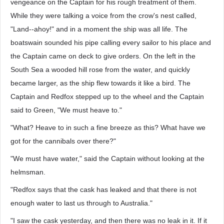
vengeance on the Captain for his rough treatment of them.
While they were talking a voice from the crow's nest called,
"Land--ahoy!" and in a moment the ship was all life. The
boatswain sounded his pipe calling every sailor to his place and
the Captain came on deck to give orders. On the left in the
South Sea a wooded hill rose from the water, and quickly
became larger, as the ship flew towards it like a bird. The
Captain and Redfox stepped up to the wheel and the Captain
said to Green, "We must heave to."
"What? Heave to in such a fine breeze as this? What have we
got for the cannibals over there?"
"We must have water," said the Captain without looking at the
helmsman.
"Redfox says that the cask has leaked and that there is not
enough water to last us through to Australia."
"I saw the cask yesterday, and then there was no leak in it. If it