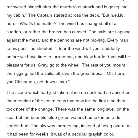
recovered himself after the murderous attack and is going into
my cabin." The Captain started across the deck. "But h.e.l.lo,
here!--What's the matter? The wind has changed all of a
sudden, or rather the breeze has ceased. The sails are flapping
against the mast, and the pennons are not moving. Every man
to his post," he shouted. "I fear the wind will veer suddenly
before we have time to turn round, and blow harder than will be
pleasant for us. Gray, go to the wheel. The rest of you mount
the rigging, furl the sails, all, even the great topsail. Oh, here,
you Chinamen, get down stairs."
The scene which had just taken place on deck had so absorbed
the attention of the entire crew that now for the first time they
took note of the change. There was the same long swell on the
sea, but the beautiful blue green waters had taken on a dull
leaden hue. The sky was threatening; instead of being azure, as
it had been for weeks, it was of a peculiar grayish color,