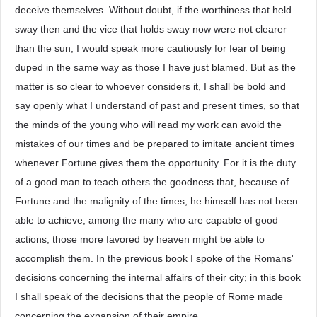
deceive themselves. Without doubt, if the worthiness that held
sway then and the vice that holds sway now were not clearer
than the sun, I would speak more cautiously for fear of being
duped in the same way as those I have just blamed. But as the
matter is so clear to whoever considers it, I shall be bold and
say openly what I understand of past and present times, so that
the minds of the young who will read my work can avoid the
mistakes of our times and be prepared to imitate ancient times
whenever Fortune gives them the opportunity. For it is the duty
of a good man to teach others the goodness that, because of
Fortune and the malignity of the times, he himself has not been
able to achieve; among the many who are capable of good
actions, those more favored by heaven might be able to
accomplish them. In the previous book I spoke of the Romans'
decisions concerning the internal affairs of their city; in this book
I shall speak of the decisions that the people of Rome made
concerning the expansion of their empire.