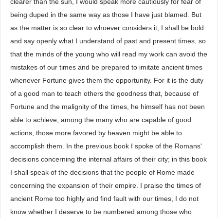
clearer than the sun, I would speak more cautiously for fear of
being duped in the same way as those I have just blamed. But
as the matter is so clear to whoever considers it, I shall be bold
and say openly what I understand of past and present times, so
that the minds of the young who will read my work can avoid the
mistakes of our times and be prepared to imitate ancient times
whenever Fortune gives them the opportunity. For it is the duty
of a good man to teach others the goodness that, because of
Fortune and the malignity of the times, he himself has not been
able to achieve; among the many who are capable of good
actions, those more favored by heaven might be able to
accomplish them. In the previous book I spoke of the Romans'
decisions concerning the internal affairs of their city; in this book
I shall speak of the decisions that the people of Rome made
concerning the expansion of their empire. I praise the times of
ancient Rome too highly and find fault with our times, I do not
know whether I deserve to be numbered among those who