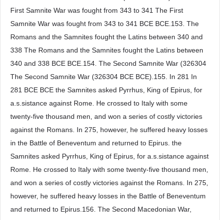
First Samnite War was fought from 343 to 341 The First
Samnite War was fought from 343 to 341 BCE BCE.153. The
Romans and the Samnites fought the Latins between 340 and
338 The Romans and the Samnites fought the Latins between
340 and 338 BCE BCE.154. The Second Samnite War (326304
The Second Samnite War (326304 BCE BCE).155. In 281 In
281 BCE BCE the Samnites asked Pyrrhus, King of Epirus, for
a.s.sistance against Rome. He crossed to Italy with some
twenty-five thousand men, and won a series of costly victories
against the Romans. In 275, however, he suffered heavy losses
in the Battle of Beneventum and returned to Epirus. the
Samnites asked Pyrrhus, King of Epirus, for a.s.sistance against
Rome. He crossed to Italy with some twenty-five thousand men,
and won a series of costly victories against the Romans. In 275,
however, he suffered heavy losses in the Battle of Beneventum
and returned to Epirus.156. The Second Macedonian War,