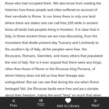
those who had occupied them. We also know from reading the
histories how these people and cities suffered on account of
their servitude to Rome. In our times there is only one land
where there are states one can call free,158 while in ancient
times all lands had peoples living in freedom. It is clear that in
Italy, in those ancient times we are now discussing, from the
mountains that divide present-day Tuscany and Lombardy to
the southern tip of Italy, all the peoples were free: the
Etruscans, Romans, Samnites, and many others that populated
the rest of Italy. Nor is it ever argued that there were any kings,
other than those of Rome or the Etruscan king Porsena, of
whom history does not tell us how their lineage was
extinguished. But we can see that during the era when Rome
besieged Veii, the Etruscan lands were free and pa.s.sionate
about their freedom, hating the word "king" so much that when
<
>
the people of Veii appointed a king for their defense against the
TOC
Prev
Next
Add to Library
Romans, and then called upon the Etruscans for help, the