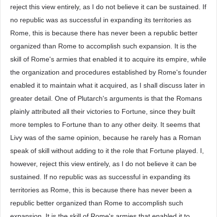
reject this view entirely, as I do not believe it can be sustained. If
no republic was as successful in expanding its territories as
Rome, this is because there has never been a republic better
organized than Rome to accomplish such expansion. It is the
skill of Rome's armies that enabled it to acquire its empire, while
the organization and procedures established by Rome's founder
enabled it to maintain what it acquired, as I shall discuss later in
greater detail. One of Plutarch's arguments is that the Romans
plainly attributed all their victories to Fortune, since they built
more temples to Fortune than to any other deity. It seems that
Livy was of the same opinion, because he rarely has a Roman
speak of skill without adding to it the role that Fortune played. I,
however, reject this view entirely, as I do not believe it can be
sustained. If no republic was as successful in expanding its
territories as Rome, this is because there has never been a
republic better organized than Rome to accomplish such
expansion. It is the skill of Rome's armies that enabled it to