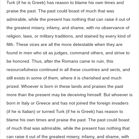
Turk (if he is Greek) has reason to blame his own times and
praise the past. The past could boast of much that was
admirable, while the present has nothing that can raise it out of
the greatest misery, infamy, and shame, with no observance of
religion, laws, or military traditions, and stained by every kind of
filth. These vices are all the more detestable when they are
found in men who sit as judges, command others, and strive to
be honored. Thus, after the Romans came to ruin, this
resourcefulness continued in all these countries and sects, and
still exists in some of them, where it is cherished and much
prized. Whoever is born in these lands and praises the past
more than the present may be deceiving himself. But whoever is
born in Italy or Greece and has not joined the foreign invaders
(if he is Italian) or turned Turk (if he is Greek) has reason to
blame his own times and praise the past. The past could boast
of much that was admirable, while the present has nothing that
can raise it out of the greatest misery, infamy, and shame, with