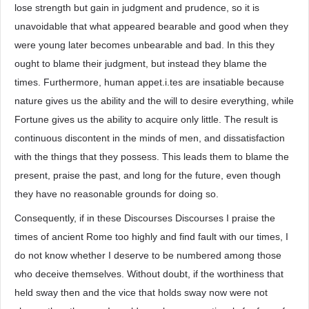
lose strength but gain in judgment and prudence, so it is
unavoidable that what appeared bearable and good when they
were young later becomes unbearable and bad. In this they
ought to blame their judgment, but instead they blame the
times. Furthermore, human appet.i.tes are insatiable because
nature gives us the ability and the will to desire everything, while
Fortune gives us the ability to acquire only little. The result is
continuous discontent in the minds of men, and dissatisfaction
with the things that they possess. This leads them to blame the
present, praise the past, and long for the future, even though
they have no reasonable grounds for doing so.
Consequently, if in these Discourses Discourses I praise the
times of ancient Rome too highly and find fault with our times, I
do not know whether I deserve to be numbered among those
who deceive themselves. Without doubt, if the worthiness that
held sway then and the vice that holds sway now were not