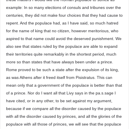
example: In so many elections of consuls and tribunes over the
centuries, they did not make four choices that they had cause to
repent. And the populace had, as I have said, so much hatred
for the name of king that no citizen, however meritorious, who
aspired to that name could avoid the deserved punishment. We
also see that states ruled by the populace are able to expand
their territories quite remarkably in the shortest period, much
more so than states that have always been under a prince.
Rome proved to be such a state after the expulsion of its king,
as was Athens after it freed itself from Pisistratus. This can
mean only that a government of the populace is better than that
of a prince. Nor do I want all that Livy says in the pa.s.sage I
have cited, or in any other, to be set against my argument,
because if we compare all the disorder caused by the populace
with all the disorder caused by princes, and all the glories of the
populace with all those of princes, we will see that the populace