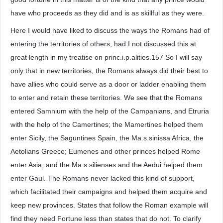
have who proceeds as they did and is as skillful as they were.
Here I would have liked to discuss the ways the Romans had of
entering the territories of others, had I not discussed this at
great length in my treatise on princ.i.p.alities.157 So I will say
only that in new territories, the Romans always did their best to
have allies who could serve as a door or ladder enabling them
to enter and retain these territories. We see that the Romans
entered Samnium with the help of the Campanians, and Etruria
with the help of the Camertines; the Mamertines helped them
enter Sicily, the Saguntines Spain, the Ma.s.sinissa Africa, the
Aetolians Greece; Eumenes and other princes helped Rome
enter Asia, and the Ma.s.silienses and the Aedui helped them
enter Gaul. The Romans never lacked this kind of support,
which facilitated their campaigns and helped them acquire and
keep new provinces. States that follow the Roman example will
find they need Fortune less than states that do not. To clarify