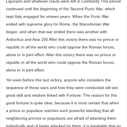
Ligurians and whatever Gauls were left in Lombardy This period
continued until the beginning of the Second Punic War, which
kept Italy engaged for sixteen years. When the Punic War
ended with supreme glory for Rome, the Macedonian War
began, and when that war ended there was another with
Antiochus and Asia.156 After this victory there was no prince or
republic in all the world who could oppose the Roman forces,
alone or in joint effort. After this victory there was no prince or
republic in all the world who could oppose the Roman forces,
alone or in joint effort.
Yet even before this last victory, anyone who considers the
sequence of these wars and how they were conducted will see
great skill and wisdom linked with Fortune. The reason for this
good fortune is quite clear, because it is most certain that when
a prince or populace reaches such powerful standing that all
neighboring princes or populaces are afraid of attacking them
individually and of being attacked by them, it is inevitable that no