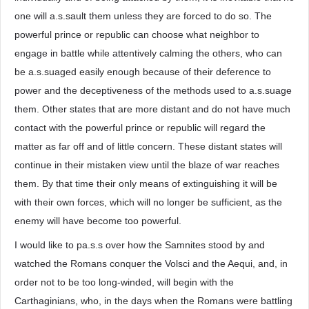
one will a.s.sault them unless they are forced to do so. The
powerful prince or republic can choose what neighbor to
engage in battle while attentively calming the others, who can
be a.s.suaged easily enough because of their deference to
power and the deceptiveness of the methods used to a.s.suage
them. Other states that are more distant and do not have much
contact with the powerful prince or republic will regard the
matter as far off and of little concern. These distant states will
continue in their mistaken view until the blaze of war reaches
them. By that time their only means of extinguishing it will be
with their own forces, which will no longer be sufficient, as the
enemy will have become too powerful.
I would like to pa.s.s over how the Samnites stood by and
watched the Romans conquer the Volsci and the Aequi, and, in
order not to be too long-winded, will begin with the
Carthaginians, who, in the days when the Romans were battling