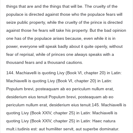
things that are and the things that will be. The cruelty of the
populace is directed against those who the populace fears will
seize public property, while the cruelty of the prince is directed
against those he fears will take his property. But the bad opinion
one has of the populace arises because, even while it is in
power, everyone will speak badly about it quite openly, without
fear of reprisal, while of princes one always speaks with a
thousand fears and a thousand cautions.
144. Machiavelli is quoting Livy (Book VI, chapter 20) in Latin:
Machiavelli is quoting Livy (Book VI, chapter 20) in Latin:
Populum brevi, posteaquam ab eo periculum nullum erat,
desiderium eius tenuit Populum brevi, posteaquam ab eo
periculum nullum erat, desiderium eius tenuit.145. Machiavelli is
quoting Livy (Book XXIV, chapter 25) in Latin: Machiavelli is
quoting Livy (Book XXIV, chapter 25) in Latin: Haec natura
mult.i.tudinis est: aut humiliter servit, aut superbe dominatur.