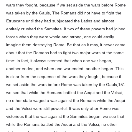
wars they fought, because if we set aside the wars before Rome
was taken by the Gauls, The Romans did not have to fight the
Etruscans until they had subjugated the Latins and almost
entirely crushed the Samnites. If two of these powers had joined
forces when they were whole and strong, one could easily
imagine them destroying Rome. Be that as it may, it never came
about that the Romans had to fight two major wars at the same
time: In fact, it always seemed that when one war began,
another ended, and when one war ended, another began. This
is clear from the sequence of the wars they fought, because if
we set aside the wars before Rome was taken by the Gauls,151
we see that while the Romans battled the Aequi and the Volsci,
no other state waged a war against the Romans while the Aequi
and the Volsci were still powerful. It was only after Rome was
victorious that the war against the Samnites began, we see that
while the Romans battled the Aequi and the Volsci, no other