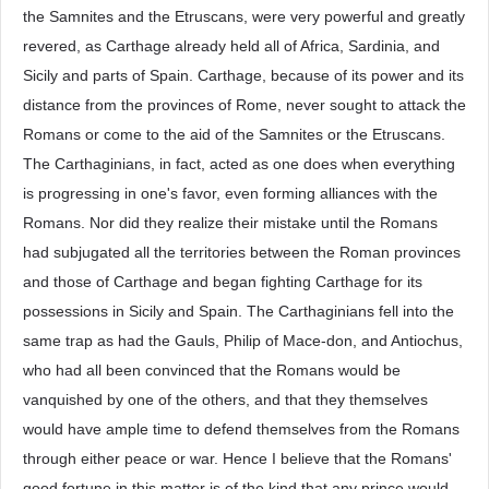
the Samnites and the Etruscans, were very powerful and greatly
revered, as Carthage already held all of Africa, Sardinia, and
Sicily and parts of Spain. Carthage, because of its power and its
distance from the provinces of Rome, never sought to attack the
Romans or come to the aid of the Samnites or the Etruscans.
The Carthaginians, in fact, acted as one does when everything
is progressing in one's favor, even forming alliances with the
Romans. Nor did they realize their mistake until the Romans
had subjugated all the territories between the Roman provinces
and those of Carthage and began fighting Carthage for its
possessions in Sicily and Spain. The Carthaginians fell into the
same trap as had the Gauls, Philip of Mace-don, and Antiochus,
who had all been convinced that the Romans would be
vanquished by one of the others, and that they themselves
would have ample time to defend themselves from the Romans
through either peace or war. Hence I believe that the Romans'
good fortune in this matter is of the kind that any prince would