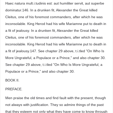
Haec natura mult.i.tudinis est: aut humiliter servit, aut superbe
dominatur.146. In a drunken fit, Alexander the Great killed
Cleitus, one of his foremost commanders, after which he was
inconsolable. King Herod had his wife Mariamne put to death in
a fit of jealousy. In a drunken fit, Alexander the Great killed
Cleitus, one of his foremost commanders, after which he was
inconsolable. King Herod had his wife Mariamne put to death in
a fit of jealousy.147. See chapter 29 above, t.i.tled "On Who Is
More Ungrateful, a Populace or a Prince," and also chapter 30.
See chapter 29 above, t.i.tled "On Who Is More Ungrateful, a
Populace or a Prince," and also chapter 30.
BOOK II.
PREFACE.
Men praise the old times and find fault with the present, though
not always with justification. They so admire things of the past
that they esteem not only what they have come to know through