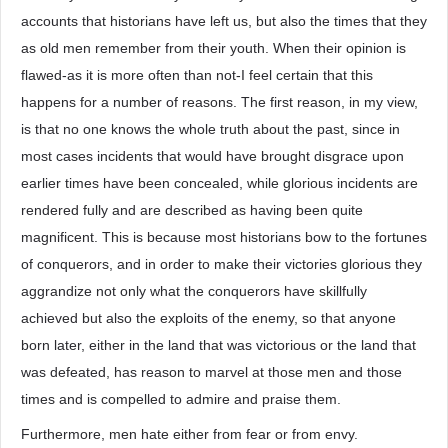
accounts that historians have left us, but also the times that they
as old men remember from their youth. When their opinion is
flawed-as it is more often than not-I feel certain that this
happens for a number of reasons. The first reason, in my view,
is that no one knows the whole truth about the past, since in
most cases incidents that would have brought disgrace upon
earlier times have been concealed, while glorious incidents are
rendered fully and are described as having been quite
magnificent. This is because most historians bow to the fortunes
of conquerors, and in order to make their victories glorious they
aggrandize not only what the conquerors have skillfully
achieved but also the exploits of the enemy, so that anyone
born later, either in the land that was victorious or the land that
was defeated, has reason to marvel at those men and those
times and is compelled to admire and praise them.
Furthermore, men hate either from fear or from envy.