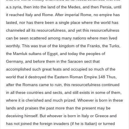
a.s.syria, then into the land of the Medes, and then Persia, until
it reached Italy and Rome. After imperial Rome, no empire has
lasted, nor has there been a single place where the world has
channeled all its resourcefulness, and yet this resourcefulness
can be seen scattered among many nations where men lived
worthily. This was true of the kingdom of the Franks, the Turks,
the Mamluk sultans of Egypt, and today the peoples of
Germany, and before them in the Saracen sect that
accomplished such great feats and occupied so much of the
world that it destroyed the Eastern Roman Empire.148 Thus,
after the Romans came to ruin, this resourcefulness continued
in all these countries and sects, and still exists in some of them,
where it is cherished and much prized. Whoever is born in these
lands and praises the past more than the present may be
deceiving himself. But whoever is born in Italy or Greece and
has not joined the foreign invaders (if he is Italian) or turned