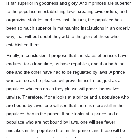
is far superior in goodness and glory. And if princes are superior
to the populace in establishing laws, creating civic orders, and
organizing statutes and new inst.i.tutions, the populace has
been so much superior in maintaining inst.i.tutions in an orderly
way, that without doubt they add to the glory of those who
established them.
Finally, in conclusion, I propose that the states of princes have
endured for a long time, as have republics, and that both the
one and the other have had to be regulated by laws: A prince
who can do as he pleases will prove himself mad, just as a
populace who can do as they please will prove themselves
unwise. Therefore, if one looks at a prince and a populace who
are bound by laws, one will see that there is more skill in the
populace than in the prince. If one looks at a prince and a
populace who are not bound by laws, one will see fewer
mistakes in the populace than in the prince, and these will be