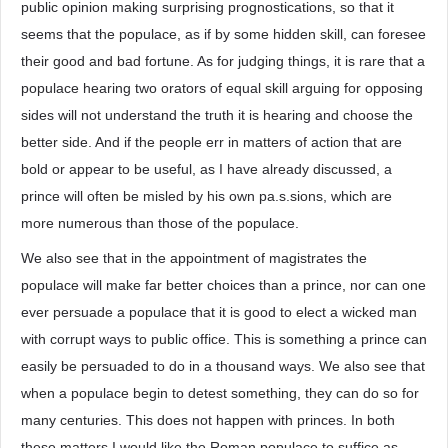
public opinion making surprising prognostications, so that it
seems that the populace, as if by some hidden skill, can foresee
their good and bad fortune. As for judging things, it is rare that a
populace hearing two orators of equal skill arguing for opposing
sides will not understand the truth it is hearing and choose the
better side. And if the people err in matters of action that are
bold or appear to be useful, as I have already discussed, a
prince will often be misled by his own pa.s.sions, which are
more numerous than those of the populace.
We also see that in the appointment of magistrates the
populace will make far better choices than a prince, nor can one
ever persuade a populace that it is good to elect a wicked man
with corrupt ways to public office. This is something a prince can
easily be persuaded to do in a thousand ways. We also see that
when a populace begin to detest something, they can do so for
many centuries. This does not happen with princes. In both
these matters I would like the Roman populace to suffice as