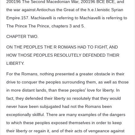
200196 The Second Macedonian War, 200196 BCE BCE, and
the war against Antiochus the Great of the h.e.l.lenistic Syrian
Empire.157. Machiavelli is referring to Machiavelli is referring to
The Prince The Prince, chapters 3 and 5.
CHAPTER TWO.
ON THE PEOPLES THE R ROMANS HAD TO FIGHT, AND
HOW THOSE PEOPLES RESOLUTELY DEFENDED THEIR
LIBERTY.
For the Romans, nothing presented a greater obstacle in their
drive to conquer the peoples surrounding them, as well as those
in more distant lands, than these peoples' love for liberty. In
fact, they defended their liberty so resolutely that they would
never have been subjugated had not the Romans been
exceptionally skillful. There are many examples of the dangers
to which these peoples exposed themselves in order to keep
their liberty or regain it, and of their acts of vengeance against