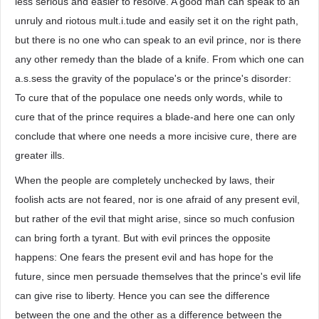
less serious and easier to resolve. A good man can speak to an
unruly and riotous mult.i.tude and easily set it on the right path,
but there is no one who can speak to an evil prince, nor is there
any other remedy than the blade of a knife. From which one can
a.s.sess the gravity of the populace's or the prince's disorder:
To cure that of the populace one needs only words, while to
cure that of the prince requires a blade-and here one can only
conclude that where one needs a more incisive cure, there are
greater ills.
When the people are completely unchecked by laws, their
foolish acts are not feared, nor is one afraid of any present evil,
but rather of the evil that might arise, since so much confusion
can bring forth a tyrant. But with evil princes the opposite
happens: One fears the present evil and has hope for the
future, since men persuade themselves that the prince's evil life
can give rise to liberty. Hence you can see the difference
between the one and the other as a difference between the