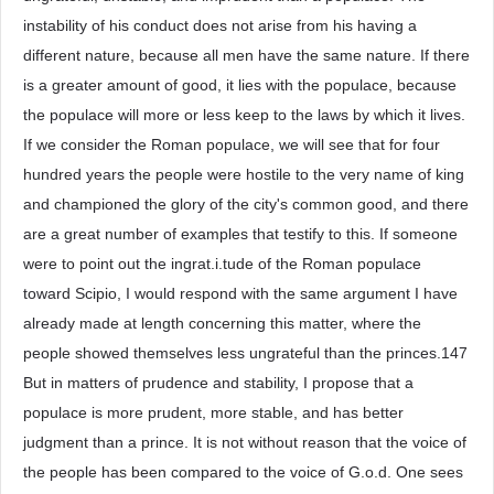
instability of his conduct does not arise from his having a
different nature, because all men have the same nature. If there
is a greater amount of good, it lies with the populace, because
the populace will more or less keep to the laws by which it lives.
If we consider the Roman populace, we will see that for four
hundred years the people were hostile to the very name of king
and championed the glory of the city's common good, and there
are a great number of examples that testify to this. If someone
were to point out the ingrat.i.tude of the Roman populace
toward Scipio, I would respond with the same argument I have
already made at length concerning this matter, where the
people showed themselves less ungrateful than the princes.147
But in matters of prudence and stability, I propose that a
populace is more prudent, more stable, and has better
judgment than a prince. It is not without reason that the voice of
the people has been compared to the voice of G.o.d. One sees