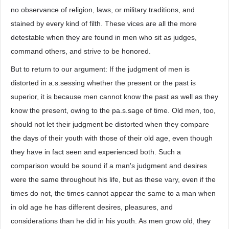
no observance of religion, laws, or military traditions, and
stained by every kind of filth. These vices are all the more
detestable when they are found in men who sit as judges,
command others, and strive to be honored.
But to return to our argument: If the judgment of men is
distorted in a.s.sessing whether the present or the past is
superior, it is because men cannot know the past as well as they
know the present, owing to the pa.s.sage of time. Old men, too,
should not let their judgment be distorted when they compare
the days of their youth with those of their old age, even though
they have in fact seen and experienced both. Such a
comparison would be sound if a man's judgment and desires
were the same throughout his life, but as these vary, even if the
times do not, the times cannot appear the same to a man when
in old age he has different desires, pleasures, and
considerations than he did in his youth. As men grow old, they