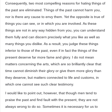
Consequently, two most compelling reasons for hating things of
the past are eliminated: Things of the past cannot harm you,
nor is there any cause to envy them. Yet the opposite is true of
things you can see, or in which you are involved. As these
things are not in any way hidden from you, you can understand
them fully and can discern precisely what you like as well as
many things you dislike. As a result, you judge these things
inferior to those of the past, even if in fact the things of the
present deserve far more fame and glory. I do not mean
matters concerning the arts, which are so brilliantly clear that
time cannot diminish their glory or give them more glory than
they deserve, but matters connected to life and customs, in
which one cannot see such clear testimony.
I would like to point out, however, that though men tend to
praise the past and find fault with the present, they are not
always wrong to do so. Sometimes it is necessary for us to