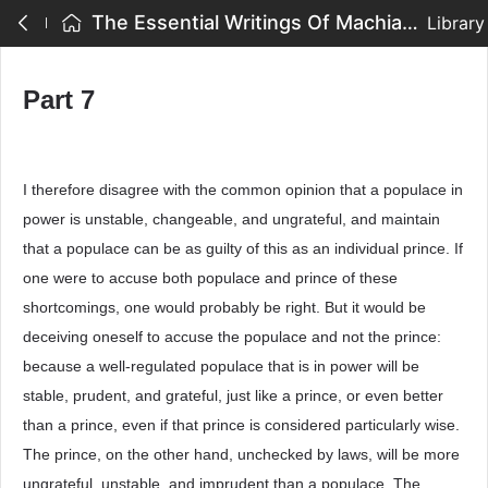
The Essential Writings Of Machiavelli - Part 7
Library
Part 7
I therefore disagree with the common opinion that a populace in
power is unstable, changeable, and ungrateful, and maintain
that a populace can be as guilty of this as an individual prince. If
one were to accuse both populace and prince of these
shortcomings, one would probably be right. But it would be
deceiving oneself to accuse the populace and not the prince:
because a well-regulated populace that is in power will be
stable, prudent, and grateful, just like a prince, or even better
than a prince, even if that prince is considered particularly wise.
The prince, on the other hand, unchecked by laws, will be more
ungrateful, unstable, and imprudent than a populace. The