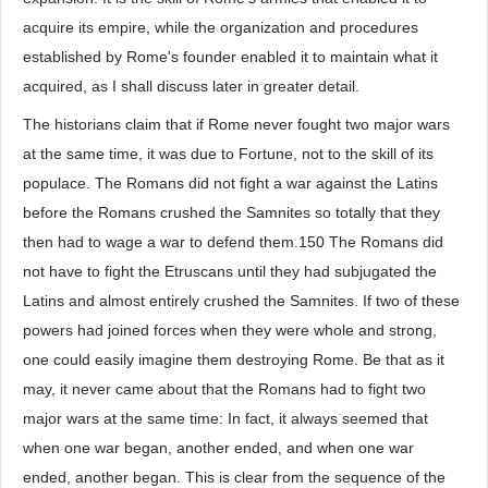
acquire its empire, while the organization and procedures
established by Rome's founder enabled it to maintain what it
acquired, as I shall discuss later in greater detail.
The historians claim that if Rome never fought two major wars
at the same time, it was due to Fortune, not to the skill of its
populace. The Romans did not fight a war against the Latins
before the Romans crushed the Samnites so totally that they
then had to wage a war to defend them.150 The Romans did
not have to fight the Etruscans until they had subjugated the
Latins and almost entirely crushed the Samnites. If two of these
powers had joined forces when they were whole and strong,
one could easily imagine them destroying Rome. Be that as it
may, it never came about that the Romans had to fight two
major wars at the same time: In fact, it always seemed that
when one war began, another ended, and when one war
ended, another began. This is clear from the sequence of the