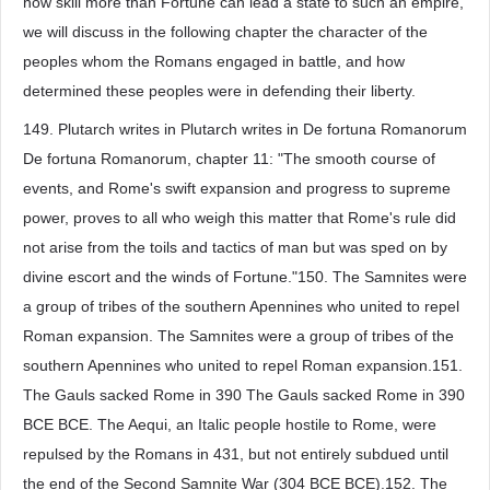
how skill more than Fortune can lead a state to such an empire,
we will discuss in the following chapter the character of the
peoples whom the Romans engaged in battle, and how
determined these peoples were in defending their liberty.
149. Plutarch writes in Plutarch writes in De fortuna Romanorum
De fortuna Romanorum, chapter 11: "The smooth course of
events, and Rome's swift expansion and progress to supreme
power, proves to all who weigh this matter that Rome's rule did
not arise from the toils and tactics of man but was sped on by
divine escort and the winds of Fortune."150. The Samnites were
a group of tribes of the southern Apennines who united to repel
Roman expansion. The Samnites were a group of tribes of the
southern Apennines who united to repel Roman expansion.151.
The Gauls sacked Rome in 390 The Gauls sacked Rome in 390
BCE BCE. The Aequi, an Italic people hostile to Rome, were
repulsed by the Romans in 431, but not entirely subdued until
the end of the Second Samnite War (304 BCE BCE).152. The