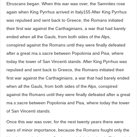
Etruscans began. When this war was over, the Samnites rose
again when King Pyrrhus arrived in Italy155 After King Pyrrhus
was repulsed and sent back to Greece, the Romans initiated
their first war against the Carthaginians, a war that had barely
ended when all the Gauls, from both sides of the Alps,
conspired against the Romans until they were finally defeated
after a great ma.s.sacre between Popolonia and Pisa, where
today the tower of San Vincenti stands. After King Pyrrhus was
repulsed and sent back to Greece, the Romans initiated their
first war against the Carthaginians, a war that had barely ended
when all the Gauls, from both sides of the Alps, conspired
against the Romans until they were finally defeated after a great
ma.s.sacre between Popolonia and Pisa, where today the tower
of San Vincenti stands.
Once this war was over, for the next twenty years there were
wars of minor importance, because the Romans fought only the