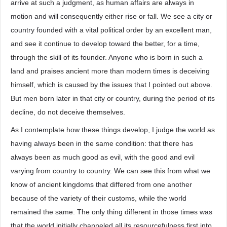
arrive at such a judgment, as human affairs are always in
motion and will consequently either rise or fall. We see a city or
country founded with a vital political order by an excellent man,
and see it continue to develop toward the better, for a time,
through the skill of its founder. Anyone who is born in such a
land and praises ancient more than modern times is deceiving
himself, which is caused by the issues that I pointed out above.
But men born later in that city or country, during the period of its
decline, do not deceive themselves.
As I contemplate how these things develop, I judge the world as
having always been in the same condition: that there has
always been as much good as evil, with the good and evil
varying from country to country. We can see this from what we
know of ancient kingdoms that differed from one another
because of the variety of their customs, while the world
remained the same. The only thing different in those times was
that the world initially channeled all its resourcefulness first into