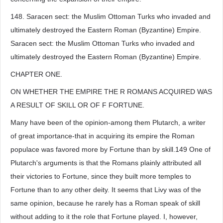
148. Saracen sect: the Muslim Ottoman Turks who invaded and
ultimately destroyed the Eastern Roman (Byzantine) Empire.
Saracen sect: the Muslim Ottoman Turks who invaded and
ultimately destroyed the Eastern Roman (Byzantine) Empire.
CHAPTER ONE.
ON WHETHER THE EMPIRE THE R ROMANS ACQUIRED WAS
A RESULT OF SKILL OR OF F FORTUNE.
Many have been of the opinion-among them Plutarch, a writer
of great importance-that in acquiring its empire the Roman
populace was favored more by Fortune than by skill.149 One of
Plutarch's arguments is that the Romans plainly attributed all
their victories to Fortune, since they built more temples to
Fortune than to any other deity. It seems that Livy was of the
same opinion, because he rarely has a Roman speak of skill
without adding to it the role that Fortune played. I, however,