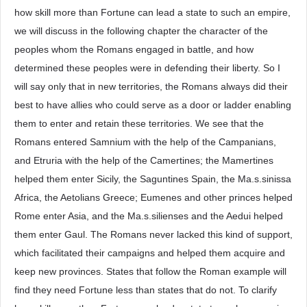
how skill more than Fortune can lead a state to such an empire,
we will discuss in the following chapter the character of the
peoples whom the Romans engaged in battle, and how
determined these peoples were in defending their liberty. So I
will say only that in new territories, the Romans always did their
best to have allies who could serve as a door or ladder enabling
them to enter and retain these territories. We see that the
Romans entered Samnium with the help of the Campanians,
and Etruria with the help of the Camertines; the Mamertines
helped them enter Sicily, the Saguntines Spain, the Ma.s.sinissa
Africa, the Aetolians Greece; Eumenes and other princes helped
Rome enter Asia, and the Ma.s.silienses and the Aedui helped
them enter Gaul. The Romans never lacked this kind of support,
which facilitated their campaigns and helped them acquire and
keep new provinces. States that follow the Roman example will
find they need Fortune less than states that do not. To clarify