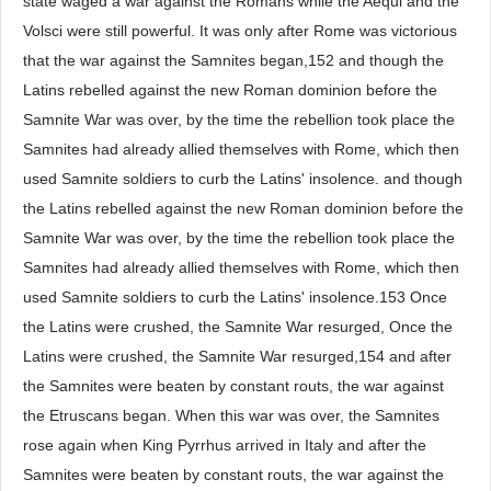
state waged a war against the Romans while the Aequi and the
Volsci were still powerful. It was only after Rome was victorious
that the war against the Samnites began,152 and though the
Latins rebelled against the new Roman dominion before the
Samnite War was over, by the time the rebellion took place the
Samnites had already allied themselves with Rome, which then
used Samnite soldiers to curb the Latins' insolence. and though
the Latins rebelled against the new Roman dominion before the
Samnite War was over, by the time the rebellion took place the
Samnites had already allied themselves with Rome, which then
used Samnite soldiers to curb the Latins' insolence.153 Once
the Latins were crushed, the Samnite War resurged, Once the
Latins were crushed, the Samnite War resurged,154 and after
the Samnites were beaten by constant routs, the war against
the Etruscans began. When this war was over, the Samnites
rose again when King Pyrrhus arrived in Italy and after the
Samnites were beaten by constant routs, the war against the