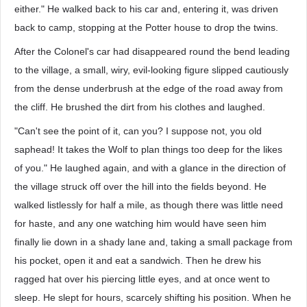
either." He walked back to his car and, entering it, was driven
back to camp, stopping at the Potter house to drop the twins.
After the Colonel's car had disappeared round the bend leading
to the village, a small, wiry, evil-looking figure slipped cautiously
from the dense underbrush at the edge of the road away from
the cliff. He brushed the dirt from his clothes and laughed.
"Can't see the point of it, can you? I suppose not, you old
saphead! It takes the Wolf to plan things too deep for the likes
of you." He laughed again, and with a glance in the direction of
the village struck off over the hill into the fields beyond. He
walked listlessly for half a mile, as though there was little need
for haste, and any one watching him would have seen him
finally lie down in a shady lane and, taking a small package from
his pocket, open it and eat a sandwich. Then he drew his
ragged hat over his piercing little eyes, and at once went to
sleep. He slept for hours, scarcely shifting his position. When he