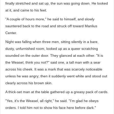
finally stretched and sat up, the sun was going down. He looked
at it, and came to his feet.
"A couple of hours more," he said to himself, and slowly
sauntered back to the road and struck off toward Manlius
Center.
Night was falling when three men, sitting silently in a bare,
dusty, unfurnished room, looked up as a queer scratching
sounded on the outer door. They glanced at each other. "It is
the Weasel, think you not?" said one, a tall man with a sear
across his cheek. It was a mark that was scarcely noticeable
unless he was angry; then it suddenly went white and stood out
clearly across his brown skin.
A thick-set man at the table gathered up a greasy pack of cards.
"Yes, it's the Weasel, all right," he said. "I'm glad he obeys
orders. I told him not to show his face here before dark."