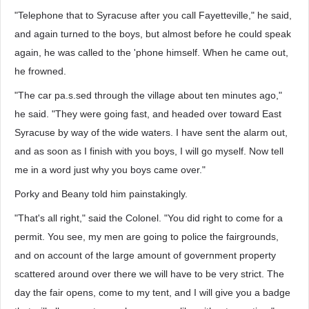
"Telephone that to Syracuse after you call Fayetteville," he said,
and again turned to the boys, but almost before he could speak
again, he was called to the 'phone himself. When he came out,
he frowned.
"The car pa.s.sed through the village about ten minutes ago,"
he said. "They were going fast, and headed over toward East
Syracuse by way of the wide waters. I have sent the alarm out,
and as soon as I finish with you boys, I will go myself. Now tell
me in a word just why you boys came over."
Porky and Beany told him painstakingly.
"That's all right," said the Colonel. "You did right to come for a
permit. You see, my men are going to police the fairgrounds,
and on account of the large amount of government property
scattered around over there we will have to be very strict. The
day the fair opens, come to my tent, and I will give you a badge