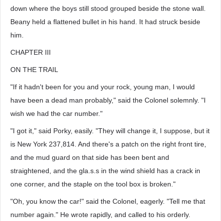
down where the boys still stood grouped beside the stone wall.
Beany held a flattened bullet in his hand. It had struck beside
him.
CHAPTER III
ON THE TRAIL
"If it hadn't been for you and your rock, young man, I would
have been a dead man probably," said the Colonel solemnly. "I
wish we had the car number."
"I got it," said Porky, easily. "They will change it, I suppose, but it
is New York 237,814. And there's a patch on the right front tire,
and the mud guard on that side has been bent and
straightened, and the gla.s.s in the wind shield has a crack in
one corner, and the staple on the tool box is broken."
"Oh, you know the car!" said the Colonel, eagerly. "Tell me that
number again." He wrote rapidly, and called to his orderly.