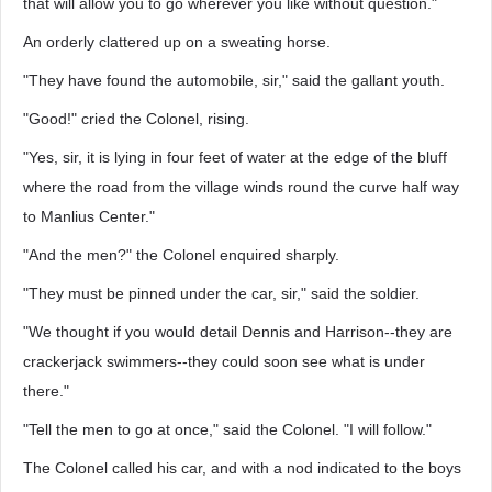
that will allow you to go wherever you like without question."
An orderly clattered up on a sweating horse.
"They have found the automobile, sir," said the gallant youth.
"Good!" cried the Colonel, rising.
"Yes, sir, it is lying in four feet of water at the edge of the bluff
where the road from the village winds round the curve half way
to Manlius Center."
"And the men?" the Colonel enquired sharply.
"They must be pinned under the car, sir," said the soldier.
"We thought if you would detail Dennis and Harrison--they are
crackerjack swimmers--they could soon see what is under
there."
"Tell the men to go at once," said the Colonel. "I will follow."
The Colonel called his car, and with a nod indicated to the boys