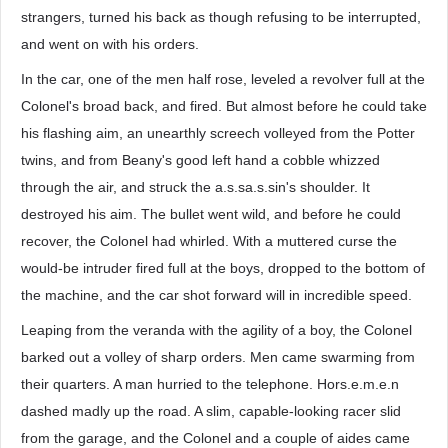
strangers, turned his back as though refusing to be interrupted,
and went on with his orders.
In the car, one of the men half rose, leveled a revolver full at the
Colonel's broad back, and fired. But almost before he could take
his flashing aim, an unearthly screech volleyed from the Potter
twins, and from Beany's good left hand a cobble whizzed
through the air, and struck the a.s.sa.s.sin's shoulder. It
destroyed his aim. The bullet went wild, and before he could
recover, the Colonel had whirled. With a muttered curse the
would-be intruder fired full at the boys, dropped to the bottom of
the machine, and the car shot forward will in incredible speed.
Leaping from the veranda with the agility of a boy, the Colonel
barked out a volley of sharp orders. Men came swarming from
their quarters. A man hurried to the telephone. Hors.e.m.e.n
dashed madly up the road. A slim, capable-looking racer slid
from the garage, and the Colonel and a couple of aides came