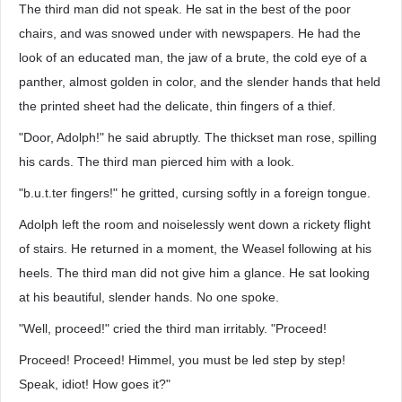
The third man did not speak. He sat in the best of the poor
chairs, and was snowed under with newspapers. He had the
look of an educated man, the jaw of a brute, the cold eye of a
panther, almost golden in color, and the slender hands that held
the printed sheet had the delicate, thin fingers of a thief.
"Door, Adolph!" he said abruptly. The thickset man rose, spilling
his cards. The third man pierced him with a look.
"b.u.t.ter fingers!" he gritted, cursing softly in a foreign tongue.
Adolph left the room and noiselessly went down a rickety flight
of stairs. He returned in a moment, the Weasel following at his
heels. The third man did not give him a glance. He sat looking
at his beautiful, slender hands. No one spoke.
"Well, proceed!" cried the third man irritably. "Proceed!
Proceed! Proceed! Himmel, you must be led step by step!
Speak, idiot! How goes it?"