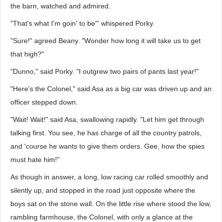
the barn, watched and admired.
"That's what I'm goin' to be"' whispered Porky.
"Sure!" agreed Beany. "Wonder how long it will take us to get
that high?"
"Dunno," said Porky. "I outgrew two pairs of pants last year!"
"Here's the Colonel," said Asa as a big car was driven up and an
officer stepped down.
"Wait! Wait!" said Asa, swallowing rapidly. "Let him get through
talking first. You see, he has charge of all the country patrols,
and 'course he wants to give them orders. Gee, how the spies
must hate him!"
As though in answer, a long, low racing car rolled smoothly and
silently up, and stopped in the road just opposite where the
boys sat on the stone wall. On the little rise where stood the low,
rambling farmhouse, the Colonel, with only a glance at the