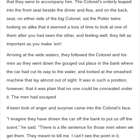
that they were to accompany him. The Colonel's orderly leaped
into the front seat beside the driver and Asa, and on the back,
seat, on either side of the big Colonel, sat the Potter twins
looking so alike that it seemed a loss of time to look at one of
them after you had seen the other, and feeling-well, they felt as
important as you make 'em!
Arriving at the wide waters, they followed the Colonel and his
men as they went down the gouged out place in the bank where
the car had cut its way to the water, and looked at the smashed
machine that lay almost out of sight. It was in such a position,
however, that it was plain that no one could be concealed under
it. The men had escaped.
A keen look of anger and surprise came into the Colonel's face.
"I imagine they have driven the car off the bank to put us off the
scent," he said. "There is a life sentence for those men when we
get them. They meant to kill me. I can't see the point in it;