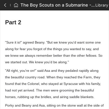
The Boy Scouts on a Submarine - Part 2
Library
Part 2
"Sure it is!" agreed Beany. "But we knew you'd want some one
along for fear you forgot of the things you wanted to say, and
we knew we always remember better than the other fellows. So
we started out. We knew you'd be along."
"All right, you're on!" said Asa and they pedaled rapidly along
the beautiful country road. When they reached the Farm, they
found that the Colonel, who stayed at Syracuse with his family,
had not yet arrived. The men were grooming the beautiful
horses, rubbing up the bridles, and airing saddle blankets.
Porky and Beany and Asa, sitting on the stone wall at the side of