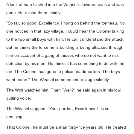
A look of hate flashed into the Weasel's lowered eyes and was
gone. He raised them timidly.
"So far, so good, Excellency. I hung on behind the tonneau. No
one noticed in that lazy village. I could hear the Colonel talking
to the two small boys with him. He can't understand the attack,
but he thinks the force he is building is being attacked through
him on account of a gang of thieves who do not want to risk
detection by his men. He thinks it has something to do with the
fair. The Colonel has gone to police headquarters. The boys
went home." The Weasel commenced to laugh silently.
The Wolf watched him. Then "Well?" he said again in his low,
cutting voice.
The Weasel stopped. "Your pardon, Excellency. It is so
amusing!
That Colonel, he must be a man forty-five years old. He treated