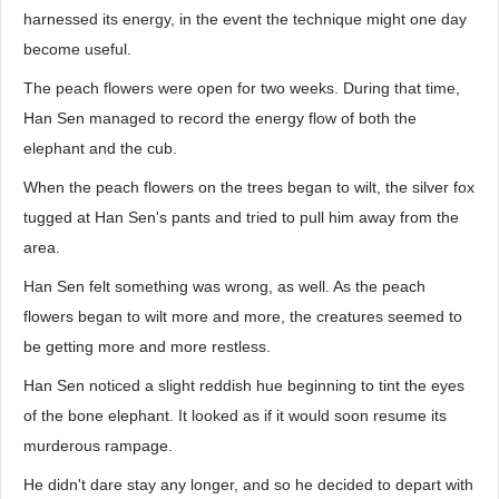
harnessed its energy, in the event the technique might one day
become useful.
The peach flowers were open for two weeks. During that time,
Han Sen managed to record the energy flow of both the
elephant and the cub.
When the peach flowers on the trees began to wilt, the silver fox
tugged at Han Sen's pants and tried to pull him away from the
area.
Han Sen felt something was wrong, as well. As the peach
flowers began to wilt more and more, the creatures seemed to
be getting more and more restless.
Han Sen noticed a slight reddish hue beginning to tint the eyes
of the bone elephant. It looked as if it would soon resume its
murderous rampage.
He didn't dare stay any longer, and so he decided to depart with