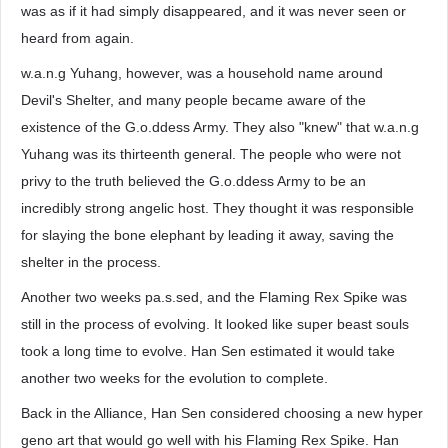
was as if it had simply disappeared, and it was never seen or
heard from again.
w.a.n.g Yuhang, however, was a household name around
Devil's Shelter, and many people became aware of the
existence of the G.o.ddess Army. They also "knew" that w.a.n.g
Yuhang was its thirteenth general. The people who were not
privy to the truth believed the G.o.ddess Army to be an
incredibly strong angelic host. They thought it was responsible
for slaying the bone elephant by leading it away, saving the
shelter in the process.
Another two weeks pa.s.sed, and the Flaming Rex Spike was
still in the process of evolving. It looked like super beast souls
took a long time to evolve. Han Sen estimated it would take
another two weeks for the evolution to complete.
Back in the Alliance, Han Sen considered choosing a new hyper
geno art that would go well with his Flaming Rex Spike. Han