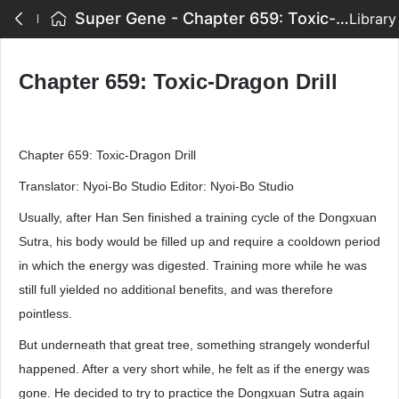
Super Gene - Chapter 659: Toxic-Dragon Drill
Library
Chapter 659: Toxic-Dragon Drill
Chapter 659: Toxic-Dragon Drill
Translator: Nyoi-Bo Studio Editor: Nyoi-Bo Studio
Usually, after Han Sen finished a training cycle of the Dongxuan
Sutra, his body would be filled up and require a cooldown period
in which the energy was digested. Training more while he was
still full yielded no additional benefits, and was therefore
pointless.
But underneath that great tree, something strangely wonderful
happened. After a very short while, he felt as if the energy was
gone. He decided to try to practice the Dongxuan Sutra again