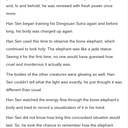
and, lo and behold, he was renewed with fresh power once
more.
Han Sen began training his Dongxuan Sutra again and before
long, his body was charged up again.
Han Sen used this time to observe the bone elephant, which
continued to look holy. The elephant was like a jade statue.
Seeing it for the first time, no one would have guessed how
cruel and murderous it actually was.
The bodies of the other creatures were glowing as well. Han
Sen couldn't tell what the light was exactly, he just thought it was
different than usual.
Han Sen watched the energy flow through the bone elephant's
body and tried to record a visualization of it in his mind.
Han Sen did not know how long this concordant situation would
last. So, he took the chance to remember how the elephant