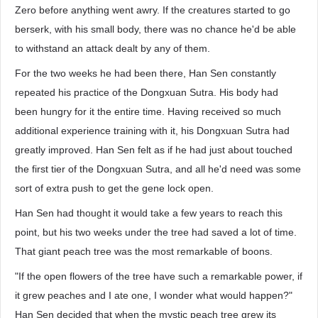
Zero before anything went awry. If the creatures started to go
berserk, with his small body, there was no chance he'd be able
to withstand an attack dealt by any of them.
For the two weeks he had been there, Han Sen constantly
repeated his practice of the Dongxuan Sutra. His body had
been hungry for it the entire time. Having received so much
additional experience training with it, his Dongxuan Sutra had
greatly improved. Han Sen felt as if he had just about touched
the first tier of the Dongxuan Sutra, and all he'd need was some
sort of extra push to get the gene lock open.
Han Sen had thought it would take a few years to reach this
point, but his two weeks under the tree had saved a lot of time.
That giant peach tree was the most remarkable of boons.
"If the open flowers of the tree have such a remarkable power, if
it grew peaches and I ate one, I wonder what would happen?"
Han Sen decided that when the mystic peach tree grew its