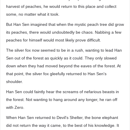
harvest of peaches, he would return to this place and collect
some, no matter what it took.
But Han Sen imagined that when the mystic peach tree did grow
its peaches, there would undoubtedly be chaos. Nabbing a few
peaches for himself would most likely prove difficult.
The silver fox now seemed to be in a rush, wanting to lead Han
Sen out of the forest as quickly as it could. They only slowed
down when they had moved beyond the eaves of the forest. At
that point, the silver fox gleefully returned to Han Sen's
shoulder.
Han Sen could faintly hear the screams of nefarious beasts in
the forest. Not wanting to hang around any longer, he ran off
with Zero.
When Han Sen returned to Devil's Shelter, the bone elephant
did not return the way it came, to the best of his knowledge. It