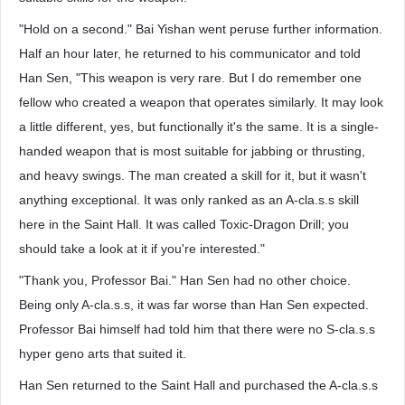
"Hold on a second." Bai Yishan went peruse further information.
Half an hour later, he returned to his communicator and told
Han Sen, "This weapon is very rare. But I do remember one
fellow who created a weapon that operates similarly. It may look
a little different, yes, but functionally it's the same. It is a single-
handed weapon that is most suitable for jabbing or thrusting,
and heavy swings. The man created a skill for it, but it wasn't
anything exceptional. It was only ranked as an A-cla.s.s skill
here in the Saint Hall. It was called Toxic-Dragon Drill; you
should take a look at it if you're interested."
"Thank you, Professor Bai." Han Sen had no other choice.
Being only A-cla.s.s, it was far worse than Han Sen expected.
Professor Bai himself had told him that there were no S-cla.s.s
hyper geno arts that suited it.
Han Sen returned to the Saint Hall and purchased the A-cla.s.s