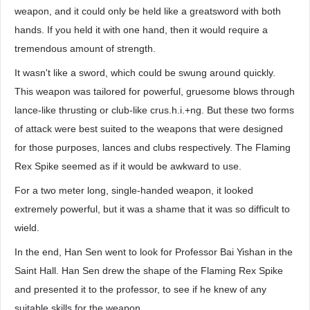
weapon, and it could only be held like a greatsword with both
hands. If you held it with one hand, then it would require a
tremendous amount of strength.
It wasn't like a sword, which could be swung around quickly.
This weapon was tailored for powerful, gruesome blows through
lance-like thrusting or club-like crus.h.i.+ng. But these two forms
of attack were best suited to the weapons that were designed
for those purposes, lances and clubs respectively. The Flaming
Rex Spike seemed as if it would be awkward to use.
For a two meter long, single-handed weapon, it looked
extremely powerful, but it was a shame that it was so difficult to
wield.
In the end, Han Sen went to look for Professor Bai Yishan in the
Saint Hall. Han Sen drew the shape of the Flaming Rex Spike
and presented it to the professor, to see if he knew of any
suitable skills for the weapon.