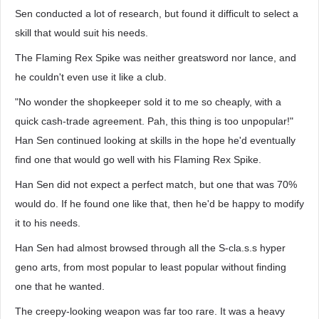
Sen conducted a lot of research, but found it difficult to select a
skill that would suit his needs.
The Flaming Rex Spike was neither greatsword nor lance, and
he couldn't even use it like a club.
"No wonder the shopkeeper sold it to me so cheaply, with a
quick cash-trade agreement. Pah, this thing is too unpopular!"
Han Sen continued looking at skills in the hope he'd eventually
find one that would go well with his Flaming Rex Spike.
Han Sen did not expect a perfect match, but one that was 70%
would do. If he found one like that, then he'd be happy to modify
it to his needs.
Han Sen had almost browsed through all the S-cla.s.s hyper
geno arts, from most popular to least popular without finding
one that he wanted.
The creepy-looking weapon was far too rare. It was a heavy