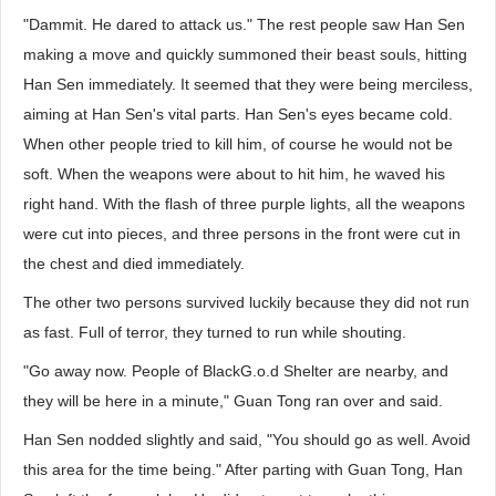
"Dammit. He dared to attack us." The rest people saw Han Sen
making a move and quickly summoned their beast souls, hitting
Han Sen immediately. It seemed that they were being merciless,
aiming at Han Sen's vital parts. Han Sen's eyes became cold.
When other people tried to kill him, of course he would not be
soft. When the weapons were about to hit him, he waved his
right hand. With the flash of three purple lights, all the weapons
were cut into pieces, and three persons in the front were cut in
the chest and died immediately.
The other two persons survived luckily because they did not run
as fast. Full of terror, they turned to run while shouting.
"Go away now. People of BlackG.o.d Shelter are nearby, and
they will be here in a minute," Guan Tong ran over and said.
Han Sen nodded slightly and said, "You should go as well. Avoid
this area for the time being." After parting with Guan Tong, Han