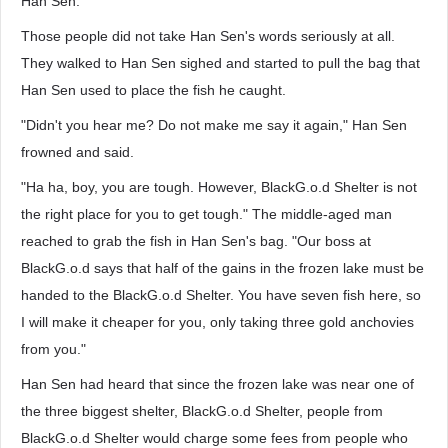
Han Sen.
Those people did not take Han Sen's words seriously at all.
They walked to Han Sen sighed and started to pull the bag that
Han Sen used to place the fish he caught.
"Didn't you hear me? Do not make me say it again," Han Sen
frowned and said.
"Ha ha, boy, you are tough. However, BlackG.o.d Shelter is not
the right place for you to get tough." The middle-aged man
reached to grab the fish in Han Sen's bag. "Our boss at
BlackG.o.d says that half of the gains in the frozen lake must be
handed to the BlackG.o.d Shelter. You have seven fish here, so
I will make it cheaper for you, only taking three gold anchovies
from you."
Han Sen had heard that since the frozen lake was near one of
the three biggest shelter, BlackG.o.d Shelter, people from
BlackG.o.d Shelter would charge some fees from people who