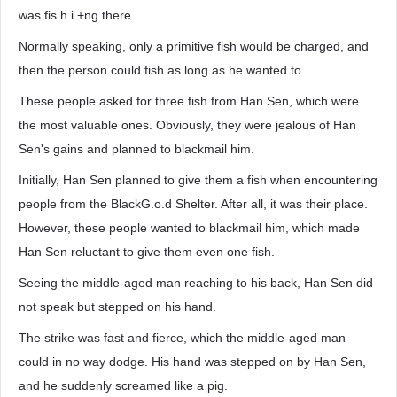
was fis.h.i.+ng there.
Normally speaking, only a primitive fish would be charged, and
then the person could fish as long as he wanted to.
These people asked for three fish from Han Sen, which were
the most valuable ones. Obviously, they were jealous of Han
Sen's gains and planned to blackmail him.
Initially, Han Sen planned to give them a fish when encountering
people from the BlackG.o.d Shelter. After all, it was their place.
However, these people wanted to blackmail him, which made
Han Sen reluctant to give them even one fish.
Seeing the middle-aged man reaching to his back, Han Sen did
not speak but stepped on his hand.
The strike was fast and fierce, which the middle-aged man
could in no way dodge. His hand was stepped on by Han Sen,
and he suddenly screamed like a pig.