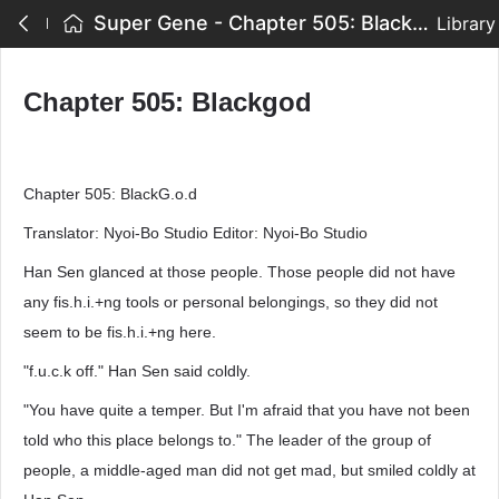
Super Gene - Chapter 505: Blackgod
Library
Chapter 505: Blackgod
Chapter 505: BlackG.o.d
Translator: Nyoi-Bo Studio Editor: Nyoi-Bo Studio
Han Sen glanced at those people. Those people did not have
any fis.h.i.+ng tools or personal belongings, so they did not
seem to be fis.h.i.+ng here.
"f.u.c.k off." Han Sen said coldly.
"You have quite a temper. But I'm afraid that you have not been
told who this place belongs to." The leader of the group of
people, a middle-aged man did not get mad, but smiled coldly at