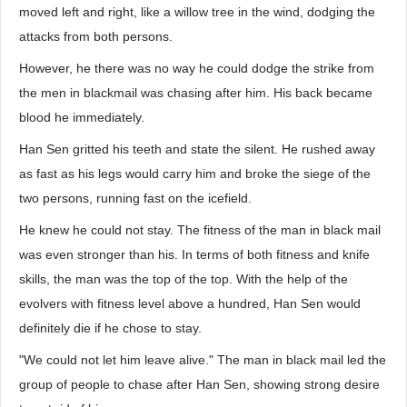
moved left and right, like a willow tree in the wind, dodging the
attacks from both persons.
However, he there was no way he could dodge the strike from
the men in blackmail was chasing after him. His back became
blood he immediately.
Han Sen gritted his teeth and state the silent. He rushed away
as fast as his legs would carry him and broke the siege of the
two persons, running fast on the icefield.
He knew he could not stay. The fitness of the man in black mail
was even stronger than his. In terms of both fitness and knife
skills, the man was the top of the top. With the help of the
evolvers with fitness level above a hundred, Han Sen would
definitely die if he chose to stay.
"We could not let him leave alive." The man in black mail led the
group of people to chase after Han Sen, showing strong desire