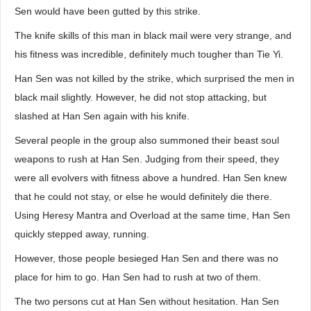
Sen would have been gutted by this strike.
The knife skills of this man in black mail were very strange, and
his fitness was incredible, definitely much tougher than Tie Yi.
Han Sen was not killed by the strike, which surprised the men in
black mail slightly. However, he did not stop attacking, but
slashed at Han Sen again with his knife.
Several people in the group also summoned their beast soul
weapons to rush at Han Sen. Judging from their speed, they
were all evolvers with fitness above a hundred. Han Sen knew
that he could not stay, or else he would definitely die there.
Using Heresy Mantra and Overload at the same time, Han Sen
quickly stepped away, running.
However, those people besieged Han Sen and there was no
place for him to go. Han Sen had to rush at two of them.
The two persons cut at Han Sen without hesitation. Han Sen