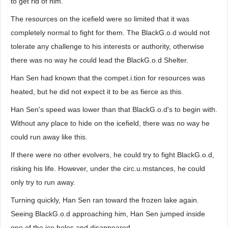
to get rid of him.
The resources on the icefield were so limited that it was
completely normal to fight for them. The BlackG.o.d would not
tolerate any challenge to his interests or authority, otherwise
there was no way he could lead the BlackG.o.d Shelter.
Han Sen had known that the compet.i.tion for resources was
heated, but he did not expect it to be as fierce as this.
Han Sen's speed was lower than that BlackG.o.d's to begin with.
Without any place to hide on the icefield, there was no way he
could run away like this.
If there were no other evolvers, he could try to fight BlackG.o.d,
risking his life. However, under the circ.u.mstances, he could
only try to run away.
Turning quickly, Han Sen ran toward the frozen lake again.
Seeing BlackG.o.d approaching him, Han Sen jumped inside
one of the ice holes and disappeared.