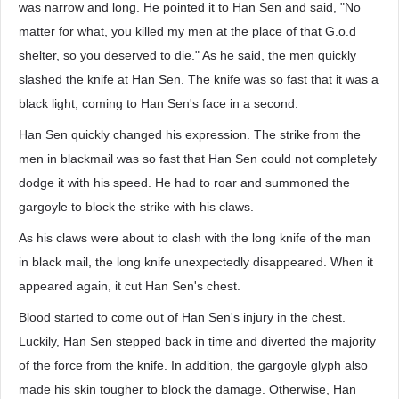
was narrow and long. He pointed it to Han Sen and said, "No
matter for what, you killed my men at the place of that G.o.d
shelter, so you deserved to die." As he said, the men quickly
slashed the knife at Han Sen. The knife was so fast that it was a
black light, coming to Han Sen's face in a second.
Han Sen quickly changed his expression. The strike from the
men in blackmail was so fast that Han Sen could not completely
dodge it with his speed. He had to roar and summoned the
gargoyle to block the strike with his claws.
As his claws were about to clash with the long knife of the man
in black mail, the long knife unexpectedly disappeared. When it
appeared again, it cut Han Sen's chest.
Blood started to come out of Han Sen's injury in the chest.
Luckily, Han Sen stepped back in time and diverted the majority
of the force from the knife. In addition, the gargoyle glyph also
made his skin tougher to block the damage. Otherwise, Han