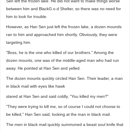
Sen left the frozen lake. He did not want to make things worse
between him and BlackG.o.d Shelter, so there was no need for
him to look for trouble.
However, as Han Sen just left the frozen lake, a dozen mounds
ran to him and approached him shortly. Obviously, they were
targeting him.
"Boss, he is the one who killed of our brothers." Among the
dozen mounts, one was of the middle-aged man who had run
away. He pointed at Han Sen and yelled.
The dozen mounts quickly circled Han Sen. Their leader, a man
in black mail with eyes like hawk
stared at Han Sen and said coldly, "You killed my men?"
"They were trying to kill me, so of course I could not choose to
be killed," Han Sen said, looking at the man in black mail.
The men in black mail quickly summoned a beast soul knife that