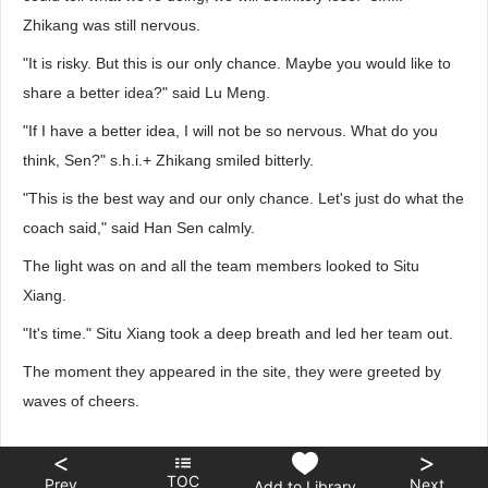
Zhikang was still nervous.
"It is risky. But this is our only chance. Maybe you would like to
share a better idea?" said Lu Meng.
"If I have a better idea, I will not be so nervous. What do you
think, Sen?" s.h.i.+ Zhikang smiled bitterly.
"This is the best way and our only chance. Let's just do what the
coach said," said Han Sen calmly.
The light was on and all the team members looked to Situ
Xiang.
"It's time." Situ Xiang took a deep breath and led her team out.
The moment they appeared in the site, they were greeted by
waves of cheers.
<
>
TOC
Prev
Next
Add to Library