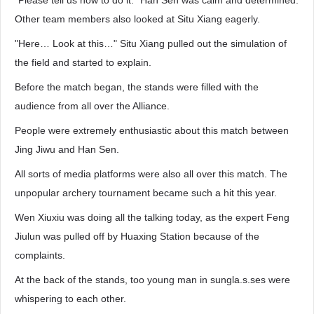
"Please tell us how to do it." Han Sen was calm and determined.
Other team members also looked at Situ Xiang eagerly.
"Here… Look at this…" Situ Xiang pulled out the simulation of
the field and started to explain.
Before the match began, the stands were filled with the
audience from all over the Alliance.
People were extremely enthusiastic about this match between
Jing Jiwu and Han Sen.
All sorts of media platforms were also all over this match. The
unpopular archery tournament became such a hit this year.
Wen Xiuxiu was doing all the talking today, as the expert Feng
Jiulun was pulled off by Huaxing Station because of the
complaints.
At the back of the stands, too young man in sungla.s.ses were
whispering to each other.