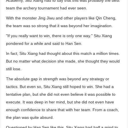
Academy, Situ Xiang had to say that this was probably the best
team the archery tournament had ever seen.
With the monster Jing Jiwu and other players like Qin Cheng,
the team was so strong that it was beyond her imagination.
"If you really want to win, there is only one way." Situ Xiang
pondered for a while and said to Han Sen.
In fact, Situ Xiang had thought about this match a million times.
But no matter what decision she made, she thought they would
still lose.
The absolute gap in strength was beyond any strategy or
tactics. But even so, Situ Xiang still hoped to win. She had a
tentative plan, but she did not even believe it was possible to
execute. It was deep in her mind, but she did not even have
enough confidence to share that with her team. From a coach,
the plan was quite absurd.
Questioned by Han Sen like this, Situ Xiang had half a mind to