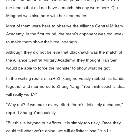
the teams that did not have a match this day were here. Qiu
Mingmei was also here with her teammates.
Most of them were here to observe the Alliance Central Military
Academy. In the first round, the team's opponent was too weak
to make them show their real strength.
Although they did not believe that Blackhawk was the match of
the Alliance Central Military Academy, they thought Han Sen
would be able to force the monster to show what he got.
In the waiting room, s.h.i.+ Zhikang nervously rubbed his hands
together and murmured to Zhang Yang, "You think coach's idea
will really work?"
"Why not? If we make every effort, there's definitely a chance,"
replied Zhang Yang calmly.
"But this is beyond our efforts. It is simply too risky. Once they
could tell what we're doing, we will definitely lose." s.h.i.+