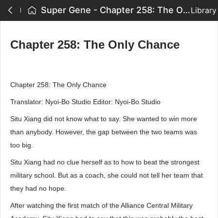
Super Gene - Chapter 258: The Only Chance
Library
Chapter 258: The Only Chance
Chapter 258: The Only Chance
Translator: Nyoi-Bo Studio Editor: Nyoi-Bo Studio
Situ Xiang did not know what to say. She wanted to win more
than anybody. However, the gap between the two teams was
too big.
Situ Xiang had no clue herself as to how to beat the strongest
military school. But as a coach, she could not tell her team that
they had no hope.
After watching the first match of the Alliance Central Military