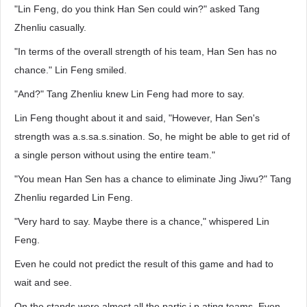
"Lin Feng, do you think Han Sen could win?" asked Tang
Zhenliu casually.
"In terms of the overall strength of his team, Han Sen has no
chance." Lin Feng smiled.
"And?" Tang Zhenliu knew Lin Feng had more to say.
Lin Feng thought about it and said, "However, Han Sen's
strength was a.s.sa.s.sination. So, he might be able to get rid of
a single person without using the entire team."
"You mean Han Sen has a chance to eliminate Jing Jiwu?" Tang
Zhenliu regarded Lin Feng.
"Very hard to say. Maybe there is a chance," whispered Lin
Feng.
Even he could not predict the result of this game and had to
wait and see.
On the stands were almost all the partic.i.p.ating teams. Even