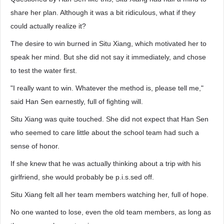
share her plan. Although it was a bit ridiculous, what if they
could actually realize it?
The desire to win burned in Situ Xiang, which motivated her to
speak her mind. But she did not say it immediately, and chose
to test the water first.
"I really want to win. Whatever the method is, please tell me,"
said Han Sen earnestly, full of fighting will.
Situ Xiang was quite touched. She did not expect that Han Sen
who seemed to care little about the school team had such a
sense of honor.
If she knew that he was actually thinking about a trip with his
girlfriend, she would probably be p.i.s.sed off.
Situ Xiang felt all her team members watching her, full of hope.
No one wanted to lose, even the old team members, as long as