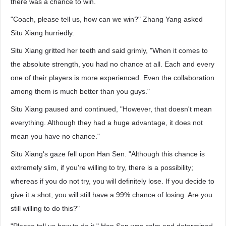
there was a chance to win.
"Coach, please tell us, how can we win?" Zhang Yang asked
Situ Xiang hurriedly.
Situ Xiang gritted her teeth and said grimly, "When it comes to
the absolute strength, you had no chance at all. Each and every
one of their players is more experienced. Even the collaboration
among them is much better than you guys."
Situ Xiang paused and continued, "However, that doesn't mean
everything. Although they had a huge advantage, it does not
mean you have no chance."
Situ Xiang's gaze fell upon Han Sen. "Although this chance is
extremely slim, if you're willing to try, there is a possibility;
whereas if you do not try, you will definitely lose. If you decide to
give it a shot, you will still have a 99% chance of losing. Are you
still willing to do this?"