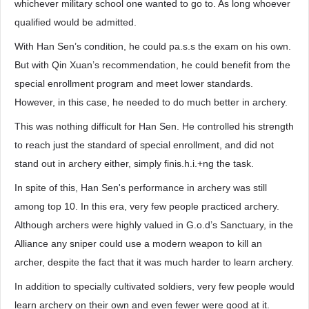
whichever military school one wanted to go to. As long whoever
qualified would be admitted.
With Han Sen’s condition, he could pa.s.s the exam on his own.
But with Qin Xuan’s recommendation, he could benefit from the
special enrollment program and meet lower standards.
However, in this case, he needed to do much better in archery.
This was nothing difficult for Han Sen. He controlled his strength
to reach just the standard of special enrollment, and did not
stand out in archery either, simply finis.h.i.+ng the task.
In spite of this, Han Sen's performance in archery was still
among top 10. In this era, very few people practiced archery.
Although archers were highly valued in G.o.d’s Sanctuary, in the
Alliance any sniper could use a modern weapon to kill an
archer, despite the fact that it was much harder to learn archery.
In addition to specially cultivated soldiers, very few people would
learn archery on their own and even fewer were good at it.