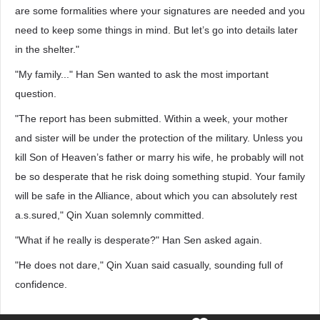
are some formalities where your signatures are needed and you
need to keep some things in mind. But let’s go into details later
in the shelter."
"My family..." Han Sen wanted to ask the most important
question.
"The report has been submitted. Within a week, your mother
and sister will be under the protection of the military. Unless you
kill Son of Heaven’s father or marry his wife, he probably will not
be so desperate that he risk doing something stupid. Your family
will be safe in the Alliance, about which you can absolutely rest
a.s.sured," Qin Xuan solemnly committed.
"What if he really is desperate?" Han Sen asked again.
"He does not dare," Qin Xuan said casually, sounding full of
confidence.