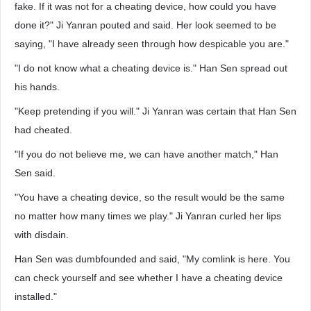
fake. If it was not for a cheating device, how could you have
done it?" Ji Yanran pouted and said. Her look seemed to be
saying, "I have already seen through how despicable you are."
"I do not know what a cheating device is." Han Sen spread out
his hands.
"Keep pretending if you will." Ji Yanran was certain that Han Sen
had cheated.
"If you do not believe me, we can have another match," Han
Sen said.
"You have a cheating device, so the result would be the same
no matter how many times we play." Ji Yanran curled her lips
with disdain.
Han Sen was dumbfounded and said, "My comlink is here. You
can check yourself and see whether I have a cheating device
installed."