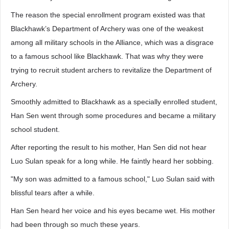
The reason the special enrollment program existed was that
Blackhawk’s Department of Archery was one of the weakest
among all military schools in the Alliance, which was a disgrace
to a famous school like Blackhawk. That was why they were
trying to recruit student archers to revitalize the Department of
Archery.
Smoothly admitted to Blackhawk as a specially enrolled student,
Han Sen went through some procedures and became a military
school student.
After reporting the result to his mother, Han Sen did not hear
Luo Sulan speak for a long while. He faintly heard her sobbing.
"My son was admitted to a famous school," Luo Sulan said with
blissful tears after a while.
Han Sen heard her voice and his eyes became wet. His mother
had been through so much these years.