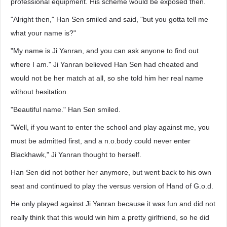
professional equipment. His scheme would be exposed then.
"Alright then," Han Sen smiled and said, "but you gotta tell me
what your name is?"
"My name is Ji Yanran, and you can ask anyone to find out
where I am." Ji Yanran believed Han Sen had cheated and
would not be her match at all, so she told him her real name
without hesitation.
"Beautiful name." Han Sen smiled.
"Well, if you want to enter the school and play against me, you
must be admitted first, and a n.o.body could never enter
Blackhawk," Ji Yanran thought to herself.
Han Sen did not bother her anymore, but went back to his own
seat and continued to play the versus version of Hand of G.o.d.
He only played against Ji Yanran because it was fun and did not
really think that this would win him a pretty girlfriend, so he did