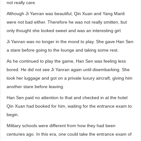
not really care.
Although Ji Yanran was beautiful, Qin Xuan and Yang Manli
were not bad either. Therefore he was not really smitten, but
only thought she looked sweet and was an interesting girl.
Ji Yanran was no longer in the mood to play. She gave Han Sen
a stare before going to the lounge and taking some rest.
As he continued to play the game, Han Sen was feeling less
bored. He did not see Ji Yanran again until disembarking. She
took her luggage and got on a private luxury aircraft, giving him
another stare before leaving.
Han Sen paid no attention to that and checked in at the hotel
Qin Xuan had booked for him, waiting for the entrance exam to
begin.
Military schools were different from how they had been
centuries ago. In this era, one could take the entrance exam of