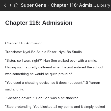
Super Gene - Chapter 116: Admission
Library
Chapter 116: Admission
Chapter 116: Admission
Translator: Nyoi-Bo Studio Editor: Nyoi-Bo Studio
"Sister, so I won, right?" Han Sen walked over with a smile.
Having such a pretty girlfriend when he just entered the school
was something he would be quite proud of.
"You used a cheating device, so it does not count," Ji Yanran
said angrily.
"Cheating device?" Han Sen was a bit shocked.
"Stop pretending. You blocked all my points and it simply looked