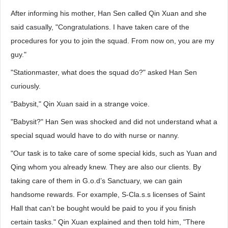
After informing his mother, Han Sen called Qin Xuan and she
said casually, "Congratulations. I have taken care of the
procedures for you to join the squad. From now on, you are my
guy."
"Stationmaster, what does the squad do?" asked Han Sen
curiously.
"Babysit," Qin Xuan said in a strange voice.
"Babysit?" Han Sen was shocked and did not understand what a
special squad would have to do with nurse or nanny.
"Our task is to take care of some special kids, such as Yuan and
Qing whom you already knew. They are also our clients. By
taking care of them in G.o.d’s Sanctuary, we can gain
handsome rewards. For example, S-Cla.s.s licenses of Saint
Hall that can’t be bought would be paid to you if you finish
certain tasks." Qin Xuan explained and then told him, "There