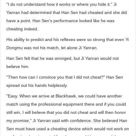
"I do not understand how it works or where you hide it." Ji
Yanran had determined that Han Sen had cheated and she did
have a point. Han Sen’s performance looked like he was
cheating indeed.
His ability to predict and his reflexes were so strong that even Yi
Dongmu was not his match, let alone Ji Yanran.
Han Sen felt that he was wronged, but Ji Yanran would not
believe him.
"Then how can I convince you that I did not cheat?" Han Sen
spread out his hands helplessly.
"Easy. When we arrive at Blackhawk, we could have another
match using the professional equipment there and if you could
still win, I will believe that you did not cheat and will then honor
my promise," Ji Yanran said with confidence. She believed Han
Sen must have used a cheating device which would not work on