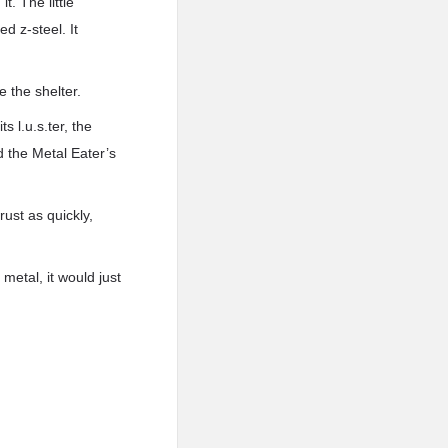
. The little
d z-steel. It
e the shelter.
 l.u.s.ter, the
 the Metal Eater’s
rust as quickly,
metal, it would just