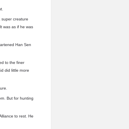
t.
 super creature
It was as if he was
sheartened Han Sen
d to the finer
id did little more
ture.
em. But for hunting
lliance to rest. He