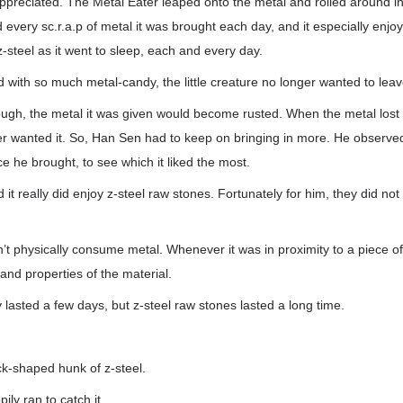
preciated. The Metal Eater leaped onto the metal and rolled around in it
every sc.r.a.p of metal it was brought each day, and it especially enjoye
z-steel as it went to sleep, each and every day.
d with so much metal-candy, the little creature no longer wanted to leav
ough, the metal it was given would become rusted. When the metal lost its
er wanted it. So, Han Sen had to keep on bringing in more. He observed
ce he brought, to see which it liked the most.
t really did enjoy z-steel raw stones. Fortunately for him, they did not 
’t physically consume metal. Whenever it was in proximity to a piece of 
nd properties of the material.
 lasted a few days, but z-steel raw stones lasted a long time.
ck-shaped hunk of z-steel.
ly ran to catch it.