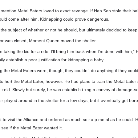
mention Metal Eaters loved to exact revenge. If Han Sen stole their ba
ould come after him. Kidnapping could prove dangerous.
he subject of whether or not he should, but ultimately decided to keep t
oor was closed, Moment Queen moved the shelter.
m taking the kid for a ride. I’ll bring him back when I’m done with him,”
sily establish a poor justification for kidnapping a baby.
 the Metal Eaters were, though, they couldn’t do anything if they could
to hurt the Metal Eater, however. He had plans to train the Metal Eater
.+eld. Slowly but surely, he was establis.h.i.+ng a convoy of damage-s
r played around in the shelter for a few days, but it eventually got bo
to visit the Alliance and ordered as much sc.r.a.p metal as he could. H
 see if the Metal Eater wanted it.