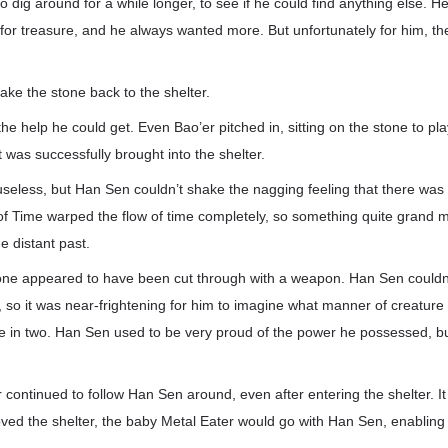
 dig around for a while longer, to see if he could find anything else. H
for treasure, and he always wanted more. But unfortunately for him, t
ke the stone back to the shelter.
the help he could get. Even Bao’er pitched in, sitting on the stone to pl
t was successfully brought into the shelter.
useless, but Han Sen couldn’t shake the nagging feeling that there was
 of Time warped the flow of time completely, so something quite grand
e distant past.
one appeared to have been cut through with a weapon. Han Sen couldn’
b, so it was near-frightening for him to imagine what manner of creatur
one in two. Han Sen used to be very proud of the power he possessed, b
er continued to follow Han Sen around, even after entering the shelter. I
oved the shelter, the baby Metal Eater would go with Han Sen, enabling