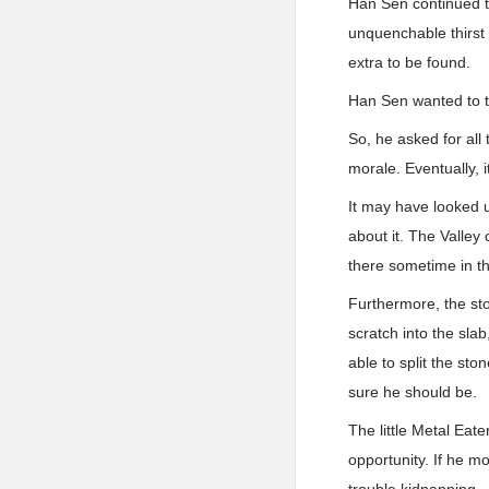
Han Sen continued to
unquenchable thirst 
extra to be found.
Han Sen wanted to ta
So, he asked for all 
morale. Eventually, i
It may have looked 
about it. The Valley
there sometime in th
Furthermore, the st
scratch into the sla
able to split the st
sure he should be.
The little Metal Eat
opportunity. If he m