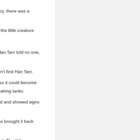
by, there was a
he little creature.
 Han Sen told no one,
n’t find Han Sen.
 so it could become
oaking tanks.
red and showed signs
e brought it back