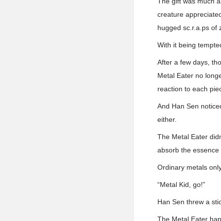
The gift was much ap
creature appreciated 
hugged sc.r.a.ps of 
With it being tempte
After a few days, th
Metal Eater no long
reaction to each pie
And Han Sen noticed i
either.
The Metal Eater didn
absorb the essence a
Ordinary metals only
“Metal Kid, go!”
Han Sen threw a sti
The Metal Eater happi