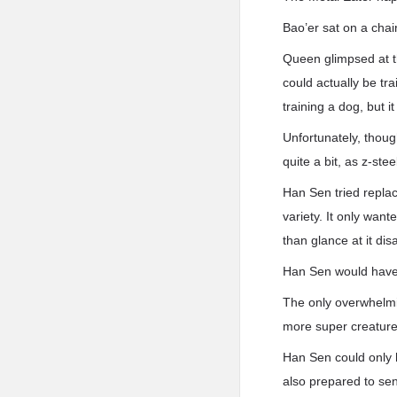
Bao’er sat on a cha
Queen glimpsed at t
could actually be tr
training a dog, but i
Unfortunately, thoug
quite a bit, as z-ste
Han Sen tried replac
variety. It only want
than glance at it dis
Han Sen would have k
The only overwhelmin
more super creatur
Han Sen could only h
also prepared to sen