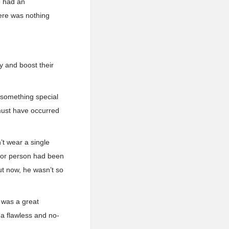
e had an
here was nothing
ay and boost their
 something special
 must have occurred
t wear a single
e or person had been
ut now, he wasn’t so
t was a great
 a flawless and no-