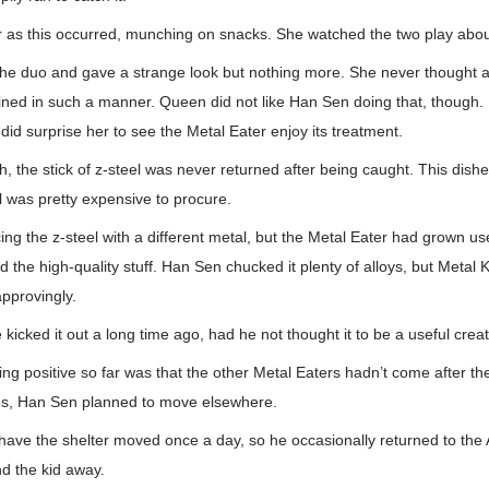
ir as this occurred, munching on snacks. She watched the two play abou
he duo and gave a strange look but nothing more. She never thought a
ained in such a manner. Queen did not like Han Sen doing that, though. 
t did surprise her to see the Metal Eater enjoy its treatment.
h, the stick of z-steel was never returned after being caught. This di
el was pretty expensive to procure.
ing the z-steel with a different metal, but the Metal Eater had grown use
ed the high-quality stuff. Han Sen chucked it plenty of alloys, but Metal K
approvingly.
icked it out a long time ago, had he not thought it to be a useful crea
g positive so far was that the other Metal Eaters hadn’t come after th
es, Han Sen planned to move elsewhere.
ave the shelter moved once a day, so he occasionally returned to the A
d the kid away.