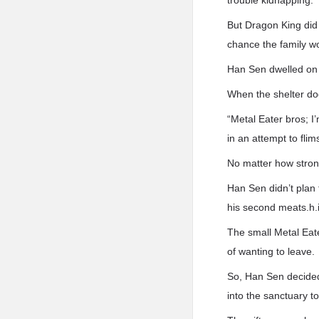
trouble kidnapping.
But Dragon King did 
chance the family w
Han Sen dwelled on t
When the shelter d
“Metal Eater bros; I’
in an attempt to flim
No matter how strong
Han Sen didn’t plan 
his second meats.h.i
The small Metal Eate
of wanting to leave.
So, Han Sen decided 
into the sanctuary to