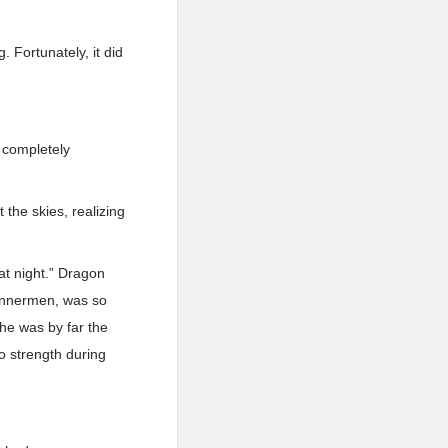
. Fortunately, it did
e completely
the skies, realizing
at night.” Dragon
annermen, was so
he was by far the
o strength during