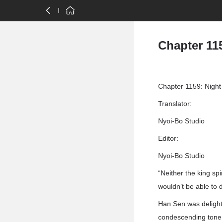
Chapter 115
Chapter 1159: Night
Translator:
Nyoi-Bo Studio
Editor:
Nyoi-Bo Studio
“Neither the king sp
wouldn’t be able to 
Han Sen was delight
condescending tone.