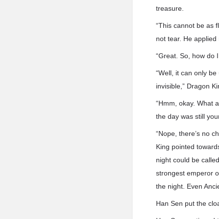
treasure.
“This cannot be as f
not tear. He applied
“Great. So, how do 
“Well, it can only be
invisible,” Dragon K
“Hmm, okay. What abo
the day was still you
“Nope, there’s no ch
King pointed toward
night could be call
strongest emperor o
the night. Even Anci
Han Sen put the cloak