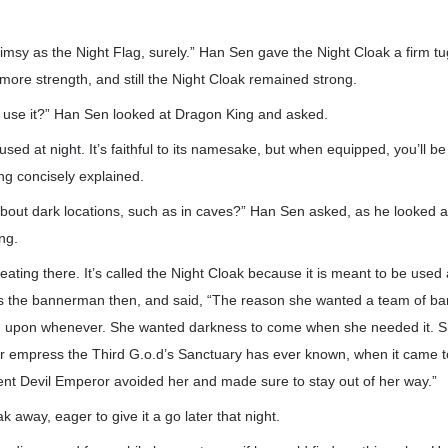
limsy as the Night Flag, surely.” Han Sen gave the Night Cloak a firm tug
 more strength, and still the Night Cloak remained strong.
I use it?” Han Sen looked at Dragon King and asked.
 used at night. It’s faithful to its namesake, but when equipped, you’ll b
ing concisely explained.
ut dark locations, such as in caves?” Han Sen asked, as he looked at 
ng.
eating there. It’s called the Night Cloak because it is meant to be used 
s the bannerman then, and said, “The reason she wanted a team of b
ed upon whenever. She wanted darkness to come when she needed it. S
r empress the Third G.o.d’s Sanctuary has ever known, when it came t
ent Devil Emperor avoided her and made sure to stay out of her way.”
 away, eager to give it a go later that night.