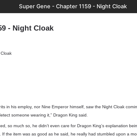
Super Gene - Chapter 1159 - Night Cloak
9 - Night Cloak
 Cloak
irits in his employ, nor Nine Emperor himself, saw the Night Cloak com
detect someone wearing it,” Dragon King said.
ed, so much so, he didn’t even care for Dragon King’s explanation bein
 If the item was as good as he said, he really had stumbled upon a mo