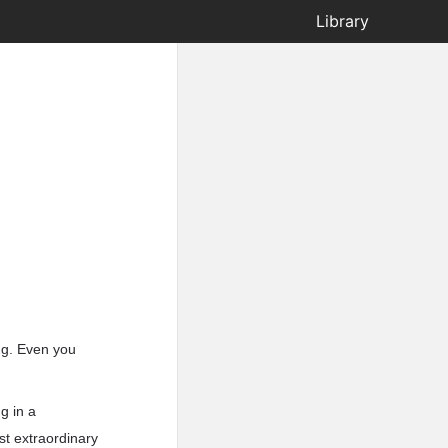
Library
ing. Even you
g in a
st extraordinary