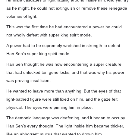
remnant cascades of light rattling around inside him. And yet, try
as he might, he could not extinguish or remove these renegade
volumes of light.
This was the first time he had encountered a power he could
not wholly defeat with super king spirit mode.
A power had to be supremely wretched in strength to defeat
Han Sen’s super king spirit mode.
Han Sen thought he was now encountering a super creature
that had unlocked ten gene locks, and that was why his power
was proving insufficient.
He wanted to leave more than anything. But the eyes of that
light-bathed figure were still fixed on him, and the gaze felt
physical. The eyes were pinning him in place.
The demonic language was deafening, and it began to occupy
Han Sen’s every thought. The light inside him became thicker,
like an abhorrent mucus that wanted to drown him.