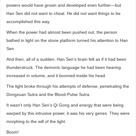
powers would have grown and developed even further—but
Han Sen did not want to cheat. He did not want things to be
accomplished this way.
When the power had almost been pushed out, the person
bathed in light on the stone platform turned his attention to Han
Sen.
And then, all of a sudden, Han Sen’s brain felt as if it had been
thunderstruck. The demonic language he had been hearing
increased in volume, and it boomed inside his head.
The light broke through his attempts of defense, penetrating the
Dongxuan Sutra and the Blood-Pulse Sutra.
It wasn’t only Han Sen’s Qi Gong and energy that were being
warped by this intrusive power, it was his very genes. They were
morphing to the will of the light.
Boom!