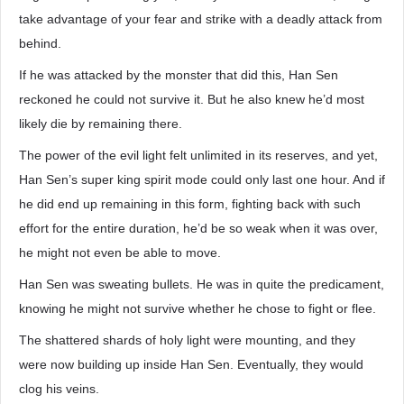
take advantage of your fear and strike with a deadly attack from
behind.
If he was attacked by the monster that did this, Han Sen
reckoned he could not survive it. But he also knew he’d most
likely die by remaining there.
The power of the evil light felt unlimited in its reserves, and yet,
Han Sen’s super king spirit mode could only last one hour. And if
he did end up remaining in this form, fighting back with such
effort for the entire duration, he’d be so weak when it was over,
he might not even be able to move.
Han Sen was sweating bullets. He was in quite the predicament,
knowing he might not survive whether he chose to fight or flee.
The shattered shards of holy light were mounting, and they
were now building up inside Han Sen. Eventually, they would
clog his veins.