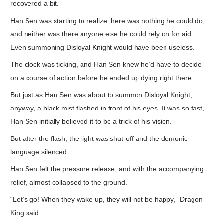
recovered a bit.
Han Sen was starting to realize there was nothing he could do,
and neither was there anyone else he could rely on for aid.
Even summoning Disloyal Knight would have been useless.
The clock was ticking, and Han Sen knew he’d have to decide
on a course of action before he ended up dying right there.
But just as Han Sen was about to summon Disloyal Knight,
anyway, a black mist flashed in front of his eyes. It was so fast,
Han Sen initially believed it to be a trick of his vision.
But after the flash, the light was shut-off and the demonic
language silenced.
Han Sen felt the pressure release, and with the accompanying
relief, almost collapsed to the ground.
“Let’s go! When they wake up, they will not be happy,” Dragon
King said.