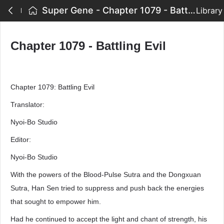
Super Gene - Chapter 1079 - Battling Evil
Library
Chapter 1079 - Battling Evil
Chapter 1079: Battling Evil
Translator:
Nyoi-Bo Studio
Editor:
Nyoi-Bo Studio
With the powers of the Blood-Pulse Sutra and the Dongxuan
Sutra, Han Sen tried to suppress and push back the energies
that sought to empower him.
Had he continued to accept the light and chant of strength, his