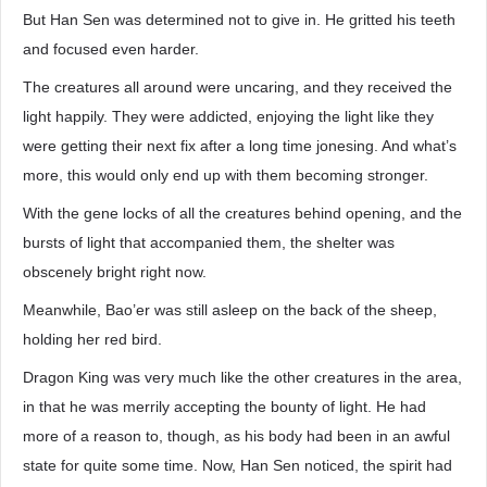
But Han Sen was determined not to give in. He gritted his teeth
and focused even harder.
The creatures all around were uncaring, and they received the
light happily. They were addicted, enjoying the light like they
were getting their next fix after a long time jonesing. And what’s
more, this would only end up with them becoming stronger.
With the gene locks of all the creatures behind opening, and the
bursts of light that accompanied them, the shelter was
obscenely bright right now.
Meanwhile, Bao’er was still asleep on the back of the sheep,
holding her red bird.
Dragon King was very much like the other creatures in the area,
in that he was merrily accepting the bounty of light. He had
more of a reason to, though, as his body had been in an awful
state for quite some time. Now, Han Sen noticed, the spirit had