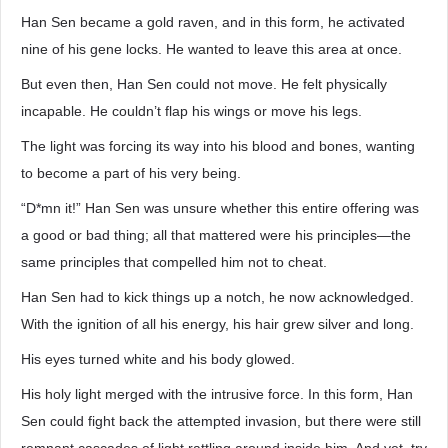
Han Sen became a gold raven, and in this form, he activated
nine of his gene locks. He wanted to leave this area at once.
But even then, Han Sen could not move. He felt physically
incapable. He couldn’t flap his wings or move his legs.
The light was forcing its way into his blood and bones, wanting
to become a part of his very being.
“D*mn it!” Han Sen was unsure whether this entire offering was
a good or bad thing; all that mattered were his principles—the
same principles that compelled him not to cheat.
Han Sen had to kick things up a notch, he now acknowledged.
With the ignition of all his energy, his hair grew silver and long.
His eyes turned white and his body glowed.
His holy light merged with the intrusive force. In this form, Han
Sen could fight back the attempted invasion, but there were still