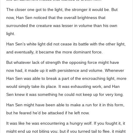
The closer one got to the light, the stronger it would be. But
now, Han Sen noticed that the overall brightness that
surrounded the creature was lesser in volume than his own
light.
Han Sen’s white light did not cease its battle with the other light,
and eventually, it became the more dominant force.
But whatever lack of strength the opposing force might have
now had, it made up it with persistence and volume. Whenever
Han Sen was able to break a part of the encroaching light, more
would simply take its place. It was exhausting work, and Han
Sen knew it was something he could not keep up for very long.
Han Sen might have been able to make a run for it in this form,
but he feared he’d be attacked if he left now.
It was like he was encountering a hungry wolf. If you fought it, it
might end up not biting you; but if you turned tail to flee, it might