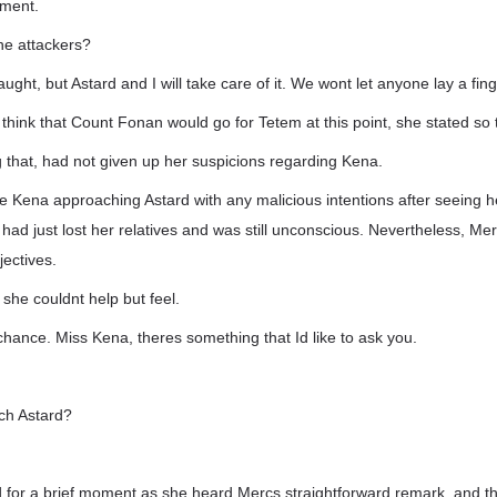
oment.
he attackers?
ht, but Astard and I will take care of it. We wont let anyone lay a finge
think that Count Fonan would go for Tetem at this point, she stated so
 that, had not given up her suspicions regarding Kena.
 Kena approaching Astard with any malicious intentions after seeing h
ad just lost her relatives and was still unconscious. Nevertheless, Mer
jectives.
she couldnt help but feel.
 chance. Miss Kena, theres something that Id like to ask you.
ch Astard?
for a brief moment as she heard Mercs straightforward remark, and the