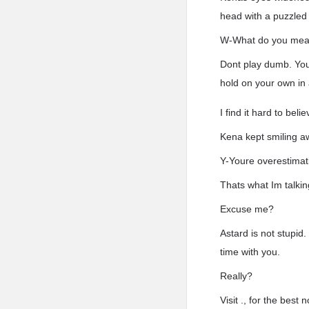
head with a puzzled 
W-What do you me
Dont play dumb. Yo
hold on your own in a
I find it hard to bel
Kena kept smiling aw
Y-Youre overestimati
Thats what Im talkin
Excuse me?
Astard is not stupid.
time with you.
Really?
Visit ., for the bes