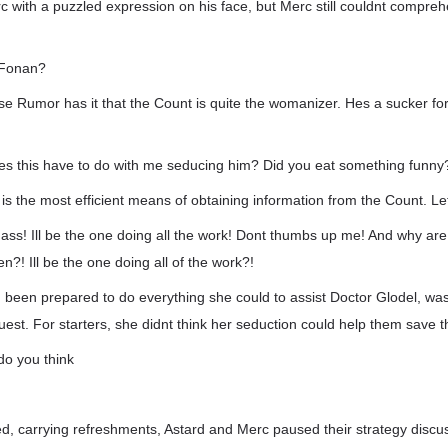
c with a puzzled expression on his face, but Merc still couldnt compr
t Fonan?
se Rumor has it that the Count is quite the womanizer. Hes a sucker fo
es this have to do with me seducing him? Did you eat something funny
s is the most efficient means of obtaining information from the Count. Le
ass! Ill be the one doing all the work! Dont thumbs up me! And why are
en?! Ill be the one doing all of the work?!
been prepared to do everything she could to assist Doctor Glodel, wa
est. For starters, she didnt think her seduction could help them save t
 do you think
.
 carrying refreshments, Astard and Merc paused their strategy discu