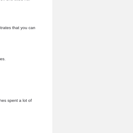
rates that you can
yes.
hes spent a lot of