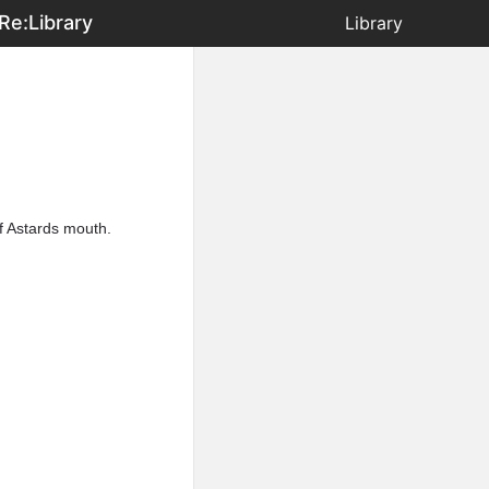
Re:Library
Library
f Astards mouth.