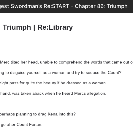
est Swordman’s Re:START - Chapter 86: Triumph | 
 Triumph | Re:Library
 Merc tilted her head, unable to comprehend the words that came out o
g to disguise yourself as a woman and try to seduce the Count?
 might pass for quite the beauty if he dressed as a woman.
r hand, was taken aback when he heard Mercs allegation.
erhaps planning to drag Kena into this?
ll go after Count Fonan.