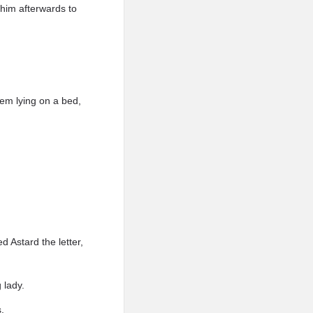
 him afterwards to
em lying on a bed,
 Astard the letter,
 lady.
s.