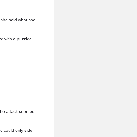
o she said what she
c with a puzzled
 the attack seemed
rc could only side