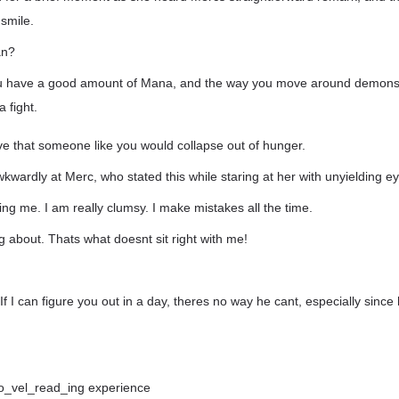
smile.
an?
u have a good amount of Mana, and the way you move around demonst
 fight.
ieve that someone like you would collapse out of hunger.
kwardly at Merc, who stated this while staring at her with unyielding e
ng me. I am really clumsy. I make mistakes all the time.
g about. Thats what doesnt sit right with me!
 If I can figure you out in a day, theres no way he cant, especially since 
t no_vel_read_ing experience