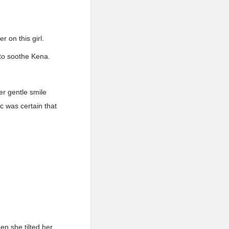
r on this girl.
 to soothe Kena.
er gentle smile
c was certain that
n she tilted her