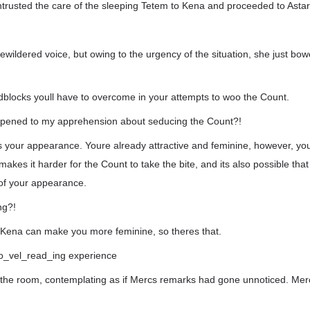
trusted the care of the sleeping Tetem to Kena and proceeded to Astar
ildered voice, but owing to the urgency of the situation, she just bo
dblocks youll have to overcome in your attempts to woo the Count.
pened to my apprehension about seducing the Count?!
is your appearance. Youre already attractive and feminine, however, yo
makes it harder for the Count to take the bite, and its also possible tha
of your appearance.
ng?!
Kena can make you more feminine, so theres that.
t no_vel_read_ing experience
 the room, contemplating as if Mercs remarks had gone unnoticed. Merc,