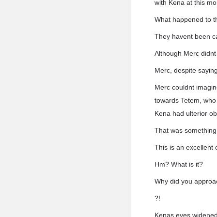
with Kena at this m
What happened to t
They havent been caug
Although Merc didnt 
Merc, despite saying
Merc couldnt imagine
towards Tetem, who h
Kena had ulterior ob
That was something 
This is an excellent
Hm? What is it?
Why did you approa
?!
Kenas eyes widened 