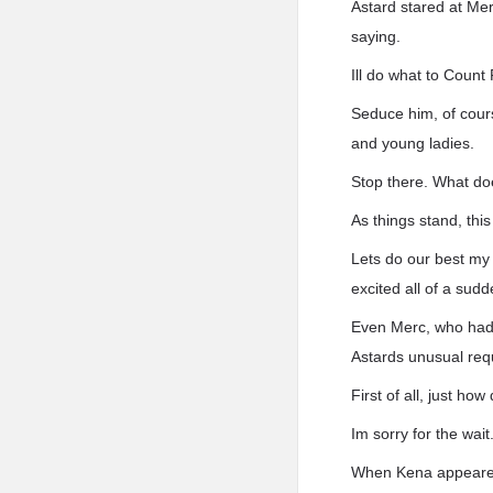
Astard stared at Mer
saying.
Ill do what to Coun
Seduce him, of cour
and young ladies.
Stop there. What do
As things stand, thi
Lets do our best my 
excited all of a sudd
Even Merc, who had 
Astards unusual requ
First of all, just how
Im sorry for the wait
When Kena appeared,