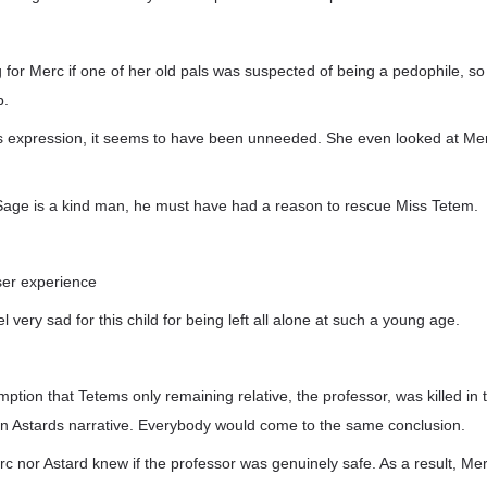
g for Merc if one of her old pals was suspected of being a pedophile, s
p.
 expression, it seems to have been unneeded. She even looked at Mer
age is a kind man, he must have had a reason to rescue Miss Tetem.
user experience
el very sad for this child for being left all alone at such a young age.
tion that Tetems only remaining relative, the professor, was killed in
n Astards narrative. Everybody would come to the same conclusion.
Merc nor Astard knew if the professor was genuinely safe. As a result, Me