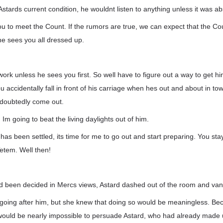
Astards current condition, he wouldnt listen to anything unless it was ab
ou to meet the Count. If the rumors are true, we can expect that the Cou
he sees you all dressed up.
ork unless he sees you first. So well have to figure out a way to get hi
accidentally fall in front of his carriage when hes out and about in to
undoubtedly come out.
Im going to beat the living daylights out of him.
has been settled, its time for me to go out and start preparing. You sta
etem. Well then!
d been decided in Mercs views, Astard dashed out of the room and van
going after him, but she knew that doing so would be meaningless. B
t would be nearly impossible to persuade Astard, who had already made 