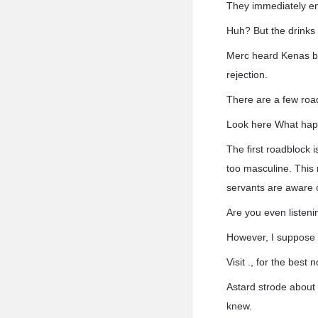
They immediately en
Huh? But the drinks
Merc heard Kenas bew
rejection.
There are a few roa
Look here What hap
The first roadblock 
too masculine. This 
servants are aware 
Are you even listeni
However, I suppose 
Visit ., for the bes
Astard strode about
knew.