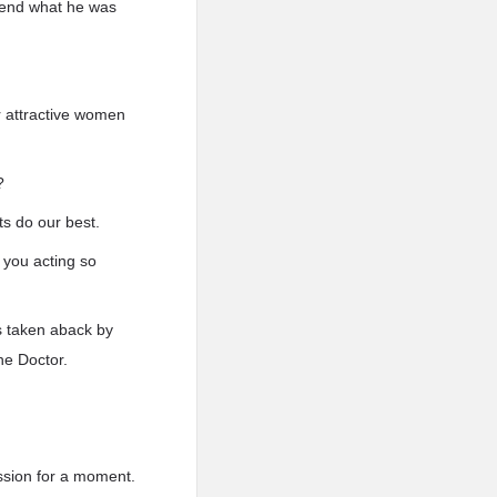
ehend what he was
r attractive women
?
ts do our best.
 you acting so
s taken aback by
he Doctor.
ssion for a moment.