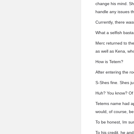
change his mind. She
handle any issues th
Currently, there was
What a selfish basta
Merc returned to th
as well as Kena, who
How is Tetem?
After entering the r
S-Shes fine. Shes ju
Huh? You know? Of c
Tetems name had appe
would, of course, be
To be honest, Im su
To his credit, he and