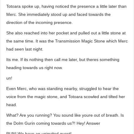
Totoara spoke up, having noticed the presence a little later than
Merc. She immediately stood up and faced towards the
direction of the incoming presence.
She also reached into her pocket and pulled out a little stone at
the same time. It was the Transmission Magic Stone which Merc
had seen last night.
Its me. If its nothing then call me later, but theres something
heading towards us right now.
un!
Even Merc, who was standing nearby, struggled to hear the
voice from the magic stone, and Totoara scowled and tilted her
head.
What? Are you running? You sound like youre out of breath. Is
the Dolm Gurin coming towards us?! Hey! Answer
RUN! We have an uninvited guest!