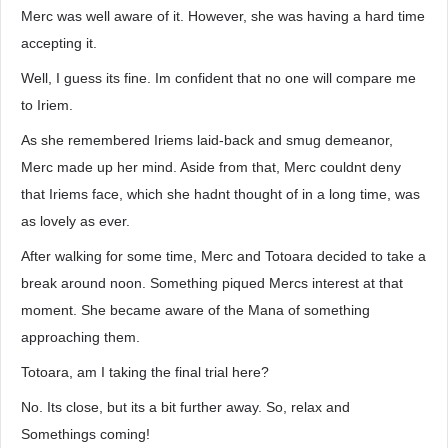
Merc was well aware of it. However, she was having a hard time
accepting it.
Well, I guess its fine. Im confident that no one will compare me
to Iriem.
As she remembered Iriems laid-back and smug demeanor,
Merc made up her mind. Aside from that, Merc couldnt deny
that Iriems face, which she hadnt thought of in a long time, was
as lovely as ever.
After walking for some time, Merc and Totoara decided to take a
break around noon. Something piqued Mercs interest at that
moment. She became aware of the Mana of something
approaching them.
Totoara, am I taking the final trial here?
No. Its close, but its a bit further away. So, relax and
Somethings coming!