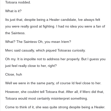
Totoara nodded.
What is it?
Its just that, despite being a Healer candidate, Ive always felt
you were really good at fighting. I had no idea you were a fan of
the Saintess.
What? The Saintess Oh, you mean Iriem?
Merc said casually, which piqued Totoaras curiosity.
Oh my. It is impolite not to address her properly. But I guess you
just feel really close to her, right?
Close, huh
Well we were in the same party, of course Id feel close to her.
However, she couldnt tell Totoara that. After all, if Merc did that,
Totoara would most certainly misinterpret something.
Come to think of it, she was quite strong despite being a Healer.