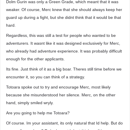
Dolm Gurin was only a Green Grade, which meant that it was
weaker. Of course, Merc knew that she should always keep her
guard up during a fight, but she didnt think that it would be that
hard.
Regardless, this was still a test for people who wanted to be
adventurers. It wasnt like it was designed exclusively for Merc,
who already had adventure experience. It was probably difficult
enough for the other applicants.
Its fine. Just think of it as a big boar. Theres still time before we
encounter it, so you can think of a strategy.
Totoara spoke out to try and encourage Merc, most likely
because she misunderstood her silence. Merc, on the other
hand, simply smiled wryly.
Are you going to help me Totoara?
Of course. Im your assistant, its only natural that Id help. But do