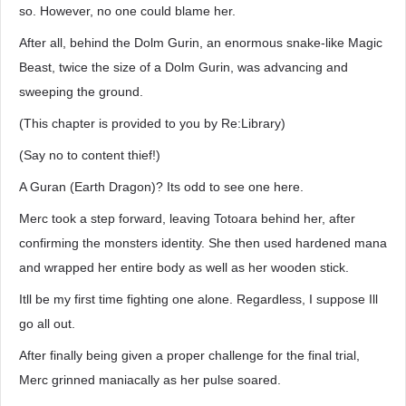
so. However, no one could blame her.
After all, behind the Dolm Gurin, an enormous snake-like Magic
Beast, twice the size of a Dolm Gurin, was advancing and
sweeping the ground.
(This chapter is provided to you by Re:Library)
(Say no to content thief!)
A Guran (Earth Dragon)? Its odd to see one here.
Merc took a step forward, leaving Totoara behind her, after
confirming the monsters identity. She then used hardened mana
and wrapped her entire body as well as her wooden stick.
Itll be my first time fighting one alone. Regardless, I suppose Ill
go all out.
After finally being given a proper challenge for the final trial,
Merc grinned maniacally as her pulse soared.