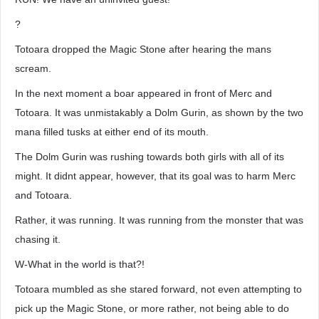
?
Totoara dropped the Magic Stone after hearing the mans
scream.
In the next moment a boar appeared in front of Merc and
Totoara. It was unmistakably a Dolm Gurin, as shown by the two
mana filled tusks at either end of its mouth.
The Dolm Gurin was rushing towards both girls with all of its
might. It didnt appear, however, that its goal was to harm Merc
and Totoara.
Rather, it was running. It was running from the monster that was
chasing it.
W-What in the world is that?!
Totoara mumbled as she stared forward, not even attempting to
pick up the Magic Stone, or more rather, not being able to do