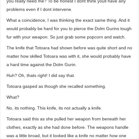
you really need me? To be honest I dont think youll have any
problems even if I dont intervene.
What a coincidence, I was thinking the exact same thing. And it
would probably be hard for you to pierce the Dolm Gurins tough
fur with your weapon. So just grab some popcorn and watch.
The knife that Totoara had shown before was quite short and no
matter how skilled Totoara was with it, she would probably have
a hard time against the Dolm Gurin.
Huh? Oh, thats right! I did say that.
Totoara gasped as though she recalled something.
What?
No, its nothing. This knife, its not actually a knife.
Totoara said this as she pulled her weapon from beneath her
clothes, exactly as she had done before. The weapons handle
was a little broad, but it looked like a knife no matter how one