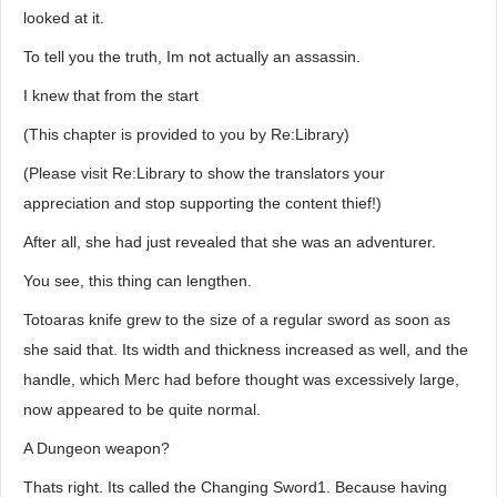
looked at it.
To tell you the truth, Im not actually an assassin.
I knew that from the start
(This chapter is provided to you by Re:Library)
(Please visit Re:Library to show the translators your
appreciation and stop supporting the content thief!)
After all, she had just revealed that she was an adventurer.
You see, this thing can lengthen.
Totoaras knife grew to the size of a regular sword as soon as
she said that. Its width and thickness increased as well, and the
handle, which Merc had before thought was excessively large,
now appeared to be quite normal.
A Dungeon weapon?
Thats right. Its called the Changing Sword1. Because having