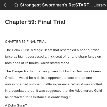
Strongest Swordman’s Re:START - Chapter 59: Final Trial
Library
Chapter 59: Final Trial
CHAPTER 59 FINAL TRIAL
The Dolm Gurin. A Magic Beast that resembled a boar but was
twice as big. It possessed a thick coat of fur and sharp fangs on
both ends of its mouth, which stored Mana.
The Danger Ranking ranking given to it by the Guild was Green
Grade. It would be a difficult opponent to face one on one
unless one had sufficient battle experience. When it was spotted
in a populated area, it was suggested that the Adventurers Guild
be contacted for assistance in eradicating it.
A Dolm Gurin?