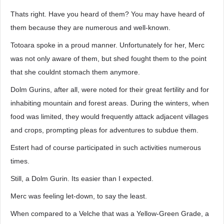
Thats right. Have you heard of them? You may have heard of
them because they are numerous and well-known.
Totoara spoke in a proud manner. Unfortunately for her, Merc
was not only aware of them, but shed fought them to the point
that she couldnt stomach them anymore.
Dolm Gurins, after all, were noted for their great fertility and for
inhabiting mountain and forest areas. During the winters, when
food was limited, they would frequently attack adjacent villages
and crops, prompting pleas for adventures to subdue them.
Estert had of course participated in such activities numerous
times.
Still, a Dolm Gurin. Its easier than I expected.
Merc was feeling let-down, to say the least.
When compared to a Velche that was a Yellow-Green Grade, a