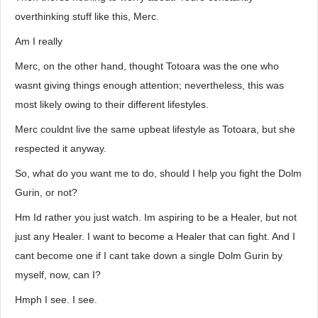
overthinking stuff like this, Merc.
Am I really
Merc, on the other hand, thought Totoara was the one who
wasnt giving things enough attention; nevertheless, this was
most likely owing to their different lifestyles.
Merc couldnt live the same upbeat lifestyle as Totoara, but she
respected it anyway.
So, what do you want me to do, should I help you fight the Dolm
Gurin, or not?
Hm Id rather you just watch. Im aspiring to be a Healer, but not
just any Healer. I want to become a Healer that can fight. And I
cant become one if I cant take down a single Dolm Gurin by
myself, now, can I?
Hmph I see. I see.