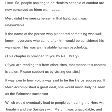
I see. So, people aspiring to be Healers capable of combat are
now perceived as Iriem wannabes.
Merc didnt like seeing herself in that light, but it was
unavoidable.
If the name of the person who pioneered something was well-
known, everyone who came after him would be considered his
wannabe. This was an inevitable human psychology.
(This chapter is provided to you by Re:Library)
(If you are reading this from other sites, that means this content
is stolen. Please support us by visiting our site.)
It was akin to how Foldia was said to be the Heros successor. If
Merc accomplished a great deal, she would most likely be seen
as the Saintesss successor.
Which would eventually lead to people comparing the Hero with
Jonahim and the Saintess with Merc. It was unavoidable, and