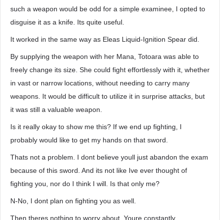
such a weapon would be odd for a simple examinee, I opted to
disguise it as a knife. Its quite useful.
It worked in the same way as Eleas Liquid-Ignition Spear did.
By supplying the weapon with her Mana, Totoara was able to
freely change its size. She could fight effortlessly with it, whether
in vast or narrow locations, without needing to carry many
weapons. It would be difficult to utilize it in surprise attacks, but
it was still a valuable weapon.
Is it really okay to show me this? If we end up fighting, I
probably would like to get my hands on that sword.
Thats not a problem. I dont believe youll just abandon the exam
because of this sword. And its not like Ive ever thought of
fighting you, nor do I think I will. Is that only me?
N-No, I dont plan on fighting you as well.
Then theres nothing to worry about. Youre constantly