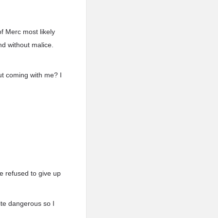
f Merc most likely
nd without malice.
ut coming with me? I
 refused to give up
ite dangerous so I