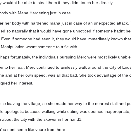
hey wouldnt be able to steal them if they didnt touch her directly.
 body with Mana Hardening just in case.
er her body with hardened mana just in case of an unexpected attack.
 so naturally that it would have gone unnoticed if someone hadnt be
. Even if someone had seen it, they would have immediately known th
 Manipulation wasnt someone to trifle with.
rhaps fortunately, the individuals pursuing Merc were most likely unabl
on to her rear, Merc continued to aimlessly walk around the City of Ende
alone and at her own speed, was all that bad. She took advantage of the o
iqued her interest.
ce leaving the village, so she made her way to the nearest stall and p
ittle apologetic because walking while eating was deemed inappropriate
about the city with the skewer in her hand1.
 You dont seem like youre from here.