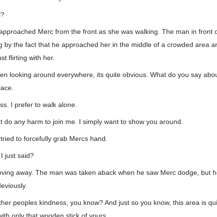
l?
pproached Merc from the front as she was walking. The man in front o
ng by the fact that he approached her in the middle of a crowded area a
t flirting with her.
en looking around everywhere, its quite obvious. What do you say abo
lace.
ss. I prefer to walk alone.
nt do any harm to join me. I simply want to show you around.
ried to forcefully grab Mercs hand.
I just said?
moving away. The man was taken aback when he saw Merc dodge, but he
eviously.
 other peoples kindness, you know? And just so you know, this area is qu
with only that wooden stick of yours.