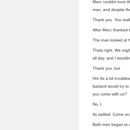
Merc couldnt trust t
man, and despite the
Thank you. You real
After Merc thanked th
The man looked at h
Thats right. We migh
all day, and I would
Thank you, but
Hm Its a bit trouble
bastard would try to
you come with us?
No, I
Its settled. Come on
Both men began to wa