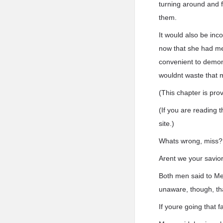
turning around and f
them.
It would also be inc
now that she had me
convenient to demon
wouldnt waste that 
(This chapter is pro
(If you are reading t
site.)
Whats wrong, miss?
Arent we your savior
Both men said to Mer
unaware, though, tha
If youre going that f