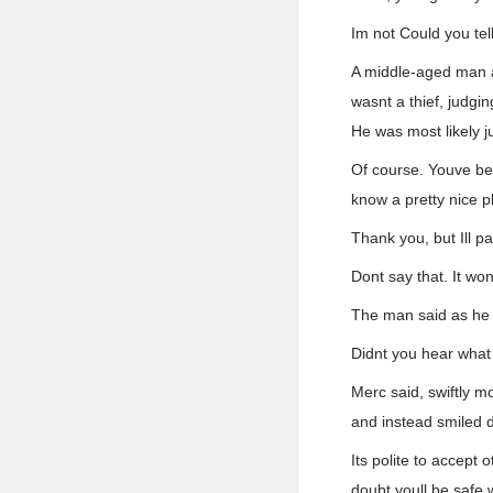
Im not Could you tel
A middle-aged man a
wasnt a thief, judgi
He was most likely jus
Of course. Youve be
know a pretty nice p
Thank you, but Ill pa
Dont say that. It wo
The man said as he t
Didnt you hear what 
Merc said, swiftly 
and instead smiled d
Its polite to accept
doubt youll be safe 