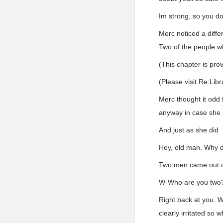
Im strong, so you d
Merc noticed a diffe
Two of the people w
(This chapter is pro
(Please visit Re:Lib
Merc thought it odd 
anyway in case she n
And just as she did
Hey, old man. Why d
Two men came out o
W-Who are you two
Right back at you. W
clearly irritated so