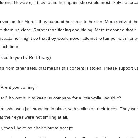
leeing. However, if they found her again, she would most likely be for
onvenient for Merc if they pursued her back to her inn. Merc realized t
t them up close. Rather than fleeing and hiding, Merc reasoned that i
strate her might so that they would never attempt to tamper with her 
much time.
vided to you by Re:Library)
his from other sites, that means this content is stolen. Please support us
 Arent you coming?
s4? It wont hurt to keep us company for a little while, would it?
c, who was just standing in place, with smiles on their faces. They we
t their eyes were not smiling at all.
ar, then I have no choice but to accept.