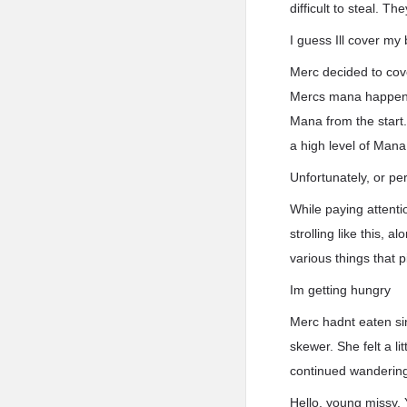
difficult to steal. T
I guess Ill cover my
Merc decided to cov
Mercs mana happened
Mana from the start
a high level of Mana
Unfortunately, or pe
While paying attenti
strolling like this, 
various things that p
Im getting hungry
Merc hadnt eaten sin
skewer. She felt a l
continued wandering 
Hello, young missy.