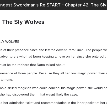
ongest Swordman’s Re:START - Chapter 42: The Sly
: The Sly Wolves
SLY WOLVES
 of their presence since she left the Adventurers Guild. The people w
y adventurers who had been keeping an eye on her since she entered th
must be the robbers that Nano talked about.
presence of three people. Because they all had low magic power, their
 to none.
s a skilled magician who could conceal his magic power, she would have
he had discovered them, that wasnt likely the case.
d her admission ticket and recommendation in the inner pocket of her