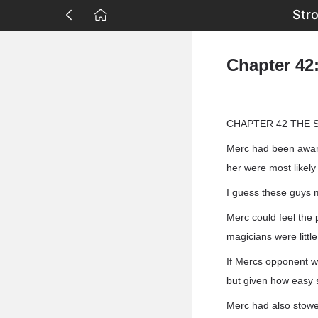
Str
Chapter 42
CHAPTER 42 THE 
Merc had been aware
her were most likel
I guess these guys 
Merc could feel the 
magicians were little
If Mercs opponent wa
but given how easy s
Merc had also stowe