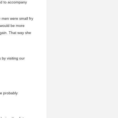
ced to accompany
he men were small fry
t would be more
again. That way she
 by visiting our
re probably