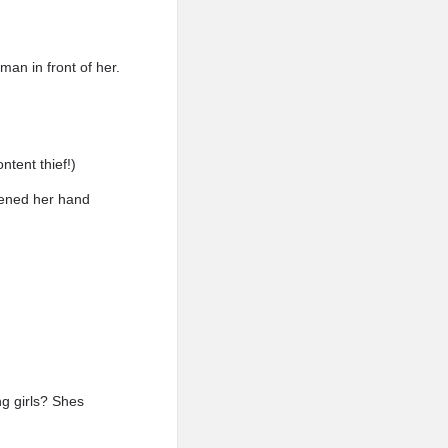
man in front of her.
ntent thief!)
htened her hand
ng girls? Shes