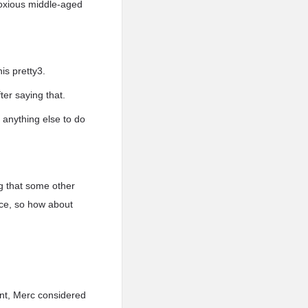
bnoxious middle-aged
is pretty3.
er saying that.
 anything else to do
ng that some other
ace, so how about
ent, Merc considered