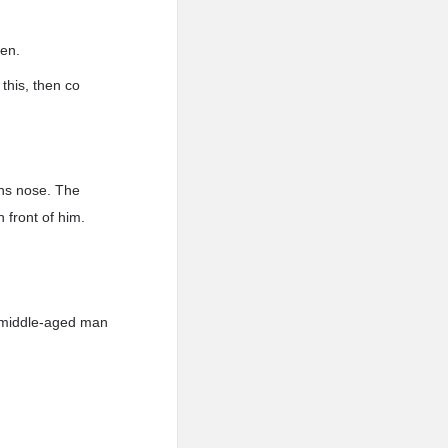
men.
this, then co
ans nose. The
n front of him.
e middle-aged man