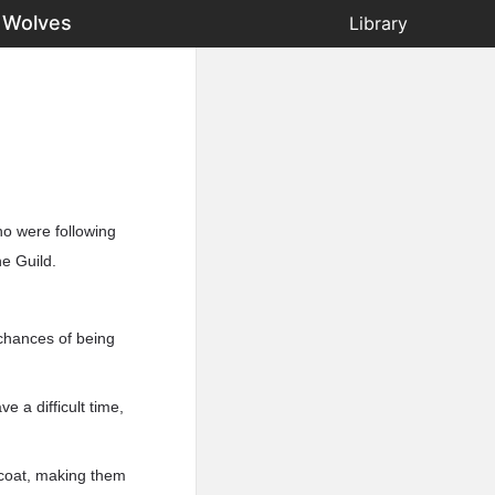
 Wolves
Library
ho were following
e Guild.
 chances of being
 a difficult time,
 coat, making them