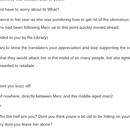
ont have to worry about th What?
rence in her rear as she was pondering how to get rid of the obnoxious 
ho had been following Merc up to this point quickly moved ahead.
vided to you by Re:Library)
rary to show the translators your appreciation and stop supporting the co
that they would attack her in the midst of so many people, but she tig
eeded to retaliate.
ont you buzz off!
f nowhere, directly between Merc and the middle-aged man2.
?
ho the hell are you? Dont you think youre a bit old to be hitting on you
 why dont you leave her alone?