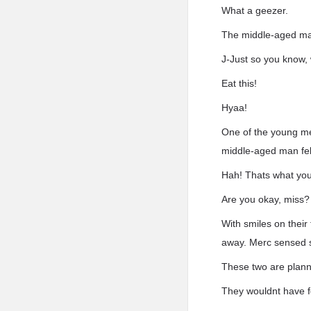
What a geezer.
The middle-aged man
J-Just so you know, 
Eat this!
Hyaa!
One of the young men
middle-aged man fell 
Hah! Thats what you
Are you okay, miss?
With smiles on thei
away. Merc sensed s
These two are plann
They wouldnt have fo