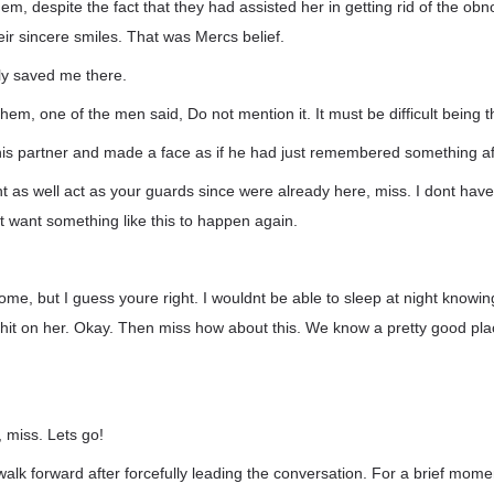
hem, despite the fact that they had assisted her in getting rid of the o
ir sincere smiles. That was Mercs belief.
ly saved me there.
em, one of the men said, Do not mention it. It must be difficult being th
is partner and made a face as if he had just remembered something aft
t as well act as your guards since were already here, miss. I dont have
nt want something like this to happen again.
some, but I guess youre right. I wouldnt be able to sleep at night knowi
 hit on her. Okay. Then miss how about this. We know a pretty good pl
, miss. Lets go!
lk forward after forcefully leading the conversation. For a brief mom