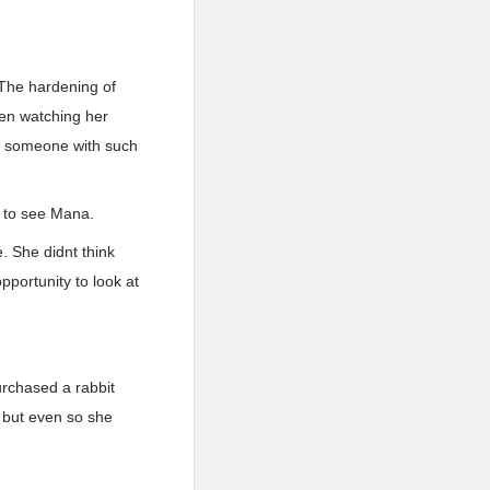
 The hardening of
en watching her
at someone with such
e to see Mana.
. She didnt think
pportunity to look at
urchased a rabbit
, but even so she