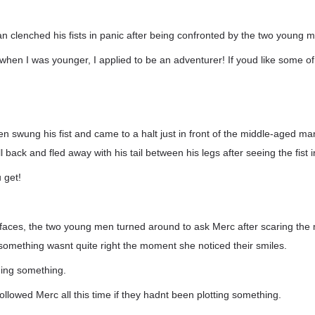
 clenched his fists in panic after being confronted by the two young 
when I was younger, I applied to be an adventurer! If youd like some of 
 swung his fist and came to a halt just in front of the middle-aged m
back and fled away with his tail between his legs after seeing the fist i
 get!
r faces, the two young men turned around to ask Merc after scaring th
omething wasnt quite right the moment she noticed their smiles.
ing something.
llowed Merc all this time if they hadnt been plotting something.