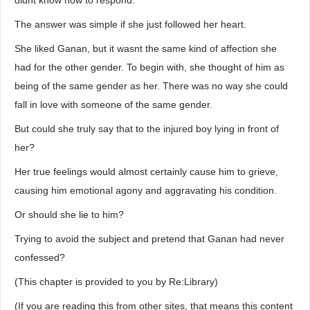
didnt know how to respond.
The answer was simple if she just followed her heart.
She liked Ganan, but it wasnt the same kind of affection she
had for the other gender. To begin with, she thought of him as
being of the same gender as her. There was no way she could
fall in love with someone of the same gender.
But could she truly say that to the injured boy lying in front of
her?
Her true feelings would almost certainly cause him to grieve,
causing him emotional agony and aggravating his condition.
Or should she lie to him?
Trying to avoid the subject and pretend that Ganan had never
confessed?
(This chapter is provided to you by Re:Library)
(If you are reading this from other sites, that means this content