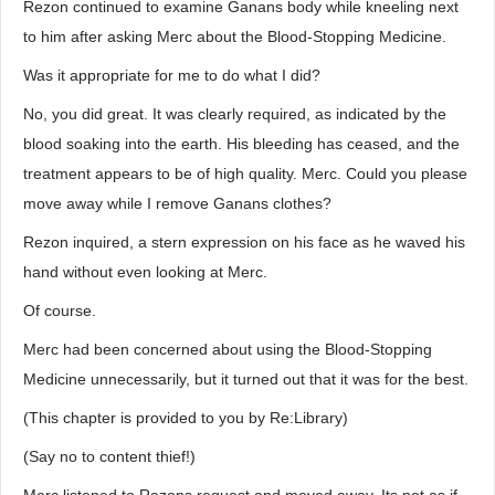
Rezon continued to examine Ganans body while kneeling next
to him after asking Merc about the Blood-Stopping Medicine.
Was it appropriate for me to do what I did?
No, you did great. It was clearly required, as indicated by the
blood soaking into the earth. His bleeding has ceased, and the
treatment appears to be of high quality. Merc. Could you please
move away while I remove Ganans clothes?
Rezon inquired, a stern expression on his face as he waved his
hand without even looking at Merc.
Of course.
Merc had been concerned about using the Blood-Stopping
Medicine unnecessarily, but it turned out that it was for the best.
(This chapter is provided to you by Re:Library)
(Say no to content thief!)