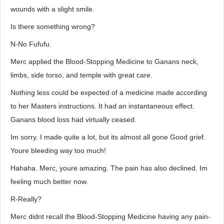
wounds with a slight smile.
Is there something wrong?
N-No Fufufu.
Merc applied the Blood-Stopping Medicine to Ganans neck,
limbs, side torso, and temple with great care.
Nothing less could be expected of a medicine made according
to her Masters instructions. It had an instantaneous effect.
Ganans blood loss had virtually ceased.
Im sorry. I made quite a lot, but its almost all gone Good grief.
Youre bleeding way too much!
Hahaha. Merc, youre amazing. The pain has also declined. Im
feeling much better now.
R-Really?
Merc didnt recall the Blood-Stopping Medicine having any pain-