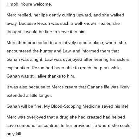
Hmph. Youre welcome.
Merc replied, her lips gently curling upward, and she walked
away. Because Rezon was such a well-known Healer, she
thought it would be fine to leave it to him.
Merc then proceeded to a relatively remote place, where she
encountered the hunter and Law, and informed them that
Ganan was alright. Law was overjoyed after hearing his sisters
explanation. Rezon had been able to reach the peak while
Ganan was still alive thanks to him.
It was also because to Mercs cream that Ganans life was likely
extended a little longer.
Ganan will be fine. My Blood-Stopping Medicine saved his life!
Merc was overjoyed that a drug she had created had helped
save someone, as contrast to her previous life where she could
only kill.