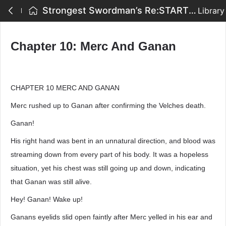
Strongest Swordman’s Re:START - Chapter 10: Merc And Ganan
Library
Chapter 10: Merc And Ganan
CHAPTER 10 MERC AND GANAN
Merc rushed up to Ganan after confirming the Velches death.
Ganan!
His right hand was bent in an unnatural direction, and blood was
streaming down from every part of his body. It was a hopeless
situation, yet his chest was still going up and down, indicating
that Ganan was still alive.
Hey! Ganan! Wake up!
Ganans eyelids slid open faintly after Merc yelled in his ear and