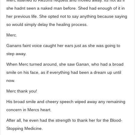
Merc listened to Rezons request and moved away. Its not as if
she hadnt seen a naked man before. Shed had enough of it in
her previous life. She opted not to say anything because saying
so would simply delay the healing process.
Merc.
Ganans faint voice caught her ears just as she was going to
step away.
When Merc turned around, she saw Ganan, who had a broad
smile on his face, as if everything had been a dream up until
now.
Merc thank you!
His broad smile and cheery speech wiped away any remaining
concern in Mercs heart.
After all, he even had the strength to thank her for the Blood-
Stopping Medicine.