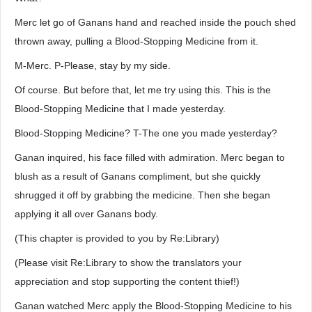
Merc let go of Ganans hand and reached inside the pouch shed
thrown away, pulling a Blood-Stopping Medicine from it.
M-Merc. P-Please, stay by my side.
Of course. But before that, let me try using this. This is the
Blood-Stopping Medicine that I made yesterday.
Blood-Stopping Medicine? T-The one you made yesterday?
Ganan inquired, his face filled with admiration. Merc began to
blush as a result of Ganans compliment, but she quickly
shrugged it off by grabbing the medicine. Then she began
applying it all over Ganans body.
(This chapter is provided to you by Re:Library)
(Please visit Re:Library to show the translators your
appreciation and stop supporting the content thief!)
Ganan watched Merc apply the Blood-Stopping Medicine to his