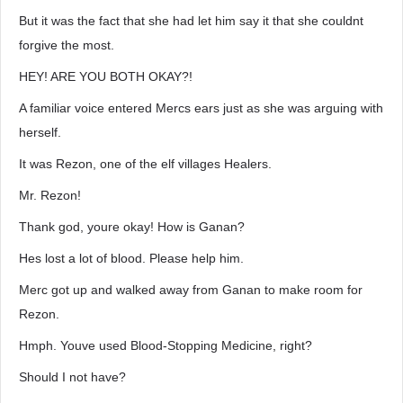
But it was the fact that she had let him say it that she couldnt
forgive the most.
HEY! ARE YOU BOTH OKAY?!
A familiar voice entered Mercs ears just as she was arguing with
herself.
It was Rezon, one of the elf villages Healers.
Mr. Rezon!
Thank god, youre okay! How is Ganan?
Hes lost a lot of blood. Please help him.
Merc got up and walked away from Ganan to make room for
Rezon.
Hmph. Youve used Blood-Stopping Medicine, right?
Should I not have?