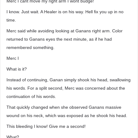
Merc I cant move my right arm I wont budge!
I know. Just wait. A Healer is on his way. Hell fix you up in no
time.
Merc said while avoiding looking at Ganans right arm. Color
returned to Ganans eyes the next minute, as if he had
remembered something.
Merc I
What is it?
Instead of continuing, Ganan simply shook his head, swallowing
his words. For a split second, Merc was concerned about the
continuation of his words.
That quickly changed when she observed Ganans massive
wound on his neck, which was exposed as he shook his head.
This bleeding I know! Give me a second!
What?