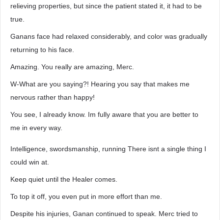
relieving properties, but since the patient stated it, it had to be
true.
Ganans face had relaxed considerably, and color was gradually
returning to his face.
Amazing. You really are amazing, Merc.
W-What are you saying?! Hearing you say that makes me
nervous rather than happy!
You see, I already know. Im fully aware that you are better to
me in every way.
Intelligence, swordsmanship, running There isnt a single thing I
could win at.
Keep quiet until the Healer comes.
To top it off, you even put in more effort than me.
Despite his injuries, Ganan continued to speak. Merc tried to