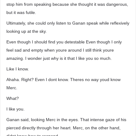
stop him from speaking because she thought it was dangerous,
but it was futile.
Ultimately, she could only listen to Ganan speak while reflexively
looking up at the sky.
Even though I should find you detestable Even though I only
feel sad and empty when youre around I still think youre
amazing. I wonder just why is it that I like you so much.
Like I know.
Ahaha. Right? Even I dont know. Theres no way youd know
Merc.
What?
I like you.
Ganan said, looking Merc in the eyes. That intense gaze of his
pierced directly through her heart. Merc, on the other hand,