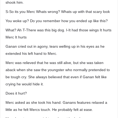
shook him.
S-So its you Merc Whats wrong? Whats up with that scary look
You woke up? Do you remember how you ended up like this?
What? Ah T-There was this big dog. I-It had those wings It hurts
Merc It hurts
Ganan cried out in agony, tears welling up in his eyes as he
extended his left hand to Merc.
Merc was relieved that he was still alive, but she was taken
aback when she saw the youngster who normally pretended to
be tough cry. She always believed that even if Ganan felt like
crying he would hide it.
Does it hurt?
Merc asked as she took his hand. Ganans features relaxed a
little as he felt Mercs touch. He probably felt at ease.