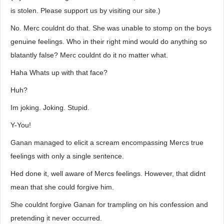
is stolen. Please support us by visiting our site.)
No. Merc couldnt do that. She was unable to stomp on the boys
genuine feelings. Who in their right mind would do anything so
blatantly false? Merc couldnt do it no matter what.
Haha Whats up with that face?
Huh?
Im joking. Joking. Stupid.
Y-You!
Ganan managed to elicit a scream encompassing Mercs true
feelings with only a single sentence.
Hed done it, well aware of Mercs feelings. However, that didnt
mean that she could forgive him.
She couldnt forgive Ganan for trampling on his confession and
pretending it never occurred.