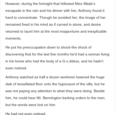
However, during the fortnight that followed Miss Wade's
escapade in the rain and his dinner with her, Anthony found it
hard to concentrate. Though he avoided her, the image of her
remained fixed in his mind as if carved in stone, and desire
returned to taunt him at the most inopportune and inexplicable
moments.
He put his preoccupation down to shock-the shock of
discovering that for the last five months he'd had a woman living
in his home who had the body of a G.o.ddess, and he hadn't
even noticed.
Anthony watched as half a dozen workmen lowered the huge
slab of tessellated floor onto the hypocaust of the villa, but he
was not paying any attention to what they were doing. Beside
him, he could hear Mr. Bennington barking orders to the men,
but the words were lost on him.
He had not even noticed.