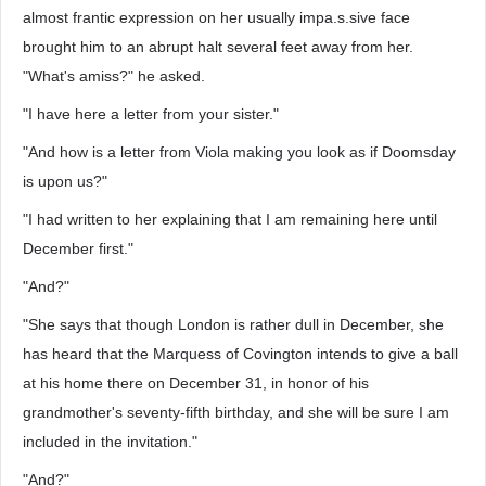
almost frantic expression on her usually impa.s.sive face
brought him to an abrupt halt several feet away from her.
"What's amiss?" he asked.
"I have here a letter from your sister."
"And how is a letter from Viola making you look as if Doomsday
is upon us?"
"I had written to her explaining that I am remaining here until
December first."
"And?"
"She says that though London is rather dull in December, she
has heard that the Marquess of Covington intends to give a ball
at his home there on December 31, in honor of his
grandmother's seventy-fifth birthday, and she will be sure I am
included in the invitation."
"And?"