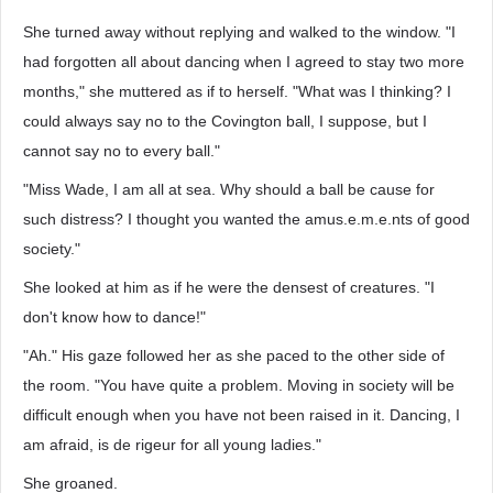
She turned away without replying and walked to the window. "I
had forgotten all about dancing when I agreed to stay two more
months," she muttered as if to herself. "What was I thinking? I
could always say no to the Covington ball, I suppose, but I
cannot say no to every ball."
"Miss Wade, I am all at sea. Why should a ball be cause for
such distress? I thought you wanted the amus.e.m.e.nts of good
society."
She looked at him as if he were the densest of creatures. "I
don't know how to dance!"
"Ah." His gaze followed her as she paced to the other side of
the room. "You have quite a problem. Moving in society will be
difficult enough when you have not been raised in it. Dancing, I
am afraid, is de rigeur for all young ladies."
She groaned.