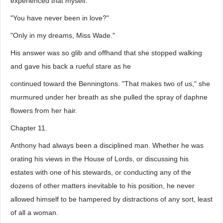
experienced that myself."
"You have never been in love?"
"Only in my dreams, Miss Wade."
His answer was so glib and offhand that she stopped walking
and gave his back a rueful stare as he
continued toward the Benningtons. "That makes two of us," she
murmured under her breath as she pulled the spray of daphne
flowers from her hair.
Chapter 11.
Anthony had always been a disciplined man. Whether he was
orating his views in the House of Lords, or discussing his
estates with one of his stewards, or conducting any of the
dozens of other matters inevitable to his position, he never
allowed himself to be hampered by distractions of any sort, least
of all a woman.