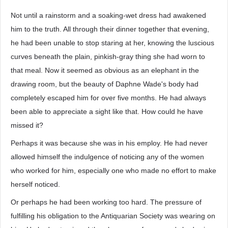
Not until a rainstorm and a soaking-wet dress had awakened
him to the truth. All through their dinner together that evening,
he had been unable to stop staring at her, knowing the luscious
curves beneath the plain, pinkish-gray thing she had worn to
that meal. Now it seemed as obvious as an elephant in the
drawing room, but the beauty of Daphne Wade's body had
completely escaped him for over five months. He had always
been able to appreciate a sight like that. How could he have
missed it?
Perhaps it was because she was in his employ. He had never
allowed himself the indulgence of noticing any of the women
who worked for him, especially one who made no effort to make
herself noticed.
Or perhaps he had been working too hard. The pressure of
fulfilling his obligation to the Antiquarian Society was wearing on