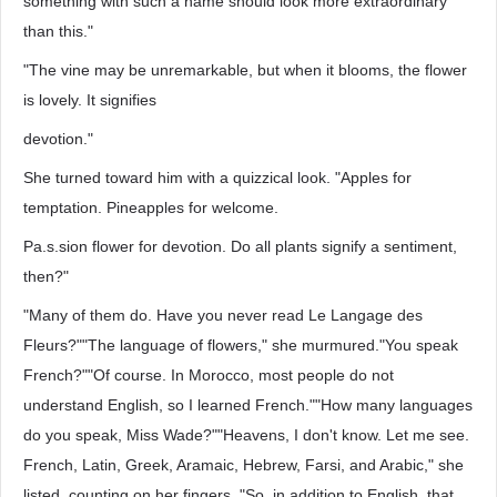
something with such a name should look more extraordinary
than this."
"The vine may be unremarkable, but when it blooms, the flower
is lovely. It signifies
devotion."
She turned toward him with a quizzical look. "Apples for
temptation. Pineapples for welcome.
Pa.s.sion flower for devotion. Do all plants signify a sentiment,
then?"
"Many of them do. Have you never read Le Langage des
Fleurs?""The language of flowers," she murmured."You speak
French?""Of course. In Morocco, most people do not
understand English, so I learned French.""How many languages
do you speak, Miss Wade?""Heavens, I don't know. Let me see.
French, Latin, Greek, Aramaic, Hebrew, Farsi, and Arabic," she
listed, counting on her fingers. "So, in addition to English, that