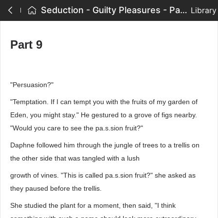
Seduction - Guilty Pleasures - Part 9
Library
Part 9
"Persuasion?"
"Temptation. If I can tempt you with the fruits of my garden of
Eden, you might stay." He gestured to a grove of figs nearby.
"Would you care to see the pa.s.sion fruit?"
Daphne followed him through the jungle of trees to a trellis on
the other side that was tangled with a lush
growth of vines. "This is called pa.s.sion fruit?" she asked as
they paused before the trellis.
She studied the plant for a moment, then said, "I think