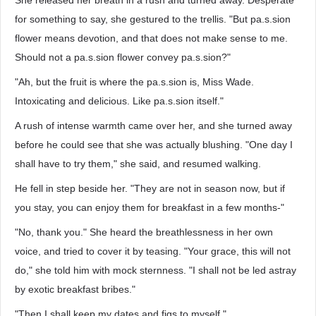
She released her breath in a rush and turned away. Desperate
for something to say, she gestured to the trellis. "But pa.s.sion
flower means devotion, and that does not make sense to me.
Should not a pa.s.sion flower convey pa.s.sion?"
"Ah, but the fruit is where the pa.s.sion is, Miss Wade.
Intoxicating and delicious. Like pa.s.sion itself."
A rush of intense warmth came over her, and she turned away
before he could see that she was actually blushing. "One day I
shall have to try them," she said, and resumed walking.
He fell in step beside her. "They are not in season now, but if
you stay, you can enjoy them for breakfast in a few months-"
"No, thank you." She heard the breathlessness in her own
voice, and tried to cover it by teasing. "Your grace, this will not
do," she told him with mock sternness. "I shall not be led astray
by exotic breakfast bribes."
"Then I shall keep my dates and figs to myself."