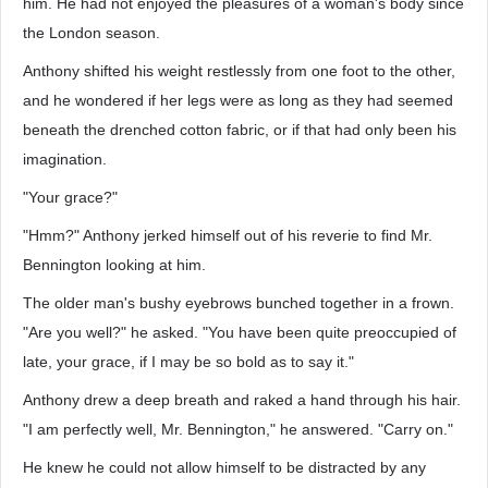
him. He had not enjoyed the pleasures of a woman's body since
the London season.
Anthony shifted his weight restlessly from one foot to the other,
and he wondered if her legs were as long as they had seemed
beneath the drenched cotton fabric, or if that had only been his
imagination.
"Your grace?"
"Hmm?" Anthony jerked himself out of his reverie to find Mr.
Bennington looking at him.
The older man's bushy eyebrows bunched together in a frown.
"Are you well?" he asked. "You have been quite preoccupied of
late, your grace, if I may be so bold as to say it."
Anthony drew a deep breath and raked a hand through his hair.
"I am perfectly well, Mr. Bennington," he answered. "Carry on."
He knew he could not allow himself to be distracted by any