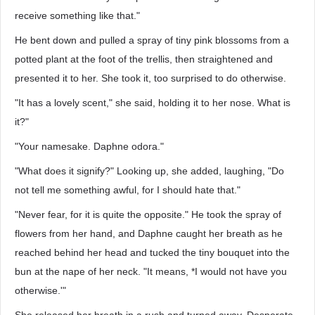
receive something like that."
He bent down and pulled a spray of tiny pink blossoms from a
potted plant at the foot of the trellis, then straightened and
presented it to her. She took it, too surprised to do otherwise.
"It has a lovely scent," she said, holding it to her nose. What is
it?"
"Your namesake. Daphne odora."
"What does it signify?" Looking up, she added, laughing, "Do
not tell me something awful, for I should hate that."
"Never fear, for it is quite the opposite." He took the spray of
flowers from her hand, and Daphne caught her breath as he
reached behind her head and tucked the tiny bouquet into the
bun at the nape of her neck. "It means, *I would not have you
otherwise.'"