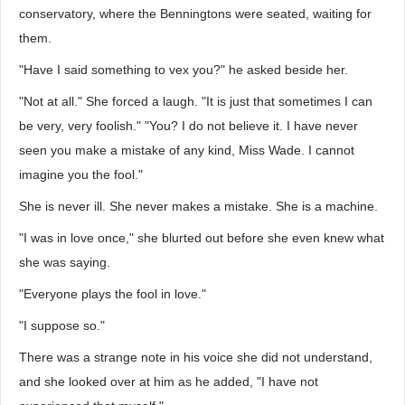
conservatory, where the Benningtons were seated, waiting for
them.
"Have I said something to vex you?" he asked beside her.
"Not at all." She forced a laugh. "It is just that sometimes I can
be very, very foolish." "You? I do not believe it. I have never
seen you make a mistake of any kind, Miss Wade. I cannot
imagine you the fool."
She is never ill. She never makes a mistake. She is a machine.
"I was in love once," she blurted out before she even knew what
she was saying.
"Everyone plays the fool in love."
"I suppose so."
There was a strange note in his voice she did not understand,
and she looked over at him as he added, "I have not