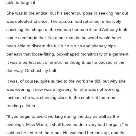
able to forget it.
She was in the antika, but his secret purpose in seeking her out
was defeated at once. The ap.r.o.n had returned, effectively
shielding the shape of the woman beneath it, and Anthony took
some comfort in that. No other man in the world would have
been able to discern the full b.r.e.a.s.t.s and shapely hips
beneath that loose-fitting, box-shaped monstrosity of a garment.
It was a perfect suit of armor, he thought, as he paused in the
doorway. Or chast.i.ty belt.
It was, of course, quite suited to the work she did, but why she
was wearing it now was a mystery, for she was not working.
Instead, she was standing close to the center of the room,
reading a letter.
"If you begin to avoid working during the day as well as the
evenings, Miss Wade, I shall have made a very bad bargain," he
said as he entered the room. He watched her look up, and the