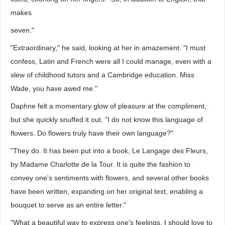
makes
seven."
"Extraordinary," he said, looking at her in amazement. "I must
confess, Latin and French were all I could manage, even with a
slew of childhood tutors and a Cambridge education. Miss
Wade, you have awed me."
Daphne felt a momentary glow of pleasure at the compliment,
but she quickly snuffed it out. "I do not know this language of
flowers. Do flowers truly have their own language?"
"They do. It has been put into a book, Le Langage des Fleurs,
by Madame Charlotte de la Tour. It is quite the fashion to
convey one's sentiments with flowers, and several other books
have been written, expanding on her original text, enabling a
bouquet to serve as an entire letter."
"What a beautiful way to express one's feelings. I should love to