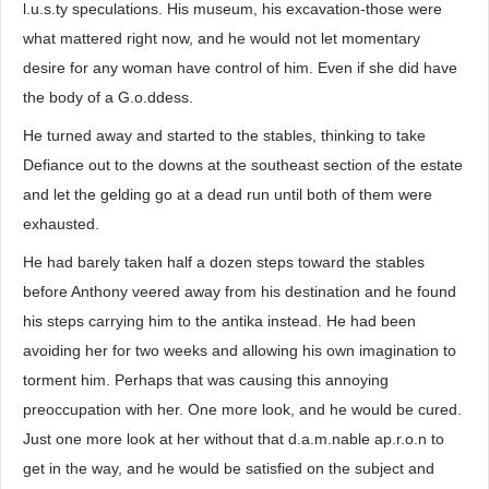
l.u.s.ty speculations. His museum, his excavation-those were
what mattered right now, and he would not let momentary
desire for any woman have control of him. Even if she did have
the body of a G.o.ddess.
He turned away and started to the stables, thinking to take
Defiance out to the downs at the southeast section of the estate
and let the gelding go at a dead run until both of them were
exhausted.
He had barely taken half a dozen steps toward the stables
before Anthony veered away from his destination and he found
his steps carrying him to the antika instead. He had been
avoiding her for two weeks and allowing his own imagination to
torment him. Perhaps that was causing this annoying
preoccupation with her. One more look, and he would be cured.
Just one more look at her without that d.a.m.nable ap.r.o.n to
get in the way, and he would be satisfied on the subject and