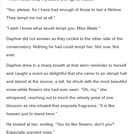
"Yes, please, for I have had enough of those to last a lifetime.
They tempt me not at all."
"I wish I knew what would tempt you, Miss Wade."
Daphne did not answer as they circled to the other side of the
conservatory. Nothing he had could tempt her. Not now. Not
ever.
Daphne drew in a sharp breath at that stern reminder to herself
and caught a scent so delightful that she came to an abrupt halt
and stared at the source, a tall, fat shrub with the most beautiful
snow-white flowers she had ever seen. "Oh, my," she
whispered, reaching out to touch the velvety petal of one
blossom as she inhaled that exquisite fragrance. "It is like
heaven just to stand here."
He looked at her, smiling. "You do like flowers, don't you?
Especially scented ones."