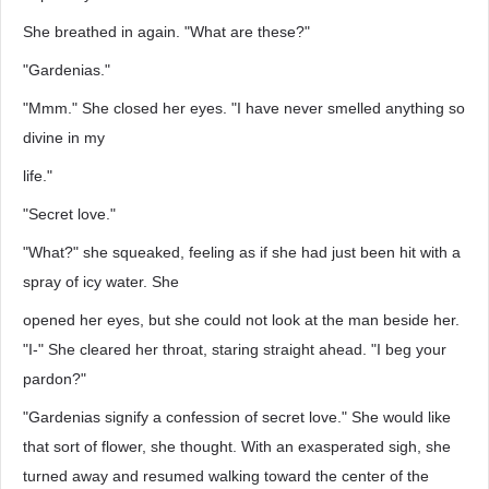
She breathed in again. "What are these?"
"Gardenias."
"Mmm." She closed her eyes. "I have never smelled anything so
divine in my
life."
"Secret love."
"What?" she squeaked, feeling as if she had just been hit with a
spray of icy water. She
opened her eyes, but she could not look at the man beside her.
"I-" She cleared her throat, staring straight ahead. "I beg your
pardon?"
"Gardenias signify a confession of secret love." She would like
that sort of flower, she thought. With an exasperated sigh, she
turned away and resumed walking toward the center of the