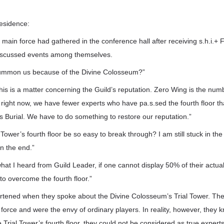
esidence:
main force had gathered in the conference hall after receiving s.h.i.+
discussed events among themselves.
summon us because of the Divine Colosseum?”
 this is a matter concerning the Guild’s reputation. Zero Wing is the num
t right now, we have fewer experts who have pa.s.sed the fourth floor t
 Burial. We have to do something to restore our reputation.”
Tower’s fourth floor be so easy to break through? I am still stuck in the 
on the end.”
at I heard from Guild Leader, if one cannot display 50% of their actu
 to overcome the fourth floor.”
artened when they spoke about the Divine Colosseum’s Trial Tower. Th
force and were the envy of ordinary players. In reality, however, they k
 Trial Tower’s fourth floor, they could not be considered as true experts