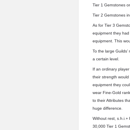
Tier 1 Gemstones onl
Tier 2 Gemstones inc
As for Tier 3 Gemsto
equipment they had w
equipment. This woul
To the large Guilds’
a certain level.
If an ordinary playe
their strength would 
equipment they could
wear Fine-Gold rank.
to their Attributes 
huge difference.
Without rest, s.h.i.
30,000 Tier 1 Gemst