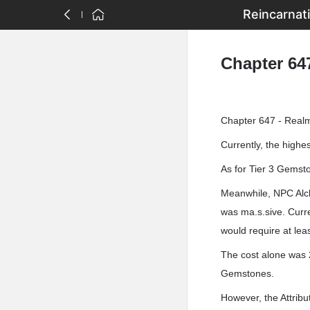
Reincarnat
Chapter 64
Chapter 647 - Realm
Currently, the high
As for Tier 3 Gemst
Meanwhile, NPC Alch
was ma.s.sive. Curre
would require at le
The cost alone was 20
Gemstones.
However, the Attribu