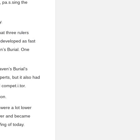
 pa.s.sing the
y.
at three rulers
d developed as fast
’s Burial. One
ven’s Burial’s
erts, but it also had
 compet.i.tor.
ion.
were a lot lower
power and became
Wing of today.