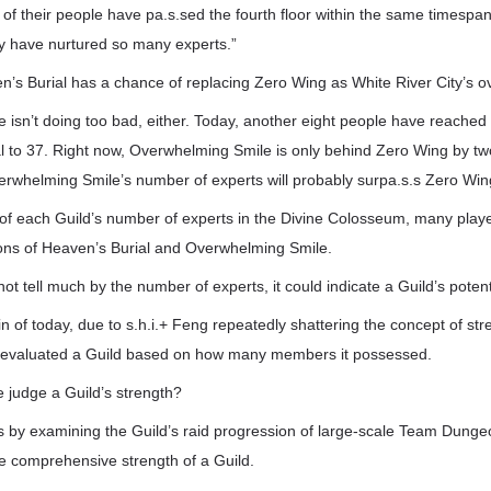
 of their people have pa.s.sed the fourth floor within the same timespan
y have nurtured so many experts.”
n’s Burial has a chance of replacing Zero Wing as White River City’s ov
isn’t doing too bad, either. Today, another eight people have reached th
tal to 37. Right now, Overwhelming Smile is only behind Zero Wing by tw
erwhelming Smile’s number of experts will probably surpa.s.s Zero Wing
 of each Guild’s number of experts in the Divine Colosseum, many pla
ions of Heaven’s Burial and Overwhelming Smile.
ot tell much by the number of experts, it could indicate a Guild’s potent
n of today, due to s.h.i.+ Feng repeatedly shattering the concept of st
r evaluated a Guild based on how many members it possessed.
 judge a Guild’s strength?
s by examining the Guild’s raid progression of large-scale Team Dunge
he comprehensive strength of a Guild.