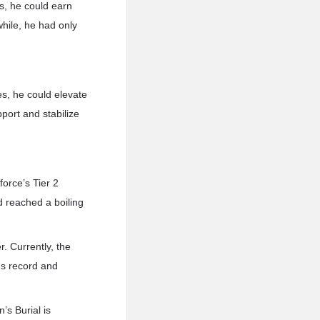
s, he could earn
hile, he had only
s, he could elevate
port and stabilize
orce’s Tier 2
d reached a boiling
. Currently, the
us record and
’s Burial is