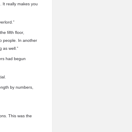
. It really makes you
erlord.”
e fifth floor,
o people. In another
 as well.”
yers had begun
ial.
rength by numbers,
ons. This was the