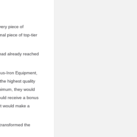
very piece of
al piece of top-tier
 had already reached
ious-Iron Equipment,
the highest quality
inimum, they would
could receive a bonus
 it would make a
 transformed the