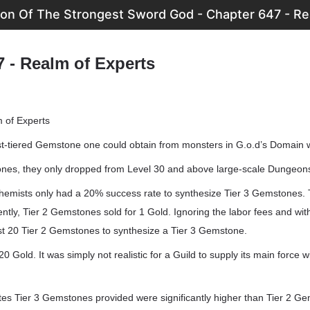
ion Of The Strongest Sword God - Chapter 647 - Re
7 - Realm of Experts
 of Experts
est-tiered Gemstone one could obtain from monsters in G.o.d’s Domain w
ones, they only dropped from Level 30 and above large-scale Dungeon
emists only had a 20% success rate to synthesize Tier 3 Gemstones. 
ntly, Tier 2 Gemstones sold for 1 Gold. Ignoring the labor fees and wit
ast 20 Tier 2 Gemstones to synthesize a Tier 3 Gemstone.
 Gold. It was simply not realistic for a Guild to supply its main force wi
tes Tier 3 Gemstones provided were significantly higher than Tier 2 G