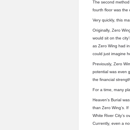
The second method w
fourth floor was th
Very quickly, this ma
Originally, Zero Win
would sit on the cit
as Zero Wing had in
could just imagine h
Previously, Zero Win
potential was even g
the financial streng
For a time, many pla
Heaven’s Burial was 
than Zero Wing’s. If
White River City’s ov
Currently, even a n