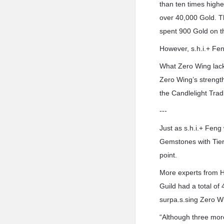
than ten times highe
over 40,000 Gold. T
spent 900 Gold on 
However, s.h.i.+ Fen
What Zero Wing lack
Zero Wing’s strength
the Candlelight Tra
---
Just as s.h.i.+ Feng
Gemstones with Tier
point.
More experts from He
Guild had a total of
surpa.s.sing Zero Wi
“Although three more