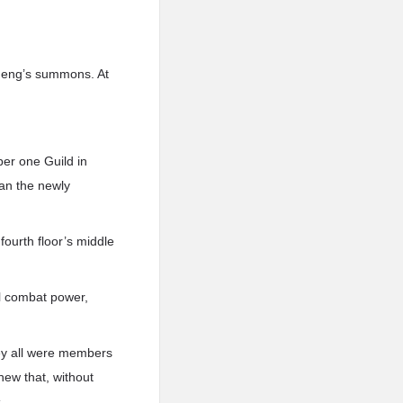
 Feng’s summons. At
ber one Guild in
han the newly
fourth floor’s middle
al combat power,
ey all were members
new that, without
.