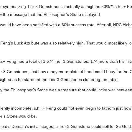
r synthesizing Tier 3 Gemstones is actually as high as 80%?” s.h.i.+ F
w the message that the Philosopher’s Stone displayed.
ng would have been satisfied with a 60% success rate. After all, NPC Alch
 Feng’s Luck Attribute was also relatively high. That would most likely l
h.i.+ Feng had a total of 1,674 Tier 3 Gemstones, 174 more than his initi
 Tier 3 Gemstones, just how many more plots of Land could I buy for the 
sighed as he stared at the Tier 3 Gemstones cluttering the table.
y the Philosopher’s Stone was a treasure that could incite war betwe
rently incomplete. s.h.i.+ Feng could not even begin to fathom just how
r’s Stone would be.
G.o.d’s Domain’s initial stages, a Tier 3 Gemstone could sell for 25 Gold