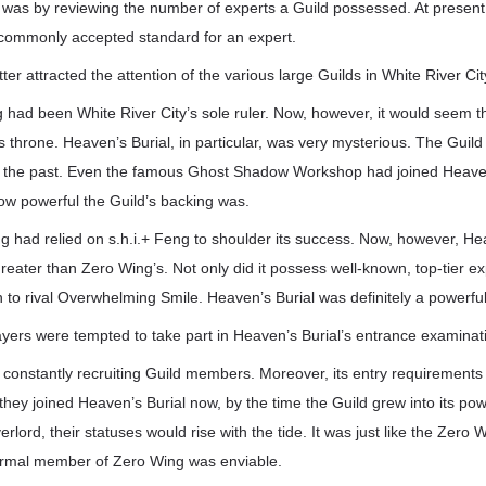
as by reviewing the number of experts a Guild possessed. At present,
e commonly accepted standard for an expert.
tter attracted the attention of the various large Guilds in White River Cit
g had been White River City’s sole ruler. Now, however, it would seem th
y’s throne. Heaven’s Burial, in particular, was very mysterious. The Guil
 the past. Even the famous Ghost Shadow Workshop had joined Heaven
ow powerful the Guild’s backing was.
g had relied on s.h.i.+ Feng to shoulder its success. Now, however, Hea
reater than Zero Wing’s. Not only did it possess well-known, top-tier exp
th to rival Overwhelming Smile. Heaven’s Burial was definitely a powerful
yers were tempted to take part in Heaven’s Burial’s entrance examinat
constantly recruiting Guild members. Moreover, its entry requirements 
 they joined Heaven’s Burial now, by the time the Guild grew into its 
erlord, their statuses would rise with the tide. It was just like the Zero 
ormal member of Zero Wing was enviable.