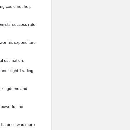
eng could not help
emists’ success rate
ower his expenditure
al estimation.
Candlelight Trading
en kingdoms and
 powerful the
. Its price was more