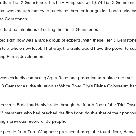
r than Tier 2 Gemstones. If s.h.i.+ Feng sold all 1,674 Tier 3 Gemstone
hat was enough money to purchase three or four golden Lands. Meanw
the Gemstones.
g had no intentions of selling the Tier 3 Gemstones.
ed right now was a large group of experts. With these Tier 3 Gemstone
 to a whole new level. That way, the Guild would have the power to sup
ding Firm’s development.
 was excitedly contacting Aqua Rose and preparing to replace the main f
 3 Gemstones, the situation at White River City’s Divine Colosseum ha
aven’s Burial suddenly broke through the fourth floor of the Trial Tower
 42 members who had reached the fifth floor, double that of their previo
ng’s previous record of 36 people.
 people from Zero Wing have pa.s.sed through the fourth floor, Heaven