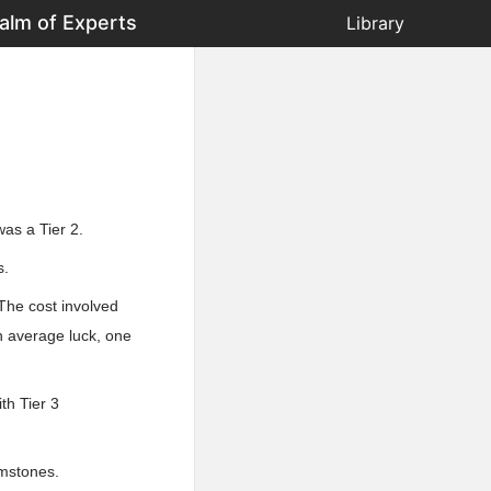
alm of Experts
Library
as a Tier 2.
s.
The cost involved
h average luck, one
th Tier 3
emstones.