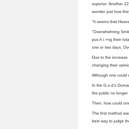
superior. Another 22
wonder just how the
“It seems that Heave
“Overwhelming Smile 
pus.h.i.+ng their to
one or two days, Ov
Due to the increase
changing their opin
Although one could n
In the G.o.d’s Domai
the public no longe
Then, how could one
The first method wa
best way to judge t