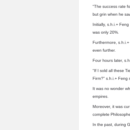
“The success rate fo
but grin when he sa
Initially, s.h.i.+ Fe
was only 20%.
Furthermore, s.h.i.+
even further.
Four hours later, s.
“If I sold all these
Firm?” s.h.i.+ Feng 
It was no wonder wh
empires.
Moreover, it was cur
complete Philosophe
In the past, during 