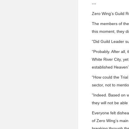
---
Zero Wing’s Guild R
The members of the 
this moment, they 
“Did Guild Leader 
“Probably. After all,
White River City, ye
established Heaven’s
“How could the Trial 
sector, not to menti
“Indeed. Based on wh
they will not be able
Everyone felt dishe
of Zero Wing’s main 
breaking through the