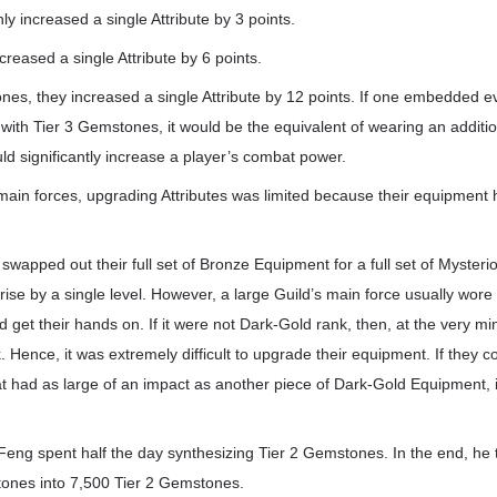
y increased a single Attribute by 3 points.
reased a single Attribute by 6 points.
nes, they increased a single Attribute by 12 points. If one embedded e
ith Tier 3 Gemstones, it would be the equivalent of wearing an addition
d significantly increase a player’s combat power.
 main forces, upgrading Attributes was limited because their equipment
r swapped out their full set of Bronze Equipment for a full set of Myster
rise by a single level. However, a large Guild’s main force usually wore 
 get their hands on. If it were not Dark-Gold rank, then, at the very m
 Hence, it was extremely difficult to upgrade their equipment. If they 
that had as large of an impact as another piece of Dark-Gold Equipment,
+ Feng spent half the day synthesizing Tier 2 Gemstones. In the end, he
ones into 7,500 Tier 2 Gemstones.