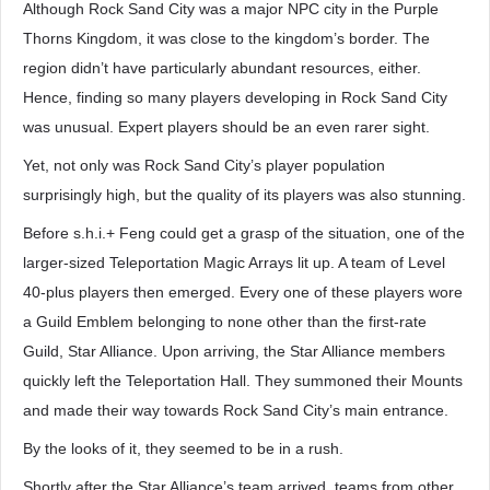
Although Rock Sand City was a major NPC city in the Purple
Thorns Kingdom, it was close to the kingdom’s border. The
region didn’t have particularly abundant resources, either.
Hence, finding so many players developing in Rock Sand City
was unusual. Expert players should be an even rarer sight.
Yet, not only was Rock Sand City’s player population
surprisingly high, but the quality of its players was also stunning.
Before s.h.i.+ Feng could get a grasp of the situation, one of the
larger-sized Teleportation Magic Arrays lit up. A team of Level
40-plus players then emerged. Every one of these players wore
a Guild Emblem belonging to none other than the first-rate
Guild, Star Alliance. Upon arriving, the Star Alliance members
quickly left the Teleportation Hall. They summoned their Mounts
and made their way towards Rock Sand City’s main entrance.
By the looks of it, they seemed to be in a rush.
Shortly after the Star Alliance’s team arrived, teams from other