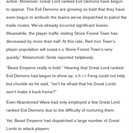
active. Moreover, Great Lord ranked Evil Demons have begun
to appear. The Evil Demons are growing so bold that they have
even begun to ambush the teams we’ve dispatched to patrol the
trade routes. We’ve already incurred significant losses.
Meanwhile, the player traffic visiting Stone Forest Town has
decreased by more than half. At this rate, Red Iron Town’s
player population will surpa.s.s Stone Forest Town’s very
quickly,” Melancholic Smile reported helplessly.
“Beast Emperor really is bold.” Hearing that Great Lord ranked
Evil Demons had begun to show up, s.h.i.+ Feng could not help
but chuckle as he said, “Isn’t he afraid that his Great Lords
won’t make it back home?”
Even Abandoned Wave had only employed a few Great Lord
ranked Evil Demons due to the difficulty of nurturing them.
Yet, Beast Emperor had dispatched a large number of Great
Lords to attack players.