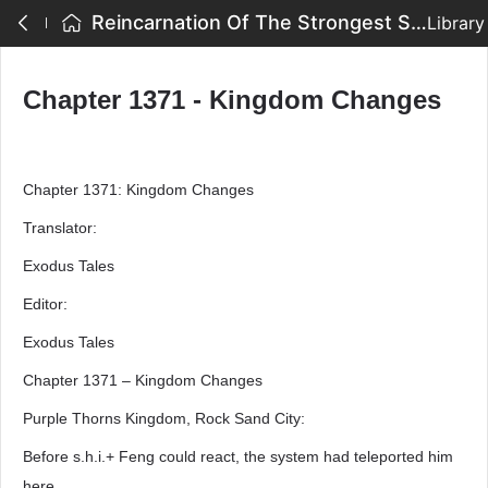
Reincarnation Of The Strongest Sword God - Chapter 1371 - Kingdom Changes
Library
Chapter 1371 - Kingdom Changes
Chapter 1371: Kingdom Changes
Translator:
Exodus Tales
Editor:
Exodus Tales
Chapter 1371 – Kingdom Changes
Purple Thorns Kingdom, Rock Sand City:
Before s.h.i.+ Feng could react, the system had teleported him
here.