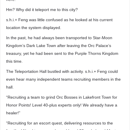
Hm? Why did it teleport me to this city?
s.h.i.+ Feng was little confused as he looked at his current
location the system displayed.
In the past, he had always been transported to Star-Moon
Kingdom’s Dark Lake Town after leaving the Orc Palace’s
treasury, yet he had been sent to the Purple Thorns Kingdom
this time.
The Teleportation Hall bustled with activity. s.h.i.+ Feng could
even hear many independent teams recruiting members in the
hall.
“Recruiting a team to grind Orc Bosses in Lakefront Town for
Honor Points! Level 40-plus experts only! We already have a
healer!”
“Recruiting for an escort quest, delivering resources to the