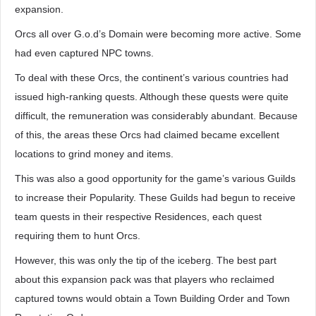
expansion.
Orcs all over G.o.d’s Domain were becoming more active. Some
had even captured NPC towns.
To deal with these Orcs, the continent’s various countries had
issued high-ranking quests. Although these quests were quite
difficult, the remuneration was considerably abundant. Because
of this, the areas these Orcs had claimed became excellent
locations to grind money and items.
This was also a good opportunity for the game’s various Guilds
to increase their Popularity. These Guilds had begun to receive
team quests in their respective Residences, each quest
requiring them to hunt Orcs.
However, this was only the tip of the iceberg. The best part
about this expansion pack was that players who reclaimed
captured towns would obtain a Town Building Order and Town