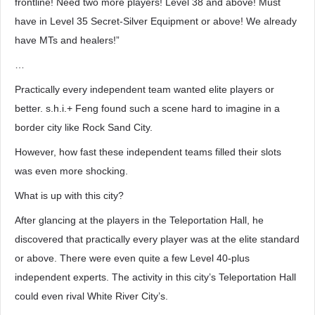
frontline! Need two more players! Level 38 and above! Must
have in Level 35 Secret-Silver Equipment or above! We already
have MTs and healers!”
…
Practically every independent team wanted elite players or
better. s.h.i.+ Feng found such a scene hard to imagine in a
border city like Rock Sand City.
However, how fast these independent teams filled their slots
was even more shocking.
What is up with this city?
After glancing at the players in the Teleportation Hall, he
discovered that practically every player was at the elite standard
or above. There were even quite a few Level 40-plus
independent experts. The activity in this city’s Teleportation Hall
could even rival White River City’s.