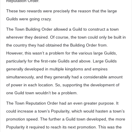
Reputation Order.
These two rewards were precisely the reason that the large
Guilds were going crazy.
The Town Building Order allowed a Guild to construct a town
wherever they desired. Of course, the town could only be built in
the country they had obtained the Building Order from.
However, this wasn’t a problem for the various large Guilds,
particularly for the first-rate Guilds and above. Large Guilds
generally developed in multiple kingdoms and empires
simultaneously, and they generally had a considerable amount
of power in each location. So, supporting the development of
one Guild town wouldn’t be a problem.
The Town Reputation Order had an even greater purpose. It
could increase a town’s Popularity, which would hasten a town’s
promotion speed. The further a Guild town developed, the more
Popularity it required to reach its next promotion. This was the