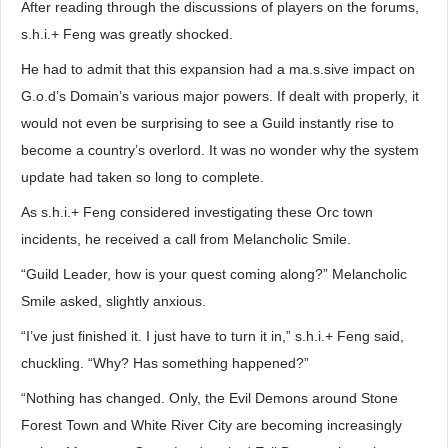
After reading through the discussions of players on the forums,
s.h.i.+ Feng was greatly shocked.
He had to admit that this expansion had a ma.s.sive impact on
G.o.d’s Domain’s various major powers. If dealt with properly, it
would not even be surprising to see a Guild instantly rise to
become a country’s overlord. It was no wonder why the system
update had taken so long to complete.
As s.h.i.+ Feng considered investigating these Orc town
incidents, he received a call from Melancholic Smile.
“Guild Leader, how is your quest coming along?” Melancholic
Smile asked, slightly anxious.
“I’ve just finished it. I just have to turn it in,” s.h.i.+ Feng said,
chuckling. “Why? Has something happened?”
“Nothing has changed. Only, the Evil Demons around Stone
Forest Town and White River City are becoming increasingly