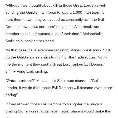
“Although we thought about killing those Great Lords as well,
sending the Guild’s main force to lead a 1,000-man team to
hunt them down, they’ve evaded us constantly as if the Evil
Demon knew about our team’s locations. As a result, our
members have just wasted a lot of their time,” Melancholic
Smile said, shaking her head.
“In that case, have everyone return to Stone Forest Town. Split
up the Guild’s a.s.sa.s.sins to monitor the trade routes. Notify
me the moment they spot a Great Lord ranked Evil Demon,”
s.h.i.+ Feng said, smiling.
“Order a retreat?” Melancholic Smile was stunned. “Guild
Leader, if we do that, those Evil Demons will become even more
daring!”
If they allowed those Evil Demons to slaughter the players
visiting Stone Forest Town, even fewer players would make the