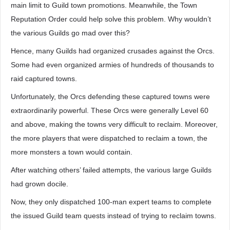
main limit to Guild town promotions. Meanwhile, the Town
Reputation Order could help solve this problem. Why wouldn’t
the various Guilds go mad over this?
Hence, many Guilds had organized crusades against the Orcs.
Some had even organized armies of hundreds of thousands to
raid captured towns.
Unfortunately, the Orcs defending these captured towns were
extraordinarily powerful. These Orcs were generally Level 60
and above, making the towns very difficult to reclaim. Moreover,
the more players that were dispatched to reclaim a town, the
more monsters a town would contain.
After watching others’ failed attempts, the various large Guilds
had grown docile.
Now, they only dispatched 100-man expert teams to complete
the issued Guild team quests instead of trying to reclaim towns.