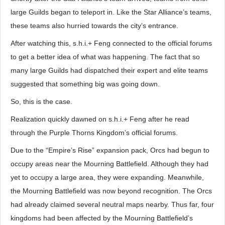
large Guilds began to teleport in. Like the Star Alliance’s teams,
these teams also hurried towards the city’s entrance.
After watching this, s.h.i.+ Feng connected to the official forums
to get a better idea of what was happening. The fact that so
many large Guilds had dispatched their expert and elite teams
suggested that something big was going down.
So, this is the case.
Realization quickly dawned on s.h.i.+ Feng after he read
through the Purple Thorns Kingdom’s official forums.
Due to the “Empire’s Rise” expansion pack, Orcs had begun to
occupy areas near the Mourning Battlefield. Although they had
yet to occupy a large area, they were expanding. Meanwhile,
the Mourning Battlefield was now beyond recognition. The Orcs
had already claimed several neutral maps nearby. Thus far, four
kingdoms had been affected by the Mourning Battlefield’s