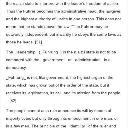
the n.a.z.i state to interfere with the leader's freedom of action.
Thus the Fuhrer becomes the administrative head, the lawgiver,
and the highest authority of justice in one person. This does not
mean that he stands above the law. "The Fuhrer may be
outwardly independent, but inwardly he obeys the same laws as
those he leads."[51]
The _leadership_ (_Fuhrung_) in the n.a.z.i state is not to be
compared with the _government_ or _administration_ in a
democracy:
_Fuhrung_ is not, like government, the highest organ of the
state, which has grown out of the order of the state, but it
receives its legitimation, its call, and its mission from the people
...[52]
The people cannot as a rule announce its will by means of
majority votes but only through its embodiment in one man, or
in a few men. The principle of the _ident.i.ty_ of the ruler and