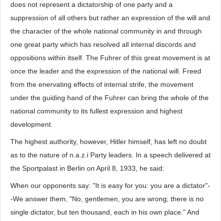
does not represent a dictatorship of one party and a
suppression of all others but rather an expression of the will and
the character of the whole national community in and through
one great party which has resolved all internal discords and
oppositions within itself. The Fuhrer of this great movement is at
once the leader and the expression of the national will. Freed
from the enervating effects of internal strife, the movement
under the guiding hand of the Fuhrer can bring the whole of the
national community to its fullest expression and highest
development.
The highest authority, however, Hitler himself, has left no doubt
as to the nature of n.a.z.i Party leaders. In a speech delivered at
the Sportpalast in Berlin on April 8, 1933, he said:
When our opponents say: "It is easy for you: you are a dictator"-
-We answer them, "No, gentlemen, you are wrong; there is no
single dictator, but ten thousand, each in his own place." And