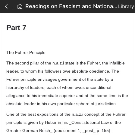
Readings on Fascism and National Socialism - Part 7
Library
Part 7
The Fuhrer Principle
The second pillar of the n.a.z.i state is the Fuhrer, the infallible
leader, to whom his followers owe absolute obedience. The
Fuhrer principle envisages government of the state by a
hierarchy of leaders, each of whom owes unconditional
allegiance to his immediate superior and at the same time is the
absolute leader in his own particular sphere of jurisdiction.
One of the best expositions of the n.a.z.i concept of the Fuhrer
principle is given by Huber in his _Const.i.tutional Law of the
Greater German Reich_ (doc.u.ment 1, _post_ p. 155):