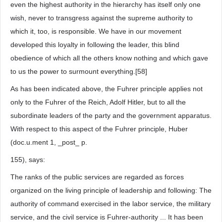
even the highest authority in the hierarchy has itself only one
wish, never to transgress against the supreme authority to
which it, too, is responsible. We have in our movement
developed this loyalty in following the leader, this blind
obedience of which all the others know nothing and which gave
to us the power to surmount everything.[58]
As has been indicated above, the Fuhrer principle applies not
only to the Fuhrer of the Reich, Adolf Hitler, but to all the
subordinate leaders of the party and the government apparatus.
With respect to this aspect of the Fuhrer principle, Huber
(doc.u.ment 1, _post_ p.
155), says:
The ranks of the public services are regarded as forces
organized on the living principle of leadership and following: The
authority of command exercised in the labor service, the military
service, and the civil service is Fuhrer-authority ... It has been