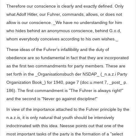
Therefore our conscience is clearly and exactly defined. Only
what Adolf Hitler, our Fuhrer, commands, allows, or does not
allow is our conscience. _We have no understanding for him
who hides behind an anonymous conscience, behind G.o.d,
whom everybody conceives according to his own wishes._
These ideas of the Fuhrer's infallibility and the duty of
obedience are so fundamental in fact that they are incorporated
as the first two commandments for party members. These are
set forth in the _Organisationsbuch der NSDAP_ (_n.a.z.i Party
Organization Book_) for 1940, page 7 (doc.u.ment 7, _post_ p.
186). The first commandment is "The Fuhrer is always right!"
and the second is "Never go against discipline!"
In view of the importance attached to the Fuhrer principle by the
n.a.z.is, it is only natural that youth should be intensively
indoctrinated with this idea. Neesse points out that one of the
most important tasks of the party is the formation of a "select