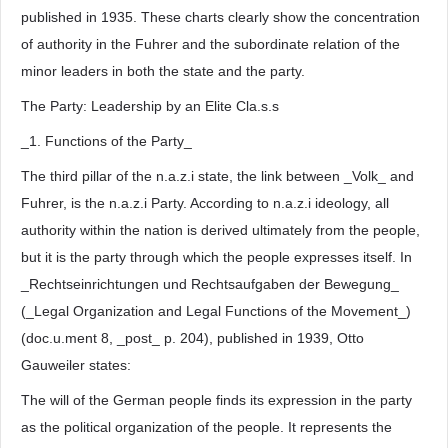
published in 1935. These charts clearly show the concentration
of authority in the Fuhrer and the subordinate relation of the
minor leaders in both the state and the party.
The Party: Leadership by an Elite Cla.s.s
_1. Functions of the Party_
The third pillar of the n.a.z.i state, the link between _Volk_ and
Fuhrer, is the n.a.z.i Party. According to n.a.z.i ideology, all
authority within the nation is derived ultimately from the people,
but it is the party through which the people expresses itself. In
_Rechtseinrichtungen und Rechtsaufgaben der Bewegung_
(_Legal Organization and Legal Functions of the Movement_)
(doc.u.ment 8, _post_ p. 204), published in 1939, Otto
Gauweiler states:
The will of the German people finds its expression in the party
as the political organization of the people. It represents the