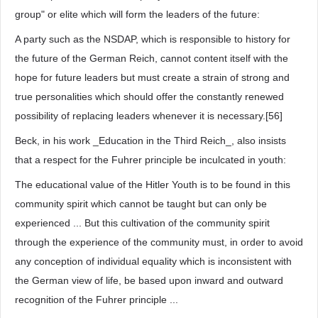
group" or elite which will form the leaders of the future:
A party such as the NSDAP, which is responsible to history for
the future of the German Reich, cannot content itself with the
hope for future leaders but must create a strain of strong and
true personalities which should offer the constantly renewed
possibility of replacing leaders whenever it is necessary.[56]
Beck, in his work _Education in the Third Reich_, also insists
that a respect for the Fuhrer principle be inculcated in youth:
The educational value of the Hitler Youth is to be found in this
community spirit which cannot be taught but can only be
experienced ... But this cultivation of the community spirit
through the experience of the community must, in order to avoid
any conception of individual equality which is inconsistent with
the German view of life, be based upon inward and outward
recognition of the Fuhrer principle ...