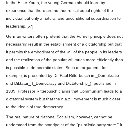
In the Hitler Youth, the young German should learn by
experience that there are no theoretical equal rights of the
individual but only a natural and unconditional subordination to
leadership.[57]
German writers often pretend that the Fuhrer principle does not
necessarily result in the establishment of a dictatorship but that
it permits the embodiment of the will of the people in its leaders
and the realization of the popular will much more efficiently than
is possible in democratic states. Such an argument, for
example, is presented by Dr. Paul Ritterbusch in _Demokratie
und Diktatur_ (_Democracy and Dictatorship_), published in
1939. Professor Ritterbusch claims that Communism leads to a
dictatorial system but that the n.a.z.i movement is much closer
to the ideals of true democracy.
The real nature of National Socialism, however, cannot be
understood from the standpoint of the "pluralistic-party state." It