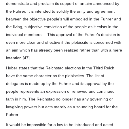
demonstrate and proclaim its support of an aim announced by
the Fuhrer. It is intended to solidify the unity and agreement
between the objective people's will embodied in the Fuhrer and
the living, subjective conviction of the people as it exists in the
individual members ... This approval of the Fuhrer's decision is
even more clear and effective if the plebiscite is concerned with
an aim which has already been realized rather than with a mere
intention.[47]
Huber states that the Reichstag elections in the Third Reich
have the same character as the plebiscites. The list of
delegates is made up by the Fuhrer and its approval by the
people represents an expression of renewed and continued
faith in him. The Reichstag no longer has any governing or
lawgiving powers but acts merely as a sounding board for the
Fuhrer:
It would be impossible for a law to be introduced and acted