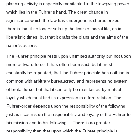
planning activity is especially manifested in the lawgiving power
which lies in the Fuhrer's hand. The great change in
significance which the law has undergone is characterized
therein that it no longer sets up the limits of social life, as in
liberalistic times, but that it drafts the plans and the aims of the
nation's actions ...
The Fuhrer principle rests upon unlimited authority but not upon
mere outward force. It has often been said, but it must
constantly be repeated, that the Fuhrer principle has nothing in
common with arbitrary bureaucracy and represents no system
of brutal force, but that it can only be maintained by mutual
loyalty which must find its expression in a free relation. The
Fuhrer-order depends upon the responsibility of the following,
just as it counts on the responsibility and loyalty of the Fuhrer to
his mission and to his following ... There is no greater
responsibility than that upon which the Fuhrer principle is