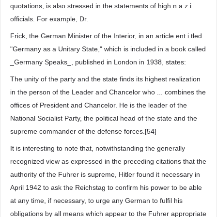
quotations, is also stressed in the statements of high n.a.z.i
officials. For example, Dr.
Frick, the German Minister of the Interior, in an article ent.i.tled
"Germany as a Unitary State," which is included in a book called
_Germany Speaks_, published in London in 1938, states:
The unity of the party and the state finds its highest realization
in the person of the Leader and Chancelor who ... combines the
offices of President and Chancelor. He is the leader of the
National Socialist Party, the political head of the state and the
supreme commander of the defense forces.[54]
It is interesting to note that, notwithstanding the generally
recognized view as expressed in the preceding citations that the
authority of the Fuhrer is supreme, Hitler found it necessary in
April 1942 to ask the Reichstag to confirm his power to be able
at any time, if necessary, to urge any German to fulfil his
obligations by all means which appear to the Fuhrer appropriate