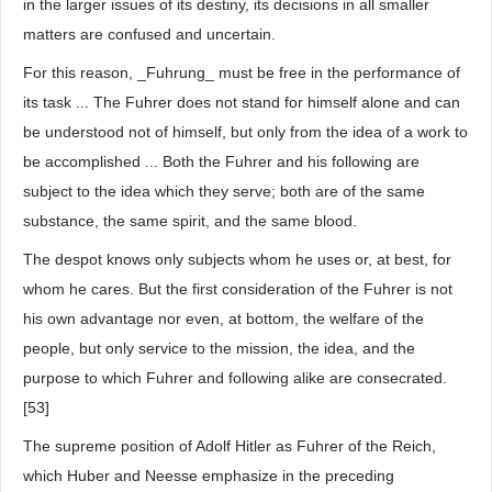
in the larger issues of its destiny, its decisions in all smaller
matters are confused and uncertain.
For this reason, _Fuhrung_ must be free in the performance of
its task ... The Fuhrer does not stand for himself alone and can
be understood not of himself, but only from the idea of a work to
be accomplished ... Both the Fuhrer and his following are
subject to the idea which they serve; both are of the same
substance, the same spirit, and the same blood.
The despot knows only subjects whom he uses or, at best, for
whom he cares. But the first consideration of the Fuhrer is not
his own advantage nor even, at bottom, the welfare of the
people, but only service to the mission, the idea, and the
purpose to which Fuhrer and following alike are consecrated.
[53]
The supreme position of Adolf Hitler as Fuhrer of the Reich,
which Huber and Neesse emphasize in the preceding