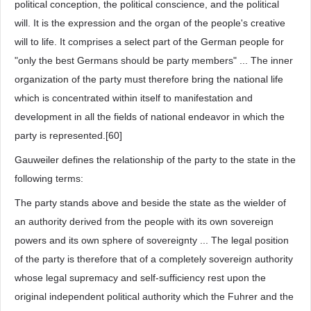
political conception, the political conscience, and the political
will. It is the expression and the organ of the people's creative
will to life. It comprises a select part of the German people for
"only the best Germans should be party members" ... The inner
organization of the party must therefore bring the national life
which is concentrated within itself to manifestation and
development in all the fields of national endeavor in which the
party is represented.[60]
Gauweiler defines the relationship of the party to the state in the
following terms:
The party stands above and beside the state as the wielder of
an authority derived from the people with its own sovereign
powers and its own sphere of sovereignty ... The legal position
of the party is therefore that of a completely sovereign authority
whose legal supremacy and self-sufficiency rest upon the
original independent political authority which the Fuhrer and the