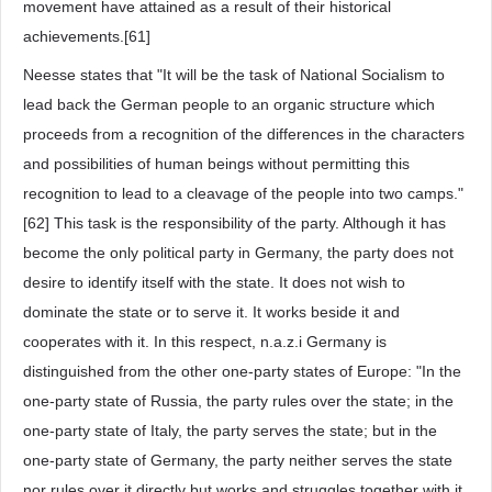
movement have attained as a result of their historical
achievements.[61]
Neesse states that "It will be the task of National Socialism to
lead back the German people to an organic structure which
proceeds from a recognition of the differences in the characters
and possibilities of human beings without permitting this
recognition to lead to a cleavage of the people into two camps."
[62] This task is the responsibility of the party. Although it has
become the only political party in Germany, the party does not
desire to identify itself with the state. It does not wish to
dominate the state or to serve it. It works beside it and
cooperates with it. In this respect, n.a.z.i Germany is
distinguished from the other one-party states of Europe: "In the
one-party state of Russia, the party rules over the state; in the
one-party state of Italy, the party serves the state; but in the
one-party state of Germany, the party neither serves the state
nor rules over it directly but works and struggles together with it