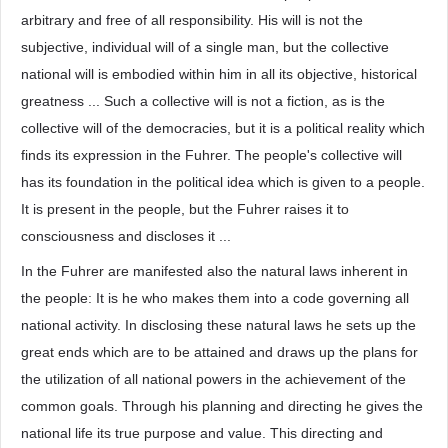
arbitrary and free of all responsibility. His will is not the
subjective, individual will of a single man, but the collective
national will is embodied within him in all its objective, historical
greatness ... Such a collective will is not a fiction, as is the
collective will of the democracies, but it is a political reality which
finds its expression in the Fuhrer. The people's collective will
has its foundation in the political idea which is given to a people.
It is present in the people, but the Fuhrer raises it to
consciousness and discloses it ...
In the Fuhrer are manifested also the natural laws inherent in
the people: It is he who makes them into a code governing all
national activity. In disclosing these natural laws he sets up the
great ends which are to be attained and draws up the plans for
the utilization of all national powers in the achievement of the
common goals. Through his planning and directing he gives the
national life its true purpose and value. This directing and