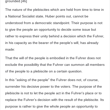
grounded.[46]
The nature of the plebiscites which are held from time to time in
a National Socialist state, Huber points out, cannot be
understood from a democratic standpoint. Their purpose is not
to give the people an opportunity to decide some issue but
rather to express their unity behind a decision which the Fuhrer,
in his capacity as the bearer of the people's will, has already
made:
That the will of the people is embodied in the Fuhrer does not
exclude the possibility that the Fuhrer can summon all members
of the people to a plebiscite on a certain question.
In this "asking of the people" the Fuhrer does not, of course,
surrender his decisive power to the voters. The purpose of the
plebiscite is not to let the people act in the Fuhrer's place or to
replace the Fuhrer's decision with the result of the plebiscite. Its
purpose is rather to give the whole people an opportunity to