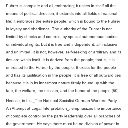
Fuhrer is complete and all-embracing; it unites in itself all the
means of political direction; it extends into all fields of national
life; it embraces the entire people, which is bound to the Fuhrer
in loyalty and obedience. The authority of the Fuhrer is not
limited by checks and controls, by special autonomous bodies
or individual rights, but it is free and independent, all-inclusive
and unlimited. It is not, however, self-seeking or arbitrary and its
ties are within itself. It is derived from the people; that is, it is
entrusted to the Fuhrer by the people. It exists for the people
and has its justification in the people; it is free of all outward ties
because it is in its innermost nature firmly bound up with the
fate, the welfare, the mission, and the honor of the people.[50]
Neesse, in his _The National Socialist German Workers Party--
An Attempt at Legal Interpretation_, emphasizes the importance
of complete control by the party leadership over all branches of
the government. He says there must be no division of power in