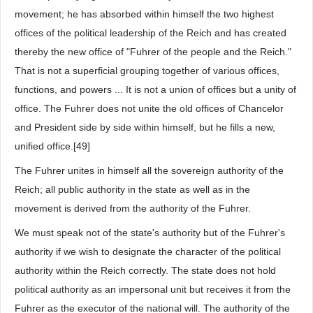
movement; he has absorbed within himself the two highest
offices of the political leadership of the Reich and has created
thereby the new office of "Fuhrer of the people and the Reich."
That is not a superficial grouping together of various offices,
functions, and powers ... It is not a union of offices but a unity of
office. The Fuhrer does not unite the old offices of Chancelor
and President side by side within himself, but he fills a new,
unified office.[49]
The Fuhrer unites in himself all the sovereign authority of the
Reich; all public authority in the state as well as in the
movement is derived from the authority of the Fuhrer.
We must speak not of the state's authority but of the Fuhrer's
authority if we wish to designate the character of the political
authority within the Reich correctly. The state does not hold
political authority as an impersonal unit but receives it from the
Fuhrer as the executor of the national will. The authority of the