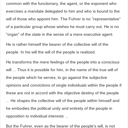
common with the functionary, the agent, or the exponent who
exercises a mandate delegated to him and who is bound to the
will of those who appoint him. The Fuhrer is no "representative"
of a particular group whose wishes he must carry out. He is no
"organ" of the state in the sense of a mere executive agent.
He is rather himself the bearer of the collective will of the
people. In his will the will of the people is realized.
He transforms the mere feelings of the people into a conscious
will ... Thus it is possible for him, in the name of the true will of
the people which he serves, to go against the subjective
opinions and convictions of single individuals within the people if
these are not in accord with the objective destiny of the people
... He shapes the collective will of the people within himself and
he embodies the political unity and entirety of the people in
opposition to individual interests ...
But the Fuhrer, even as the bearer of the people's will, is not