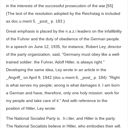
in the interests of the successful prosecution of the war.[55]
(The text of the resolution adopted by the Reichstag is included
as doc.u.ment 5, _post_ p. 183.)
Great emphasis is placed by the n.a.z.i leaders on the infallibility
of the Fuhrer and the duty of obedience of the German people.
In a speech on June 12, 1935, for instance, Robert Ley, director
of the party organization, said, "Germany must obey like a well-
trained soldier: the Fuhrer, Adolf Hitler, is always right."
Developing the same idea, Ley wrote in an article in the
_Angriff_ on April 9, 1942 (doc.u.ment 6, _post_ p. 184): "Right
is what serves my people; wrong is what damages it. I am born
a German and have, therefore, only one holy mission: work for
my people and take care of it." And with reference to the
position of Hitler, Ley wrote:
The National Socialist Party is. .h.i.tler, and Hitler is the party.
The National Socialists believe in Hitler, who embodies their will.