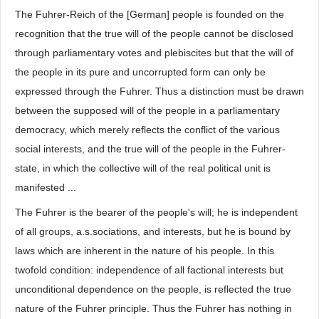
The Fuhrer-Reich of the [German] people is founded on the
recognition that the true will of the people cannot be disclosed
through parliamentary votes and plebiscites but that the will of
the people in its pure and uncorrupted form can only be
expressed through the Fuhrer. Thus a distinction must be drawn
between the supposed will of the people in a parliamentary
democracy, which merely reflects the conflict of the various
social interests, and the true will of the people in the Fuhrer-
state, in which the collective will of the real political unit is
manifested ...
The Fuhrer is the bearer of the people's will; he is independent
of all groups, a.s.sociations, and interests, but he is bound by
laws which are inherent in the nature of his people. In this
twofold condition: independence of all factional interests but
unconditional dependence on the people, is reflected the true
nature of the Fuhrer principle. Thus the Fuhrer has nothing in