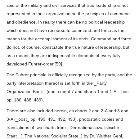
said of the military and civil services that true leadership is not
represented in their organization on the principles of command
and obedience. In reality there can be no political leadership
which does not have recourse to command and force as the
means for the accomplishment of its ends. Command and force
do not, of course, const.i.tute the true nature of leadership, but
as a means they are indispensable elements of every fully
developed Fuhrer-order.[59]
The Fuhrer principle is officially recognized by the party, and the
party interpretation thereof is set forth in the _Party
Organization Book_ (doc.u.ment 7 and charts 1 and 1-A, _post_
pp. 186, 488, 489).
There are also included herein, as charts 2 and 2-A and 3 and
3-A (_post_ pp. 490, 491, 492, 493), photostatic copies and
translations of two charts from _Der nationalsozialistische
Staat_ (_The National Socialist State_) by Dr. Walther Gehl,