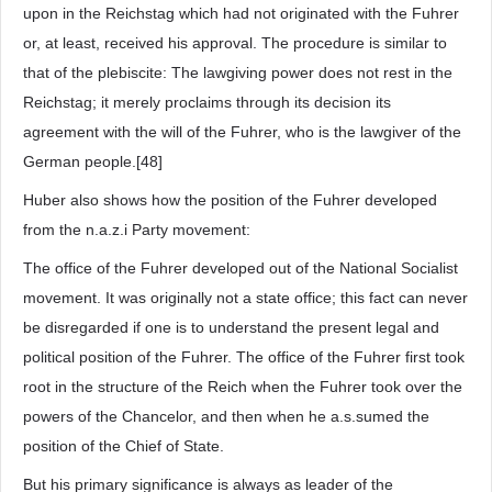
upon in the Reichstag which had not originated with the Fuhrer
or, at least, received his approval. The procedure is similar to
that of the plebiscite: The lawgiving power does not rest in the
Reichstag; it merely proclaims through its decision its
agreement with the will of the Fuhrer, who is the lawgiver of the
German people.[48]
Huber also shows how the position of the Fuhrer developed
from the n.a.z.i Party movement:
The office of the Fuhrer developed out of the National Socialist
movement. It was originally not a state office; this fact can never
be disregarded if one is to understand the present legal and
political position of the Fuhrer. The office of the Fuhrer first took
root in the structure of the Reich when the Fuhrer took over the
powers of the Chancelor, and then when he a.s.sumed the
position of the Chief of State.
But his primary significance is always as leader of the