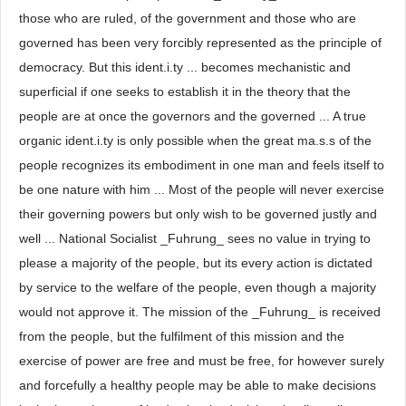
those who are ruled, of the government and those who are
governed has been very forcibly represented as the principle of
democracy. But this ident.i.ty ... becomes mechanistic and
superficial if one seeks to establish it in the theory that the
people are at once the governors and the governed ... A true
organic ident.i.ty is only possible when the great ma.s.s of the
people recognizes its embodiment in one man and feels itself to
be one nature with him ... Most of the people will never exercise
their governing powers but only wish to be governed justly and
well ... National Socialist _Fuhrung_ sees no value in trying to
please a majority of the people, but its every action is dictated
by service to the welfare of the people, even though a majority
would not approve it. The mission of the _Fuhrung_ is received
from the people, but the fulfilment of this mission and the
exercise of power are free and must be free, for however surely
and forcefully a healthy people may be able to make decisions