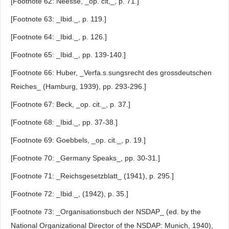
[Footnote 62: Neesse, _op. cit,_, p. 71.]
[Footnote 63: _Ibid._, p. 119.]
[Footnote 64: _Ibid._, p. 126.]
[Footnote 65: _Ibid._, pp. 139-140.]
[Footnote 66: Huber, _Verfa.s.sungsrecht des grossdeutschen
Reiches_ (Hamburg, 1939), pp. 293-296.]
[Footnote 67: Beck, _op. cit._, p. 37.]
[Footnote 68: _Ibid._, pp. 37-38.]
[Footnote 69: Goebbels, _op. cit._, p. 19.]
[Footnote 70: _Germany Speaks_, pp. 30-31.]
[Footnote 71: _Reichsgesetzblatt_ (1941), p. 295.]
[Footnote 72: _Ibid._, (1942), p. 35.]
[Footnote 73: _Organisationsbuch der NSDAP_ (ed. by the
National Organizational Director of the NSDAP: Munich, 1940),