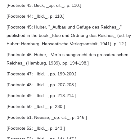
[Footnote 43: Beck, _op. cit._, p. 110.]
[Footnote 44: _Ibid._, p. 110.]
[Footnote 45: Huber, "_Aufbau und Gefuge des Reiches_,"
published in the book _Idee und Ordnung des Reiches_ (ed. by
Huber: Hamburg, Hanseatische Verlagsanstalt, 1941), p. 12.]
[Footnote 46: Huber, _Verfa.s.sungsrecht des grossdeutschen
Reiches_ (Hamburg, 1939), pp. 194-198.]
[Footnote 47: _Ibid._, pp. 199-200.]
[Footnote 48: _Ibid._, pp. 207-208.]
[Footnote 49: _Ibid._, pp. 213-214.]
[Footnote 50: _Ibid._, p. 230.]
[Footnote 51: Neesse, _op. cit._, p. 146.]
[Footnote 52: _Ibid._, p. 143.]