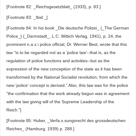
[Footnote 82: _Reichsgesetzblatt_ (1933), p. 83.]
[Footnote 83: _Ibid._]
[Footnote 84: In his book _Die deutsche Polizei_ (_The German
Police_) (_Darmstadt_, L.C. Wittich Verlag, 1941), p. 24, the
prominent n.a.z.i police official, Dr. Werner Best, wrote that this
law "is to be regarded not as a 'police law'--that is, as the
regulation of police functions and activities--but as the
expression of the new conception of the state as it has been
transformed by the National Socialist revolution, from which the
new 'police' concept is derived." Also, this law was for the police
"the confirmation that the work already begun was in agreement
with the law giving will of the Supreme Leadership of the
Reich."]
[Footnote 85: Huber, _Verfa.s.sungsrecht des grossdeutschen
Reiches_ (Hamburg, 1939) p. 288.]