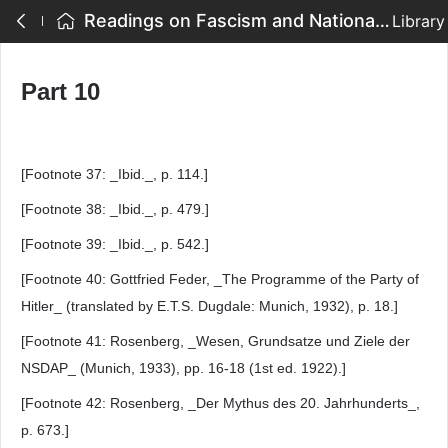
Readings on Fascism and National Socialism - Part 10
Library
Part 10
[Footnote 37: _Ibid._, p. 114.]
[Footnote 38: _Ibid._, p. 479.]
[Footnote 39: _Ibid._, p. 542.]
[Footnote 40: Gottfried Feder, _The Programme of the Party of
Hitler_ (translated by E.T.S. Dugdale: Munich, 1932), p. 18.]
[Footnote 41: Rosenberg, _Wesen, Grundsatze und Ziele der
NSDAP_ (Munich, 1933), pp. 16-18 (1st ed. 1922).]
[Footnote 42: Rosenberg, _Der Mythus des 20. Jahrhunderts_,
p. 673.]