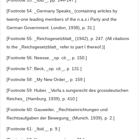
[Footnote 53: _Ibid._, pp. 144-147.]
[Footnote 54: _Germany Speaks_ (containing articles by
twenty-one leading members of the n.a.z.i Party and the
German Government: London, 1938), p. 31.]
[Footnote 55: _Reichsgesetzblatt_ (1942), p. 247. (All citations
to the _Reichsgesetzblatt_ refer to part I thereof.)]
[Footnote 56: Neesse, _op. cit._, p. 150.]
[Footnote 57: Beck, _op. cit._, p. 131.]
[Footnote 58: _My New Order_, p. 159.]
[Footnote 59: Huber, _Verfa.s.sungsrecht des grossdeutschen
Reiches_ (Hamburg, 1939), p. 410.]
[Footnote 60: Gauweiler, _Rechtseinrichtungen und
Rechtsaufgaben der Bewegung_ (Munich, 1939), p. 2.]
[Footnote 61: _Ibid._, p. 9.]