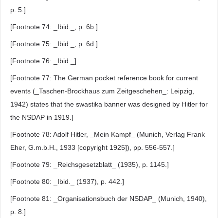
p. 5.]
[Footnote 74: _Ibid._, p. 6b.]
[Footnote 75: _Ibid._, p. 6d.]
[Footnote 76: _Ibid._]
[Footnote 77: The German pocket reference book for current
events (_Taschen-Brockhaus zum Zeitgeschehen_: Leipzig,
1942) states that the swastika banner was designed by Hitler for
the NSDAP in 1919.]
[Footnote 78: Adolf Hitler, _Mein Kampf_ (Munich, Verlag Frank
Eher, G.m.b.H., 1933 [copyright 1925]), pp. 556-557.]
[Footnote 79: _Reichsgesetzblatt_ (1935), p. 1145.]
[Footnote 80: _Ibid._ (1937), p. 442.]
[Footnote 81: _Organisationsbuch der NSDAP_ (Munich, 1940),
p. 8.]