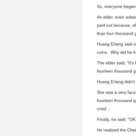
So, everyone began
An elder, even asked
paid out because, af
than four thousand g
Huang Erlang said o
coins . Why did he 
The elder said, "It'
fourteen thousand go
Huang Erlang didn't
She was a very face
fourteen thousand go
cried .
Finally, he said, "OK
He realized the Che