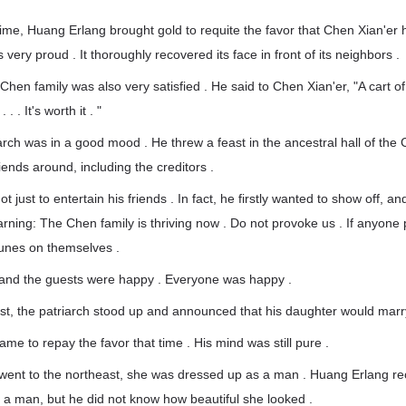
 time, Huang Erlang brought gold to requite the favor that Chen Xian'er
ery proud . It thoroughly recovered its face in front of its neighbors .
 Chen family was also very satisfied . He said to Chen Xian'er, "A cart o
. . It's worth it . "
iarch was in a good mood . He threw a feast in the ancestral hall of the
iends around, including the creditors .
ot just to entertain his friends . In fact, he firstly wanted to show off, a
rning: The Chen family is thriving now . Do not provoke us . If anyone
tunes on themselves .
t and the guests were happy . Everyone was happy .
ast, the patriarch stood up and announced that his daughter would mar
me to repay the favor that time . His mind was still pure .
ent to the northeast, she was dressed up as a man . Huang Erlang r
a man, but he did not know how beautiful she looked .