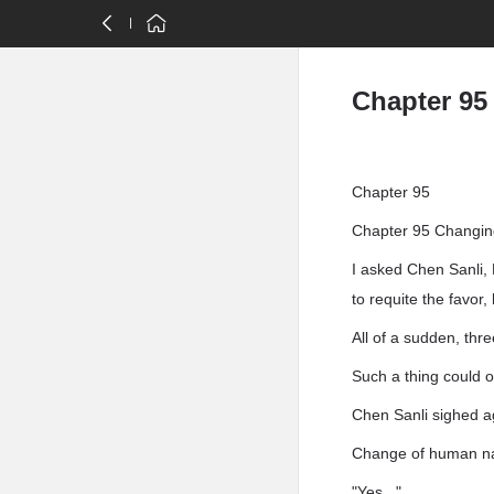
Chapter 95
Chapter 95
Chapter 95 Changing
I asked Chen Sanli, 
to requite the favor
All of a sudden, thr
Such a thing could o
Chen Sanli sighed ag
Change of human na
"Yes . "