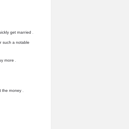
ickly get married .
or such a notable
uy more .
t the money .