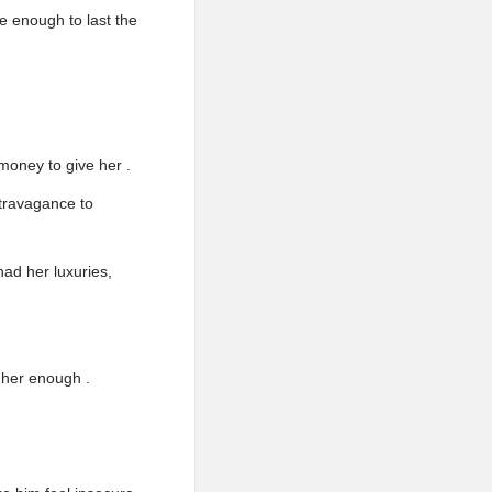
be enough to last the
money to give her .
xtravagance to
ad her luxuries,
 her enough .