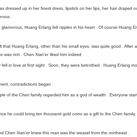
 dressed up in her finest dress, lipstick on her lips, her hair draped o
orous .
glamorous, Huang Erlang felt ripples in his heart . Of course Huang E
t that Huang Erlang, other than his small eyes, was quite good . After all
he was rich . Chen Xian'er liked him indeed .
y fell in love at first sight . Soon, they were betrothed . Huang Erlang m
ent, contradictions began .
ople of the Chen family regarded him as a god of wealth . Everyone star
nce he could bring ten thousand gold coins as a gift to the Chen family,
and Chen Xian'er knew this man was the weasel from the northeast .