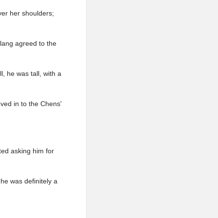
ver her shoulders;
rlang agreed to the
, he was tall, with a
oved in to the Chens'
ted asking him for
 he was definitely a