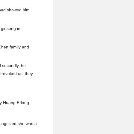
 had showed him .
f ginseng in
 Chen family and
nd secondly, he
 provoked us, they
ry Huang Erlang .
ecognized she was a