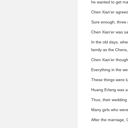
he wanted to get mar
Chen Xian'er agreed
Sure enough, three 
Chen Xian'er was sat
In the old days, whe
family as the Chens,
Chen Xian'er thought
Everything in the w
These things were l
Huang Erlang was a b
Thus, their wedding 
Many girls who were
After the marriage, 