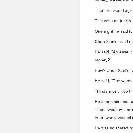
money, we will divorc
Then, he would agre
This went on for six
One night he said t
Chen Xian'er said she
He said, "A weasel 
money?"
How? Chen Xian'er 
He said, "The weasels
"That's nice . Rob th
He shook his head a
Those wealthy famil
there was a weasel 
He was so scared n