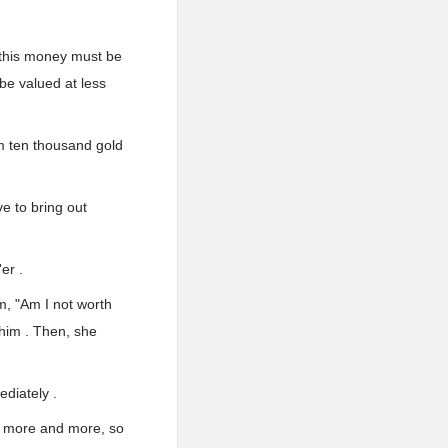
d this money must be
 be valued at less
m ten thousand gold
ve to bring out
er .
m, "Am I not worth
 him . Then, she
ediately .
er more and more, so