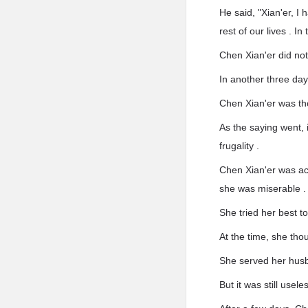
He said, "Xian'er, I 
rest of our lives . In
Chen Xian'er did not 
In another three day
Chen Xian'er was th
As the saying went, 
frugality .
Chen Xian'er was ac
she was miserable .
She tried her best t
At the time, she tho
She served her husb
But it was still useles