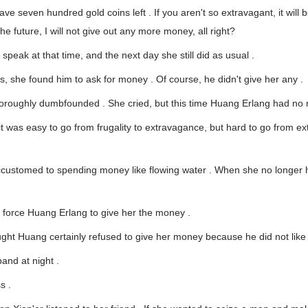
have seven hundred gold coins left . If you aren't so extravagant, it will 
 the future, I will not give out any more money, all right?
speak at that time, and the next day she still did as usual .
s, she found him to ask for money . Of course, he didn't give her any .
oroughly dumbfounded . She cried, but this time Huang Erlang had no 
it was easy to go from frugality to extravagance, but hard to go from e
customed to spending money like flowing water . When she no longer h
o force Huang Erlang to give her the money .
ught Huang certainly refused to give her money because he did not like
and at night .
s .