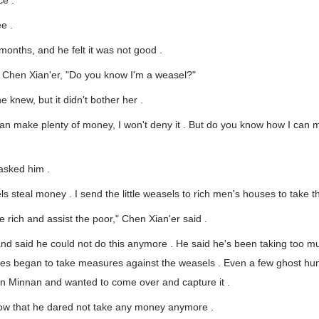
e . "
e .
 months, and he felt it was not good .
o Chen Xian'er, "Do you know I'm a weasel?"
 knew, but it didn't bother her .
can make plenty of money, I won't deny it . But do you know how I can
asked him .
 steal money . I send the little weasels to rich men's houses to take the
e rich and assist the poor," Chen Xian'er said .
nd said he could not do this anymore . He said he's been taking too m
ies began to take measures against the weasels . Even a few ghost hun
in Minnan and wanted to come over and capture it .
ow that he dared not take any money anymore .