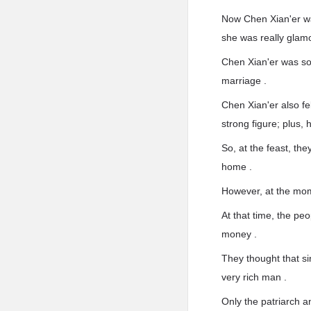
Now Chen Xian'er was
she was really glam
Chen Xian'er was so 
marriage .
Chen Xian'er also fel
strong figure; plus, 
So, at the feast, the
home .
However, at the mom
At that time, the pe
money .
They thought that si
very rich man .
Only the patriarch 