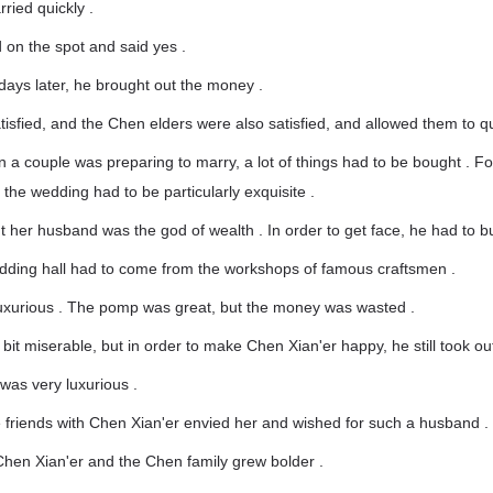
ried quickly .
 on the spot and said yes .
days later, he brought out the money .
isfied, and the Chen elders were also satisfied, and allowed them to qu
n a couple was preparing to marry, a lot of things had to be bought . F
 the wedding had to be particularly exquisite .
 her husband was the god of wealth . In order to get face, he had to b
edding hall had to come from the workshops of famous craftsmen .
uxurious . The pomp was great, but the money was wasted .
it miserable, but in order to make Chen Xian'er happy, he still took ou
was very luxurious .
 friends with Chen Xian'er envied her and wished for such a husband .
Chen Xian'er and the Chen family grew bolder .