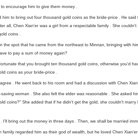
 to encourage him to give them money .
 him to bring out four thousand gold coins as the bride-price . He sai
ter all, Chen Xian'er was a girl from a respectable family . She couldn't
old coins .
n the spot that he came from the northeast to Minnan, bringing with hi
have to pay a sum of money again?
s fortunate that you brought ten thousand gold coins, otherwise you'd ha
ld coins as your bride-price .
 agree . He went back to his room and had a discussion with Chen Xian'
-saving woman . She also felt the elder was reasonable . She asked hi
ld coins?" She added that if he didn't get the gold, she couldn't marry
 . I'll bring out the money in three days . Then, we shall be married imm
n family regarded him as their god of wealth, but he loved Chen Xian'