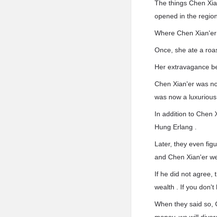
The things Chen Xia
opened in the region
Where Chen Xian'er p
Once, she ate a roa
Her extravagance b
Chen Xian'er was no 
was now a luxurious 
In addition to Chen
Hung Erlang .
Later, they even fig
and Chen Xian'er we
If he did not agree,
wealth . If you don'
When they said so, C