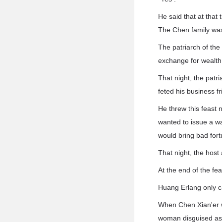
He said that at that
The Chen family was v
The patriarch of the
exchange for wealth . 
That night, the patr
feted his business fr
He threw this feast n
wanted to issue a wa
would bring bad for
That night, the hos
At the end of the fe
Huang Erlang only ca
When Chen Xian'er w
woman disguised as 