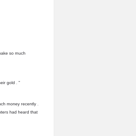
 make so much
ir gold . "
uch money recently .
ters had heard that