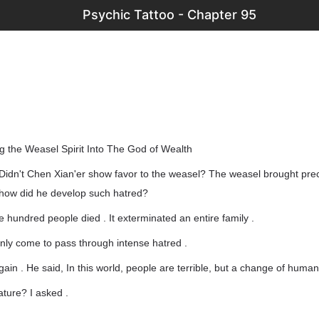
Psychic Tattoo - Chapter 95
 the Weasel Spirit Into The God of Wealth
Didn't Chen Xian'er show favor to the weasel? The weasel brought prec
, how did he develop such hatred?
ee hundred people died . It exterminated an entire family .
nly come to pass through intense hatred .
ain . He said, In this world, people are terrible, but a change of human
ture? I asked .