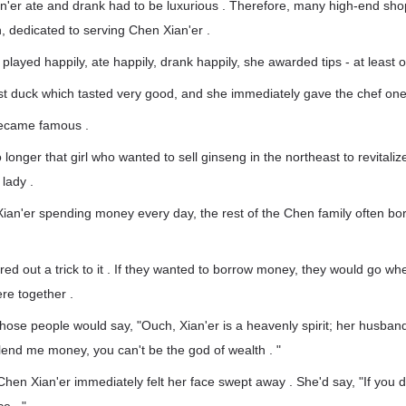
n'er ate and drank had to be luxurious . Therefore, many high-end sho
, dedicated to serving Chen Xian'er .
layed happily, ate happily, drank happily, she awarded tips - at least
st duck which tasted very good, and she immediately gave the chef on
ecame famous .
longer that girl who wanted to sell ginseng in the northeast to revitaliz
lady .
 Xian'er spending money every day, the rest of the Chen family often 
ured out a trick to it . If they wanted to borrow money, they would go 
re together .
 those people would say, "Ouch, Xian'er is a heavenly spirit; her husba
t lend me money, you can't be the god of wealth . "
hen Xian'er immediately felt her face swept away . She'd say, "If you d