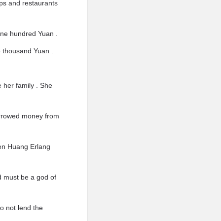
ps and restaurants
 one hundred Yuan .
e thousand Yuan .
e her family . She
borrowed money from
when Huang Erlang
nd must be a god of
o not lend the