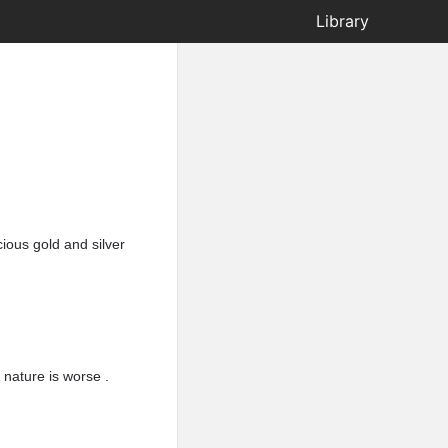
Library
ious gold and silver
 nature is worse .