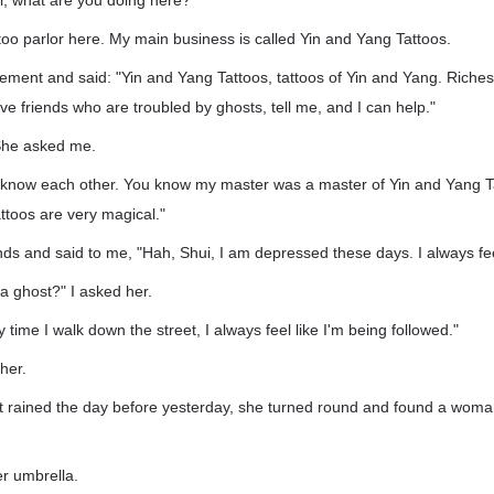
, what are you doing here?"
ttoo parlor here. My main business is called Yin and Yang Tattoos.
sement and said: "Yin and Yang Tattoos, tattoos of Yin and Yang. Riches i
ave friends who are troubled by ghosts, tell me, and I can help."
 She asked me.
 know each other. You know my master was a master of Yin and Yang Ta
ttoos are very magical."
ds and said to me, "Hah, Shui, I am depressed these days. I always fe
a ghost?" I asked her.
 time I walk down the street, I always feel like I'm being followed."
her.
it rained the day before yesterday, she turned round and found a woman
r umbrella.