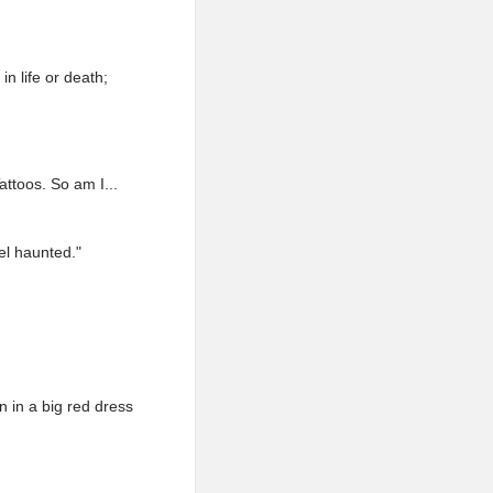
n life or death;
ttoos. So am I...
el haunted."
 in a big red dress