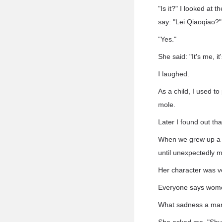
"Is it?" I looked at
say: "Lei Qiaoqiao?"
"Yes."
She said: "It's me, it
I laughed.
As a child, I used t
mole.
Later I found out th
When we grew up a li
until unexpectedly 
Her character was v
Everyone says women 
What sadness a man f