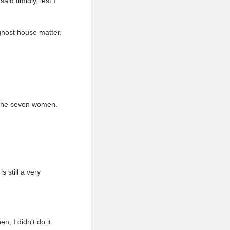
aid timidly, lest I
 ghost house matter.
f the seven women.
 still a very
n, I didn't do it