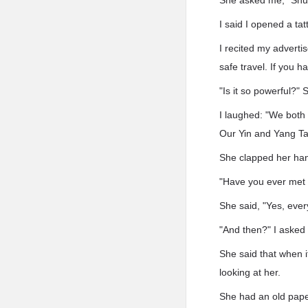
She asked me, "Shui
I said I opened a ta
I recited my adverti
safe travel. If you h
"Is it so powerful?"
I laughed: "We both
Our Yin and Yang Ta
She clapped her han
"Have you ever met 
She said, "Yes, every
"And then?" I asked 
She said that when 
looking at her.
She had an old pape