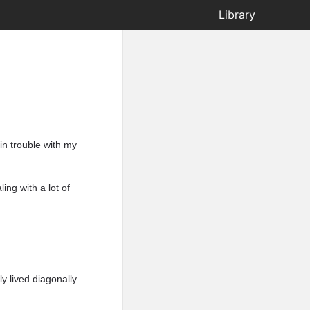
Library
in trouble with my
ling with a lot of
y lived diagonally