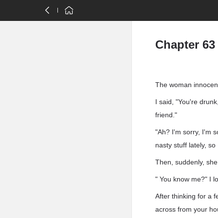
Chapter 63
The woman innocent
I said, "You're drun
friend."
"Ah? I'm sorry, I'm s
nasty stuff lately, s
Then, suddenly, she 
" You know me?" I l
After thinking for a
across from your ho