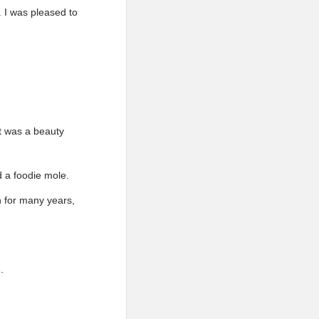
. I was pleased to
it was a beauty
d a foodie mole.
h for many years,
.