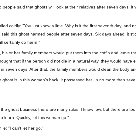
d people said that ghosts will look at their relatives after seven days. It
 coldly: "You just know a little. Why is it the first seventh day, and not
s said this ghost harmed people after seven days. Six days ahead, it sti
ill certainly do harm."
his or her family members would put them into the coffin and leave the
hought that if the person did not die in a natural way, they would have 
 in seven days. After that, the family members would clean the body and
 ghost is in this woman's back, it possessed her. In no more than seven
n the ghost business there are many rules. I knew few, but there are to
o learn. Quickly, let this woman go."
ile: "I can't let her go."