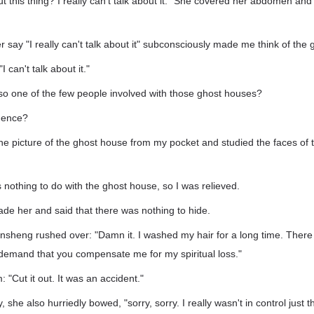
ut this thing? I really can't talk about it." She covered her abdomen and s
 say "I really can't talk about it" subconsciously made me think of the
I can't talk about it."
so one of the few people involved with those ghost houses?
idence?
 the picture of the ghost house from my pocket and studied the faces o
 nothing to do with the ghost house, so I was relieved.
ade her and said that there was nothing to hide.
heng rushed over: "Damn it. I washed my hair for a long time. There is
 demand that you compensate me for my spiritual loss."
: "Cut it out. It was an accident."
she also hurriedly bowed, "sorry, sorry. I really wasn't in control just the