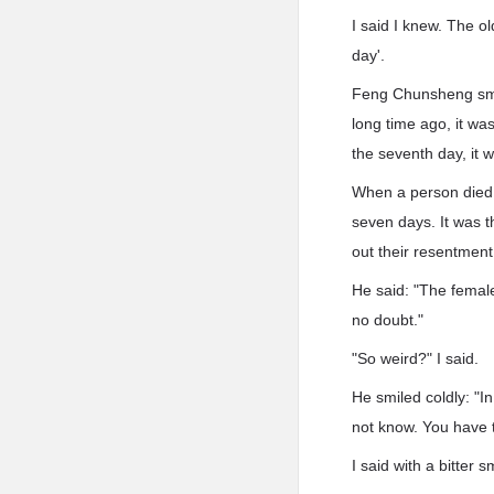
I said I knew. The ol
day'.
Feng Chunsheng smiled
long time ago, it wa
the seventh day, it w
When a person died, 
seven days. It was t
out their resentment
He said: "The female
no doubt."
"So weird?" I said.
He smiled coldly: "I
not know. You have t
I said with a bitter sm