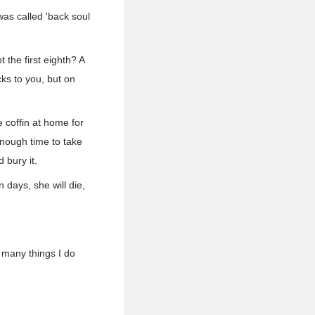
 was called 'back soul
 the first eighth? A
cks to you, but on
 coffin at home for
enough time to take
 bury it.
 days, she will die,
o many things I do