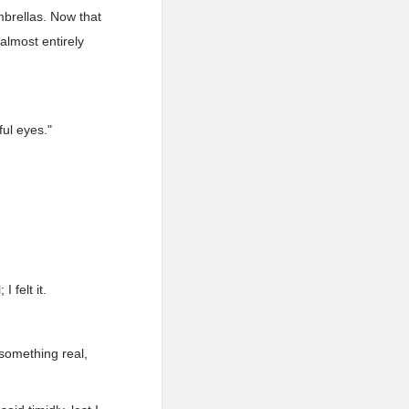
mbrellas. Now that
almost entirely
ful eyes."
 felt it.
y something real,