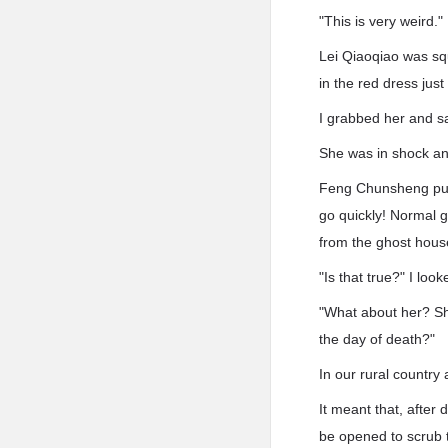
"This is very weird."
Lei Qiaoqiao was sq
in the red dress jus
I grabbed her and sai
She was in shock an
Feng Chunsheng pulle
go quickly! Normal gh
from the ghost hous
"Is that true?" I loo
"What about her? Sh
the day of death?"
In our rural country
It meant that, after
be opened to scrub t