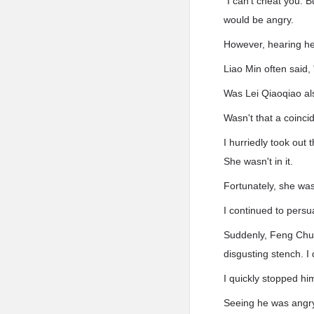
"I can't cheat you. B
would be angry.
However, hearing her
Liao Min often said, "
Was Lei Qiaoqiao al
Wasn't that a coinc
I hurriedly took out
She wasn't in it.
Fortunately, she was
I continued to persu
Suddenly, Feng Chuns
disgusting stench. I
I quickly stopped him
Seeing he was angry, 