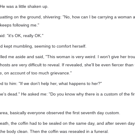
 He was a little shaken up.
uatting on the ground, shivering: "No, how can I be carrying a woma
t keeps following me."
d: "it's OK, really OK."
d kept mumbling, seeming to comfort herself.
d me aside and said, "This woman is very weird. I won't give her trou
osts are very difficult to reveal. If revealed, she'll be even fiercer tha
e, on account of too much grievance."
ked to him: "If we don't help her, what happens to her?"
e's dead." He asked me: "Do you know why there is a custom of the fir
 area, basically everyone observed the first seventh day custom.
 death, the coffin had to be sealed on the same day, and after seven day
he body clean. Then the coffin was resealed in a funeral.