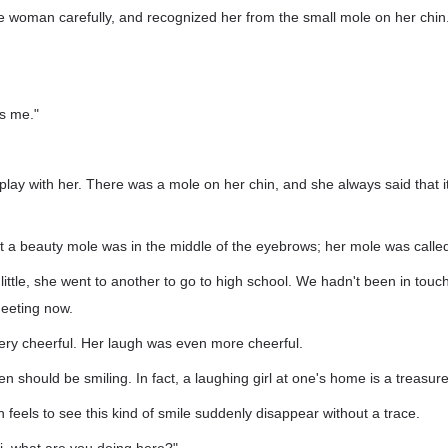
 the woman carefully, and recognized her from the small mole on her chin
's me."
o play with her. There was a mole on her chin, and she always said that 
at a beauty mole was in the middle of the eyebrows; her mole was calle
ttle, she went to another to go to high school. We hadn't been in touc
meeting now.
ery cheerful. Her laugh was even more cheerful.
should be smiling. In fact, a laughing girl at one's home is a treasure
eels to see this kind of smile suddenly disappear without a trace.