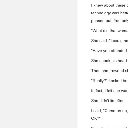
I knew about these o
technology was bett
phased out. You only
"What did that woman
She said: "I could n
"Have you offended 
She shook his head 
Then she frowned sli
"Really?" I asked her
In fact, I felt she wa
She didn't lie often.
I said, "Common on, i
OK?"