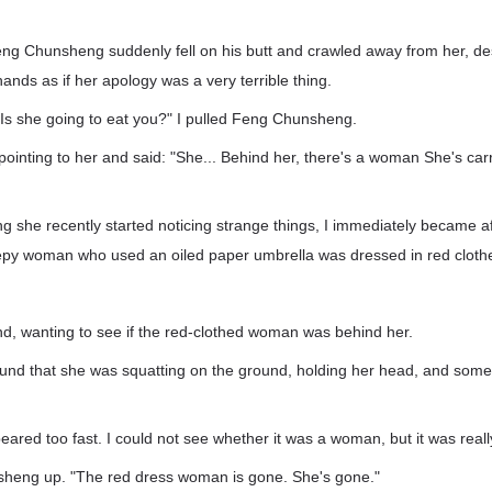
g Chunsheng suddenly fell on his butt and crawled away from her, des
hands as if her apology was a very terrible thing.
 Is she going to eat you?" I pulled Feng Chunsheng.
pointing to her and said: "She... Behind her, there's a woman She's ca
g she recently started noticing strange things, I immediately became af
eepy woman who used an oiled paper umbrella was dressed in red cloth
nd, wanting to see if the red-clothed woman was behind her.
ound that she was squatting on the ground, holding her head, and some
eared too fast. I could not see whether it was a woman, but it was reall
sheng up. "The red dress woman is gone. She's gone."