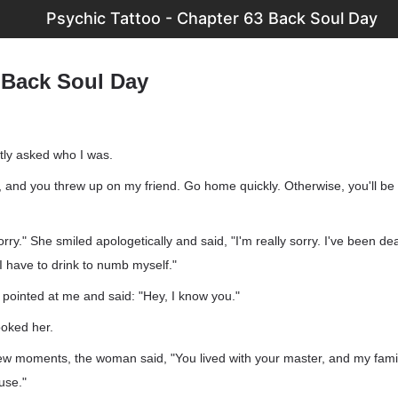
Psychic Tattoo - Chapter 63 Back Soul Day
 Back Soul Day
ly asked who I was.
k, and you threw up on my friend. Go home quickly. Otherwise, you'll be 
orry." She smiled apologetically and said, "I'm really sorry. I've been dea
o I have to drink to numb myself."
pointed at me and said: "Hey, I know you."
ooked her.
 few moments, the woman said, "You lived with your master, and my famil
use."