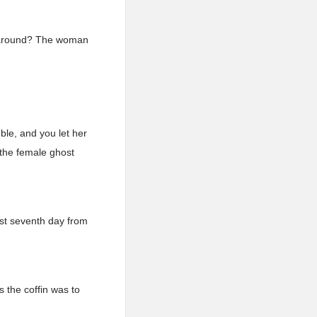
n around? The woman
ble, and you let her
n the female ghost
st seventh day from
s the coffin was to