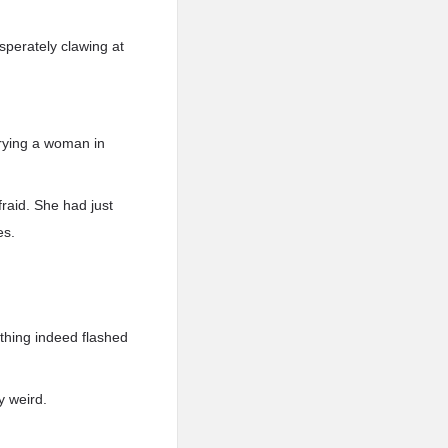
perately clawing at
rrying a woman in
raid. She had just
es.
thing indeed flashed
y weird.