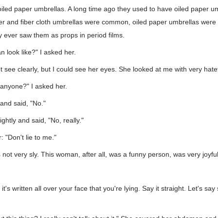
iled paper umbrellas. A long time ago they used to have oiled paper u
er and fiber cloth umbrellas were common, oiled paper umbrellas were 
 ever saw them as props in period films.
 look like?" I asked her.
ot see clearly, but I could see her eyes. She looked at me with very hate
anyone?" I asked her.
and said, "No."
ghtly and said, "No, really."
: "Don't lie to me."
s not very sly. This woman, after all, was a funny person, was very joyful; I
t's written all over your face that you're lying. Say it straight. Let's sa