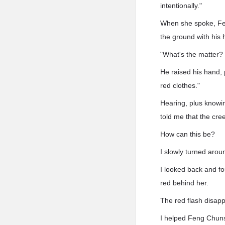
intentionally."
When she spoke, Fen
the ground with his 
"What's the matter?
He raised his hand, 
red clothes."
Hearing, plus knowin
told me that the cr
How can this be?
I slowly turned arou
I looked back and f
red behind her.
The red flash disapp
I helped Feng Chun