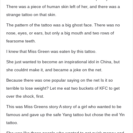
There was a piece of human skin left of her, and there was a
strange tattoo on that skin.
The pattern of the tattoo was a big ghost face. There was no
nose, eyes, or ears, but only a big mouth and two rows of
fearsome teeth.
I knew that Miss Green was eaten by this tattoo.
She just wanted to become an inspirational idol in China, but
she couldnt make it, and became a joke on the net.
Because there was one popular saying on the net Is it so
terrible to lose weight? Let me eat two buckets of KFC to get
over the shock, first.
This was Miss Greens story A story of a girl who wanted to be
famous and gave up the safe Yang tattoo but chose the evil Yin
tattoo.