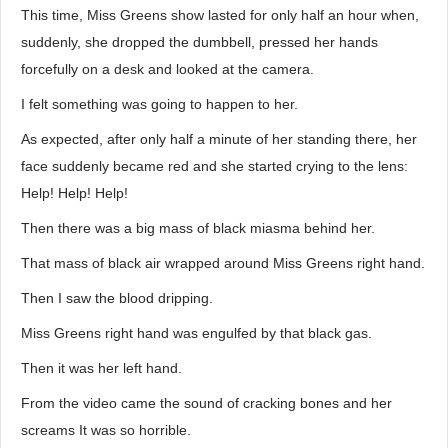
This time, Miss Greens show lasted for only half an hour when,
suddenly, she dropped the dumbbell, pressed her hands
forcefully on a desk and looked at the camera.
I felt something was going to happen to her.
As expected, after only half a minute of her standing there, her
face suddenly became red and she started crying to the lens:
Help! Help! Help!
Then there was a big mass of black miasma behind her.
That mass of black air wrapped around Miss Greens right hand.
Then I saw the blood dripping.
Miss Greens right hand was engulfed by that black gas.
Then it was her left hand.
From the video came the sound of cracking bones and her
screams It was so horrible.