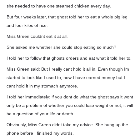
she needed to have one steamed chicken every day.
But four weeks later, that ghost told her to eat a whole pig leg
and four kilos of rice.
Miss Green couldnt eat it at all.
She asked me whether she could stop eating so much?
I told her to follow that ghosts orders and eat what it told her to.
Miss Green said: But I really cant hold it all in. Even though Im
started to look like I used to, now I have earned money but I
cant hold it in my stomach anymore.
I told her immediately: if you dont do what the ghost says it wont
only be a problem of whether you could lose weight or not, it will
be a question of your life or death.
Obviously, Miss Green didnt take my advice. She hung up the
phone before I finished my words.