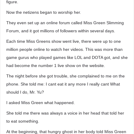
figure.
Now the netizens began to worship her.
They even set up an online forum called Miss Green Slimming
Forum, and it got millions of followers within several days.
Each time Miss Greens show went live, there were up to one
million people online to watch her videos. This was more than
game gurus who played games like LOL and DOTA got, and she
had become the number 1 live show on the website.
The night before she got trouble, she complained to me on the
phone. She told me: I cant eat it any more I really cant What
should I do, Mr. Yu?
I asked Miss Green what happened.
She told me there was always a voice in her head that told her
to eat something.
At the beginning, that hungry ghost in her body told Miss Green