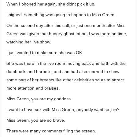
When I phoned her again, she didnt pick it up.
I sighed. something was going to happen to Miss Green.
On the second day after this call, or just one month after Miss
Green was given that hungry ghost tattoo. I was there on time,
watching her live show.
I just wanted to make sure she was OK.
She was there in the live room moving back and forth with the
dumbbells and barbells, and she had also learned to show
some part of her breasts like other celebrities so as to attract
more attention and praises.
Miss Green, you are my goddess.
I want to have sex with Miss Green, anybody want so join?
Miss Green, you are so brave.
There were many comments filling the screen.