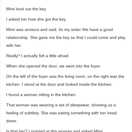
Mimi took out the key.
I asked her how she got the key.
Mimi was anxious and said: Its my sister We have a good
relationship. She gave me the key so that I could come and play
with her.
Really? I actually felt a little afraid.
When she opened the door, we went into the foyer.
On the left of the foyer was the living room, on the right was the
kitchen. I stood at the door and looked inside the kitchen.
I found a woman sitting in the kitchen.
That woman was wearing a set of sleepwear, showing us a
feeling of subtlety. She was eating something with her head
down.
Is that her? I pointed at this woman and asked Mimi.