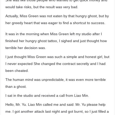
She was like those people who wanted to get quick money and
would take risks, but the result was very bad.
Actually, Miss Green was not eaten by that hungry ghost, but by
her greedy heart that was eager to find a shortcut to success.
It was in the morning when Miss Green left my studio after I
finished her hungry ghost tattoo, I sighed and just thought how
terrible her decision was.
I just thought Miss Green was such a simple and honest girl, but
I never expected She changed the contract secretly and I had
been cheated.
The human mind was unpredictable, it was even more terrible
than a ghost.
I sat in the studio and received a call from Liao Min.
Hello, Mr. Yu. Liao Min called me and said: Mr. Yu please help
me. I got another attack last night and got burnt, so I just filled a