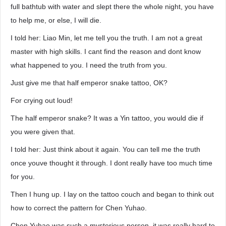
full bathtub with water and slept there the whole night, you have
to help me, or else, I will die.
I told her: Liao Min, let me tell you the truth. I am not a great
master with high skills. I cant find the reason and dont know
what happened to you. I need the truth from you.
Just give me that half emperor snake tattoo, OK?
For crying out loud!
The half emperor snake? It was a Yin tattoo, you would die if
you were given that.
I told her: Just think about it again. You can tell me the truth
once youve thought it through. I dont really have too much time
for you.
Then I hung up. I lay on the tattoo couch and began to think out
how to correct the pattern for Chen Yuhao.
Chen Yuhao was such a mysterious person, it was really hard to