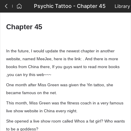
Psychic Tattoo - Chapter 45
Library
Chapter 45
In the future, I would update the newest chapter in another
website, named MeeJee, here is the link: . And there is more
books from China there, If you guys want to read more books
,you can try this web~~~
One month after Miss Green was given the Yin tattoo, she
became famous on the net.
This month, Miss Green was the fitness coach in a very famous
live show website in China every night.
She opened a live show room called Whos a fat girl? Who wants
to be a goddess?