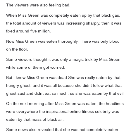
The viewers were also feeling bad.
When Miss Green was completely eaten up by that black gas,
the total amount of viewers was increasing sharply, then it was
fixed around five million.
Now Miss Green was eaten thoroughly. There was only blood
on the floor.
Some viewers thought it was only a magic trick by Miss Green,
while some of them got worried.
But I knew Miss Green was dead She was really eaten by that
hungry ghost, and it was all because she didnt follow what that
ghost said and didnt eat so much, so she was eaten by that evil.
On the next morning after Miss Green was eaten, the headlines
were everywhere the inspirational online fitness celebrity was
eaten by that mass of black air.
Some news also revealed that she was not completely eaten.