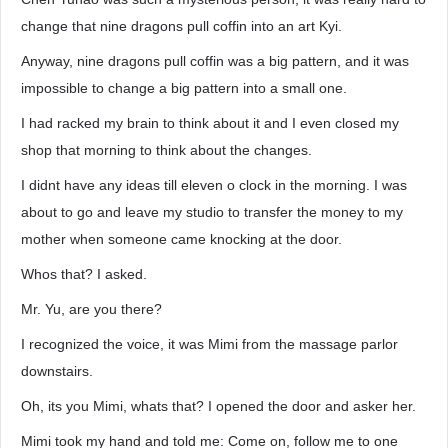
change that nine dragons pull coffin into an art Kyi.
Anyway, nine dragons pull coffin was a big pattern, and it was
impossible to change a big pattern into a small one.
I had racked my brain to think about it and I even closed my
shop that morning to think about the changes.
I didnt have any ideas till eleven o clock in the morning. I was
about to go and leave my studio to transfer the money to my
mother when someone came knocking at the door.
Whos that? I asked.
Mr. Yu, are you there?
I recognized the voice, it was Mimi from the massage parlor
downstairs.
Oh, its you Mimi, whats that? I opened the door and asker her.
Mimi took my hand and told me: Come on, follow me to one