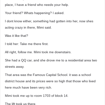
place, I have a friend who needs your help.
Your friend? Whats happening? I asked.
I dont know either, something had gotten into her, now shes
acting crazy in there, Mimi said.
Was it like that?
I told her: Take me there first.
All right, follow me. Mimi took me downstairs.
She had a QQ car, and she drove me to a residential area two
streets away.
That area was the Famous Capital School. it was a school
district house and its prices were so high that those who lived
here much have been very rich.
Mimi took me up to room 1703 of block 14.
The lift took us there.