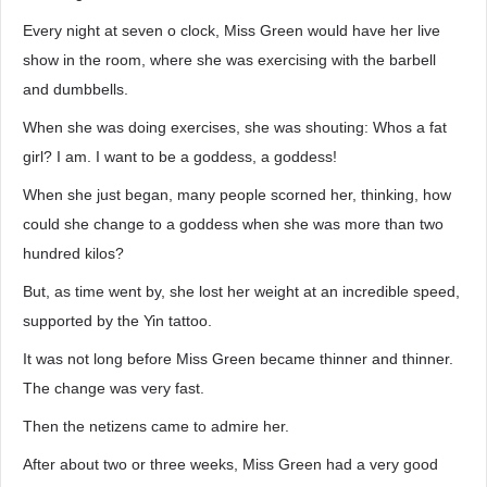
Every night at seven o clock, Miss Green would have her live
show in the room, where she was exercising with the barbell
and dumbbells.
When she was doing exercises, she was shouting: Whos a fat
girl? I am. I want to be a goddess, a goddess!
When she just began, many people scorned her, thinking, how
could she change to a goddess when she was more than two
hundred kilos?
But, as time went by, she lost her weight at an incredible speed,
supported by the Yin tattoo.
It was not long before Miss Green became thinner and thinner.
The change was very fast.
Then the netizens came to admire her.
After about two or three weeks, Miss Green had a very good