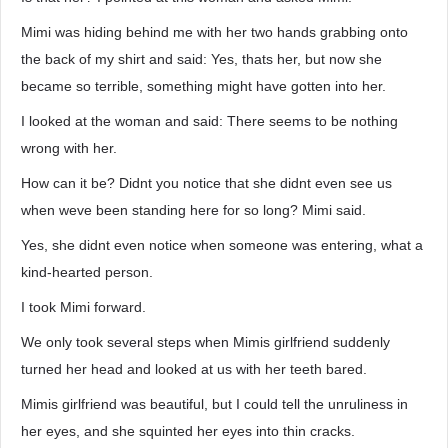
Mimi was hiding behind me with her two hands grabbing onto
the back of my shirt and said: Yes, thats her, but now she
became so terrible, something might have gotten into her.
I looked at the woman and said: There seems to be nothing
wrong with her.
How can it be? Didnt you notice that she didnt even see us
when weve been standing here for so long? Mimi said.
Yes, she didnt even notice when someone was entering, what a
kind-hearted person.
I took Mimi forward.
We only took several steps when Mimis girlfriend suddenly
turned her head and looked at us with her teeth bared.
Mimis girlfriend was beautiful, but I could tell the unruliness in
her eyes, and she squinted her eyes into thin cracks.