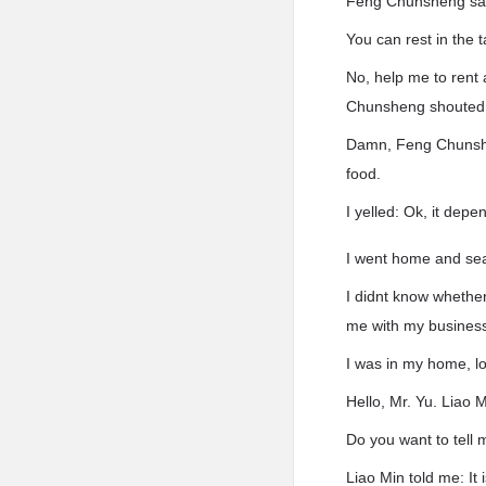
Feng Chunsheng sai
You can rest in the t
No, help me to rent
Chunsheng shouted
Damn, Feng Chunshen
food.
I yelled: Ok, it dep
I went home and sear
I didnt know whether
me with my business
I was in my home, l
Hello, Mr. Yu. Liao 
Do you want to tell 
Liao Min told me: It 