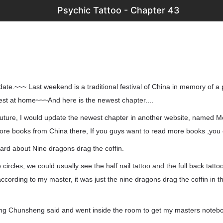
Psychic Tattoo - Chapter 43
pdate.~~~ Last weekend is a traditional festival of China in memory of a 
est at home~~~And here is the newest chapter....
uture, I would update the newest chapter in another website, named M
 more books from China there, If you guys want to read more books ,you
eard about Nine dragons drag the coffin.
oo circles, we could usually see the half nail tattoo and the full back tatt
 according to my master, it was just the nine dragons drag the coffin in 
eng Chunsheng said and went inside the room to get my masters noteb