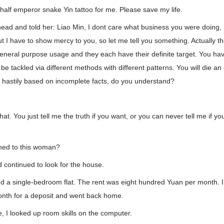
 half emperor snake Yin tattoo for me. Please save my life.
head and told her: Liao Min, I dont care what business you were doing,
 but I have to show mercy to you, so let me tell you something. Actually 
general purpose usage and they each have their definite target. You hav
 be tackled via different methods with different patterns. You will die a
oo hastily based on incomplete facts, do you understand?
hat. You just tell me the truth if you want, or you can never tell me if yo
ned to this woman?
 continued to look for the house.
ind a single-bedroom flat. The rent was eight hundred Yuan per month. 
onth for a deposit and went back home.
 I looked up room skills on the computer.