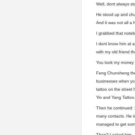
Well, dont always st
He stood up and chu
And it was not all a
I grabbed that note
I dont know him at a
with my old friend th
You took my money t
Feng Chunsheng then
businesses when you
tattoo on the street
Yin and Yang Tattoo
Then he continued: 
many contacts. He is
managed to get some 
Then? I asked him.