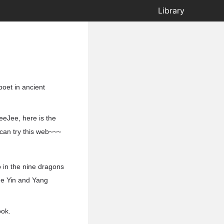
Library
poet in ancient
eeJee, here is the
 can try this web~~~
oo in the nine dragons
the Yin and Yang
ook.