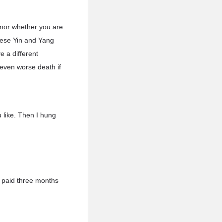
 nor whether you are
these Yin and Yang
e a different
n even worse death if
u like. Then I hung
I paid three months