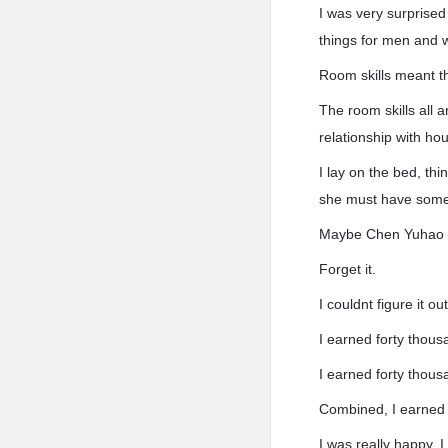
I was very surprise
things for men and
Room skills meant th
The room skills all 
relationship with ho
I lay on the bed, th
she must have some 
Maybe Chen Yuhao 
Forget it.
I couldnt figure it 
I earned forty thous
I earned forty thous
Combined, I earned 
I was really happy. 