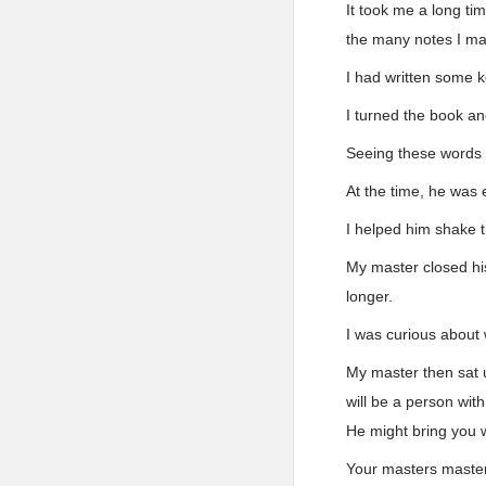
It took me a long ti
the many notes I ma
I had written some 
I turned the book a
Seeing these words
At the time, he was 
I helped him shake t
My master closed his
longer.
I was curious about
My master then sat u
will be a person wit
He might bring you w
Your masters master 