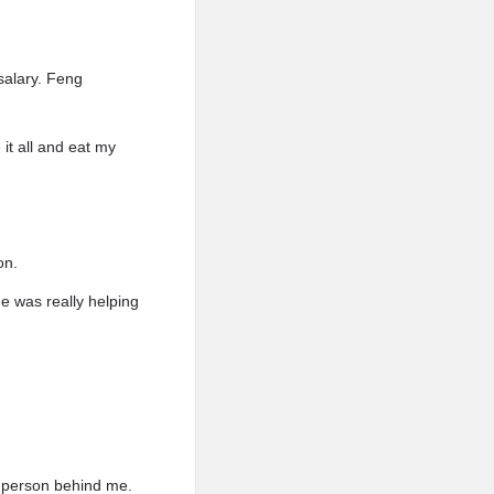
salary. Feng
t all and eat my
on.
e was really helping
he person behind me.