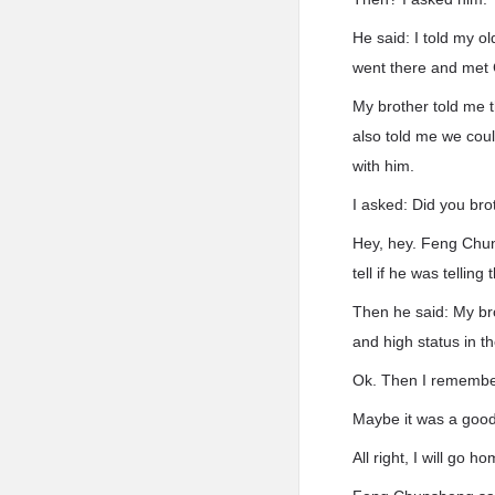
He said: I told my ol
went there and met
My brother told me 
also told me we coul
with him.
I asked: Did you br
Hey, hey. Feng Chun
tell if he was telling 
Then he said: My br
and high status in 
Ok. Then I remembere
Maybe it was a goo
All right, I will go