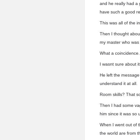
and he really had a 
have such a good rela
This was all of the 
Then I thought about
my master who was g
What a coincidence.
I wasnt sure about 
He left the message 
understand it at all.
Room skills? That so
Then I had some vagu
him since it was so u
When I went out of 
the world are from 