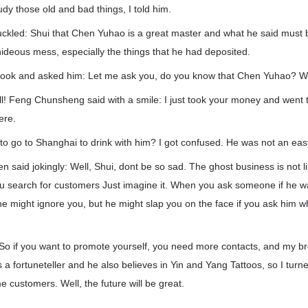
udy those old and bad things, I told him.
ckled: Shui that Chen Yuhao is a great master and what he said must 
 hideous mess, especially the things that he had deposited.
book and asked him: Let me ask you, do you know that Chen Yuhao? W
ll! Feng Chunsheng said with a smile: I just took your money and went 
ere.
o go to Shanghai to drink with him? I got confused. He was not an eas
 said jokingly: Well, Shui, dont be so sad. The ghost business is not 
 search for customers Just imagine it. When you ask someone if he w
 he might ignore you, but he might slap you on the face if you ask him 
.
So if you want to promote yourself, you need more contacts, and my br
 a fortuneteller and he also believes in Yin and Yang Tattoos, so I turn
customers. Well, the future will be great.