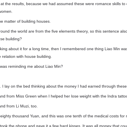
d at the results, because we had assumed these were romance skills to 
 women.
e matter of building houses.
around the world are from the five elements theory, so this sentence al
use building?
inking about it for a long time, then I remembered one thing Liao Min wa
relation with house building.
was reminding me about Liao Min?
out. I lay on the bed thinking about the money I had earned through thes
and from Miss Green when I helped her lose weight with the Indra tatto
and from Li Muzi, too.
eighty thousand Yuan, and this was one tenth of the medical costs for
I took the phone and gave it a few hard kisses. It was all money that c