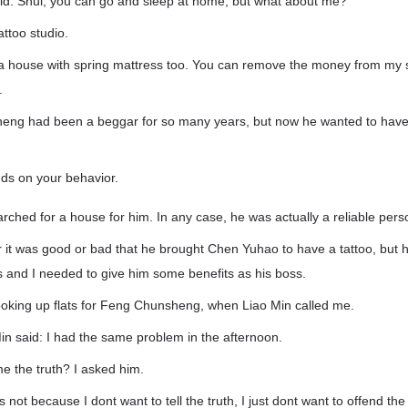
d: Shui, you can go and sleep at home, but what about me?
attoo studio.
 a house with spring mattress too. You can remove the money from my 
.
g had been a beggar for so many years, but now he wanted to have i
ends on your behavior.
ched for a house for him. In any case, he was actually a reliable pers
 it was good or bad that he brought Chen Yuhao to have a tattoo, but h
 and I needed to give him some benefits as his boss.
ooking up flats for Feng Chunsheng, when Liao Min called me.
Min said: I had the same problem in the afternoon.
me the truth? I asked him.
is not because I dont want to tell the truth, I just dont want to offend t