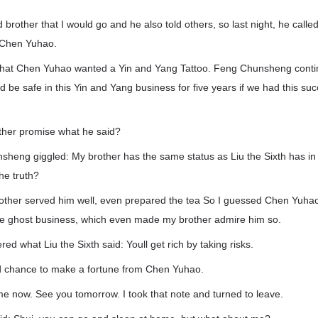
d brother that I would go and he also told others, so last night, he called
 Chen Yuhao.
that Chen Yuhao wanted a Yin and Yang Tattoo. Feng Chunsheng conti
d be safe in this Yin and Yang business for five years if we had this su
other promise what he said?
sheng giggled: My brother has the same status as Liu the Sixth has in 
the truth?
other served him well, even prepared the tea So I guessed Chen Yuh
the ghost business, which even made my brother admire him so.
d what Liu the Sixth said: Youll get rich by taking risks.
d chance to make a fortune from Chen Yuhao.
 home now. See you tomorrow. I took that note and turned to leave.