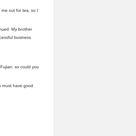
 me out for tea, so I
nued: My brother
ccessful business
Fujian, so could you
ao must have good