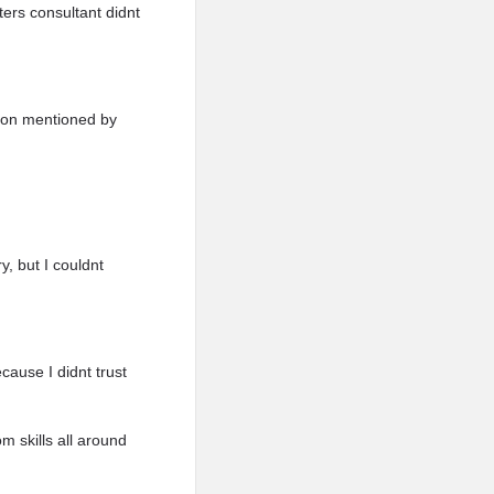
ers consultant didnt
rson mentioned by
y, but I couldnt
cause I didnt trust
 skills all around