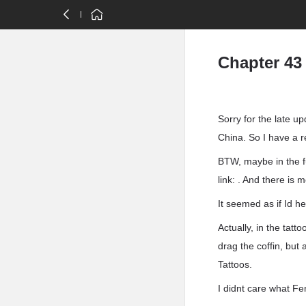
Chapter 43
Sorry for the late u
China. So I have a r
BTW, maybe in the f
link: . And there is
It seemed as if Id h
Actually, in the tatt
drag the coffin, but
Tattoos.
I didnt care what F