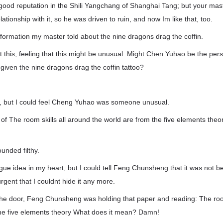
good reputation in the Shili Yangchang of Shanghai Tang; but your mast
tionship with it, so he was driven to ruin, and now Im like that, too.
information my master told about the nine dragons drag the coffin.
 this, feeling that this might be unusual. Might Chen Yuhao be the pe
iven the nine dragons drag the coffin tattoo?
it, but I could feel Cheng Yuhao was someone unusual.
of The room skills all around the world are from the five elements theor
unded filthy.
e idea in my heart, but I could tell Feng Chunsheng that it was not be
rgent that I couldnt hide it any more.
the door, Feng Chunsheng was holding that paper and reading: The room
the five elements theory What does it mean? Damn!