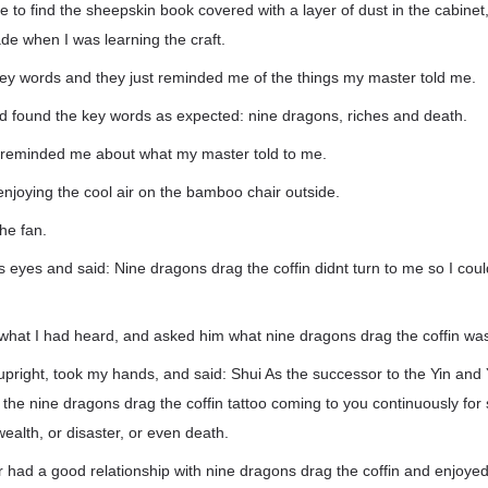
me to find the sheepskin book covered with a layer of dust in the cabine
de when I was learning the craft.
key words and they just reminded me of the things my master told me.
nd found the key words as expected: nine dragons, riches and death.
 reminded me about what my master told to me.
enjoying the cool air on the bamboo chair outside.
he fan.
 eyes and said: Nine dragons drag the coffin didnt turn to me so I coul
 what I had heard, and asked him what nine dragons drag the coffin wa
pright, took my hands, and said: Shui As the successor to the Yin and 
h the nine dragons drag the coffin tattoo coming to you continuously for
ealth, or disaster, or even death.
had a good relationship with nine dragons drag the coffin and enjoyed 