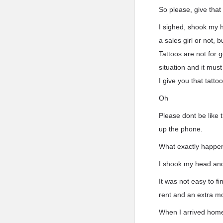
So please, give that
I sighed, shook my 
a sales girl or not,
Tattoos are not for 
situation and it must
I give you that tatt
Oh
Please dont be like t
up the phone.
What exactly happe
I shook my head and
It was not easy to f
rent and an extra m
When I arrived home,