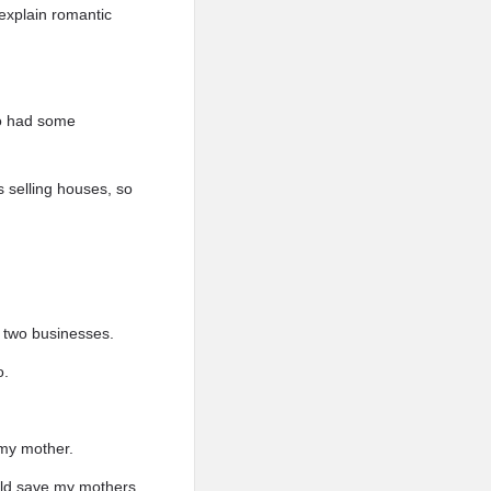
explain romantic
so had some
s selling houses, so
e two businesses.
o.
 my mother.
ould save my mothers