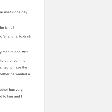
be useful one day.
ho is he?
to Shanghai to drink
y man to deal with.
like other common
anted to have the
whether he wanted a
other has very
ed to him and I