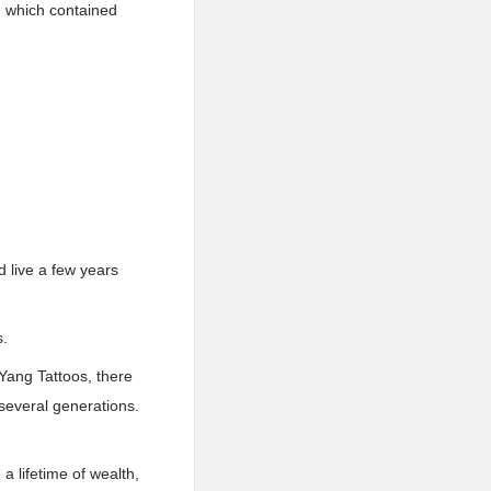
t, which contained
d live a few years
s.
Yang Tattoos, there
 several generations.
a lifetime of wealth,