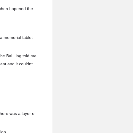
 when I opened the
a memorial tablet
ybe Bai Ling told me
ant and it couldnt
There was a layer of
ion.