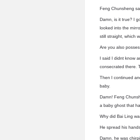
Feng Chunsheng said:
Damn, is it true? I 
looked into the mirr
still straight, whic
Are you also posse
I said I didnt know a
consecrated there. 
Then I continued and 
baby.
Damn! Feng Chunshen
a baby ghost that h
Why did Bai Ling wa
He spread his hands
Damn, he was chirpi