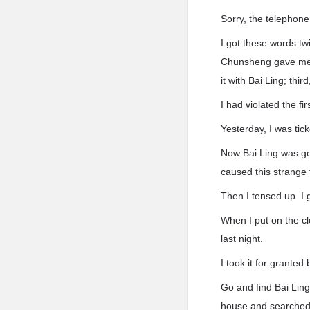
Sorry, the telephon
I got these words tw
Chunsheng gave me b
it with Bai Ling; thi
I had violated the fi
Yesterday, I was tic
Now Bai Ling was go
caused this strange 
Then I tensed up. I 
When I put on the cl
last night.
I took it for granted 
Go and find Bai Ling
house and searched 