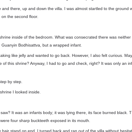
 and there, up and down the villa. I was almost startled to the ground
 on the second floor.
 shrine inside of the bedroom. What was consecrated there was neither 
 Guanyin Bodhisattva, but a wrapped infant.
haking like jelly and wanted to go back. However, I also felt curious. Ma
 of this shrine? Anyway, I had to go and check, right? It was only an inf
step by step.
hrine I looked inside.
saw? It was an infants body; it was lying there, its face burned black. 
 were four sharp buckteeth exposed in its mouth.
air stand on end. I turned back and ran out of the villa without hesitat