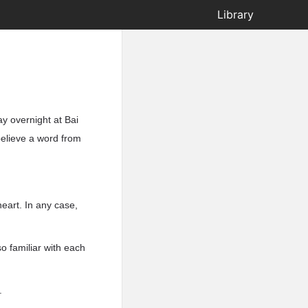
Library
y overnight at Bai
believe a word from
heart. In any case,
 familiar with each
.