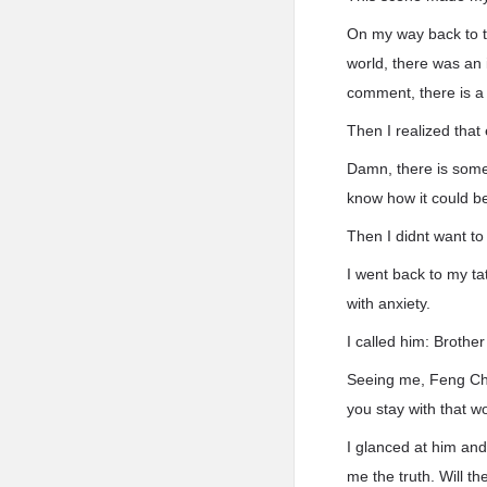
On my way back to t
world, there was an 
comment, there is a 
Then I realized tha
Damn, there is somet
know how it could be 
Then I didnt want to
I went back to my t
with anxiety.
I called him: Brothe
Seeing me, Feng Chu
you stay with that w
I glanced at him and
me the truth. Will t