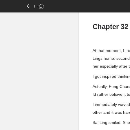
Chapter 32
At that moment, I th
Lings home; second, 
her especially after 
I got inspired thinki
Actually, Feng Chunsh
Id rather believe it t
I immediately waved
other and it was hard
Bai Ling smiled. She