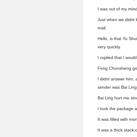
I was out of my mind
Just when we didnt 
mail.
Hello, is that Yu Sh
very quickly.
I replied that I wou
Feng Chunsheng got
I didnt answer him,
sender was Bai Ling
Bai Ling hurt me sin
I took the package 
It was filled with 
It was a thick stack o