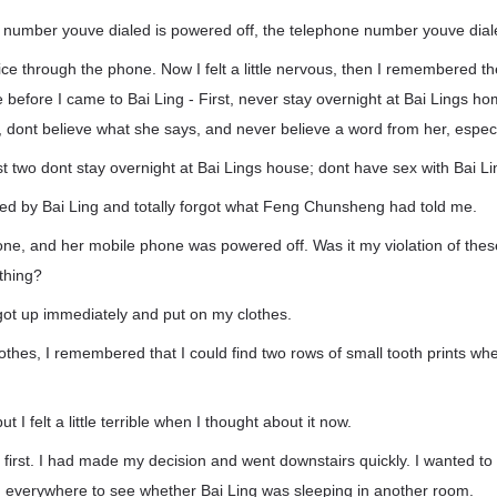
e number youve dialed is powered off, the telephone number youve diale
ice through the phone. Now I felt a little nervous, then I remembered t
efore I came to Bai Ling - First, never stay overnight at Bai Lings h
rd, dont believe what she says, and never believe a word from her, especi
rst two dont stay overnight at Bai Lings house; dont have sex with Bai Li
ked by Bai Ling and totally forgot what Feng Chunsheng had told me.
ne, and her mobile phone was powered off. Was it my violation of these
thing?
got up immediately and put on my clothes.
othes, I remembered that I could find two rows of small tooth prints wh
but I felt a little terrible when I thought about it now.
 first. I had made my decision and went downstairs quickly. I wanted to 
everywhere to see whether Bai Ling was sleeping in another room.