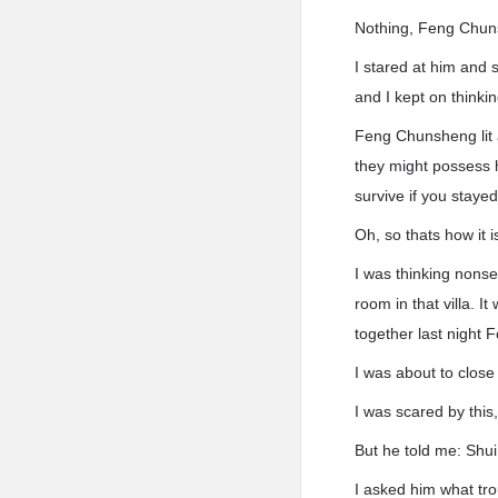
Nothing, Feng Chuns
I stared at him and 
and I kept on thinki
Feng Chunsheng lit 
they might possess 
survive if you staye
Oh, so thats how it 
I was thinking nonse
room in that villa. 
together last night Fo
I was about to clos
I was scared by this
But he told me: Shui,
I asked him what tr