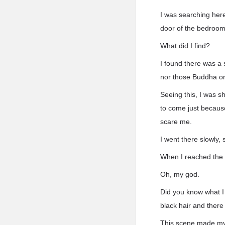
I was searching here
door of the bedroom
What did I find?
I found there was a
nor those Buddha or
Seeing this, I was s
to come just because
scare me.
I went there slowly, 
When I reached the s
Oh, my god.
Did you know what I 
black hair and there
This scene made my h