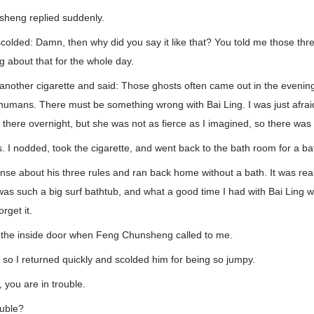
heng replied suddenly.
scolded: Damn, then why did you say it like that? You told me those thre
ng about that for the whole day.
another cigarette and said: Those ghosts often came out in the eveni
humans. There must be something wrong with Bai Ling. I was just afrai
d there overnight, but she was not as fierce as I imagined, so there was
is. I nodded, took the cigarette, and went back to the bath room for a ba
nse about his three rules and ran back home without a bath. It was reall
It was such a big surf bathtub, and what a good time I had with Bai Ling
rget it.
e the inside door when Feng Chunsheng called to me.
, so I returned quickly and scolded him for being so jumpy.
 you are in trouble.
ouble?