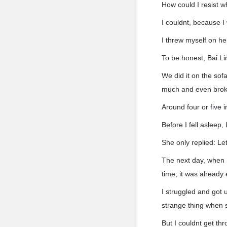
How could I resist 
I couldnt, because 
I threw myself on he
To be honest, Bai Lin
We did it on the sof
much and even brok
Around four or five 
Before I fell asleep
She only replied: Let
The next day, when I
time; it was already 
I struggled and got 
strange thing when 
But I couldnt get th