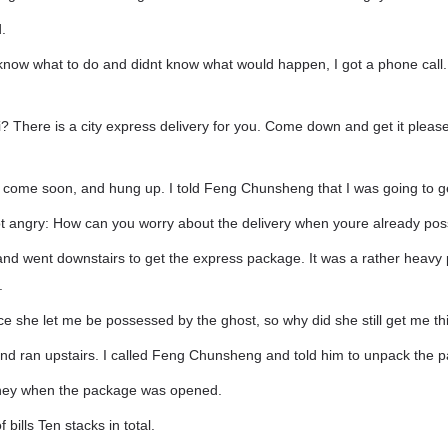
.
know what to do and didnt know what would happen, I got a phone call. 
ui? There is a city express delivery for you. Come down and get it pleas
ld come soon, and hung up. I told Feng Chunsheng that I was going to g
 angry: How can you worry about the delivery when youre already pos
 and went downstairs to get the express package. It was a rather heav
.
ce she let me be possessed by the ghost, so why did she still get me t
and ran upstairs. I called Feng Chunsheng and told him to unpack the p
money when the package was opened.
f bills Ten stacks in total.