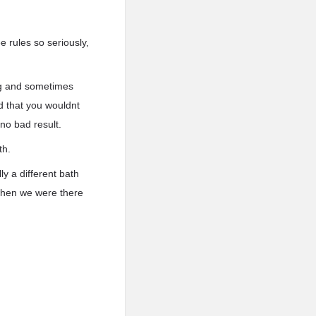
e rules so seriously,
ng and sometimes
d that you wouldnt
 no bad result.
th.
y a different bath
 when we were there