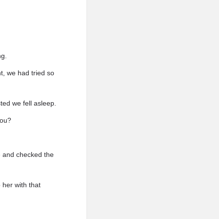
ng.
t, we had tried so
ted we fell asleep.
you?
ne and checked the
 her with that