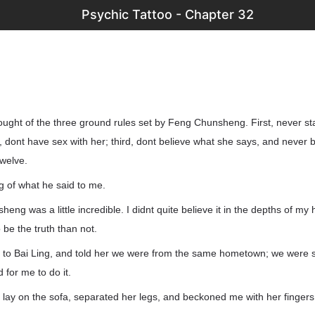
Psychic Tattoo - Chapter 32
ought of the three ground rules set by Feng Chunsheng. First, never sta
dont have sex with her; third, dont believe what she says, and never 
twelve.
ng of what he said to me.
eng was a little incredible. I didnt quite believe it in the depths of my 
o be the truth than not.
 to Bai Ling, and told her we were from the same hometown; we were so
 for me to do it.
 lay on the sofa, separated her legs, and beckoned me with her fingers