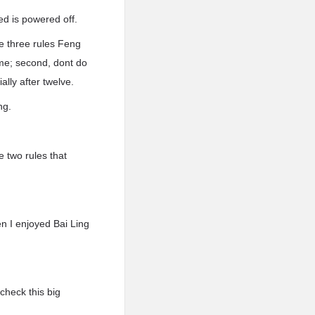
d is powered off.
he three rules Feng
ome; second, dont do
ally after twelve.
ng.
 two rules that
en I enjoyed Bai Ling
check this big