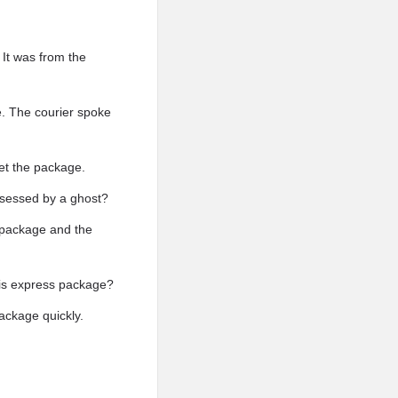
It was from the
e. The courier spoke
et the package.
sessed by a ghost?
y package and the
his express package?
ackage quickly.