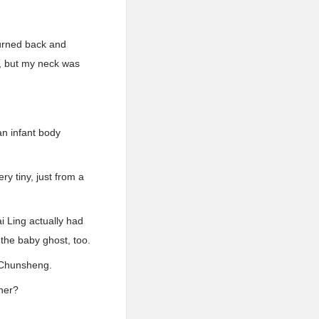
turned back and
e, but my neck was
an infant body
ry tiny, just from a
i Ling actually had
the baby ghost, too.
 Chunsheng.
her?