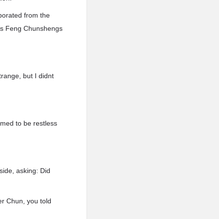
porated from the
 was Feng Chunshengs
range, but I didnt
med to be restless
ide, asking: Did
er Chun, you told