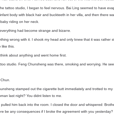
he tattoo studio, I began to feel nervous. Bai Ling seemed to have eva
infant body with black hair and buckteeth in her villa, and then there
baby riding on her neck.
t everything had become strange and bizarre.
hing wrong with it. I shook my head and only knew that it was rather st
like this.
 think about anything and went home first.
attoo studio. Feng Chunsheng was there, smoking and worrying. He see
r Chun.
nsheng stamped out the cigarette butt immediately and trotted to my s
oman last night? You didnt listen to me.
 pulled him back into the room. I closed the door and whispered: Broth
here be any consequences if I broke the agreement with you yesterday?