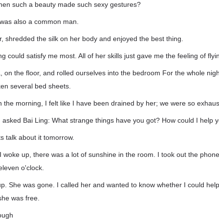
when such a beauty made such sexy gestures?
I was also a common man.
r, shredded the silk on her body and enjoyed the best thing.
g could satisfy me most. All of her skills just gave me the feeling of flyi
a, on the floor, and rolled ourselves into the bedroom For the whole nigh
en several bed sheets.
in the morning, I felt like I have been drained by her; we were so exhaus
, I asked Bai Ling: What strange things have you got? How could I help 
s talk about it tomorrow.
 woke up, there was a lot of sunshine in the room. I took out the pho
eleven o'clock.
up. She was gone. I called her and wanted to know whether I could help
she was free.
rough