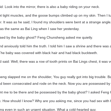
 Look into the mirror, there is also a baby riding on your neck.
got tight muscles, and the goose bumps climbed up on my skin. Then I 
or. It was as he said; I found my shoulders were bent at a strange angl
h was the same as Bai Ling when I saw her yesterday.
ssed by the baby ghost? Feng Chunsheng asked me quietly.
nd anxiously told him the truth. I told him I saw a shrine and there was 
The baby was covered with black hair and had black buckteeth.
said: Well, there was a row of tooth prints on Bai Lings chest, it was ve
g slapped me on the shoulder, You guy really got into big trouble. Ba
ad been consecrated and rode on the neck. Now you are possessed by 
nt me to be there and be possessed by the baby ghost? I asked Feng
: How should I know? Why are you asking me, since you had sex with 
ng even in such an urgent situation. What a cold-hearted guy.