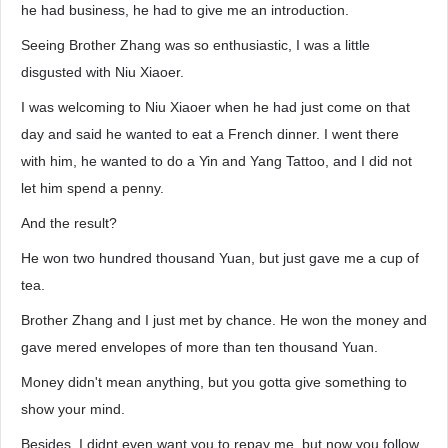
he had business, he had to give me an introduction.
Seeing Brother Zhang was so enthusiastic, I was a little
disgusted with Niu Xiaoer.
I was welcoming to Niu Xiaoer when he had just come on that
day and said he wanted to eat a French dinner. I went there
with him, he wanted to do a Yin and Yang Tattoo, and I did not
let him spend a penny.
And the result?
He won two hundred thousand Yuan, but just gave me a cup of
tea.
Brother Zhang and I just met by chance. He won the money and
gave mered envelopes of more than ten thousand Yuan.
Money didn't mean anything, but you gotta give something to
show your mind.
Besides, I didnt even want you to repay me, but now you follow