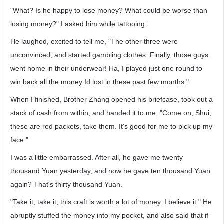
"What? Is he happy to lose money? What could be worse than
losing money?" I asked him while tattooing.
He laughed, excited to tell me, "The other three were
unconvinced, and started gambling clothes. Finally, those guys
went home in their underwear! Ha, I played just one round to
win back all the money Id lost in these past few months."
When I finished, Brother Zhang opened his briefcase, took out a
stack of cash from within, and handed it to me, "Come on, Shui,
these are red packets, take them. It's good for me to pick up my
face."
I was a little embarrassed. After all, he gave me twenty
thousand Yuan yesterday, and now he gave ten thousand Yuan
again? That's thirty thousand Yuan.
"Take it, take it, this craft is worth a lot of money. I believe it." He
abruptly stuffed the money into my pocket, and also said that if