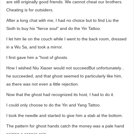
are still originally good friends. We cannot cheat our brothers.
Cheating is for outsiders.
After a long chat with me, I had no choice but to find Liu the
Sixth to buy his "fierce soul" and do the Yin Tattoo.
I let him lie on the couch while I went to the back room, dressed
in a Wu Sa, and took a mirror.
I first gave him a "host of ghosts.
How I wished Niu Xiaoer would not succeedBut unfortunately...
he succeeded, and that ghost seemed to particularly like him,
as there was not even a little rejection.
Now that the ghost had recognized its host, I had to do it.
I could only choose to do the Yin and Yang Tattoo.
I took the needle and started to give him a stab at the bottom.
The pattern for ghost hands catch the money was a pale hand