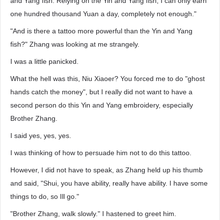
and Yang fish. Relying on the Yin and Yang fish, I can only earn
one hundred thousand Yuan a day, completely not enough."
"And is there a tattoo more powerful than the Yin and Yang
fish?" Zhang was looking at me strangely.
I was a little panicked.
What the hell was this, Niu Xiaoer? You forced me to do "ghost
hands catch the money", but I really did not want to have a
second person do this Yin and Yang embroidery, especially
Brother Zhang.
I said yes, yes, yes.
I was thinking of how to persuade him not to do this tattoo.
However, I did not have to speak, as Zhang held up his thumb
and said, "Shui, you have ability, really have ability. I have some
things to do, so Ill go."
"Brother Zhang, walk slowly." I hastened to greet him.