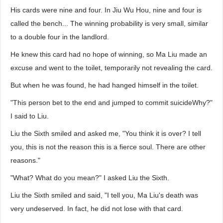
His cards were nine and four. In Jiu Wu Hou, nine and four is
called the bench... The winning probability is very small, similar
to a double four in the landlord.
He knew this card had no hope of winning, so Ma Liu made an
excuse and went to the toilet, temporarily not revealing the card.
But when he was found, he had hanged himself in the toilet.
"This person bet to the end and jumped to commit suicideWhy?"
I said to Liu.
Liu the Sixth smiled and asked me, "You think it is over? I tell
you, this is not the reason this is a fierce soul. There are other
reasons."
"What? What do you mean?" I asked Liu the Sixth.
Liu the Sixth smiled and said, "I tell you, Ma Liu's death was
very undeserved. In fact, he did not lose with that card.