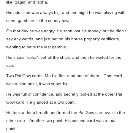
like "zagin" and "soha.
His addiction was always big, and one night he was playing with
some gamblers in the county town.
On that day he was angry. He soon lost his money, but he didn't
say any words, and just bet on his house property certificate,
wanting to have the last gamble.
His chose "soha", bet all the chips, and then he waited for the
card.
Two Pai Gow cards, Ma Liu first read one of them... That card
was a nine point, it was super big.
He was full of confidence, and secretly looked at the other Pai
Gow card. He glanced at a two point.
He took a deep breath and turned the Pai Gow card over to the
other side... Another two point. His second card was a four
point.