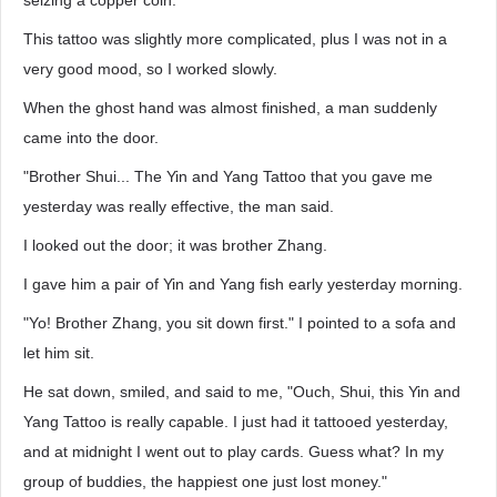
seizing a copper coin.
This tattoo was slightly more complicated, plus I was not in a
very good mood, so I worked slowly.
When the ghost hand was almost finished, a man suddenly
came into the door.
"Brother Shui... The Yin and Yang Tattoo that you gave me
yesterday was really effective, the man said.
I looked out the door; it was brother Zhang.
I gave him a pair of Yin and Yang fish early yesterday morning.
"Yo! Brother Zhang, you sit down first." I pointed to a sofa and
let him sit.
He sat down, smiled, and said to me, "Ouch, Shui, this Yin and
Yang Tattoo is really capable. I just had it tattooed yesterday,
and at midnight I went out to play cards. Guess what? In my
group of buddies, the happiest one just lost money."