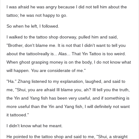
I was afraid he was angry because I did not tell him about the
tattoo; he was not happy to go.
So when he left, I followed.
I walked to the tattoo shop doorway, pulled him and said,
"Brother, don't blame me. It is not that I didn't want to tell you
about the tattooIreally is... Alas... That Yin Tattoo is too weird.
When ghost grasping money is on the body, I do not know what
will happen. You are considerate of me."
"Ha." Zhang listened to my explanation, laughed, and said to
me, "Shui, you are afraid Ill blame you, ah? Ill tell you the truth,
the Yin and Yang fish has been very useful, and if something is
more useful than the Yin and Yang fish, I will definitely not want
it tattooed."
I didn't know what he meant.
He pointed to the tattoo shop and said to me, "Shui, a straight