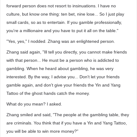
forward person does not resort to insinuations. I have no
culture, but know one thing: ten bet, nine lose... So I just play
small cards, so as to entertain. If you gamble professionally,
you're a millionaire and you have to put it all on the table."
"Yes, yes," I nodded. Zhang was an enlightened person.
Zhang said again, "Ill tell you directly, you cannot make friends
with that person... He must be a person who is addicted to
gambling. When he heard about gambling, he was very
interested. By the way, I advise you... Don't let your friends
gamble again, and don't give your friends the Yin and Yang
Tattoo of the ghost hands catch the money.
What do you mean? I asked.
Zhang smiled and said, "The people at the gambling table, they
are criminals. You think that if you have a Yin and Yang Tattoo,
you will be able to win more money?"