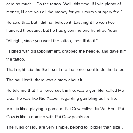
care so much... Do the tattoo. Well, this time, if I win plenty of
money, Ill give you all the money for your mum's surgery fee."
He said that, but I did not believe it. Last night he won two
hundred thousand, but he has given me one hundred Yuan.
"All right, since you want the tattoo, then Ill do it."
I sighed with disappointment, grabbed the needle, and gave him
the tattoo.
That night, Liu the Sixth sent me the fierce soul to do the tattoo.
The soul itself, there was a story about it.
He told me that the fierce soul, in life, was a gambler called Ma
Liu... He was like Niu Xiaoer, regarding gambling as his life.
Ma Liu liked playing a game of Pai Gow called Jiu Wu Hou. Pai
Gow is like a domino with Pai Gow points on.
The rules of Hou are very simple, belong to "bigger than size",