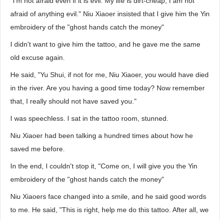
"I'm not afraid even if it is evil. My life is dirt-cheap; I am not
afraid of anything evil." Niu Xiaoer insisted that I give him the Yin
embroidery of the "ghost hands catch the money"
I didn't want to give him the tattoo, and he gave me the same
old excuse again.
He said, "Yu Shui, if not for me, Niu Xiaoer, you would have died
in the river. Are you having a good time today? Now remember
that, I really should not have saved you."
I was speechless. I sat in the tattoo room, stunned.
Niu Xiaoer had been talking a hundred times about how he
saved me before.
In the end, I couldn't stop it, "Come on, I will give you the Yin
embroidery of the "ghost hands catch the money"
Niu Xiaoers face changed into a smile, and he said good words
to me. He said, "This is right, help me do this tattoo. After all, we