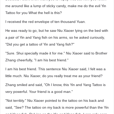
me around like a lump of sticky candy, make me do the evil Yin
Tattoo for you What the hell is this?
I received the red envelope of ten thousand Yuan.
He was ready to go, but he saw Niu Xiaoer lying on the bed with
a pair of Yin and Yang fish on his arms, so he asked curiously,
"Did you get a tattoo of Yin and Yang fish?"
"Sure. Shui specially made it for me." Niu Xiaoer said to Brother
Zhang cheerfully, "I am his best friend."
I am his best friend. This sentence Niu Xiaoer said, I felt was a
little much. Niu Xiaoer, do you really treat me as your friend?
Zhang smiled and said, "Oh I know, this Yin and Yang Tattoo is
very powerful. Your friend is a good man."
"Not terribly." Niu Xiaoer pointed to the tattoo on his back and
said, "See? The tattoo on my back is more powerful than the Yin