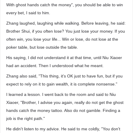
With ghost hands catch the money", you should be able to win
every bet, I said to him.
Zhang laughed, laughing while walking. Before leaving, he said:
Brother Shui, if you often lose? You just lose your money. If you
often win, you lose your life... Win or lose, do not lose at the
poker table, but lose outside the table.
His saying, I did not understand it at that time, until Niu Xiaoer
had an accident. Then I understood what he meant.
Zhang also said, "This thing, it's OK just to have fun, but if you
expect to rely on it to gain wealth, it is complete nonsense."
I learned a lesson. I went back to the room and said to Niu
Xiaoer, "Brother, I advise you again, really do not get the ghost
hands catch the money tattoo. Also do not gamble. Finding a
job is the right path."
He didn't listen to my advice. He said to me coldly, "You don't