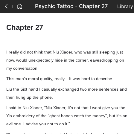
Psychic Tattoo - Chapter 27
Library
Chapter 27
I really did not think that Niu Xiaoer, who was still sleeping just
now, would unexpectedly hide in the corner, eavesdropping on
my conversation.
This man's moral quality, really... It was hard to describe.
Liu the Sixt hand I casually exchanged two more sentences and
then hung up the phone.
I said to Niu Xiaoer, "Niu Xiaoer, It's not that I wont give you the
Yin embroidery of the "ghost hands catch the money", but it's an
evil one. I advise you not to do it."