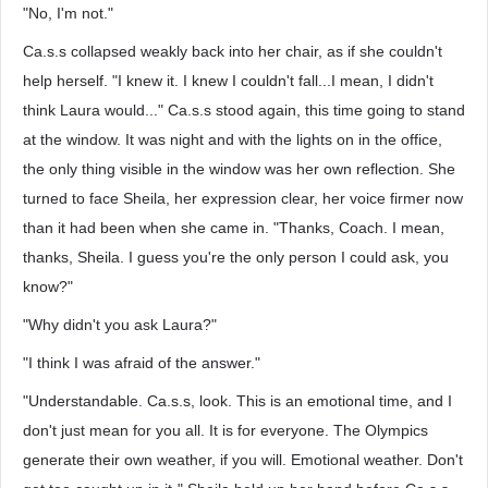
"No, I'm not."
Ca.s.s collapsed weakly back into her chair, as if she couldn't
help herself. "I knew it. I knew I couldn't fall...I mean, I didn't
think Laura would..." Ca.s.s stood again, this time going to stand
at the window. It was night and with the lights on in the office,
the only thing visible in the window was her own reflection. She
turned to face Sheila, her expression clear, her voice firmer now
than it had been when she came in. "Thanks, Coach. I mean,
thanks, Sheila. I guess you're the only person I could ask, you
know?"
"Why didn't you ask Laura?"
"I think I was afraid of the answer."
"Understandable. Ca.s.s, look. This is an emotional time, and I
don't just mean for you all. It is for everyone. The Olympics
generate their own weather, if you will. Emotional weather. Don't