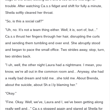
trouble. After watching Ca.s.s fidget and shift for fully a minute,
Sheila softly cleared her throat.
"So, is this a social call?"
"Uh, no. It's not a team thing either. Well, it is, sort of, but..."
Ca.s.s thrust her fingers through her hair, disrupting the curls
and sending them tumbling end over end. She abruptly stood
and began to pace the small office. Two strides away, stop, turn,
two strides back.
"I uh, well, the other night Laura had a nightmare. I mean, you
know, we're all out in the common room and... Anyway, she had
a really bad dream and told me...she told me. About Brenda,
about the suicide, about Sh.e.l.ly blaming her."
"Okay."
"Fine. Okay. Well, we've, Laura and I, we've been getting along
really well and..." Ca.s.s stopped again and stared at Sheila for