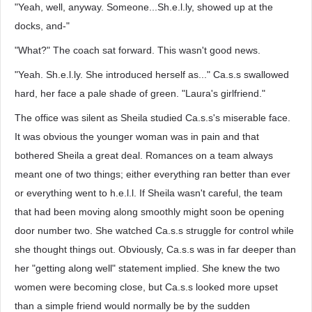
"Yeah, well, anyway. Someone...Sh.e.l.ly, showed up at the
docks, and-"
"What?" The coach sat forward. This wasn't good news.
"Yeah. Sh.e.l.ly. She introduced herself as..." Ca.s.s swallowed
hard, her face a pale shade of green. "Laura's girlfriend."
The office was silent as Sheila studied Ca.s.s's miserable face.
It was obvious the younger woman was in pain and that
bothered Sheila a great deal. Romances on a team always
meant one of two things; either everything ran better than ever
or everything went to h.e.l.l. If Sheila wasn't careful, the team
that had been moving along smoothly might soon be opening
door number two. She watched Ca.s.s struggle for control while
she thought things out. Obviously, Ca.s.s was in far deeper than
her "getting along well" statement implied. She knew the two
women were becoming close, but Ca.s.s looked more upset
than a simple friend would normally be by the sudden