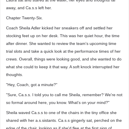
Laura sat and stared at the water, her eyes and thoughts far
away, and Ca.s.s left her.
Chapter Twenty-Six.
Coach Sheila Adler kicked her sneakers off and settled her
stocking feet up on her desk. This was her quiet hour, the time
after dinner. She wanted to review the team's upcoming time
trial slots and take a quick look at the performance times of her
crews. Overall, things were looking good, and she wanted to do
what she could to keep it that way. A soft knock interrupted her
thoughts.
"Hey, Coach, got a minute?"
"Sure, Ca.s.s. I told you to call me Sheila, remember? We're not
so formal around here, you know. What's on your mind?"
Sheila waved Ca.s.s to one of the chairs in the tiny office she
shared with her a.s.sistants. Ca.s.s gingerly sat, perched on the
edge of the chair, looking as if she'd flee at the first sign of