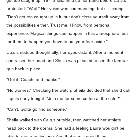
get too caught up in it-" Sheila held up her hand before Ca.s.s
protested. "Wait." Her voice was commanding, but still caring.
"Don't get too caught up in it, but don't close yourself away from
the possibilities either. Trust me, I know from personal
experience. Magical things can happen in this atmosphere, but
for them to happen you have to put your fear aside."
Ca.s.s nodded thoughtfully, her eyes distant. After a moment
she raised her head and Sheila was pleased to see the familiar
grin back in place.
"Got it, Coach, and thanks."
"No worries." Checking her watch, Sheila decided that she'd call
it quits early tonight. "Join me for some coffee at the cafe?"
"Can't. Gotta go find someone."
Sheila walked with Ca.s.s outside, then watched her athlete
head back to the dorms. She had a feeling Laura wouldn't be
able to run from this one. And that was a good thing.