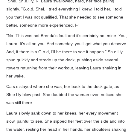
"Shel. Sh.e.l.ly, I-" Laura swallowed, hard, her face paling
slightly. "G.o.d, Shel. I tried everything I knew. I told her, I told
you that I was not qualified. That she needed to see someone
better, someone more experienced. I-"
"No. This was not Brenda's fault and it's certainly not mine. You,
Laura. It's all on you. And someday, you'll get what you deserve.
And, if there is a G.o.d, I'll be there to see it happen." Sh.e.l.ly
spun quickly and strode up the dock, pushing aside several
rowers returning from their workout, leaving Laura shaking in
her wake.
Ca.s.s stayed where she was, her back to the dock gate, as
Sh.e.l.ly blew past. She doubted the woman even noticed she
was still there.
Laura slowly sank down to her knees, her every movement
slow, painful to see. She slipped her feet over the side and into
the water, resting her head in her hands, her shoulders shaking