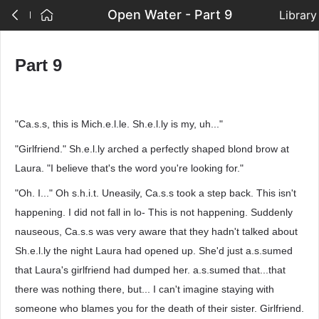
Open Water - Part 9
Library
Part 9
"Ca.s.s, this is Mich.e.l.le. Sh.e.l.ly is my, uh..."
"Girlfriend." Sh.e.l.ly arched a perfectly shaped blond brow at
Laura. "I believe that's the word you're looking for."
"Oh. I..." Oh s.h.i.t. Uneasily, Ca.s.s took a step back. This isn't
happening. I did not fall in lo- This is not happening. Suddenly
nauseous, Ca.s.s was very aware that they hadn't talked about
Sh.e.l.ly the night Laura had opened up. She'd just a.s.sumed
that Laura's girlfriend had dumped her. a.s.sumed that...that
there was nothing there, but... I can't imagine staying with
someone who blames you for the death of their sister. Girlfriend.