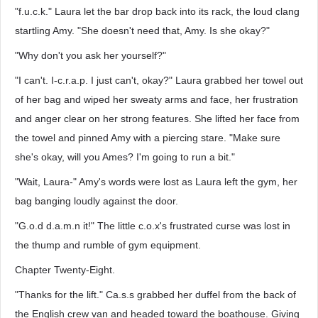
"f.u.c.k." Laura let the bar drop back into its rack, the loud clang
startling Amy. "She doesn't need that, Amy. Is she okay?"
"Why don't you ask her yourself?"
"I can't. I-c.r.a.p. I just can't, okay?" Laura grabbed her towel out
of her bag and wiped her sweaty arms and face, her frustration
and anger clear on her strong features. She lifted her face from
the towel and pinned Amy with a piercing stare. "Make sure
she's okay, will you Ames? I'm going to run a bit."
"Wait, Laura-" Amy's words were lost as Laura left the gym, her
bag banging loudly against the door.
"G.o.d d.a.m.n it!" The little c.o.x's frustrated curse was lost in
the thump and rumble of gym equipment.
Chapter Twenty-Eight.
"Thanks for the lift." Ca.s.s grabbed her duffel from the back of
the English crew van and headed toward the boathouse. Giving