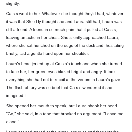
slightly.
Ca.s.s went to her. Whatever she thought they'd had, whatever
it was that Sh.e.l.ly thought she and Laura still had, Laura was
still a friend. A friend in so much pain that it pulled at Ca.s.s,
leaving an ache in her chest. She silently approached Laura,
where she sat hunched on the edge of the dock and, hesitating
briefly, laid a gentle hand upon her shoulder.
Laura's head jerked up at Ca.s.s's touch and when she turned
to face her, her green eyes blazed bright and angry. It took
everything she had not to recoil at the venom in Laura's gaze.
The flash of fury was so brief that Ca.s.s wondered if she
imagined it.
She opened her mouth to speak, but Laura shook her head.
"Go," she said, in a tone that brooked no argument. "Leave me
alone."