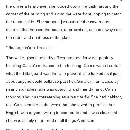
the driver a final wave, she jogged down the path, around the
corner of the building and along the waterfront, hoping to catch
the team inside. She stopped just outside the cavernous
s.p.a.ce that housed the boats, appreciating, as she always did,
the order and neatness of the place.
"Please, ma'am. Pa.s.s?"
The white-gloved security officer stepped forward, partially
blocking Ca.s.s's entrance to the building. Ca.s.s wasn't certain
what the little guard was there to prevent, she looked as if just
about anyone could bulldoze past her. Smaller than Ca.s.s by
nearly six inches, she was outgoing and friendly, and, Ca.s.s
thought, about as threatening as a b.u.t.terfly. She had haltingly
told Ca.s.s earlier in the week that she loved to practice her
English with anyone willing to cooperate and it was clear that
she was simply enamored of all things American.