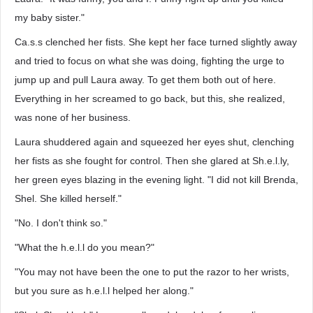
my baby sister."
Ca.s.s clenched her fists. She kept her face turned slightly away
and tried to focus on what she was doing, fighting the urge to
jump up and pull Laura away. To get them both out of here.
Everything in her screamed to go back, but this, she realized,
was none of her business.
Laura shuddered again and squeezed her eyes shut, clenching
her fists as she fought for control. Then she glared at Sh.e.l.ly,
her green eyes blazing in the evening light. "I did not kill Brenda,
Shel. She killed herself."
"No. I don't think so."
"What the h.e.l.l do you mean?"
"You may not have been the one to put the razor to her wrists,
but you sure as h.e.l.l helped her along."