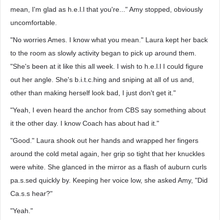
mean, I'm glad as h.e.l.l that you're..." Amy stopped, obviously
uncomfortable.
"No worries Ames. I know what you mean." Laura kept her back
to the room as slowly activity began to pick up around them.
"She's been at it like this all week. I wish to h.e.l.l I could figure
out her angle. She's b.i.t.c.hing and sniping at all of us and,
other than making herself look bad, I just don't get it."
"Yeah, I even heard the anchor from CBS say something about
it the other day. I know Coach has about had it."
"Good." Laura shook out her hands and wrapped her fingers
around the cold metal again, her grip so tight that her knuckles
were white. She glanced in the mirror as a flash of auburn curls
pa.s.sed quickly by. Keeping her voice low, she asked Amy, "Did
Ca.s.s hear?"
"Yeah."