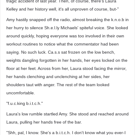
tragic accident of last year. Then, of course, there's Laura
Kelley and her history well, it's all unproven of course, but-"
Amy hastily snapped off the radio, almost breaking the k.n.o.b in
her hurry to silence Sh.e.l.ly Michaels' spiteful voice. She looked
around quickly, hoping everyone was too involved in their own
workout routines to notice what the commentator had been
saying. No such luck. Ca.s.s sat frozen on the low bench,
weights dangling forgotten in her hands, her eyes locked on the
floor at her feet. Across from her, Laura stood facing the mirror,
her hands clenching and unclenching at her sides, her
shoulders taut with anger. The rest of the team looked
uncomfortable.
"f.u.c.king b.i.t.c.h."
Laura's low rumble startled Amy. She stood and reached around
Laura, pulling her hands free of the bar.
"Shh, pal, I know. She's a b.i.t.c.h. I don't know what you ever-I