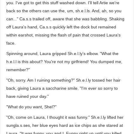
you. I've got to get this stuff washed down. I'll tell Artie we're
back so the others can use the, um, sh.e.l.ls. And, ah, so you
can..." Ca.s.s trailed off, aware that she was babbling. Shaking
off Laura's hand, Ca.s.s quickly left the dock but remained
within earshot, missing the flash of pain that crossed Laura's
face.
Spinning around, Laura gripped Sh.e.l.ly's elbow. "What the
h.e.l.l is this about? You're not my girlfriend! You dumped me,
remember?"
"Oh, sorry. Am I ruining something?" Sh.e.l.ly tossed her hair
back, giving Laura a saccharine smile. "I'm ever so sorry to
have ruined your day."
"What do you want, Shel?"
"Oh, come on Laura, I thought it was funny." Sh.e.l.ly lifted her
sungla.s.ses, her blue eyes hard as ice chips as she stared at
Laura. "It was funny, you and I. Funny right up until you killed