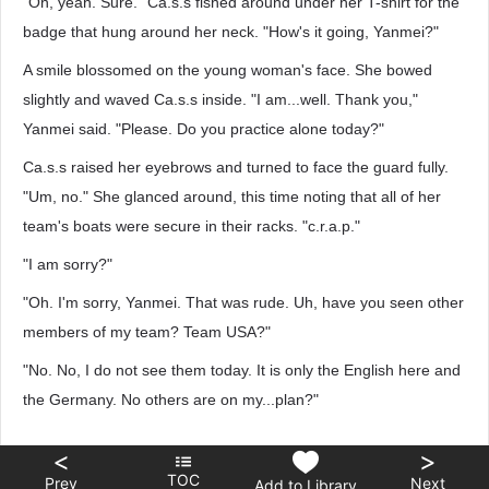
"Oh, yeah. Sure." Ca.s.s fished around under her T-shirt for the
badge that hung around her neck. "How's it going, Yanmei?"
A smile blossomed on the young woman's face. She bowed
slightly and waved Ca.s.s inside. "I am...well. Thank you,"
Yanmei said. "Please. Do you practice alone today?"
Ca.s.s raised her eyebrows and turned to face the guard fully.
"Um, no." She glanced around, this time noting that all of her
team's boats were secure in their racks. "c.r.a.p."
"I am sorry?"
"Oh. I'm sorry, Yanmei. That was rude. Uh, have you seen other
members of my team? Team USA?"
"No. No, I do not see them today. It is only the English here and
the Germany. No others are on my...plan?"
<
>
TOC
Prev
Next
Add to Library