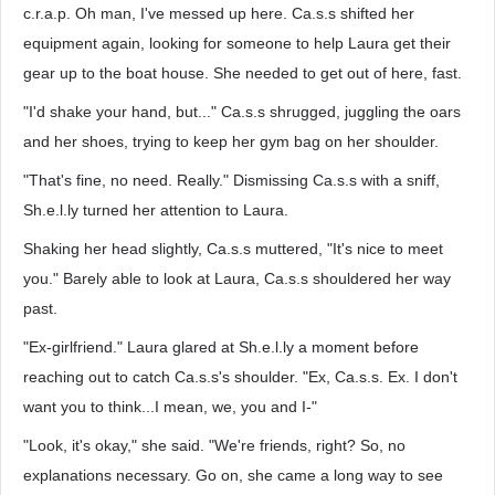
c.r.a.p. Oh man, I've messed up here. Ca.s.s shifted her
equipment again, looking for someone to help Laura get their
gear up to the boat house. She needed to get out of here, fast.
"I'd shake your hand, but..." Ca.s.s shrugged, juggling the oars
and her shoes, trying to keep her gym bag on her shoulder.
"That's fine, no need. Really." Dismissing Ca.s.s with a sniff,
Sh.e.l.ly turned her attention to Laura.
Shaking her head slightly, Ca.s.s muttered, "It's nice to meet
you." Barely able to look at Laura, Ca.s.s shouldered her way
past.
"Ex-girlfriend." Laura glared at Sh.e.l.ly a moment before
reaching out to catch Ca.s.s's shoulder. "Ex, Ca.s.s. Ex. I don't
want you to think...I mean, we, you and I-"
"Look, it's okay," she said. "We're friends, right? So, no
explanations necessary. Go on, she came a long way to see