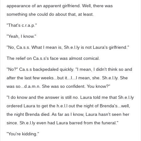
appearance of an apparent girlfriend. Well, there was
something she could do about that, at least.
"That's c.r.a.p."
"Yeah, I know."
"No, Ca.s.s. What I mean is, Sh.e.l.ly is not Laura's girlfriend."
The relief on Ca.s.s's face was almost comical.
"No?" Ca.s.s backpedaled quickly. "I mean, I didn't think so and
after the last few weeks...but it...I...I mean, she. Sh.e.l.ly. She
was so...d.a.m.n. She was so confident. You know?"
"I do know and the answer is still no. Laura told me that Sh.e.l.ly
ordered Laura to get the h.e.l.l out the night of Brenda's...well,
the night Brenda died. As far as I know, Laura hasn't seen her
since. Sh.e.l.ly even had Laura barred from the funeral."
"You're kidding."