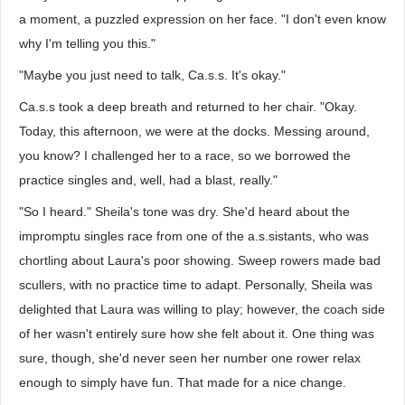
a moment, a puzzled expression on her face. "I don't even know
why I'm telling you this."
"Maybe you just need to talk, Ca.s.s. It's okay."
Ca.s.s took a deep breath and returned to her chair. "Okay.
Today, this afternoon, we were at the docks. Messing around,
you know? I challenged her to a race, so we borrowed the
practice singles and, well, had a blast, really."
"So I heard." Sheila's tone was dry. She'd heard about the
impromptu singles race from one of the a.s.sistants, who was
chortling about Laura's poor showing. Sweep rowers made bad
scullers, with no practice time to adapt. Personally, Sheila was
delighted that Laura was willing to play; however, the coach side
of her wasn't entirely sure how she felt about it. One thing was
sure, though, she'd never seen her number one rower relax
enough to simply have fun. That made for a nice change.