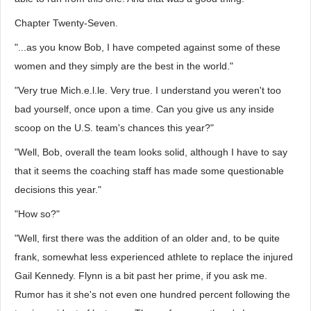
Chapter Twenty-Seven.
"...as you know Bob, I have competed against some of these
women and they simply are the best in the world."
"Very true Mich.e.l.le. Very true. I understand you weren't too
bad yourself, once upon a time. Can you give us any inside
scoop on the U.S. team's chances this year?"
"Well, Bob, overall the team looks solid, although I have to say
that it seems the coaching staff has made some questionable
decisions this year."
"How so?"
"Well, first there was the addition of an older and, to be quite
frank, somewhat less experienced athlete to replace the injured
Gail Kennedy. Flynn is a bit past her prime, if you ask me.
Rumor has it she's not even one hundred percent following the