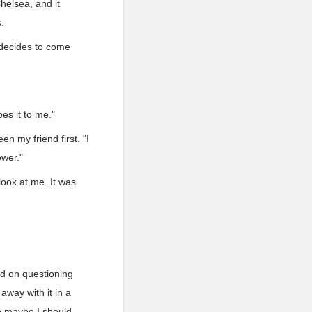
helsea, and it
.
 decides to come
oes it to me."
en my friend first. "I
ower."
ook at me. It was
ed on questioning
away with it in a
so maybe I should