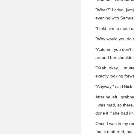
"What?" I cried, jump
evening with Samuel
"I told him to meet u
"Why would you do tha
"Autumn, you don't h
around her shoulders
"Yeah, okay," I mutt
exactly looking forwa
"Anyway," said Nick. 
After he left I grabb
I was mad, so there.
done it if she had k
Once I was in my roo
that it mattered, but