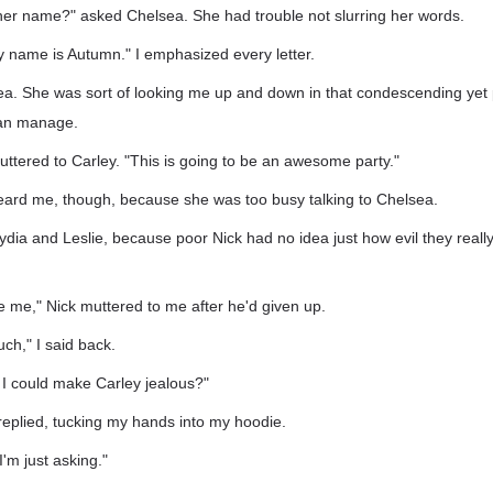
her name?" asked Chelsea. She had trouble not slurring her words.
y name is Autumn." I emphasized every letter.
sea. She was sort of looking me up and down in that condescending yet
can manage.
muttered to Carley. "This is going to be an awesome party."
heard me, though, because she was too busy talking to Chelsea.
 Lydia and Leslie, because poor Nick had no idea just how evil they reall
ike me," Nick muttered to me after he'd given up.
uch," I said back.
 I could make Carley jealous?"
replied, tucking my hands into my hoodie.
I'm just asking."