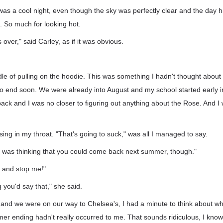
was a cool night, even though the sky was perfectly clear and the day 
. So much for looking hot.
ver," said Carley, as if it was obvious.
dle of pulling on the hoodie. This was something I hadn't thought about a
 end soon. We were already into August and my school started early i
ack and I was no closer to figuring out anything about the Rose. And I
ising in my throat. "That's going to suck," was all I managed to say.
"I was thinking that you could come back next summer, though."
ry and stop me!"
 you'd say that," she said.
 and we were on our way to Chelsea's, I had a minute to think about wh
er ending hadn't really occurred to me. That sounds ridiculous, I kno