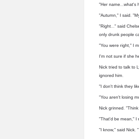
"Her name...what's 
"Autumn," I said. "M
"Right..." said Chel
only drunk people 
"You were right," I 
I'm not sure if she 
Nick tried to talk to
ignored him.
"I don't think they l
"You aren't losing m
Nick grinned. "Think
"That'd be mean," I 
"I know," said Nick. "