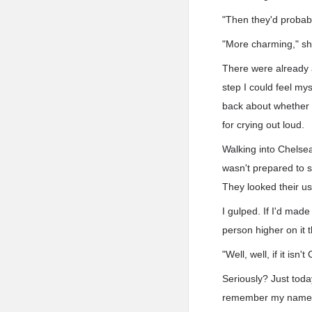
"Then they'd probabl
"More charming," sh
There were already a
step I could feel my
back about whether 
for crying out loud.
Walking into Chelsea
wasn't prepared to s
They looked their us
I gulped. If I'd made
person higher on it 
"Well, well, if it isn'
Seriously? Just toda
remember my name? 