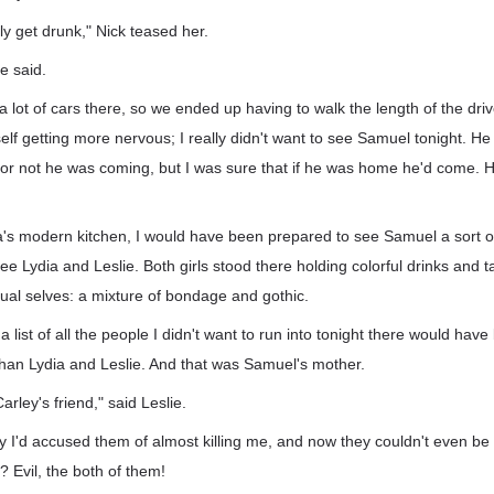
y get drunk," Nick teased her.
e said.
 lot of cars there, so we ended up having to walk the length of the dri
self getting more nervous; I really didn't want to see Samuel tonight. He
or not he was coming, but I was sure that if he was home he'd come. He
's modern kitchen, I would have been prepared to see Samuel a sort of 
ee Lydia and Leslie. Both girls stood there holding colorful drinks and t
ual selves: a mixture of bondage and gothic.
 a list of all the people I didn't want to run into tonight there would hav
than Lydia and Leslie. And that was Samuel's mother.
t Carley's friend," said Leslie.
y I'd accused them of almost killing me, and now they couldn't even be
Evil, the both of them!