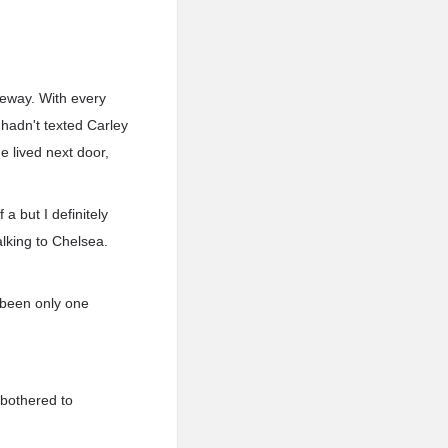
veway. With every
 hadn't texted Carley
 lived next door,
a but I definitely
alking to Chelsea.
e been only one
 bothered to