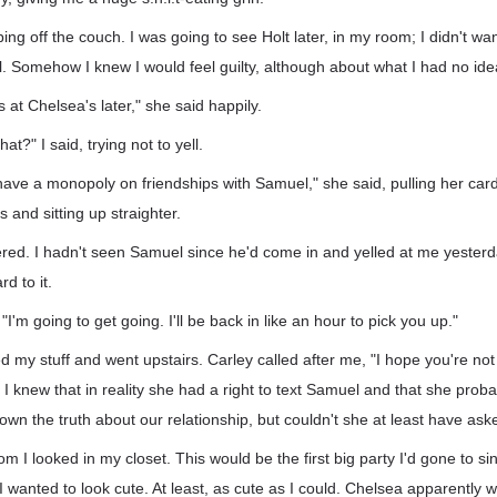
ing off the couch. I was going to see Holt later, in my room; I didn't wa
. Somehow I knew I would feel guilty, although about what I had no ide
s at Chelsea's later," she said happily.
t?" I said, trying not to yell.
ave a monopoly on friendships with Samuel," she said, pulling her card
 and sitting up straighter.
ered. I hadn't seen Samuel since he'd come in and yelled at me yesterd
rd to it.
"I'm going to get going. I'll be back in like an hour to pick you up."
ed my stuff and went upstairs. Carley called after me, "I hope you're not
 I knew that in reality she had a right to text Samuel and that she prob
nown the truth about our relationship, but couldn't she at least have as
m I looked in my closet. This would be the first big party I'd gone to si
 I wanted to look cute. At least, as cute as I could. Chelsea apparently wa