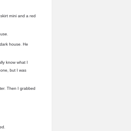
 skirt mini and a red
ouse.
a dark house. He
ally know what I
 one, but I was
ater. Then I grabbed
ed.