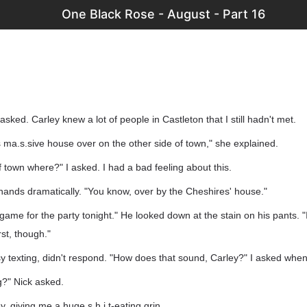
One Black Rose - August - Part 16
sked. Carley knew a lot of people in Castleton that I still hadn't met.
his ma.s.sive house over on the other side of town," she explained.
f town where?" I asked. I had a bad feeling about this.
 hands dramatically. "You know, over by the Cheshires' house."
 game for the party tonight." He looked down at the stain on his pants. "
st, though."
 texting, didn't respond. "How does that sound, Carley?" I asked when 
g?" Nick asked.
, giving me a huge s.h.i.t-eating grin.