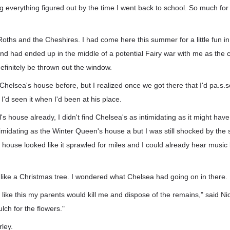
g everything figured out by the time I went back to school. So much for
Roths and the Cheshires. I had come here this summer for a little fun in
d had ended up in the middle of a potential Fairy war with me as the 
efinitely be thrown out the window.
helsea's house before, but I realized once we got there that I'd pa.s.sed
I'd seen it when I'd been at his place.
 house already, I didn't find Chelsea's as intimidating as it might hav
imidating as the Winter Queen's house a but I was still shocked by the s
ouse looked like it sprawled for miles and I could already hear music 
 like a Christmas tree. I wondered what Chelsea had going on in there.
y like this my parents would kill me and dispose of the remains," said Nic
ch for the flowers."
ley.