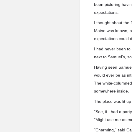
been picturing havin
expectations.
I thought about the 
Maine was known, an
expectations could d
I had never been to C
next to Samuel's, so 
Having seen Samuel's
would ever be as int
The white-columned h
somewhere inside.
The place was lit up
"See, if I had a part
"Might use me as mul
"Charming," said Car