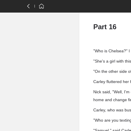
Part 16
"Who is Chelsea?" I a
"She's a girl with t
"On the other side o
Carley fluttered her
Nick said, "Well, I'm
home and change fir
Carley, who was busy
"Who are you textin
"Samuel," said Carley