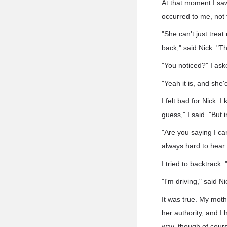
At that moment I saw
occurred to me, not f
"She can't just trea
back," said Nick. "Th
"You noticed?" I aske
"Yeah it is, and she'
I felt bad for Nick. 
guess," I said. "But
"Are you saying I c
always hard to hear 
I tried to backtrack.
"I'm driving," said N
It was true. My moth
her authority, and I 
way, though of cours