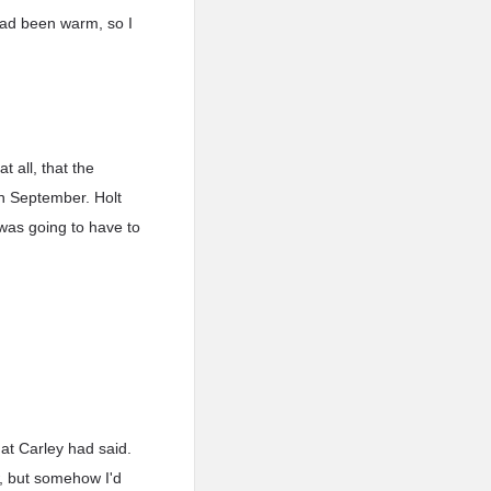
had been warm, so I
t all, that the
n September. Holt
 was going to have to
at Carley had said.
w, but somehow I'd