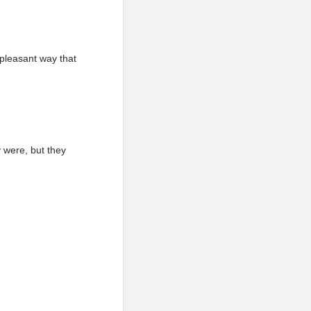
 pleasant way that
y were, but they