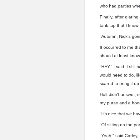
who had parties whe
Finally, after glarin
tank top that I kne
"Autumn, Nick's goi
It occurred to me th
should at least know
"HEY," I said. I stil
would need to do, li
scared to bring it up
Holt didn't answer, 
my purse and a hood
"It's nice that we have
"Of sitting on the p
"Yeah," said Carley, 