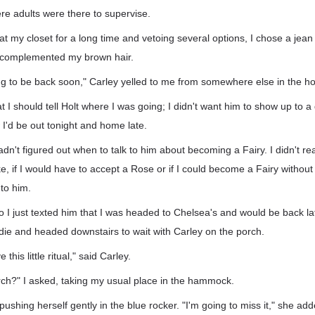
re adults were there to supervise.
g at my closet for a long time and vetoing several options, I chose a jean
w complemented my brown hair.
ng to be back soon," Carley yelled to me from somewhere else in the h
at I should tell Holt where I was going; I didn't want him to show up to 
 I'd be out tonight and home late.
l hadn't figured out when to talk to him about becoming a Fairy. I didn't re
ke, if I would have to accept a Rose or if I could become a Fairy without
 to him.
so I just texted him that I was headed to Chelsea's and would be back l
ie and headed downstairs to wait with Carley on the porch.
 this little ritual," said Carley.
orch?" I asked, taking my usual place in the hammock.
pushing herself gently in the blue rocker. "I'm going to miss it," she add