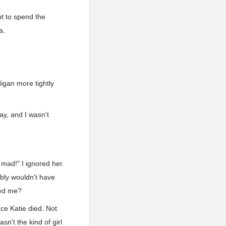
nt to spend the
a.
igan more tightly
ay, and I wasn't
 mad!" I ignored her.
ably wouldn't have
ked me?
nce Katie died. Not
sn't the kind of girl