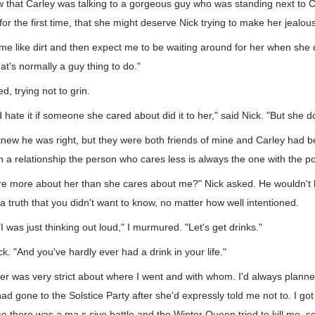
 that Carley was talking to a gorgeous guy who was standing next to C
or the first time, that she might deserve Nick trying to make her jealous
t me like dirt and then expect me to be waiting around for her when she
at's normally a guy thing to do."
d, trying not to grin.
d hate it if someone she cared about did it to her," said Nick. "But she d
I knew he was right, but they were both friends of mine and Carley had be
 in a relationship the person who cares less is always the one with the p
are more about her than she cares about me?" Nick asked. He wouldn't l
a truth that you didn't want to know, no matter how well intentioned.
 "I was just thinking out loud," I murmured. "Let's get drinks."
ick. "And you've hardly ever had a drink in your life."
er was very strict about where I went and with whom. I'd always plann
had gone to the Solstice Party after she'd expressly told me not to. I got 
e there was a ma.s.sive battle and the Winter Queen tried to kill me, 