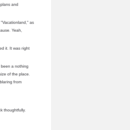
 plans and
 "Vacationland," as
cause. Yeah,
 it. It was right
e been a nothing
ize of the place.
blaring from
k thoughtfully.