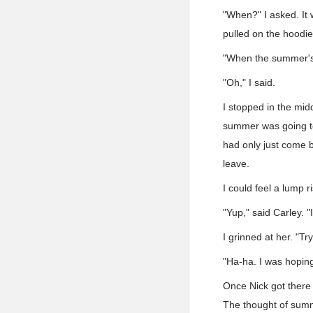
"When?" I asked. It 
pulled on the hoodie
"When the summer's o
"Oh," I said.
I stopped in the mid
summer was going to
had only just come b
leave.
I could feel a lump r
"Yup," said Carley. 
I grinned at her. "T
"Ha-ha. I was hoping
Once Nick got there
The thought of summ