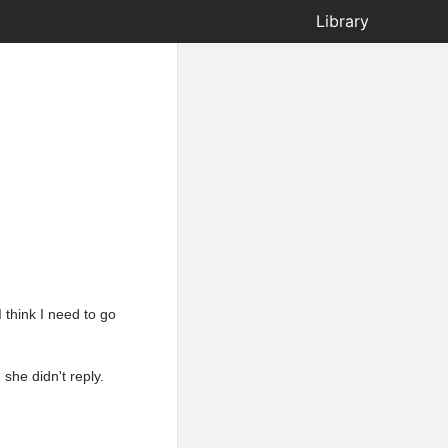
Library
I think I need to go
she didn't reply.