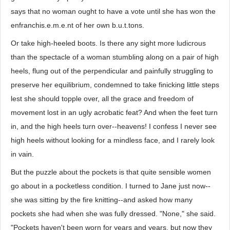
says that no woman ought to have a vote until she has won the
enfranchis.e.m.e.nt of her own b.u.t.tons.
Or take high-heeled boots. Is there any sight more ludicrous
than the spectacle of a woman stumbling along on a pair of high
heels, flung out of the perpendicular and painfully struggling to
preserve her equilibrium, condemned to take finicking little steps
lest she should topple over, all the grace and freedom of
movement lost in an ugly acrobatic feat? And when the feet turn
in, and the high heels turn over--heavens! I confess I never see
high heels without looking for a mindless face, and I rarely look
in vain.
But the puzzle about the pockets is that quite sensible women
go about in a pocketless condition. I turned to Jane just now--
she was sitting by the fire knitting--and asked how many
pockets she had when she was fully dressed. "None," she said.
"Pockets haven't been worn for years and years, but now they