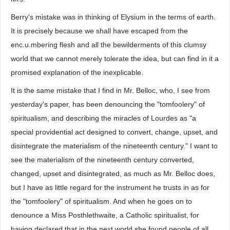
Berry's mistake was in thinking of Elysium in the terms of earth.
It is precisely because we shall have escaped from the
enc.u.mbering flesh and all the bewilderments of this clumsy
world that we cannot merely tolerate the idea, but can find in it a
promised explanation of the inexplicable.
It is the same mistake that I find in Mr. Belloc, who, I see from
yesterday's paper, has been denouncing the "tomfoolery" of
spiritualism, and describing the miracles of Lourdes as "a
special providential act designed to convert, change, upset, and
disintegrate the materialism of the nineteenth century." I want to
see the materialism of the nineteenth century converted,
changed, upset and disintegrated, as much as Mr. Belloc does,
but I have as little regard for the instrument he trusts in as for
the "tomfoolery" of spiritualism. And when he goes on to
denounce a Miss Posthlethwaite, a Catholic spiritualist, for
having declared that in the next world she found people of all