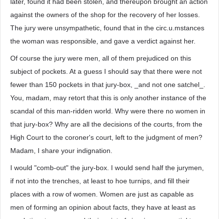
later, found it had been stolen, and thereupon brought an action
against the owners of the shop for the recovery of her losses.
The jury were unsympathetic, found that in the circ.u.mstances
the woman was responsible, and gave a verdict against her.
Of course the jury were men, all of them prejudiced on this
subject of pockets. At a guess I should say that there were not
fewer than 150 pockets in that jury-box, _and not one satchel_.
You, madam, may retort that this is only another instance of the
scandal of this man-ridden world. Why were there no women in
that jury-box? Why are all the decisions of the courts, from the
High Court to the coroner's court, left to the judgment of men?
Madam, I share your indignation.
I would "comb-out" the jury-box. I would send half the jurymen,
if not into the trenches, at least to hoe turnips, and fill their
places with a row of women. Women are just as capable as
men of forming an opinion about facts, they have at least as