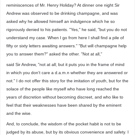
reminiscences of Mr. Henry Holiday? At dinner one night Sir
Andrew was observed to be drinking champagne, and was
asked why he allowed himself an indulgence which he so
rigorously denied to his patients. "Yes," he said, "but you do not
understand my case. When I go from here I shall find a pile of
fifty or sixty letters awaiting answers." "But will champagne help
you to answer them?" asked the other. "Not at all,"
said Sir Andrew, "not at all; but it puts you in the frame of mind
in which you don't care a d.a.m.n whether they are answered or
not." I do not offer this story for the imitation of youth, but for the
solace of the people like myself who have long reached the
years of discretion without becoming discreet, and who like to
feel that their weaknesses have been shared by the eminent
and the wise.
And, to conclude, the wisdom of the pocket habit is not to be
judged by its abuse, but by its obvious convenience and safety. I