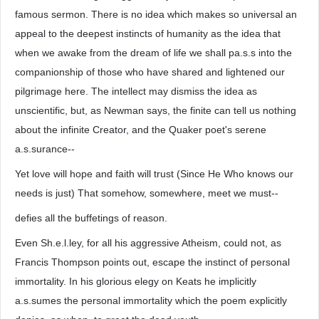
famous sermon. There is no idea which makes so universal an
appeal to the deepest instincts of humanity as the idea that
when we awake from the dream of life we shall pa.s.s into the
companionship of those who have shared and lightened our
pilgrimage here. The intellect may dismiss the idea as
unscientific, but, as Newman says, the finite can tell us nothing
about the infinite Creator, and the Quaker poet's serene
a.s.surance--
Yet love will hope and faith will trust (Since He Who knows our
needs is just) That somehow, somewhere, meet we must--
defies all the buffetings of reason.
Even Sh.e.l.ley, for all his aggressive Atheism, could not, as
Francis Thompson points out, escape the instinct of personal
immortality. In his glorious elegy on Keats he implicitly
a.s.sumes the personal immortality which the poem explicitly