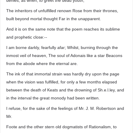
denies, as when, to greet the dead youth,
The inheritors of unfulfilled renown Rose from their thrones,
built beyond mortal thought Far in the unapparent.
And it is on the same note that the poem reaches its sublime
and prophetic close:--
I am borne darkly, fearfully afar; Whilst, burning through the
inmost veil of heaven, The soul of Adonais like a star Beacons
from the abode where the eternal are.
The ink of that immortal strain was hardly dry upon the page
when the vision was fulfilled, for only a few months elapsed
between the death of Keats and the drowning of Sh.e.l.ley, and
in the interval the great monody had been written.
I refuse, for the sake of the feelings of Mr. J. M. Robertson and
Mr.
Foote and the other stern old dogmatists of Rationalism, to