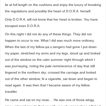
lie at full length on the cushions and enjoy the luxury of breaking
the regulations and possibly the heart of D.O.R.A. herself.
Only D.O.R.A. will not know that her heart is broken. You have
escaped even D.O.R.A.
On this night I did not do any of these things. They did not
happen to occur to me. What I did was much more ordinary.
When the last of my fellow-pa.s.sengers had gone I put down
my paper, stretched my arms and my legs, stood up and looked
out of the window on the calm summer night through which I
was journeying, noting the pale reminiscence of day that still
lingered in the northern sky; crossed the carriage and looked
out of the other window; lit a cigarette, sat down and began to
read again. It was then that I became aware of my fellow
traveller.
He came and sat on my nose.... He was one of those wingy,