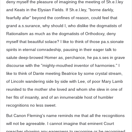
deny myself the pleasure of imagining the meeting of Sh.e.l.ley
and Keats in the Elysian Fields. If Sh.e.l.ley, "borne darkly,
fearfully afar" beyond the confines of reason, could feel that
grand a.s.surance, why should I, who dislike the dogmatists of
Rationalism as much as the dogmatists of Orthodoxy, deny
myself that beautiful solace? I like to think of those pa.s.sionate
spirits in eternal comradeship, pausing in their eager talk to
salute deep-browed Homer as, perchance, he pa.s.ses in grave
discourse with the "mighty-mouthed inventor of harmonies." I
like to think of Dante meeting Beatrice by some crystal stream,
of Lincoln wandering side by side with Lee, of poor Mary Lamb
reunited to the mother she loved and whom she slew in one of
her fits of insanity, and of an innumerable host of humbler
recognitions no less sweet.
But Canon Fleming's name reminds me that all the recognitions
will not be agreeable. I cannot imagine that eminent Court
preacher showing any eagerness to recognise or be recognised