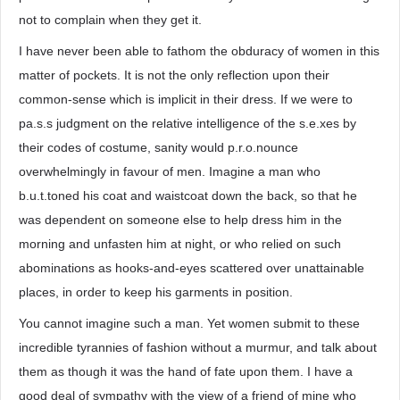
not to complain when they get it.
I have never been able to fathom the obduracy of women in this
matter of pockets. It is not the only reflection upon their
common-sense which is implicit in their dress. If we were to
pa.s.s judgment on the relative intelligence of the s.e.xes by
their codes of costume, sanity would p.r.o.nounce
overwhelmingly in favour of men. Imagine a man who
b.u.t.toned his coat and waistcoat down the back, so that he
was dependent on someone else to help dress him in the
morning and unfasten him at night, or who relied on such
abominations as hooks-and-eyes scattered over unattainable
places, in order to keep his garments in position.
You cannot imagine such a man. Yet women submit to these
incredible tyrannies of fashion without a murmur, and talk about
them as though it was the hand of fate upon them. I have a
good deal of sympathy with the view of a friend of mine who