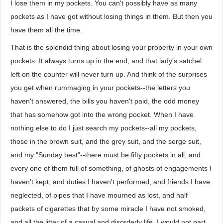
I lose them in my pockets. You can't possibly have as many
pockets as I have got without losing things in them. But then you
have them all the time.
That is the splendid thing about losing your property in your own
pockets. It always turns up in the end, and that lady's satchel
left on the counter will never turn up. And think of the surprises
you get when rummaging in your pockets--the letters you
haven't answered, the bills you haven't paid, the odd money
that has somehow got into the wrong pocket. When I have
nothing else to do I just search my pockets--all my pockets,
those in the brown suit, and the grey suit, and the serge suit,
and my "Sunday best"--there must be fifty pockets in all, and
every one of them full of something, of ghosts of engagements I
haven't kept, and duties I haven't performed, and friends I have
neglected, of pipes that I have mourned as lost, and half
packets of cigarettes that by some miracle I have not smoked,
and all the litter of a casual and disorderly life. I would not part