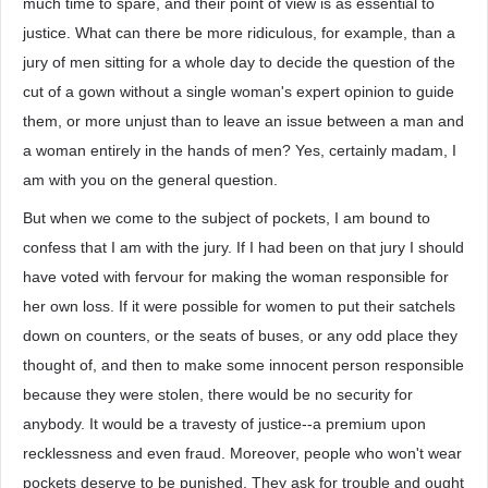
much time to spare, and their point of view is as essential to
justice. What can there be more ridiculous, for example, than a
jury of men sitting for a whole day to decide the question of the
cut of a gown without a single woman's expert opinion to guide
them, or more unjust than to leave an issue between a man and
a woman entirely in the hands of men? Yes, certainly madam, I
am with you on the general question.
But when we come to the subject of pockets, I am bound to
confess that I am with the jury. If I had been on that jury I should
have voted with fervour for making the woman responsible for
her own loss. If it were possible for women to put their satchels
down on counters, or the seats of buses, or any odd place they
thought of, and then to make some innocent person responsible
because they were stolen, there would be no security for
anybody. It would be a travesty of justice--a premium upon
recklessness and even fraud. Moreover, people who won't wear
pockets deserve to be punished. They ask for trouble and ought