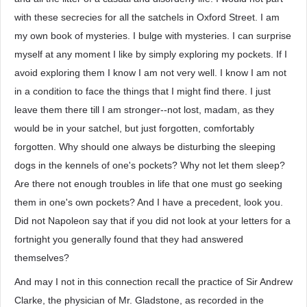
with these secrecies for all the satchels in Oxford Street. I am
my own book of mysteries. I bulge with mysteries. I can surprise
myself at any moment I like by simply exploring my pockets. If I
avoid exploring them I know I am not very well. I know I am not
in a condition to face the things that I might find there. I just
leave them there till I am stronger--not lost, madam, as they
would be in your satchel, but just forgotten, comfortably
forgotten. Why should one always be disturbing the sleeping
dogs in the kennels of one's pockets? Why not let them sleep?
Are there not enough troubles in life that one must go seeking
them in one's own pockets? And I have a precedent, look you.
Did not Napoleon say that if you did not look at your letters for a
fortnight you generally found that they had answered
themselves?
And may I not in this connection recall the practice of Sir Andrew
Clarke, the physician of Mr. Gladstone, as recorded in the