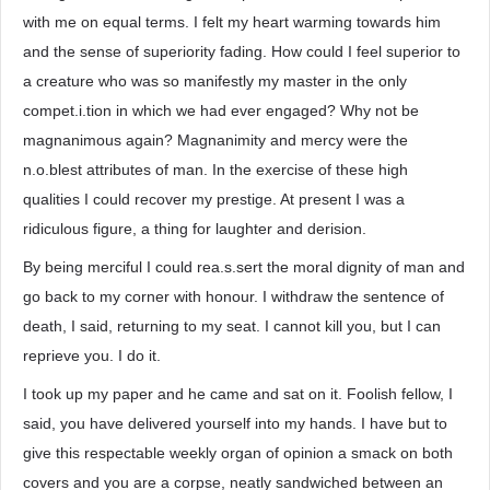
with me on equal terms. I felt my heart warming towards him
and the sense of superiority fading. How could I feel superior to
a creature who was so manifestly my master in the only
compet.i.tion in which we had ever engaged? Why not be
magnanimous again? Magnanimity and mercy were the
n.o.blest attributes of man. In the exercise of these high
qualities I could recover my prestige. At present I was a
ridiculous figure, a thing for laughter and derision.
By being merciful I could rea.s.sert the moral dignity of man and
go back to my corner with honour. I withdraw the sentence of
death, I said, returning to my seat. I cannot kill you, but I can
reprieve you. I do it.
I took up my paper and he came and sat on it. Foolish fellow, I
said, you have delivered yourself into my hands. I have but to
give this respectable weekly organ of opinion a smack on both
covers and you are a corpse, neatly sandwiched between an