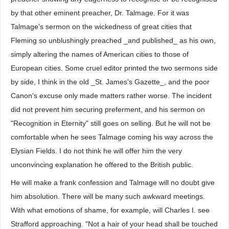
by that other eminent preacher, Dr. Talmage. For it was
Talmage's sermon on the wickedness of great cities that
Fleming so unblushingly preached _and published_ as his own,
simply altering the names of American cities to those of
European cities. Some cruel editor printed the two sermons side
by side, I think in the old _St. James's Gazette_, and the poor
Canon's excuse only made matters rather worse. The incident
did not prevent him securing preferment, and his sermon on
"Recognition in Eternity" still goes on selling. But he will not be
comfortable when he sees Talmage coming his way across the
Elysian Fields. I do not think he will offer him the very
unconvincing explanation he offered to the British public.
He will make a frank confession and Talmage will no doubt give
him absolution. There will be many such awkward meetings.
With what emotions of shame, for example, will Charles I. see
Strafford approaching. "Not a hair of your head shall be touched