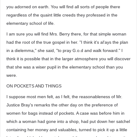
you adorned on earth. You will find all sorts of people there
regardless of the quaint little creeds they professed in the
elementary school of life.
I am sure you will find Mrs. Berry there, for that simple woman
had the root of the true gospel in her. "I think it's al'ays the plan
in a dielemma," she said, "to pray G.o.d and walk forward." I
think it is possible that in the larger atmosphere you will discover
that she was a wiser pupil in the elementary school than you
were.
ON POCKETS AND THINGS
I suppose most men felt, as I felt, the reasonableness of Mr.
Justice Bray's remarks the other day on the preference of
women for bags instead of pockets. A case was before him in
which a woman had gone into a shop, had put down her satchel
containing her money and valuables, turned to pick it up a little