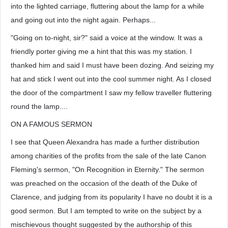
into the lighted carriage, fluttering about the lamp for a while
and going out into the night again. Perhaps...
"Going on to-night, sir?" said a voice at the window. It was a
friendly porter giving me a hint that this was my station. I
thanked him and said I must have been dozing. And seizing my
hat and stick I went out into the cool summer night. As I closed
the door of the compartment I saw my fellow traveller fluttering
round the lamp....
ON A FAMOUS SERMON
I see that Queen Alexandra has made a further distribution
among charities of the profits from the sale of the late Canon
Fleming's sermon, "On Recognition in Eternity." The sermon
was preached on the occasion of the death of the Duke of
Clarence, and judging from its popularity I have no doubt it is a
good sermon. But I am tempted to write on the subject by a
mischievous thought suggested by the authorship of this