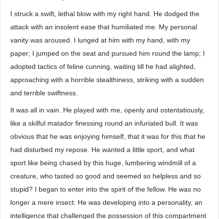
I struck a swift, lethal blow with my right hand. He dodged the
attack with an insolent ease that humiliated me. My personal
vanity was aroused. I lunged at him with my hand, with my
paper; I jumped on the seat and pursued him round the lamp; I
adopted tactics of feline cunning, waiting till he had alighted,
approaching with a horrible stealthiness, striking with a sudden
and terrible swiftness.
It was all in vain. He played with me, openly and ostentatiously,
like a skilful matador finessing round an infuriated bull. It was
obvious that he was enjoying himself, that it was for this that he
had disturbed my repose. He wanted a little sport, and what
sport like being chased by this huge, lumbering windmill of a
creature, who tasted so good and seemed so helpless and so
stupid? I began to enter into the spirit of the fellow. He was no
longer a mere insect. He was developing into a personality, an
intelligence that challenged the possession of this compartment