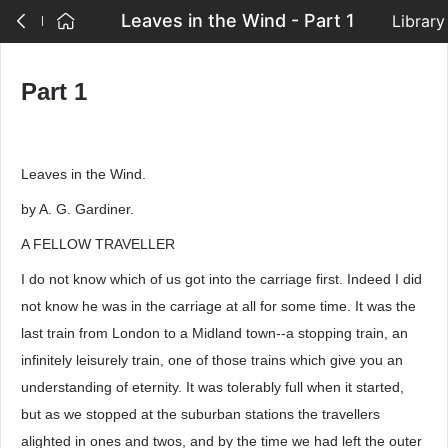
Leaves in the Wind - Part 1
Library
Part 1
Leaves in the Wind.
by A. G. Gardiner.
A FELLOW TRAVELLER
I do not know which of us got into the carriage first. Indeed I did
not know he was in the carriage at all for some time. It was the
last train from London to a Midland town--a stopping train, an
infinitely leisurely train, one of those trains which give you an
understanding of eternity. It was tolerably full when it started,
but as we stopped at the suburban stations the travellers
alighted in ones and twos, and by the time we had left the outer