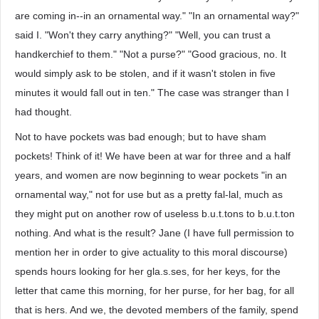
are coming in--in an ornamental way." "In an ornamental way?"
said I. "Won't they carry anything?" "Well, you can trust a
handkerchief to them." "Not a purse?" "Good gracious, no. It
would simply ask to be stolen, and if it wasn't stolen in five
minutes it would fall out in ten." The case was stranger than I
had thought.
Not to have pockets was bad enough; but to have sham
pockets! Think of it! We have been at war for three and a half
years, and women are now beginning to wear pockets "in an
ornamental way," not for use but as a pretty fal-lal, much as
they might put on another row of useless b.u.t.tons to b.u.t.ton
nothing. And what is the result? Jane (I have full permission to
mention her in order to give actuality to this moral discourse)
spends hours looking for her gla.s.ses, for her keys, for the
letter that came this morning, for her purse, for her bag, for all
that is hers. And we, the devoted members of the family, spend