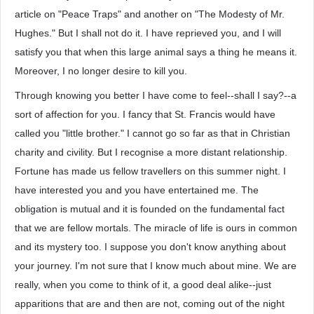
article on "Peace Traps" and another on "The Modesty of Mr.
Hughes." But I shall not do it. I have reprieved you, and I will
satisfy you that when this large animal says a thing he means it.
Moreover, I no longer desire to kill you.
Through knowing you better I have come to feel--shall I say?--a
sort of affection for you. I fancy that St. Francis would have
called you "little brother." I cannot go so far as that in Christian
charity and civility. But I recognise a more distant relationship.
Fortune has made us fellow travellers on this summer night. I
have interested you and you have entertained me. The
obligation is mutual and it is founded on the fundamental fact
that we are fellow mortals. The miracle of life is ours in common
and its mystery too. I suppose you don't know anything about
your journey. I'm not sure that I know much about mine. We are
really, when you come to think of it, a good deal alike--just
apparitions that are and then are not, coming out of the night