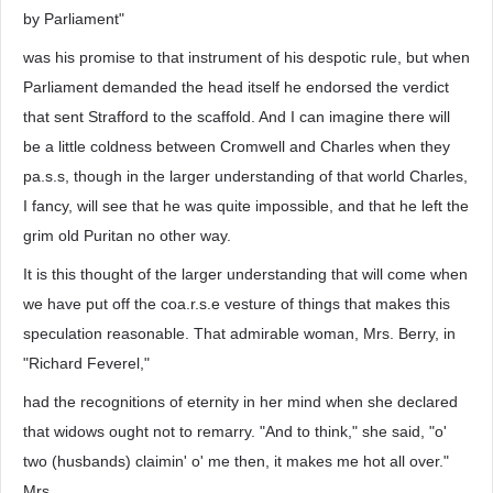
by Parliament"
was his promise to that instrument of his despotic rule, but when
Parliament demanded the head itself he endorsed the verdict
that sent Strafford to the scaffold. And I can imagine there will
be a little coldness between Cromwell and Charles when they
pa.s.s, though in the larger understanding of that world Charles,
I fancy, will see that he was quite impossible, and that he left the
grim old Puritan no other way.
It is this thought of the larger understanding that will come when
we have put off the coa.r.s.e vesture of things that makes this
speculation reasonable. That admirable woman, Mrs. Berry, in
"Richard Feverel,"
had the recognitions of eternity in her mind when she declared
that widows ought not to remarry. "And to think," she said, "o'
two (husbands) claimin' o' me then, it makes me hot all over."
Mrs.