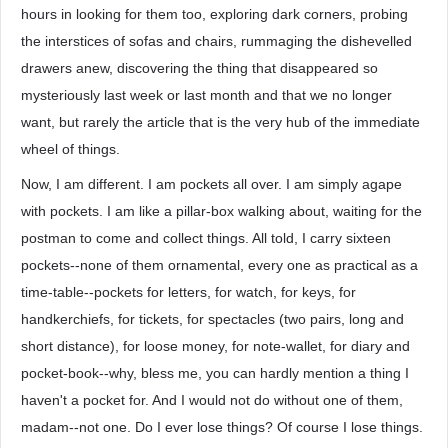
hours in looking for them too, exploring dark corners, probing
the interstices of sofas and chairs, rummaging the dishevelled
drawers anew, discovering the thing that disappeared so
mysteriously last week or last month and that we no longer
want, but rarely the article that is the very hub of the immediate
wheel of things.
Now, I am different. I am pockets all over. I am simply agape
with pockets. I am like a pillar-box walking about, waiting for the
postman to come and collect things. All told, I carry sixteen
pockets--none of them ornamental, every one as practical as a
time-table--pockets for letters, for watch, for keys, for
handkerchiefs, for tickets, for spectacles (two pairs, long and
short distance), for loose money, for note-wallet, for diary and
pocket-book--why, bless me, you can hardly mention a thing I
haven't a pocket for. And I would not do without one of them,
madam--not one. Do I ever lose things? Of course I lose things.