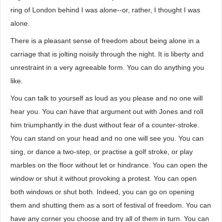
ring of London behind I was alone--or, rather, I thought I was
alone.
There is a pleasant sense of freedom about being alone in a
carriage that is jolting noisily through the night. It is liberty and
unrestraint in a very agreeable form. You can do anything you
like.
You can talk to yourself as loud as you please and no one will
hear you. You can have that argument out with Jones and roll
him triumphantly in the dust without fear of a counter-stroke.
You can stand on your head and no one will see you. You can
sing, or dance a two-step, or practise a golf stroke, or play
marbles on the floor without let or hindrance. You can open the
window or shut it without provoking a protest. You can open
both windows or shut both. Indeed, you can go on opening
them and shutting them as a sort of festival of freedom. You can
have any corner you choose and try all of them in turn. You can