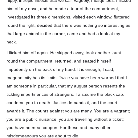
nippy, intrepid insects that we call, vaguely, mosquitoes. I flicked
him off my nose, and he made a tour of the compartment,
investigated its three dimensions, visited each window, fluttered
round the light, decided that there was nothing so interesting as
that large animal in the corner, came and had a look at my
neck.
I flicked him off again. He skipped away, took another jaunt
round the compartment, returned, and seated himself
impudently on the back of my hand. It is enough, I said;
magnanimity has its limits. Twice you have been warned that I
am someone in particular, that my august person resents the
tickling impertinences of strangers. I a.s.sume the black cap. I
condemn you to death. Justice demands it, and the court
awards it. The counts against you are many. You are a vagrant;
you are a public nuisance; you are travelling without a ticket;
you have no meat coupon. For these and many other
misdemeanours you are about to die.