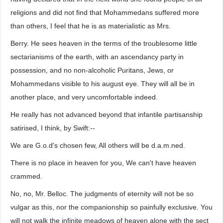
religions and did not find that Mohammedans suffered more
than others, I feel that he is as materialistic as Mrs.
Berry. He sees heaven in the terms of the troublesome little
sectarianisms of the earth, with an ascendancy party in
possession, and no non-alcoholic Puritans, Jews, or
Mohammedans visible to his august eye. They will all be in
another place, and very uncomfortable indeed.
He really has not advanced beyond that infantile partisanship
satirised, I think, by Swift:--
We are G.o.d's chosen few, All others will be d.a.m.ned.
There is no place in heaven for you, We can't have heaven
crammed.
No, no, Mr. Belloc. The judgments of eternity will not be so
vulgar as this, nor the companionship so painfully exclusive. You
will not walk the infinite meadows of heaven alone with the sect